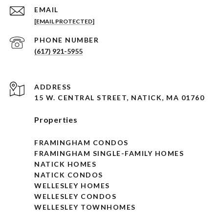
EMAIL
[EMAIL PROTECTED]
PHONE NUMBER
(617) 921-5955
ADDRESS
15 W. CENTRAL STREET, NATICK, MA 01760
Properties
FRAMINGHAM CONDOS
FRAMINGHAM SINGLE-FAMILY HOMES
NATICK HOMES
NATICK CONDOS
WELLESLEY HOMES
WELLESLEY CONDOS
WELLESLEY TOWNHOMES