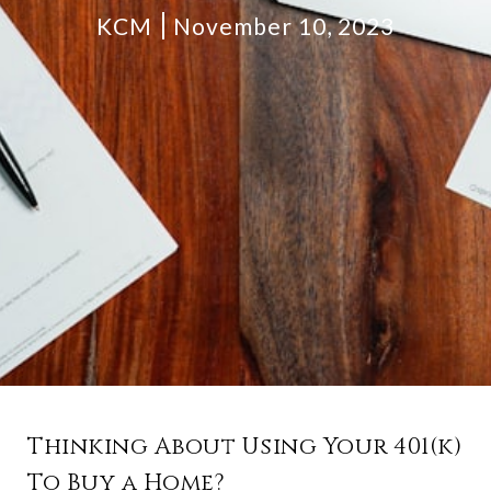
KCM
November 10, 2023
Thinking About Using Your 401(k)
To Buy a Home?