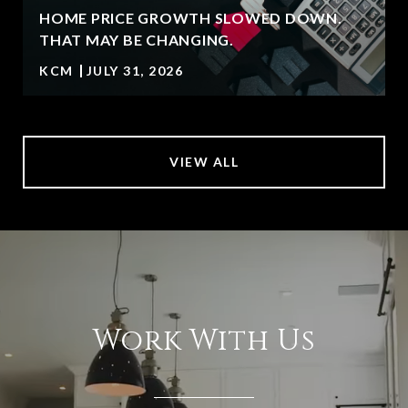
HOME PRICE GROWTH SLOWED DOWN.
T
THAT MAY BE CHANGING.
KCM
JULY 31, 2026
VIEW ALL
Work With Us