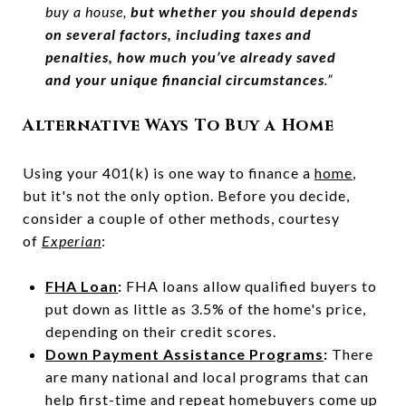
buy a house,
but whether you should depends
on several factors, including taxes and
penalties, how much you’ve already saved
and your unique financial circumstances
.”
Alternative Ways To Buy a Home
Using your 401(k) is one way to finance a
home
,
but it's not the only option. Before you decide,
consider a couple of other methods, courtesy
of
Experian
:
FHA Loan
:
FHA loans allow qualified buyers to
put down as little as 3.5% of the home's price,
depending on their credit scores.
Down Payment Assistance Programs
:
There
are many national and local programs that can
help first-time and repeat homebuyers come up