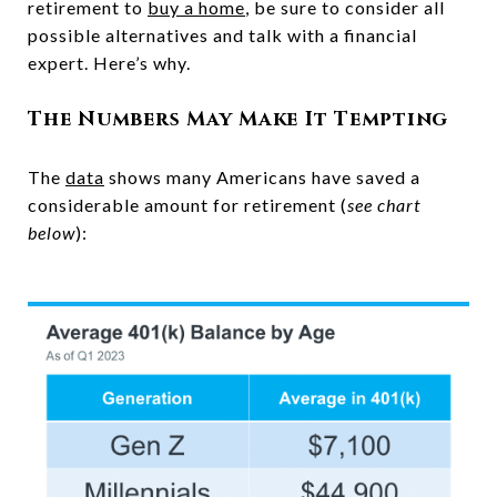
retirement to
buy a home
, be sure to consider all
possible alternatives and talk with a financial
expert. Here’s why.
The Numbers May Make It Tempting
The
data
shows many Americans have saved a
considerable amount for retirement (
see chart
below
):