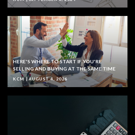
HERE'S WHERE TO START IF YOU'RE
SELLING AND BUYING AT THE SAME TIME
KCM
AUGUST 4, 2026