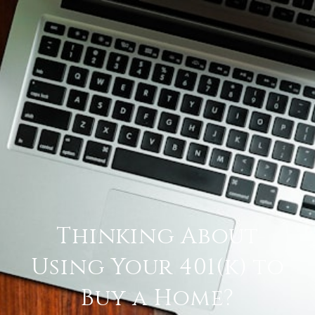
Thinking About
Using Your 401(k) to
Buy a Home?