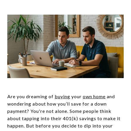
Are you dreaming of
buying
your
own home
and
wondering about how you’ll save for a down
payment? You're not alone. Some people think
about tapping into their 401(k) savings to make it
happen. But before you decide to dip into your