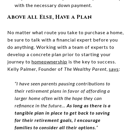
with the necessary down payment.
Above All Else, Have a Plan
No matter what route you take to purchase a home,
be sure to talk with a financial expert before you
do anything. Working with a team of experts to
develop a concrete plan prior to starting your
journey to
homeownership
is the key to success.
Kelly Palmer, Founder of
The Wealthy Parent
,
says
:
“I have seen parents pausing contributions to
their retirement plans in favor of affording a
larger home often with the hope they can
refinance in the future…
As long as there is a
tangible plan in place to get back to saving
for their retirement goals, I encourage
families to consider all their options.
”