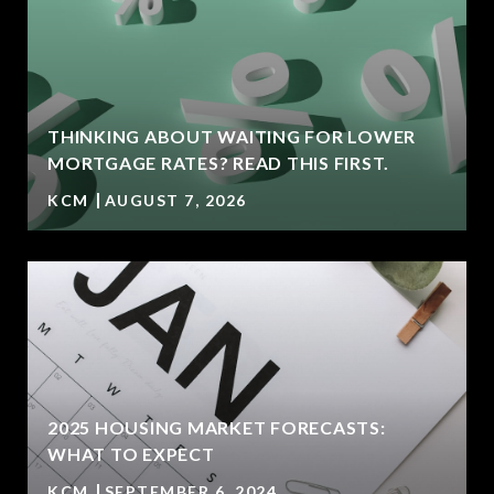
THINKING ABOUT WAITING FOR LOWER
MORTGAGE RATES? READ THIS FIRST.
KCM
AUGUST 7, 2026
2025 HOUSING MARKET FORECASTS:
WHAT TO EXPECT
KCM
SEPTEMBER 6, 2024