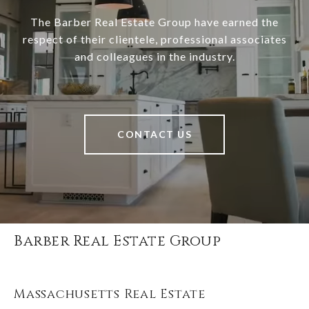
The Barber Real Estate Group have earned the
respect of their clientele, professional associates
and colleagues in the industry.
CONTACT US
Barber Real Estate Group
Massachusetts Real Estate