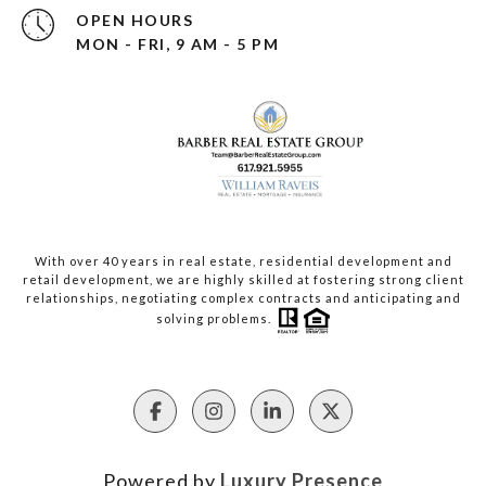
OPEN HOURS
MON - FRI, 9 AM - 5 PM
With over 40 years in real estate, residential development and
retail development, we are highly skilled at fostering strong client
relationships, negotiating complex contracts and anticipating and
solving problems.
Powered by
Luxury Presence