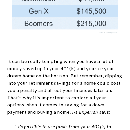
It can be really tempting when you have a lot of
money saved up in your 401(k) and you see your
dream
home
on the horizon. But remember, dipping
into your retirement savings for a home could cost
you a penalty and affect your finances later on.
That's why it's important to explore all your
options when it comes to saving for a down
payment and buying a home. As
Experian
says
:
“It’s possible to use funds from your 401(k) to