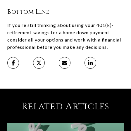
Bottom Line
If you’re still thinking about using your 401(k)-
retirement savings for a home down payment,
consider all your options and work with a financial
professional before you make any decisions.
Related Articles