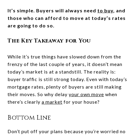
It’s simple. Buyers will always need
to buy
, and
those who can afford to move at today’s rates
are going to do so.
The Key Takeaway for You
While it’s true things have slowed down from the
frenzy of the last couple of years, it doesn’t mean
today’s market is at a standstill. The reality is:
buyer traffic is still strong today. Even with today’s
mortgage rates, plenty of buyers are still making
their moves. So why delay
your own move
when
there’s clearly
a market
for your house?
Bottom Line
Don’t put off your plans because you’re worried no