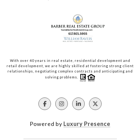
With over 40 years in real estate, residential development and
retail development, we are highly skilled at fostering strong client
relationships, negotiating complex contracts and anticipating and
solving problems.
Powered by
Luxury Presence