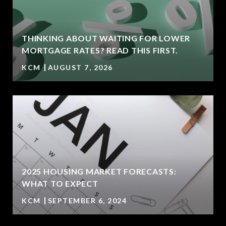
THINKING ABOUT WAITING FOR LOWER
MORTGAGE RATES? READ THIS FIRST.
KCM
AUGUST 7, 2026
2025 HOUSING MARKET FORECASTS:
WHAT TO EXPECT
KCM
SEPTEMBER 6, 2024