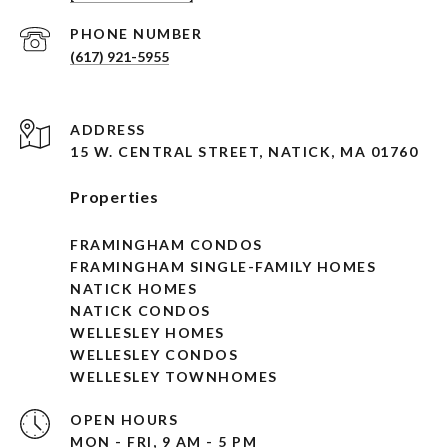
PHONE NUMBER
(617) 921-5955
ADDRESS
15 W. CENTRAL STREET, NATICK, MA 01760
Properties
FRAMINGHAM CONDOS
FRAMINGHAM SINGLE-FAMILY HOMES
NATICK HOMES
NATICK CONDOS
WELLESLEY HOMES
WELLESLEY CONDOS
WELLESLEY TOWNHOMES
OPEN HOURS
MON - FRI, 9 AM - 5 PM