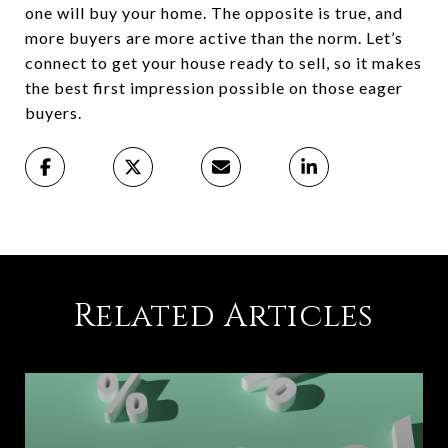
one will buy your home. The opposite is true, and
more buyers are more active than the norm. Let’s
connect to get your house ready to sell, so it makes
the best first impression possible on those eager
buyers.
Related Articles