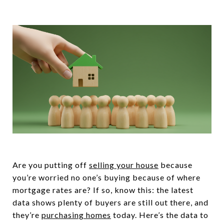
Are you putting off
selling your house
because
you’re worried no one’s buying because of where
mortgage rates are? If so, know this: the latest
data shows plenty of buyers are still out there, and
they’re
purchasing homes
today. Here’s the data to