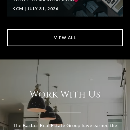
KCM
JULY 31, 2026
VIEW ALL
Work With Us
The Barber Real Estate Group have earned the