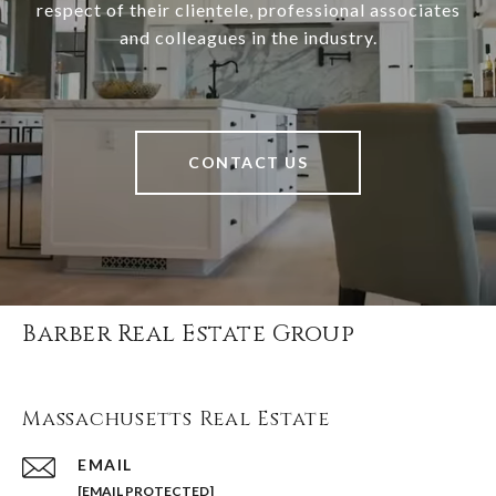
respect of their clientele, professional associates
and colleagues in the industry.
CONTACT US
Barber Real Estate Group
Massachusetts Real Estate
EMAIL
[EMAIL PROTECTED]