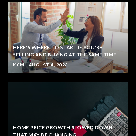
HERE'S WHERE TO START IF YOU'RE
SELLING AND BUYING AT THE SAME TIME
KCM
AUGUST 4, 2026
HOME PRICE GROWTH SLOWED DOWN.
T
THAT MAY BE CHANGING.