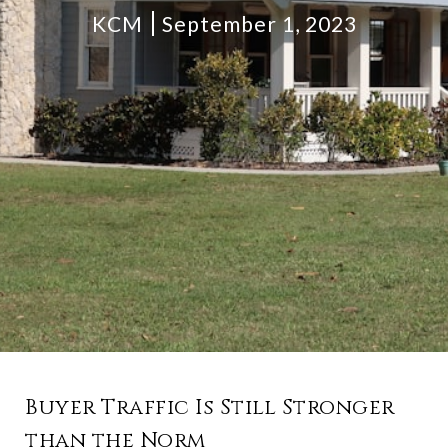
KCM
September 1, 2023
Buyer Traffic Is Still Stronger
than the Norm