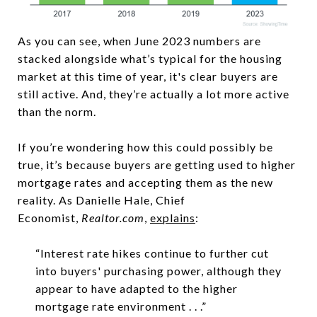
As you can see, when June 2023 numbers are
stacked alongside what’s typical for the housing
market at this time of year, it's clear buyers are
still active. And, they’re actually a lot more active
than the norm.
If you’re wondering how this could possibly be
true, it’s because buyers are getting used to higher
mortgage rates and accepting them as the new
reality. As Danielle Hale, Chief
Economist,
Realtor.com
,
explains
:
“Interest rate hikes continue to further cut
into buyers' purchasing power, although they
appear to have adapted to the higher
mortgage rate environment . . .”