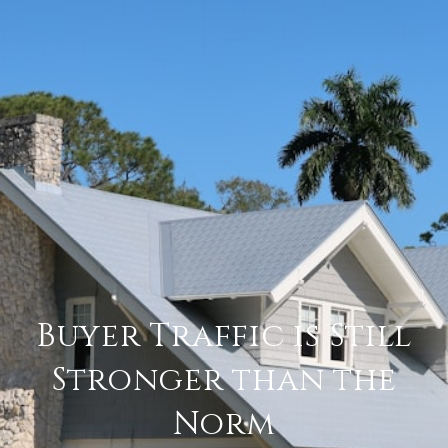
Buyer Traffic is Still
Stronger than the
Norm