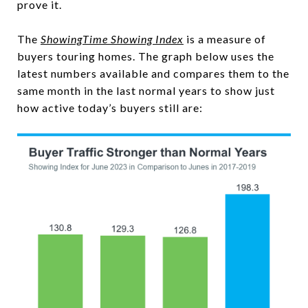
prove it.
The
ShowingTime Showing Index
is a measure of
buyers touring homes. The graph below uses the
latest numbers available and compares them to the
same month in the last normal years to show just
how active today’s buyers still are: