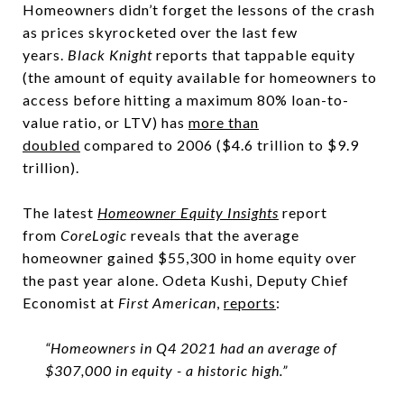
Homeowners didn’t forget the lessons of the crash
as prices skyrocketed over the last few
years.
Black Knight
reports that tappable equity
(the amount of equity available for homeowners to
access before hitting a maximum 80% loan-to-
value ratio, or LTV) has
more than
doubled
compared to 2006 ($4.6 trillion to $9.9
trillion).
The latest
Homeowner Equity Insights
report
from
CoreLogic
reveals that the average
homeowner gained $55,300 in home equity over
the past year alone. Odeta Kushi, Deputy Chief
Economist at
First American
,
reports
:
“Homeowners in Q4 2021 had an average of
$307,000 in equity - a historic high.”