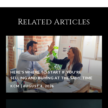
Related Articles
HERE'S WHERE TO START IF YOU'RE
SELLING AND BUYING AT THE SAME TIME
KCM
AUGUST 4, 2026