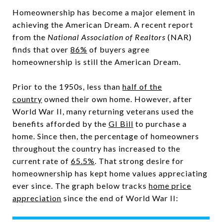
Homeownership has become a major element in
achieving the American Dream. A recent report
from the
National Association of Realtors
(NAR)
finds that over
86%
of buyers agree
homeownership is still the American Dream.
Prior to the 1950s, less than
half of the
country
owned their own home. However, after
World War II, many returning veterans used the
benefits afforded by the
GI Bill
to purchase a
home. Since then, the percentage of homeowners
throughout the country has increased to the
current rate of
65.5%
. That strong desire for
homeownership has kept home values appreciating
ever since. The graph below tracks
home price
appreciation
since the end of World War II: