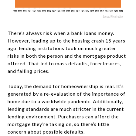
There’s always risk when a bank loans money.
However, leading up to the housing crash 15 years
ago, lending institutions took on much greater
risks in both the person and the mortgage product
offered. That led to mass defaults, foreclosures,
and falling prices.
Today, the demand for homeownership is real. It’s
generated by a re-evaluation of the importance of
home due to a worldwide pandemic. Additionally,
lending standards are much stricter in the current
lending environment. Purchasers can afford the
mortgage they’re taking on, so there’s little
concern about possible defaults.