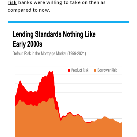
risk
banks were willing to take on then as
compared to now.