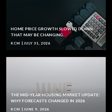
HOME PRICE GROWTH SLOWED DOWN.
T
THAT MAY BE CHANGING.
KCM
JULY 31, 2026
U
THE MID-YEAR HOUSING MARKET UPDATE:
WHY FORECASTS CHANGED IN 2026
KCM
JUNE 9, 2026