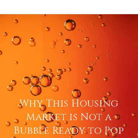
Why This Housing
Market is Not a
Bubble Ready to Pop