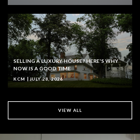
SELLING A LUXURY HOUSE? HERE'S WHY
NOW IS A GOOD TIME
KCM
JULY 28, 2026
VIEW ALL