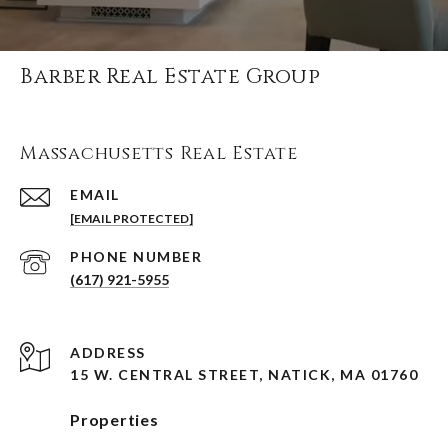
Barber Real Estate Group
Massachusetts Real Estate
EMAIL
[EMAIL PROTECTED]
PHONE NUMBER
(617) 921-5955
ADDRESS
15 W. CENTRAL STREET, NATICK, MA 01760
Properties