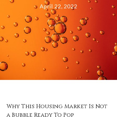
April 22, 2022
Why This Housing Market Is Not
a Bubble Ready To Pop