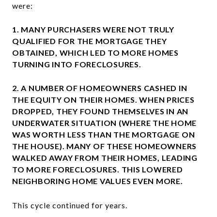
were:
1. MANY PURCHASERS WERE NOT TRULY
QUALIFIED FOR THE MORTGAGE THEY
OBTAINED, WHICH LED TO MORE HOMES
TURNING INTO FORECLOSURES.
2. A NUMBER OF HOMEOWNERS CASHED IN
THE EQUITY ON THEIR HOMES. WHEN PRICES
DROPPED, THEY FOUND THEMSELVES IN AN
UNDERWATER SITUATION (WHERE THE HOME
WAS WORTH LESS THAN THE MORTGAGE ON
THE HOUSE). MANY OF THESE HOMEOWNERS
WALKED AWAY FROM THEIR HOMES, LEADING
TO MORE FORECLOSURES. THIS LOWERED
NEIGHBORING HOME VALUES EVEN MORE.
This cycle continued for years.