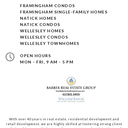
FRAMINGHAM CONDOS
FRAMINGHAM SINGLE-FAMILY HOMES
NATICK HOMES
NATICK CONDOS
WELLESLEY HOMES
WELLESLEY CONDOS
WELLESLEY TOWNHOMES
OPEN HOURS
MON - FRI, 9 AM - 5 PM
With over 40 years in real estate, residential development and
retail development, we are highly skilled at fostering strong client