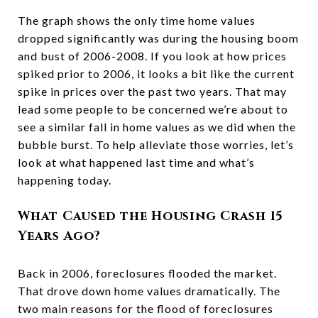
The graph shows the only time home values
dropped significantly was during the housing boom
and bust of 2006-2008. If you look at how prices
spiked prior to 2006, it looks a bit like the current
spike in prices over the past two years. That may
lead some people to be concerned we’re about to
see a similar fall in home values as we did when the
bubble burst. To help alleviate those worries, let’s
look at what happened last time and what’s
happening today.
What Caused the Housing Crash 15
Years Ago?
Back in 2006, foreclosures flooded the market.
That drove down home values dramatically. The
two main reasons for the flood of foreclosures