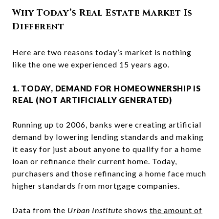
Why Today’s Real Estate Market Is
Different
Here are two reasons today’s market is nothing
like the one we experienced 15 years ago.
1. TODAY, DEMAND FOR HOMEOWNERSHIP IS
REAL (NOT ARTIFICIALLY GENERATED)
Running up to 2006, banks were creating artificial
demand by lowering lending standards and making
it easy for just about anyone to qualify for a home
loan or refinance their current home. Today,
purchasers and those refinancing a home face much
higher standards from mortgage companies.
Data from the
Urban Institute
shows
the amount of