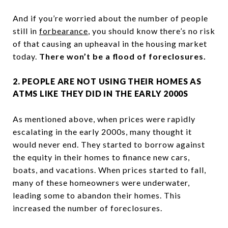
And if you’re worried about the number of people
still in
forbearance
, you should know there’s no risk
of that causing an upheaval in the housing market
today.
There won’t be a flood of foreclosures.
2. PEOPLE ARE NOT USING THEIR HOMES AS
ATMS LIKE THEY DID IN THE EARLY 2000S
As mentioned above, when prices were rapidly
escalating in the early 2000s, many thought it
would never end. They started to borrow against
the equity in their homes to finance new cars,
boats, and vacations. When prices started to fall,
many of these homeowners were underwater,
leading some to abandon their homes. This
increased the number of foreclosures.