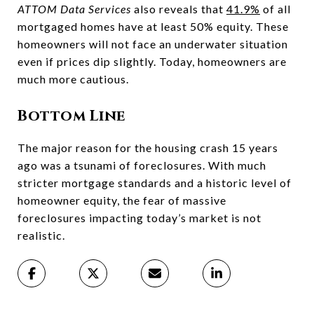
ATTOM Data Services
also reveals that
41.9%
of all
mortgaged homes have at least 50% equity. These
homeowners will not face an underwater situation
even if prices dip slightly. Today, homeowners are
much more cautious.
Bottom Line
The major reason for the housing crash 15 years
ago was a tsunami of foreclosures. With much
stricter mortgage standards and a historic level of
homeowner equity, the fear of massive
foreclosures impacting today’s market is not
realistic.