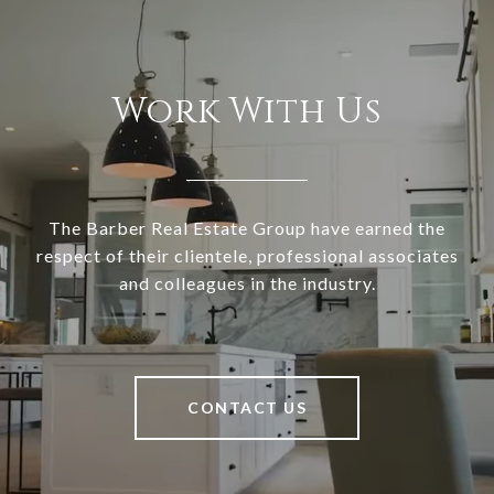
Work With Us
The Barber Real Estate Group have earned the
respect of their clientele, professional associates
and colleagues in the industry.
CONTACT US