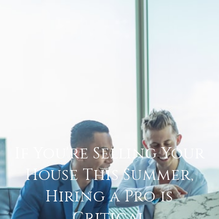
If You're Selling Your
House This Summer,
Hiring a Pro is
Critical