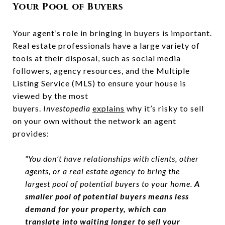
Your Pool of Buyers
Your agent’s role in bringing in buyers is important.
Real estate professionals have a large variety of
tools at their disposal, such as social media
followers, agency resources, and the Multiple
Listing Service (MLS) to ensure your house is
viewed by the most
buyers.
Investopedia
explains
why it’s risky to sell
on your own without the network an agent
provides:
“You don’t have relationships with clients, other
agents, or a real estate agency to bring the
largest pool of potential buyers to your home.
A
smaller pool of potential buyers means less
demand for your property, which can
translate into waiting longer to sell your