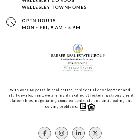
WELLESLEY CONDOS
WELLESLEY TOWNHOMES
OPEN HOURS
MON - FRI, 9 AM - 5 PM
With over 40 years in real estate, residential development and
retail development, we are highly skilled at fostering strong client
relationships, negotiating complex contracts and anticipating and
solving problems.