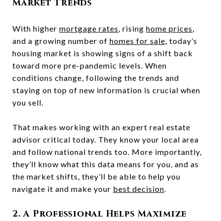
Market Trends
With higher
mortgage rates
, rising
home prices
,
and a growing number of
homes for sale
, today’s
housing market is showing signs of a shift back
toward more pre-pandemic levels. When
conditions change, following the trends and
staying on top of new information is crucial when
you sell.
That makes working with an expert real estate
advisor critical today. They know your local area
and follow national trends too. More importantly,
they’ll know what this data means for you, and as
the market shifts, they’ll be able to help you
navigate it and make your
best decision
.
2. A Professional Helps Maximize