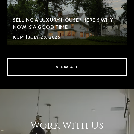
SELLING A LUXURY HOUSE? HERE'S WHY
NOW IS A GOOD TIME
KCM
JULY 28, 2026
VIEW ALL
Work With Us