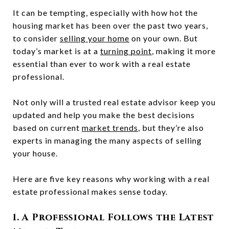
It can be tempting, especially with how hot the
housing market has been over the past two years,
to consider
selling your home
on your own. But
today’s market is at a
turning point
, making it more
essential than ever to work with a real estate
professional.
Not only will a trusted real estate advisor keep you
updated and help you make the best decisions
based on current
market trends
, but they’re also
experts in managing the many aspects of selling
your house.
Here are five key reasons why working with a real
estate professional makes sense today.
1. A Professional Follows the Latest