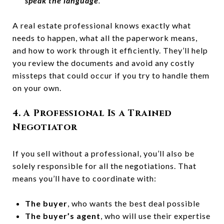
speak the language
.”
A real estate professional knows exactly what
needs to happen, what all the paperwork means,
and how to work through it efficiently. They’ll help
you review the documents and avoid any costly
missteps that could occur if you try to handle them
on your own.
4. A Professional Is a Trained
Negotiator
If you sell without a professional, you’ll also be
solely responsible for all the negotiations. That
means you’ll have to coordinate with:
The buyer
, who wants the best deal possible
The buyer’s agent
, who will use their expertise