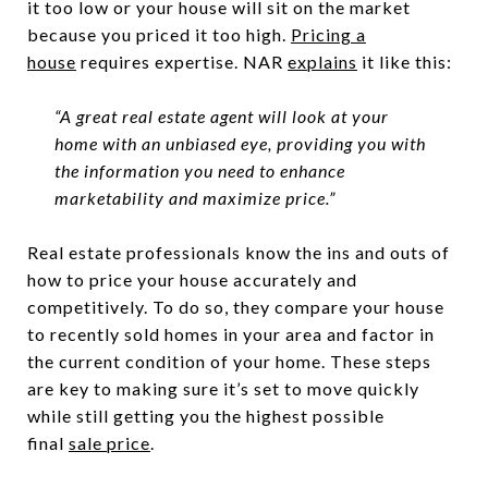
it too low or your house will sit on the market
because you priced it too high.
Pricing a
house
requires expertise. NAR
explains
it like this:
“A great real estate agent will look at your
home with an unbiased eye, providing you with
the information you need to enhance
marketability and maximize price.”
Real estate professionals know the ins and outs of
how to price your house accurately and
competitively. To do so, they compare your house
to recently sold homes in your area and factor in
the current condition of your home. These steps
are key to making sure it’s set to move quickly
while still getting you the highest possible
final
sale price
.