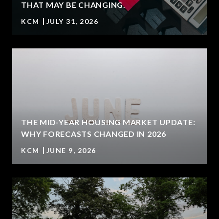
T
THAT MAY BE CHANGING.
KCM
JULY 31, 2026
U
THE MID-YEAR HOUSING MARKET UPDATE:
WHY FORECASTS CHANGED IN 2026
KCM
JUNE 9, 2026