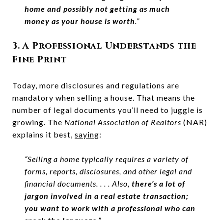
home and possibly not getting as much
money as your house is worth
.”
3. A Professional Understands the
Fine Print
Today, more disclosures and regulations are
mandatory when selling a house. That means the
number of legal documents you’ll need to juggle is
growing. The
National Association of Realtors
(NAR)
explains it best,
saying
:
“Selling a home typically requires a variety of
forms, reports, disclosures, and other legal and
financial documents. . . . Also,
there’s a lot of
jargon involved in a real estate transaction;
you want to work with a professional who can