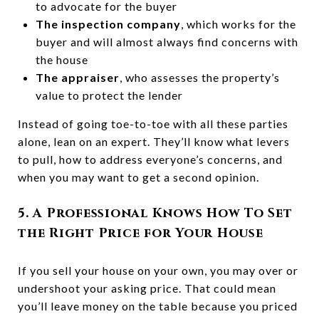
to advocate for the buyer
The inspection company
, which works for the
buyer and will almost always find concerns with
the house
The appraiser
, who assesses the property’s
value to protect the lender
Instead of going toe-to-toe with all these parties
alone, lean on an expert. They’ll know what levers
to pull, how to address everyone’s concerns, and
when you may want to get a second opinion.
5. A Professional Knows How To Set
the Right Price for Your House
If you sell your house on your own, you may over or
undershoot your asking price. That could mean
you’ll leave money on the table because you priced