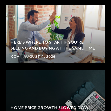
HERE'S WHERE TO START IF YOU'RE
SELLING AND BUYING AT THE SAME TIME
KCM
AUGUST 4, 2026
HOME PRICE GROWTH SLOWED DOWN.