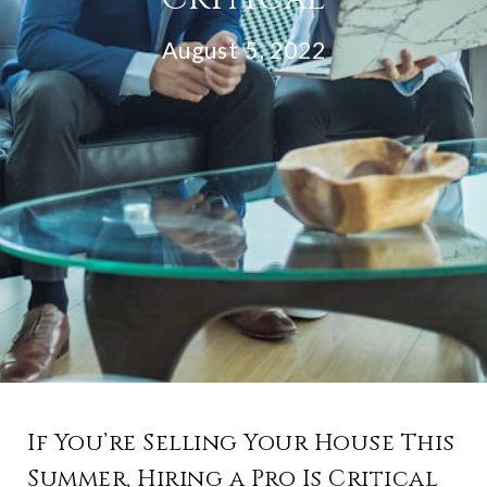
August 5, 2022
If You’re Selling Your House This
Summer, Hiring a Pro Is Critical