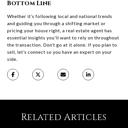
Bottom Line
Whether it’s following local and national trends
and guiding you through a shifting market or
pricing your house right, a real estate agent has
essential insights you'll want to rely on throughout
the transaction. Don’t go at it alone. If you plan to
sell, let’s connect so you have an expert on your
side.
Related Articles