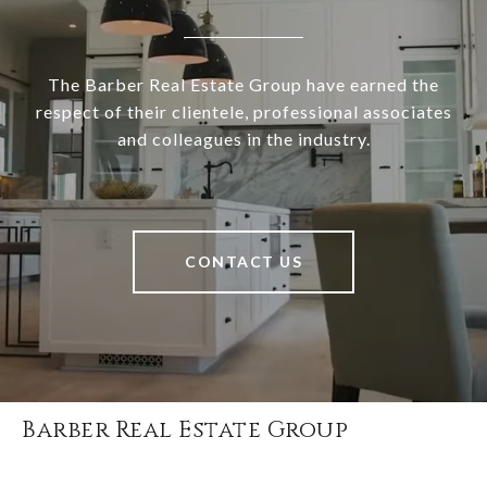
The Barber Real Estate Group have earned the
respect of their clientele, professional associates
and colleagues in the industry.
CONTACT US
Barber Real Estate Group