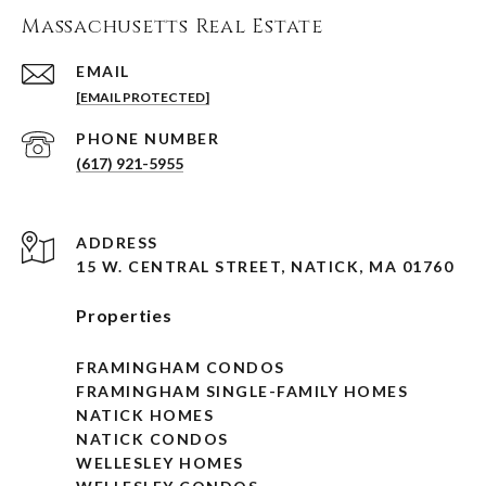
Massachusetts Real Estate
EMAIL
[EMAIL PROTECTED]
PHONE NUMBER
(617) 921-5955
ADDRESS
15 W. CENTRAL STREET, NATICK, MA 01760
Properties
FRAMINGHAM CONDOS
FRAMINGHAM SINGLE-FAMILY HOMES
NATICK HOMES
NATICK CONDOS
WELLESLEY HOMES