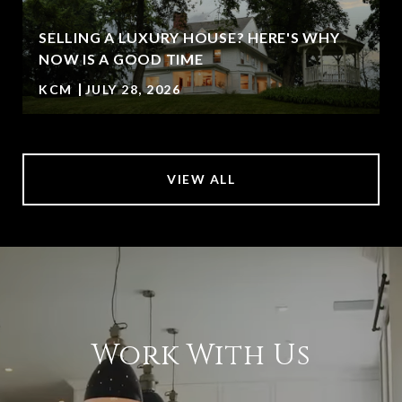
SELLING A LUXURY HOUSE? HERE'S WHY
NOW IS A GOOD TIME
KCM
JULY 28, 2026
VIEW ALL
Work With Us