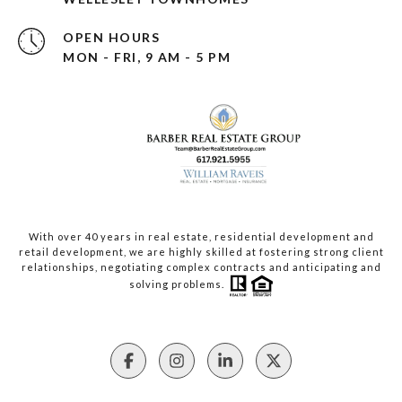
OPEN HOURS
MON - FRI, 9 AM - 5 PM
With over 40 years in real estate, residential development and
retail development, we are highly skilled at fostering strong client
relationships, negotiating complex contracts and anticipating and
solving problems.