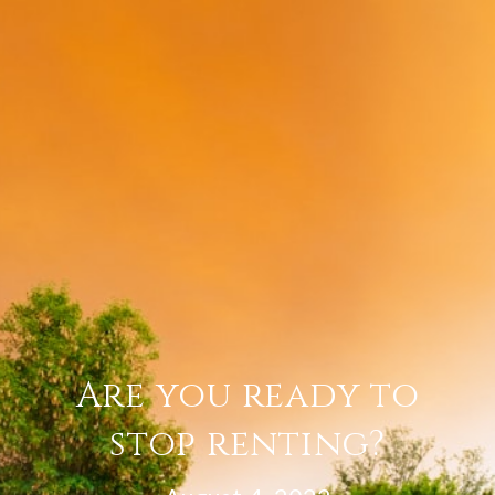
Are you ready to
stop renting?