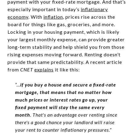
payment with your fixed-rate mortgage. And that’s
especially important in today’s
inflationary
economy
. With
inflation
, prices rise across the
board for things like gas, groceries, and more.
Locking in your housing payment, which is likely
your largest monthly expense, can provide greater
long-term stability and help shield you from those
rising expenses moving forward. Renting doesn’t
provide that same predictability. A recent article
from
CNET
explains
it like this:
“...
if you buy a house and secure a fixed-rate
mortgage, that means that no matter how
much prices or interest rates go up, your
fixed payment will stay the same every
month
. That's an advantage over renting since
there's a good chance your landlord will raise
your rent to counter inflationary pressures.”