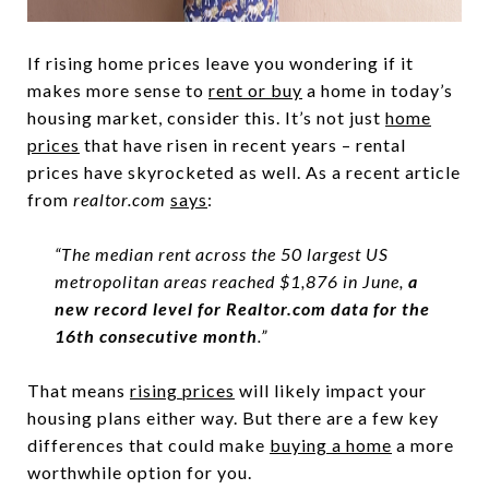
If rising home prices leave you wondering if it
makes more sense to
rent or buy
a home in today’s
housing market, consider this. It’s not just
home
prices
that have risen in recent years – rental
prices have skyrocketed as well. As a recent article
from
realtor.com
says
:
“The median rent across the 50 largest US
metropolitan areas reached $1,876 in June,
a
new record level for Realtor.com data for the
16th consecutive month
.”
That means
rising prices
will likely impact your
housing plans either way. But there are a few key
differences that could make
buying a home
a more
worthwhile option for you.