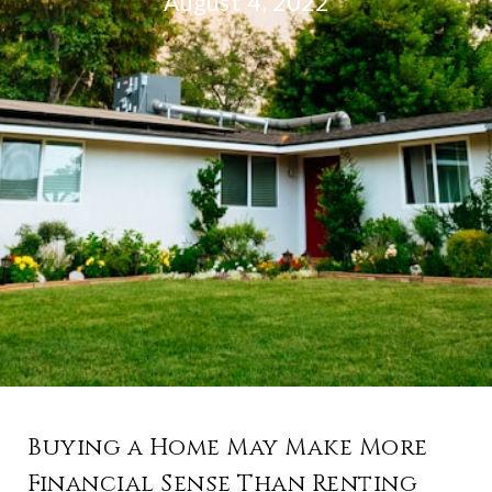
August 4, 2022
Buying a Home May Make More
Financial Sense Than Renting