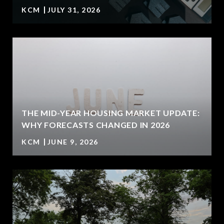
KCM
JULY 31, 2026
U
THE MID-YEAR HOUSING MARKET UPDATE:
WHY FORECASTS CHANGED IN 2026
KCM
JUNE 9, 2026