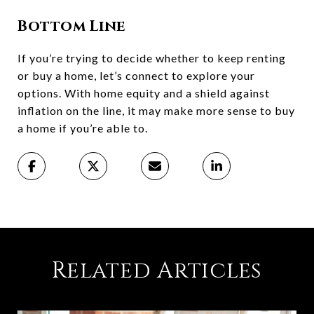
Bottom Line
If you’re trying to decide whether to keep renting
or buy a home, let’s connect to explore your
options. With home equity and a shield against
inflation on the line, it may make more sense to buy
a home if you’re able to.
Related Articles