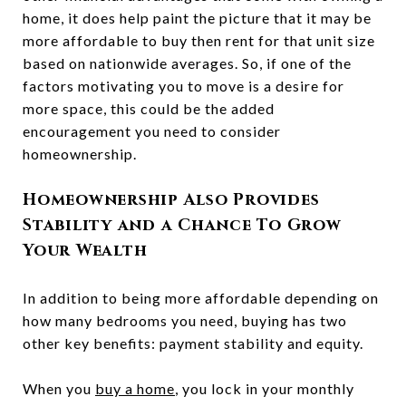
home, it does help paint the picture that it may be
more affordable to buy then rent for that unit size
based on nationwide averages. So, if one of the
factors motivating you to move is a desire for
more space, this could be the added
encouragement you need to consider
homeownership.
Homeownership Also Provides
Stability and a Chance To Grow
Your Wealth
In addition to being more affordable depending on
how many bedrooms you need, buying has two
other key benefits: payment stability and equity.
When you
buy a home
, you lock in your monthly