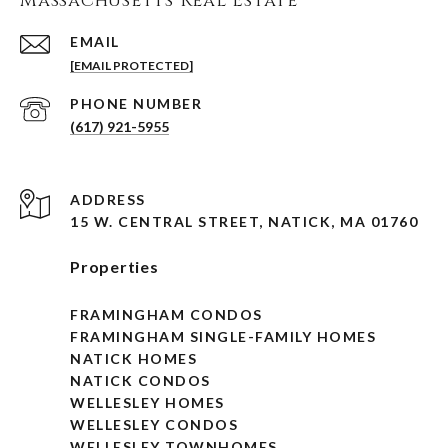
Massachusetts Real Estate
EMAIL
[EMAIL PROTECTED]
PHONE NUMBER
(617) 921-5955
ADDRESS
15 W. CENTRAL STREET, NATICK, MA 01760
Properties
FRAMINGHAM CONDOS
FRAMINGHAM SINGLE-FAMILY HOMES
NATICK HOMES
NATICK CONDOS
WELLESLEY HOMES
WELLESLEY CONDOS
WELLESLEY TOWNHOMES