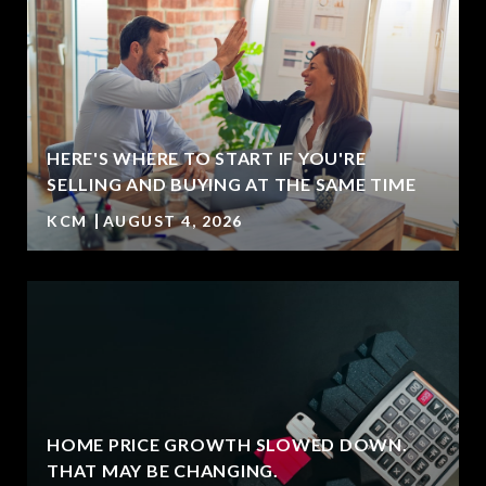
HERE'S WHERE TO START IF YOU'RE
SELLING AND BUYING AT THE SAME TIME
KCM
AUGUST 4, 2026
HOME PRICE GROWTH SLOWED DOWN.
T
THAT MAY BE CHANGING.