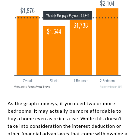
As the graph conveys, if you need two or more
bedrooms, it may actually be more affordable to
buy a home even as prices rise. While this doesn’t
take into consideration the interest deduction or
other financial advantages that come with owning a