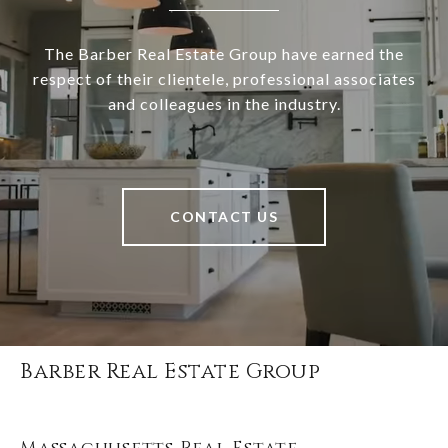
The Barber Real Estate Group have earned the
respect of their clientele, professional associates
and colleagues in the industry.
CONTACT US
Barber Real Estate Group