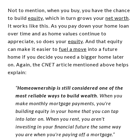
Not to mention, when you buy, you have the chance
to build
equity
, which in turn grows your
net worth
.
It works like this. As you pay down your home loan
over time and as home values continue to
appreciate, so does your
equity
. And that equity
can make it easier to
fuel a move
into a future
home if you decide you need a bigger home later
on. Again, the
CNET
article mentioned above helps
explain:
“
Homeownership is still considered one of the
most reliable ways to build wealth
. When you
make monthly mortgage payments, you're
building equity in your home that you can tap
into later on. When you rent, you aren't
investing in your financial future the same way
you are when you're paying off a mortgage.”