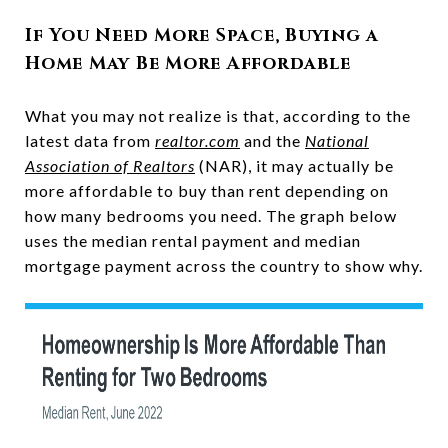
If You Need More Space, Buying a
Home May Be More Affordable
What you may not realize is that, according to the
latest data from
realtor.com
and the
National
Association of Realtors
(NAR), it may actually be
more affordable to buy than rent depending on
how many bedrooms you need. The graph below
uses the median rental payment and median
mortgage payment across the country to show why.