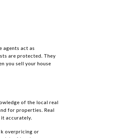
e agents act as
ests are protected. They
en you sell your house
nowledge of the local real
nd for properties. Real
it accurately.
sk overpricing or