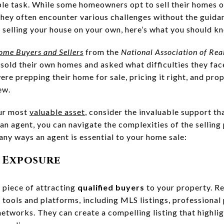
ple task. While some homeowners opt to sell their homes o
hey often encounter various challenges without the guidanc
g selling your house on your own, here’s what you should k
Home Buyers and Sellers
from the
National Association of Rea
sold their own homes and asked what difficulties they fa
ere prepping their home for sale, pricing it right, and pr
ew.
our most
valuable asset
, consider the invaluable support th
an agent, you can navigate the complexities of the selling
any ways an agent is essential to your home sale:
 Exposure
 piece of attracting
qualified buyers
to your property. Re
tools and platforms, including MLS listings, professional 
networks. They can create a compelling listing that highli