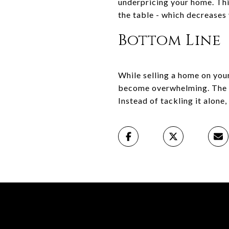
underpricing your home. Thi
the table - which decreases 
Bottom Line
While selling a home on your
become overwhelming. The exp
Instead of tackling it alone