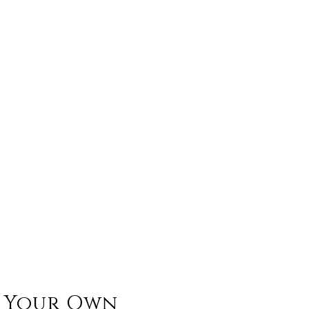
n Your Own