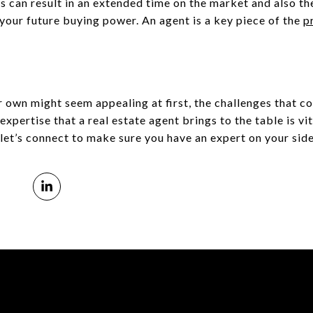
s can result in an extended time on the market and also th
your future buying power. An agent is a key piece of the
p
 own might seem appealing at first, the challenges that co
ertise that a real estate agent brings to the table is vita
, let’s connect to make sure you have an expert on your side