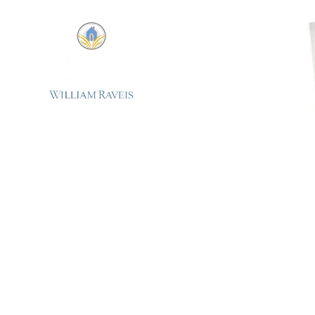
The True