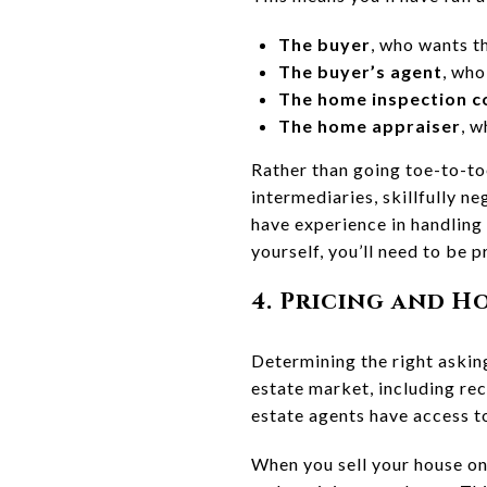
The buyer
, who wants t
The buyer’s agent
, who
The home inspection 
The home appraiser
, w
Rather than going toe-to-toe
intermediaries, skillfully n
have experience in handling
yourself, you’ll need to be
4. Pricing and 
Determining the right aski
estate market, including re
estate agents have access 
When you sell your house on