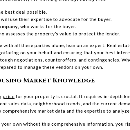
he best deal possible.
 will use their expertise to advocate for the buyer.
company
, who works for the buyer.
ho assesses the property’s value to protect the lender.
 with all these parties alone, lean on an expert. Real estat
egotiating on your behalf and ensuring that your best inter
 tough negotiations, counteroffers, and contingencies. Wh
 prepared to manage these vendors on your own.
Housing Market Knowledge
ng
price
for your property is crucial. It requires in-depth k
cent sales data, neighborhood trends, and the current dema
to comprehensive
market data
and the expertise to analyze 
 your own without this comprehensive information, you ri