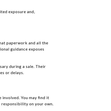
mited exposure and,
hat paperwork and all the
ssional guidance exposes
sary during a sale. Their
es or delays.
 involved. You may find it
 responsibility on your own.