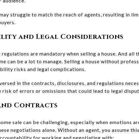
r audience.
 may struggle to match the reach of agents, resulting in li
buyers.
ility and Legal Considerations
 regulations are mandatory when selling a house. And all t
ome can be a lot to manage. Selling a house without profe
ility risks and legal complications.
versed in the contracts, disclosures, and regulations neces
 risk of errors or omissions that could lead to legal disput
 and Contracts
home sale can be challenging, especially when emotions are
ese negotiations alone. Without an agent, you assume this
accountability for working and negotiating with: