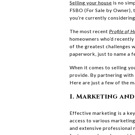
Selling your house
is no sim
FSBO (For Sale by Owner), t
you’re currently considerin
The most recent
Profile of 
homeowners who’d recently 
of the greatest challenges w
paperwork, just to name a f
When it comes to selling y
provide. By partnering with 
Here are just a few of the m
1. Marketing and
Effective marketing is a key
access to various marketing 
and extensive professional 