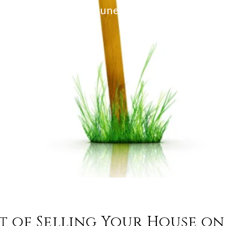
KCM
June 27, 2023
t of Selling Your House o