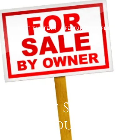
MEET THE TEAM
FEATURED PROPERTIES
HOM
 Cost of Selling Y
on Your Own