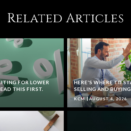
Related Articles
ITING FOR LOWER
HERE'S WHERE TO ST
AD THIS FIRST.
SELLING AND BUYING
KCM
AUGUST 4, 2026