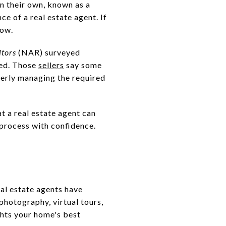
n their own, known as a
e of a real estate agent. If
now.
ltors
(NAR) surveyed
ced. Those
sellers
say some
operly managing the required
at a real estate agent can
 process with confidence.
al estate agents have
photography, virtual tours,
ghts your home's best