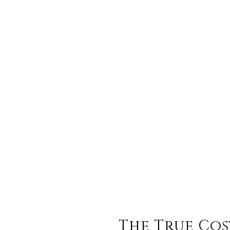
The True Cos