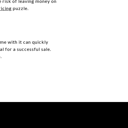
e risk of leaving money on
ricing
puzzle.
me with it can quickly
l for a successful sale.
.