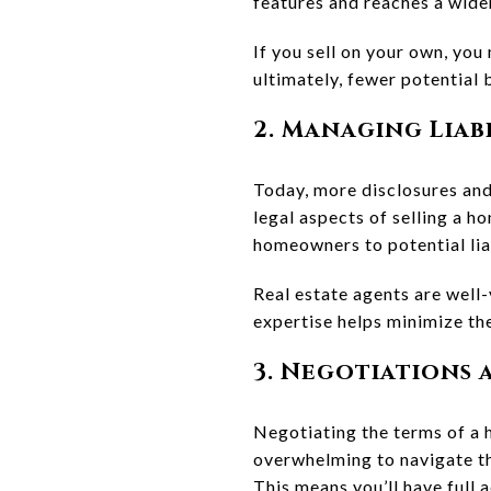
features and reaches a wide
If you sell on your own, you
ultimately, fewer potential 
2. Managing Liab
Today, more disclosures and
legal aspects of selling a h
homeowners to potential liab
Real estate agents are well-
expertise helps minimize the
3. Negotiations
Negotiating the terms of a 
overwhelming to navigate th
This means you’ll have full 