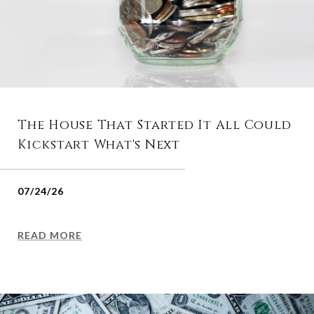
The House That Started It All Could
Kickstart What's Next
07/24/26
READ MORE