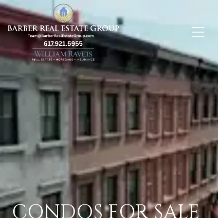
CONDOS FOR SALE