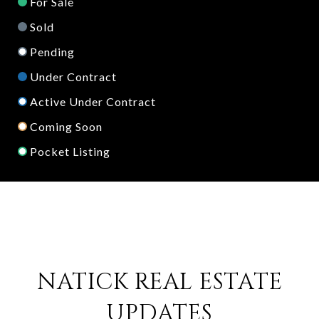
For Sale
Sold
Pending
Under Contract
Active Under Contract
Coming Soon
Pocket Listing
NATICK REAL ESTATE
UPDATES