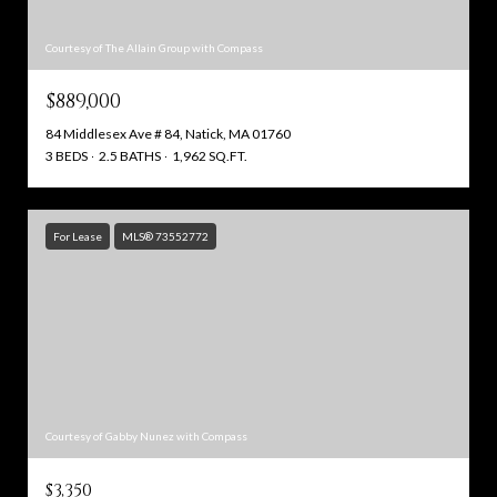
Courtesy of The Allain Group with Compass
$889,000
84 Middlesex Ave # 84, Natick, MA 01760
3 BEDS
2.5 BATHS
1,962 SQ.FT.
For Lease
MLS® 73552772
Courtesy of Gabby Nunez with Compass
$3,350