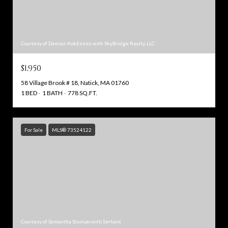
Courtesy of Damian KokEnnen with SkyBridge Realty, LLC
$1,950
58 Village Brook # 18, Natick, MA 01760
1 BED
1 BATH
778 SQ.FT.
For Sale
MLS® 73524122
Courtesy of Samantha Stumpo with Serhant