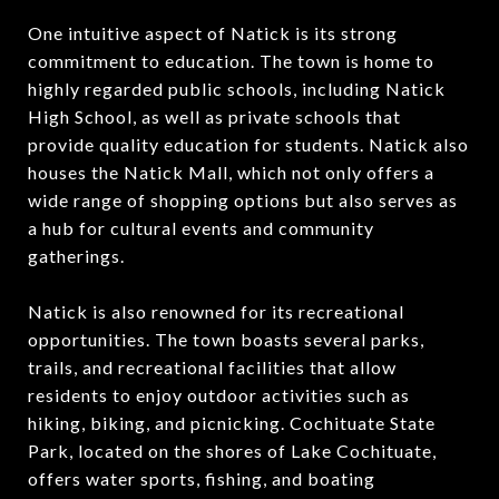
One intuitive aspect of Natick is its strong
commitment to education. The town is home to
highly regarded public schools, including Natick
High School, as well as private schools that
provide quality education for students. Natick also
houses the Natick Mall, which not only offers a
wide range of shopping options but also serves as
a hub for cultural events and community
gatherings.
Natick is also renowned for its recreational
opportunities. The town boasts several parks,
trails, and recreational facilities that allow
residents to enjoy outdoor activities such as
hiking, biking, and picnicking. Cochituate State
Park, located on the shores of Lake Cochituate,
offers water sports, fishing, and boating