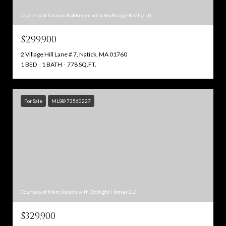
Courtesy of Damian KokEnnen with SkyBridge Realty, LLC
$299,900
2 Village Hill Lane # 7, Natick, MA 01760
1 BED
1 BATH
778 SQ.FT.
For Sale
MLS® 73560227
Courtesy of Marc Joseph with Citylight Homes LLC
$329,900