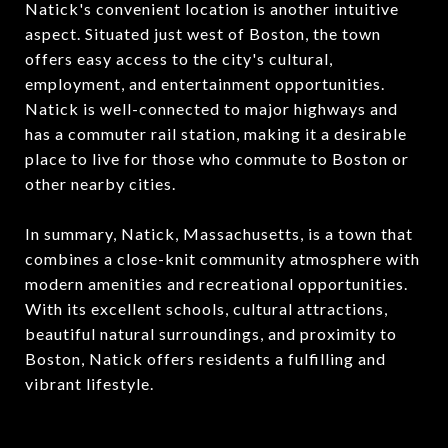
Natick's convenient location is another intuitive
aspect. Situated just west of Boston, the town
offers easy access to the city's cultural,
employment, and entertainment opportunities.
Natick is well-connected to major highways and
has a commuter rail station, making it a desirable
place to live for those who commute to Boston or
other nearby cities.
In summary, Natick, Massachusetts, is a town that
combines a close-knit community atmosphere with
modern amenities and recreational opportunities.
With its excellent schools, cultural attractions,
beautiful natural surroundings, and proximity to
Boston, Natick offers residents a fulfilling and
vibrant lifestyle.