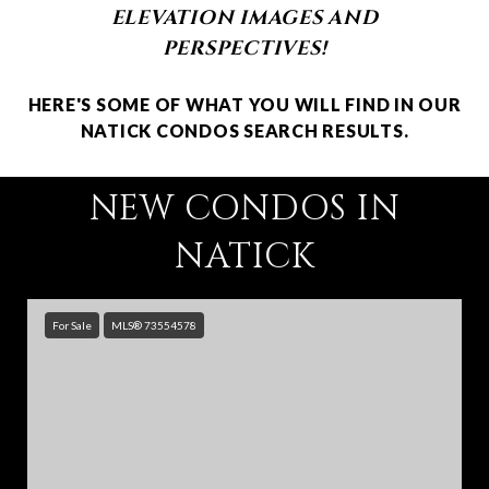
ELEVATION IMAGES AND
PERSPECTIVES!
HERE'S SOME OF WHAT YOU WILL FIND IN OUR
NATICK CONDOS SEARCH RESULTS.
NEW CONDOS IN
NATICK
For Sale
MLS® 73554578