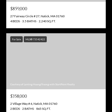
$859,000
27 Fairway Circle # 27, Natick, MA 01760
4 BEDS
3.5 BATHS
2,240 SQ.FT.
For Sale
MLS® 73542422
Courtesy of Lanting Huang-Truong with StartPoint Realty
$358,000
2 Village Way # 6, Natick, MA 01760
2 BEDS
2 BATHS
865 SQ.FT.