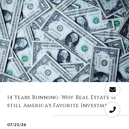
14 Years Running: Why Real Estate is
still America's Favorite Investment
07/21/26