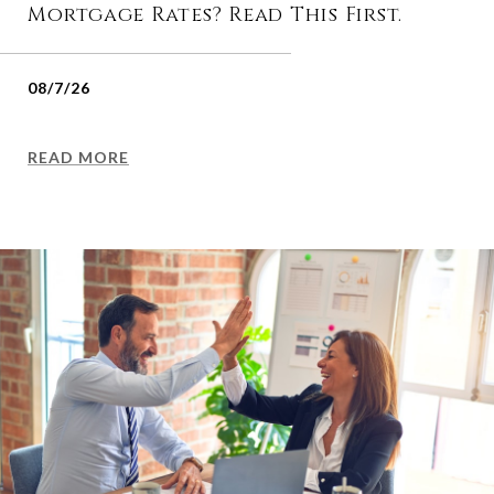
Mortgage Rates? Read This First.
08/7/26
READ MORE