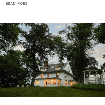
READ MORE