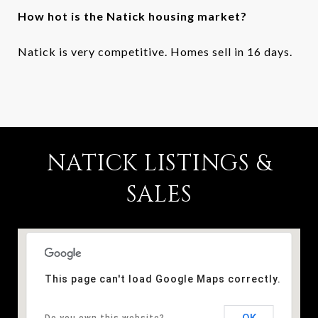
How hot is the Natick housing market?
Natick is very competitive. Homes sell in 16 days.
NATICK LISTINGS &
SALES
This page can't load Google Maps correctly.