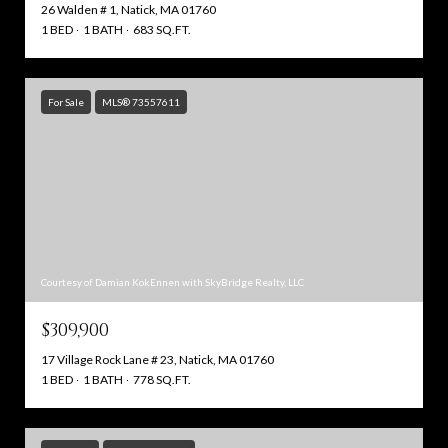
26 Walden # 1, Natick, MA 01760
1 BED
1 BATH
683 SQ.FT.
For Sale
MLS® 73557611
Courtesy of Damian KokEnnen with SkyBridge Realty, LLC
$309,900
17 Village Rock Lane # 23, Natick, MA 01760
1 BED
1 BATH
778 SQ.FT.