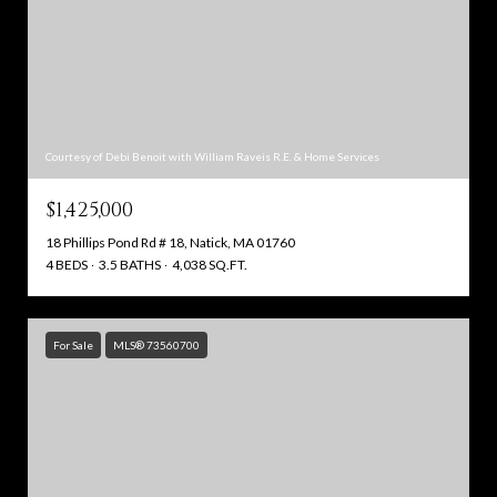
Courtesy of Debi Benoit with William Raveis R.E. & Home Services
$1,425,000
18 Phillips Pond Rd # 18, Natick, MA 01760
4 BEDS
3.5 BATHS
4,038 SQ.FT.
For Sale
MLS® 73560700