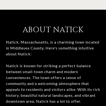
ABOUT NATICK
Natick, Massachusetts, is a charming town located
in Middlesex County. Here's something intuitive
about Natick:
Natick is known for striking a perfect balance
between small-town charm and modern
conveniences. The town offers a sense of
community and a welcoming atmosphere that
appeals to residents and visitors alike. With its rich
history, beautiful natural landscapes, and vibrant
downtown area, Natick has a lot to offer.