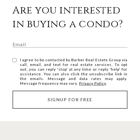
Are you interested
in buying a condo?
I agree to be contacted by Barber Real Estate Group via
call, email, and text for real estate services. To opt
out, you can reply 'stop' at any time or reply 'help' for
assistance. You can also click the unsubscribe link in
the emails. Message and data rates may apply.
Message frequency may vary.
Privacy Policy
.
SIGNUP FOR FREE