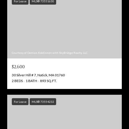
For Lease
MLS® 73551630
Courtesy of Damian KokEnnen with SkyBridge Realty, LLC
$2,600
30 Silver Hill # 7, Natick, MA 01760
2 BEDS
1 BATH
893 SQ.FT.
For Lease
MLS® 73554232