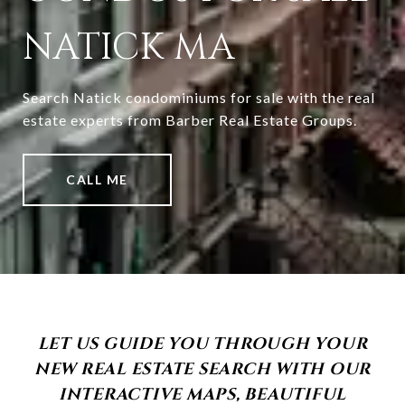
NATICK MA
Search Natick condominiums for sale with the real
estate experts from Barber Real Estate Groups.
CALL ME
LET US GUIDE YOU THROUGH YOUR
NEW REAL ESTATE SEARCH WITH OUR
INTERACTIVE MAPS, BEAUTIFUL