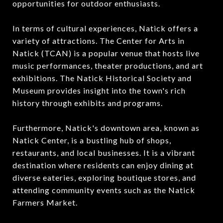
opportunities for outdoor enthusiasts.
In terms of cultural experiences, Natick offers a
variety of attractions. The Center for Arts in
Natick (TCAN) is a popular venue that hosts live
music performances, theater productions, and art
exhibitions. The Natick Historical Society and
Museum provides insight into the town's rich
history through exhibits and programs.
Furthermore, Natick's downtown area, known as
Natick Center, is a bustling hub of shops,
restaurants, and local businesses. It is a vibrant
destination where residents can enjoy dining at
diverse eateries, exploring boutique stores, and
attending community events such as the Natick
Farmers Market.