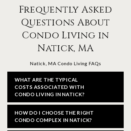
Frequently Asked
Questions About
Condo Living in
Natick, MA
Natick, MA Condo Living FAQs
WHAT ARE THE TYPICAL
COSTS ASSOCIATED WITH
CONDO LIVING IN NATICK?
HOW DO I CHOOSE THE RIGHT
CONDO COMPLEX IN NATICK?