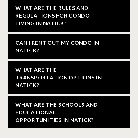
WHAT ARE THE RULES AND
REGULATIONS FOR CONDO
LIVING IN NATICK?
CAN I RENT OUT MY CONDO IN
NATICK?
WHAT ARE THE
TRANSPORTATION OPTIONS IN
NATICK?
WHAT ARE THE SCHOOLS AND
EDUCATIONAL
OPPORTUNITIES IN NATICK?