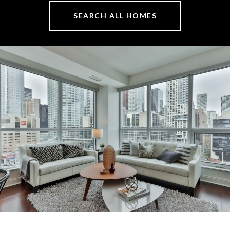
SEARCH ALL HOMES