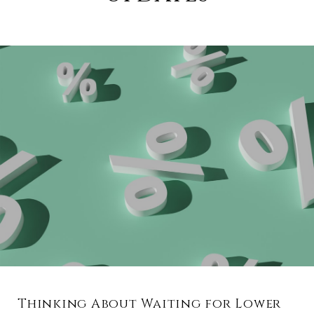
Thinking About Waiting for Lower