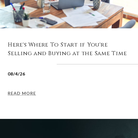
Here's Where To Start if You're
Selling and Buying at the Same Time
08/4/26
READ MORE