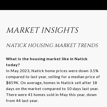
MARKET INSIGHTS
NATICK HOUSING MARKET TRENDS
What is the housing market like in Natick
today?
In May 2023, Natick home prices were down 3.5%
compared to last year, selling for a median price of
$859K. On average, homes in Natick sell after 18
days on the market compared to 10 days last year.
There were 41 homes sold in May this year, down
from 44 last year.