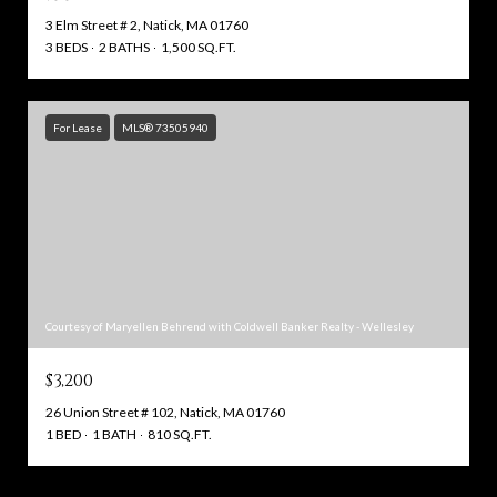
3 Elm Street # 2, Natick, MA 01760
3 BEDS
2 BATHS
1,500 SQ.FT.
For Lease
MLS® 73505940
Courtesy of Maryellen Behrend with Coldwell Banker Realty - Wellesley
$3,200
26 Union Street # 102, Natick, MA 01760
1 BED
1 BATH
810 SQ.FT.