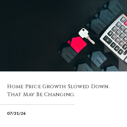
Home Price Growth Slowed Down.
That May Be Changing.
07/31/26