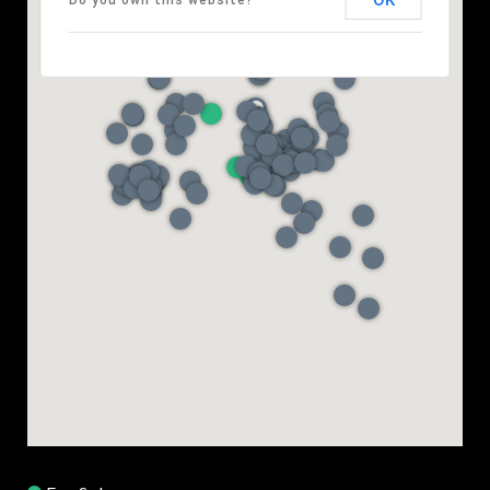
OK
Do you own this website?