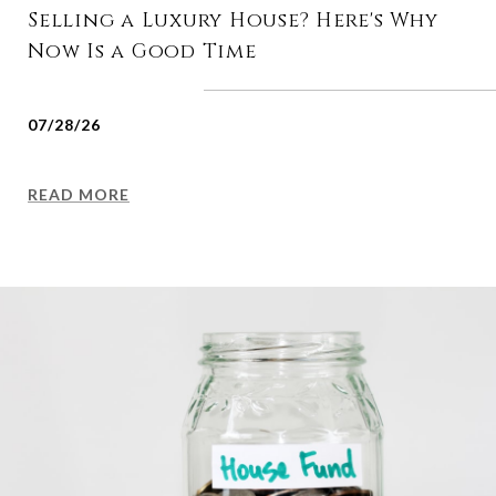
Selling a Luxury House? Here's Why
Now Is a Good Time
07/28/26
READ MORE