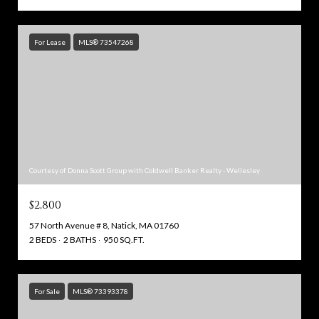
For Lease
MLS® 73547268
Courtesy of Donna Scott Group with Coldwell Banker Realty - Wellesley
$2,800
57 North Avenue # 8, Natick, MA 01760
2 BEDS
2 BATHS
950 SQ.FT.
For Sale
MLS® 73393378