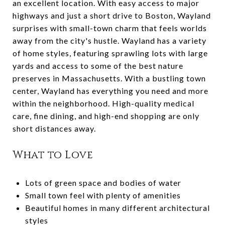
an excellent location. With easy access to major
highways and just a short drive to Boston, Wayland
surprises with small-town charm that feels worlds
away from the city's hustle. Wayland has a variety
of home styles, featuring sprawling lots with large
yards and access to some of the best nature
preserves in Massachusetts. With a bustling town
center, Wayland has everything you need and more
within the neighborhood. High-quality medical
care, fine dining, and high-end shopping are only
short distances away.
What to Love
Lots of green space and bodies of water
Small town feel with plenty of amenities
Beautiful homes in many different architectural
styles