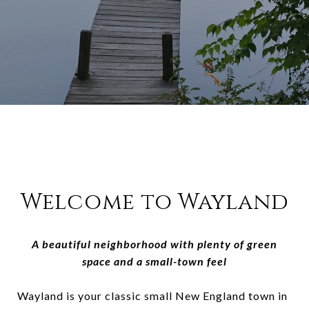
Welcome to Wayland
A beautiful neighborhood with plenty of green
space and a small-town feel
Wayland is your classic small New England town in