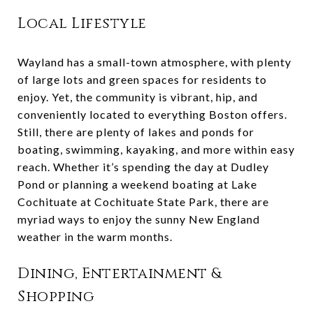
Local Lifestyle
Wayland has a small-town atmosphere, with plenty
of large lots and green spaces for residents to
enjoy. Yet, the community is vibrant, hip, and
conveniently located to everything Boston offers.
Still, there are plenty of lakes and ponds for
boating, swimming, kayaking, and more within easy
reach. Whether it’s spending the day at Dudley
Pond or planning a weekend boating at Lake
Cochituate at Cochituate State Park, there are
myriad ways to enjoy the sunny New England
weather in the warm months.
Dining, Entertainment &
Shopping