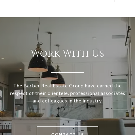
Work With Us
The Barber Real Estate Group have earned the
respect of their clientele, professional associates
and colleagues in the industry.
CONTACT US