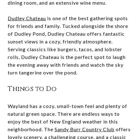
dining room, and an extensive wine menu.
Dudley Chateau
is one of the best gathering spots
for friends and family. Tucked alongside the shore
of Dudley Pond, Dudley Chateau offers fantastic
sunset views in a cozy, friendly atmosphere.
Serving classics like burgers, tacos, and lobster
rolls, Dudley Chateau is the perfect spot to laugh
the evening away with friends and watch the sky
turn tangerine over the pond.
Things to Do
Wayland has a cozy, small-town feel and plenty of
natural green space. There are endless ways to
enjoy the best of New England weather in this
neighborhood. The
Sandy Burr Country Club
offers
lovely scenery, a challenging course, and a classic