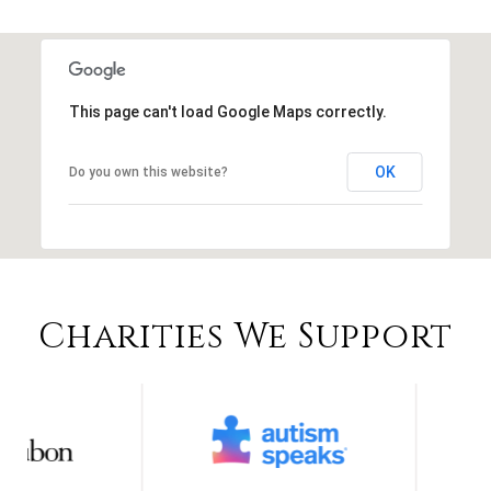
This page can't load Google Maps correctly.
OK
Do you own this website?
Charities We Support