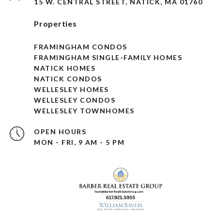
15 W. CENTRAL STREET, NATICK, MA 01760
Properties
FRAMINGHAM CONDOS
FRAMINGHAM SINGLE-FAMILY HOMES
NATICK HOMES
NATICK CONDOS
WELLESLEY HOMES
WELLESLEY CONDOS
WELLESLEY TOWNHOMES
OPEN HOURS
MON - FRI, 9 AM - 5 PM