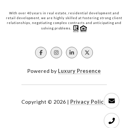
With over 40 years in real estate, residential development and
retail development, we are highly skilled at fostering strong client
relationships, negotiating complex contracts and anticipating and
solving problems.
Powered by
Luxury Presence
Copyright ©
2026
|
Privacy Policy