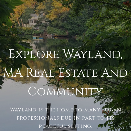
Explore Wayland,
MA Real Estate And
Community
Wayland is the home to many urban
professionals due in part to its
peaceful setting.