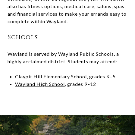
also has fitness options, medical care, salons, spas,
and financial services to make your errands easy to
complete within Wayland.
Schools
Wayland is served by
Wayland Public Schools
, a
highly acclaimed district. Students may attend:
Claypit Hill Elementary School
, grades K
–
5
Wayland High School
, grades 9
–
12