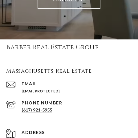
Barber Real Estate Group
Massachusetts Real Estate
EMAIL
[EMAIL PROTECTED]
PHONE NUMBER
(617) 921-5955
ADDRESS