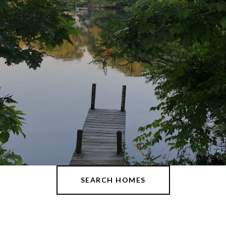
SEARCH HOMES