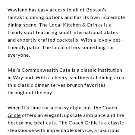
Wayland has easy access to all of Boston's
fantastic dining options and has its own incredible
dining scene.
The Local Kitchen & Drinks
is a
trendy spot featuring small international plates
and expertly crafted cocktails. With a lovely pet-
friendly patio, The Local offers something for
everyone.
Mel’s Commonwealth Cafe
is a classic institution
in Wayland. With a cheery, sentimental dining area,
this classic dinner serves brunch favorites
throughout the day.
When it’s time for a classy night out, the
Coach
Grille
offers an elegant, upscale ambiance and the
best prime beef cuts. The Coach Grille is a classic
steakhouse with impeccable service, a luxurious