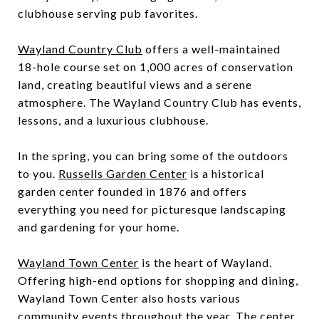
clubhouse serving pub favorites.
Wayland Country Club
offers a well-maintained
18-hole course set on 1,000 acres of conservation
land, creating beautiful views and a serene
atmosphere. The Wayland Country Club has events,
lessons, and a luxurious clubhouse.
In the spring, you can bring some of the outdoors
to you.
Russells Garden Center
is a historical
garden center founded in 1876 and offers
everything you need for picturesque landscaping
and gardening for your home.
Wayland Town Center
is the heart of Wayland.
Offering high-end options for shopping and dining,
Wayland Town Center also hosts various
community events throughout the year. The center