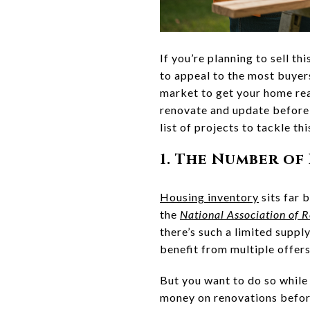
If you’re planning to sell t
to appeal to the most buyers
market to get your home rea
renovate and update before 
list of projects to tackle thi
1. The Number of
Housing inventory
sits far 
the
National Association of R
there’s such a limited suppl
benefit from multiple offers
But you want to do so while 
money on renovations before