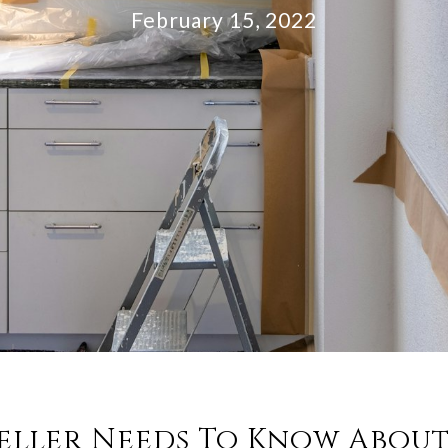
February 15, 2022
eller Needs To Know Abou