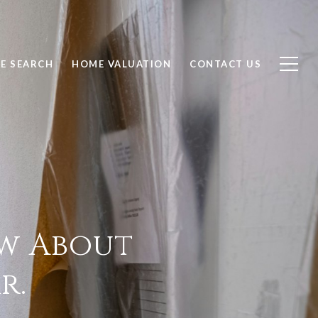
E SEARCH
HOME VALUATION
CONTACT US
ow About
r.