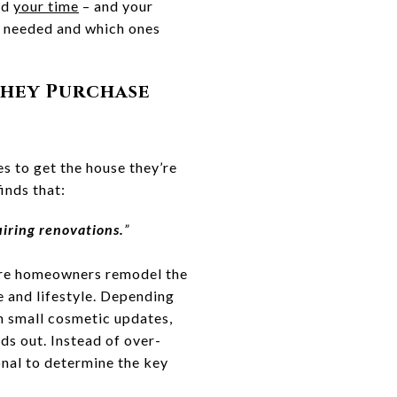
nd
your time
– and your
y needed and which ones
They Purchase
 to get the house they’re
inds that:
iring renovations.
”
uture homeowners remodel the
e and lifestyle. Depending
n small cosmetic updates,
ds out. Instead of over-
onal to determine the key