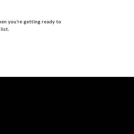
hen you’re getting ready to
list.