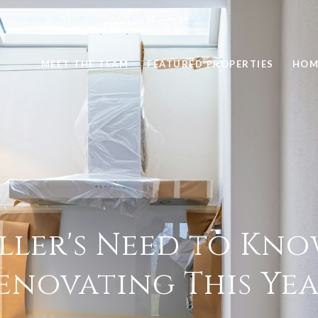
MEET THE TEAM
FEATURED PROPERTIES
HOM
ller's Need to Kn
enovating This Yea