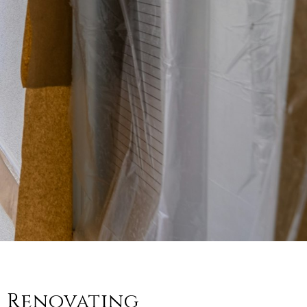
t Renovating