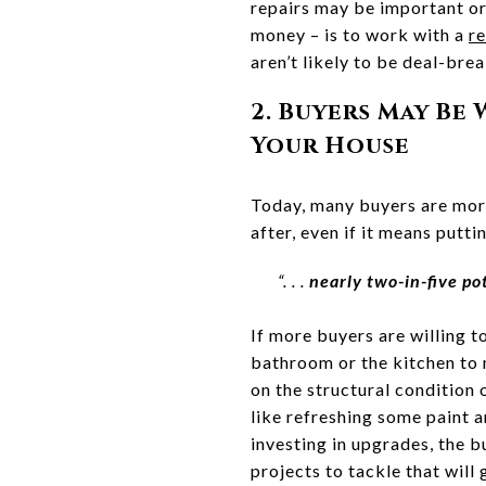
repairs may be important o
money – is to work with a
re
aren’t likely to be deal-bre
2. Buyers May Be
Your House
Today, many buyers are more
after, even if it means putti
“. . .
nearly two-in-five p
If more buyers are willing t
bathroom or the kitchen to m
on the structural condition
like refreshing some paint 
investing in upgrades, the 
projects to tackle that will