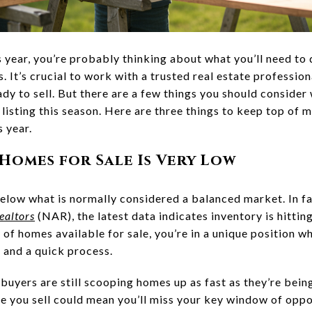
his year, you’re probably thinking about what you’ll need to
. It’s crucial to work with a trusted real estate professi
dy to sell. But there are a few things you should consider
listing this season. Here are three things to keep top of 
s year.
 Homes for Sale Is Very Low
below what is normally considered a balanced market. In fa
ealtors
(NAR), the latest data indicates inventory is hittin
y of homes available for sale, you’re in a unique position w
 and a quick process.
buyers are still scooping homes up as fast as they’re bein
 you sell could mean you’ll miss your key window of oppor