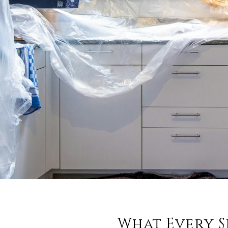
What Every S