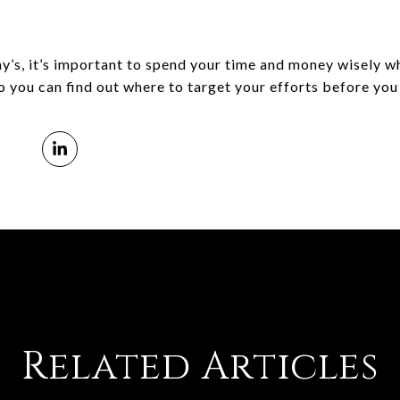
day’s, it’s important to spend your time and money wisely w
 you can find out where to target your efforts before you 
Related Articles