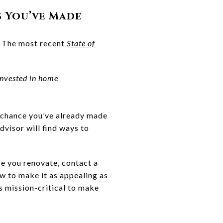
s You’ve Made
. The most recent
State of
nvested in home
 chance you’ve already made
dvisor will find ways to
re you renovate, contact a
w to make it as appealing as
is mission-critical to make