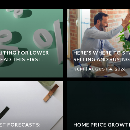
ITING FOR LOWER
HERE'S WHERE TO ST
AD THIS FIRST.
SELLING AND BUYING
KCM
AUGUST 4, 2026
ET FORECASTS:
HOME PRICE GROWT