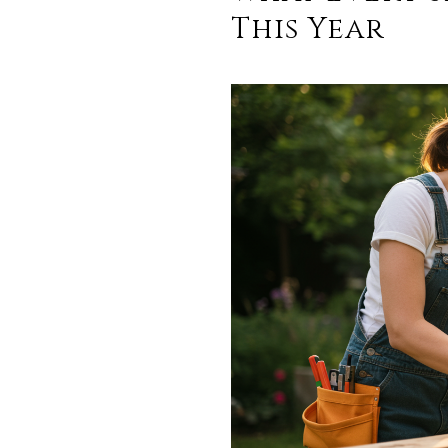
This Year