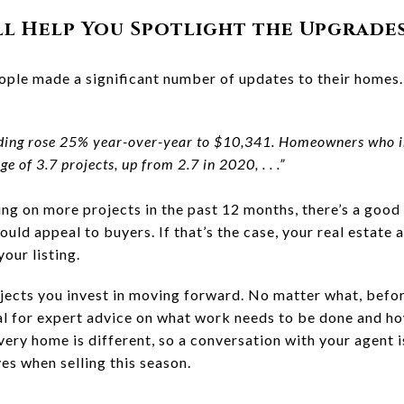
ll Help You Spotlight the Upgrade
ople made a significant number of updates to their homes
ing rose 25% year-over-year to $10,341. Homeowners who i
 of 3.7 projects, up from 2.7 in 2020, . . .”
g on more projects in the past 12 months, there’s a good
uld appeal to buyers. If that’s the case, your real estate a
our listing.
ojects you invest in moving forward. No matter what, befo
nal for expert advice on what work needs to be done and ho
very home is different, so a conversation with your agent 
es when selling this season.