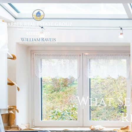
What Se
R