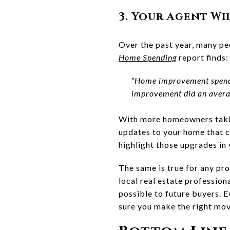
3. Your Agent Wi
Over the past year, many pe
Home Spending
report finds:
“Home improvement spend
improvement did an average
With more homeowners takin
updates to your home that co
highlight those upgrades in y
The same is true for any pr
local real estate professio
possible to future buyers. E
sure you make the right mov