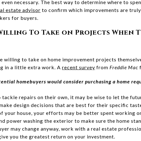
r even necessary. The best way to determine where to spe
al estate advisor
to confirm which improvements are trul
akers for buyers.
 Willing To Take on Projects When 
 willing to take on home improvement projects themselves
ng in a little extra work. A
recent survey
from
Freddie Mac
f
otential homebuyers would consider purchasing a home requ
o tackle repairs on their own, it may be wise to let the f
ake design decisions that are best for their specific tast
 of your house, your efforts may be better spent working o
and power washing the exterior to make sure the home stan
buyer may change anyway, work with a real estate professi
 give you the greatest return on your investment.