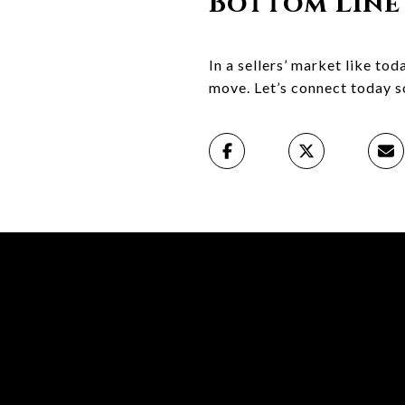
Bottom Line
In a sellers’ market like to
move. Let’s connect today so