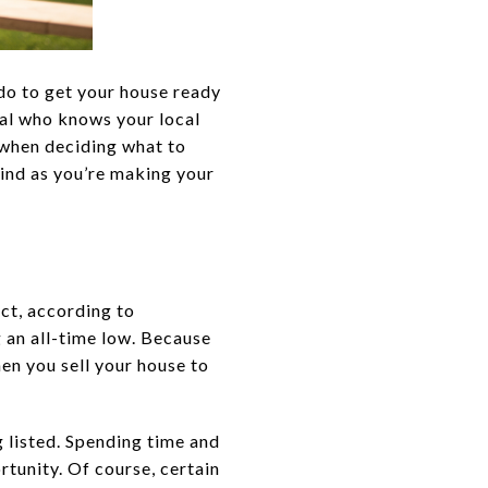
 do to get your house ready
onal who knows your local
 when deciding what to
mind as you’re making your
ct, according to
g an all-time low. Because
hen you sell your house to
g listed. Spending time and
tunity. Of course, certain