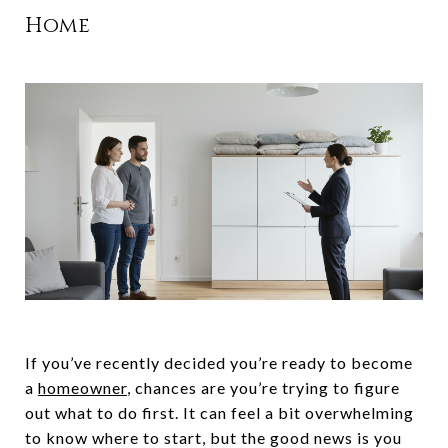
Home
If you’ve recently decided you’re ready to become
a
homeowner
, chances are you’re trying to figure
out what to do first. It can feel a bit overwhelming
to know where to start, but the good news is you