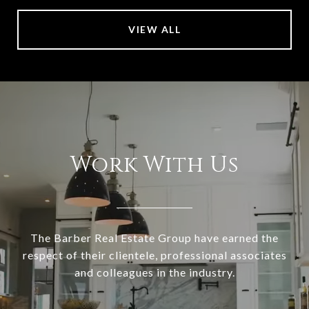
VIEW ALL
Work With Us
The Barber Real Estate Group have earned the
respect of their clientele, professional associates
and colleagues in the industry.