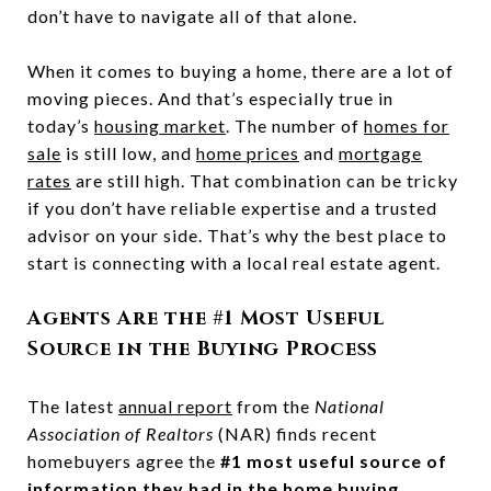
don’t have to navigate all of that alone.
When it comes to buying a home, there are a lot of
moving pieces. And that’s especially true in
today’s
housing market
. The number of
homes for
sale
is still low, and
home prices
and
mortgage
rates
are still high. That combination can be tricky
if you don’t have reliable expertise and a trusted
advisor on your side. That’s why the best place to
start is connecting with a local real estate agent.
Agents Are the #1 Most Useful
Source in the Buying Process
The latest
annual report
from the
National
Association of Realtors
(NAR) finds recent
homebuyers agree the
#1 most useful source of
information they had in the home buying