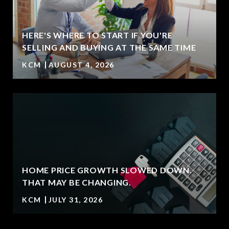
HERE'S WHERE TO START IF YOU'RE
SELLING AND BUYING AT THE SAME TIME
KCM
AUGUST 4, 2026
HOME PRICE GROWTH SLOWED DOWN.
T
THAT MAY BE CHANGING.
KCM
JULY 31, 2026