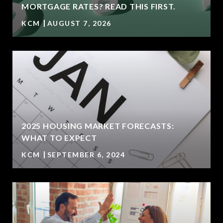
MORTGAGE RATES? READ THIS FIRST.
KCM
AUGUST 7, 2026
2025 HOUSING MARKET FORECASTS:
WHAT TO EXPECT
KCM
SEPTEMBER 6, 2024