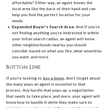
affordable? Either way, an agent knows the
local area like the back of their hand and can
help you find the perfect location for your
needs.
Expanded Buyer’s Search Area:
And if you’re
not finding anything you’re interested in within
your initial search radius, an agent will know
other neighborhoods nearby you should
consider based on what you like, what amenities
you want, and more.
Bottom Line
If you’re looking to
buy a home
, don’t forget about
the many ways an agent is essential to that
process. Any hurdle that pops up, a negotiation
that needs to take place, and more, your agent will
know how to handle it while they make sure to