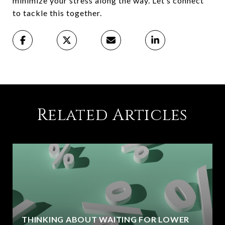
minimize your stress along the way. Let’s connect
to tackle this together.
Related Articles
THINKING ABOUT WAITING FOR LOWER