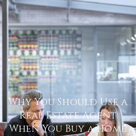
Why You Should Use a
Real Estate Agent
When You Buy a Home