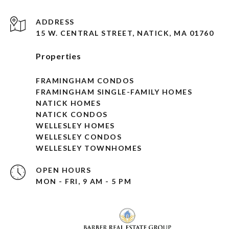
ADDRESS
15 W. CENTRAL STREET, NATICK, MA 01760
Properties
FRAMINGHAM CONDOS
FRAMINGHAM SINGLE-FAMILY HOMES
NATICK HOMES
NATICK CONDOS
WELLESLEY HOMES
WELLESLEY CONDOS
WELLESLEY TOWNHOMES
OPEN HOURS
MON - FRI, 9 AM - 5 PM