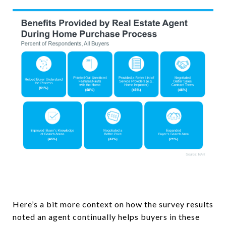
Here’s a bit more context on how the survey results
noted an agent continually helps buyers in these