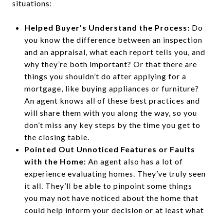
situations:
Helped Buyer’s Understand the Process:
Do
you know the difference between an inspection
and an appraisal, what each report tells you, and
why they’re both important? Or that there are
things you shouldn’t do after applying for a
mortgage, like buying appliances or furniture?
An agent knows all of these best practices and
will share them with you along the way, so you
don’t miss any key steps by the time you get to
the closing table.
Pointed Out Unnoticed Features or Faults
with the Home:
An agent also has a lot of
experience evaluating homes. They’ve truly seen
it all. They’ll be able to pinpoint some things
you may not have noticed about the home that
could help inform your decision or at least what