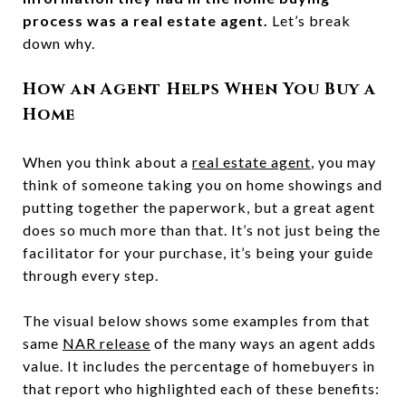
process was a real estate agent.
Let’s break
down why.
How an Agent Helps When You Buy a
Home
When you think about a
real estate agent
, you may
think of someone taking you on home showings and
putting together the paperwork, but a great agent
does so much more than that. It’s not just being the
facilitator for your purchase, it’s being your guide
through every step.
The visual below shows some examples from that
same
NAR release
of the many ways an agent adds
value. It includes the percentage of homebuyers in
that report who highlighted each of these benefits: