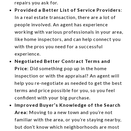
repairs you ask for.
Provided a Better List of Service Providers
:
In a real estate transaction, there are a lot of
people involved. An agent has experience
working with various professionals in your area,
like home inspectors, and can help connect you
with the pros you need for a successful
experience.
Negotiated Better Contract Terms and
Price
: Did something pop up in the home
inspection or with the appraisal? An agent will
help you re-negotiate as needed to get the best
terms and price possible for you, so you feel
confident with your big purchase.
Improved Buyer’s Knowledge of the Search
Area:
Moving to a new town and you’re not
familiar with the area, or you’re staying nearby,
but don’t know which neighborhoods are most