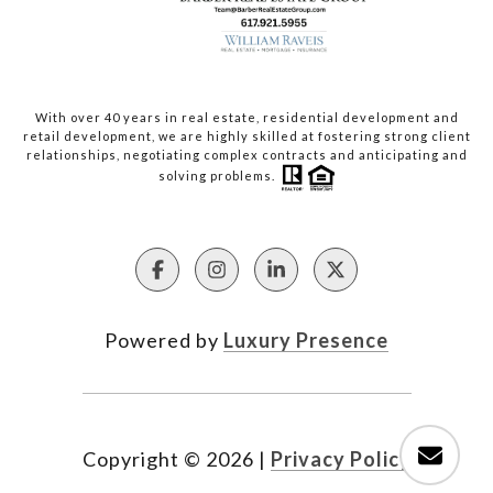
With over 40 years in real estate, residential development and
retail development, we are highly skilled at fostering strong client
relationships, negotiating complex contracts and anticipating and
solving problems.
Powered by
Luxury Presence
Copyright ©
2026
|
Privacy Policy