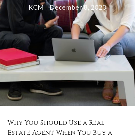
KCM
December 8, 2023
Why You Should Use a Real
Estate Agent When You Buy a