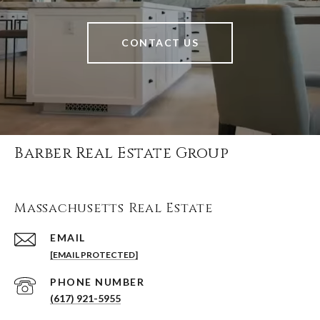
CONTACT US
Barber Real Estate Group
Massachusetts Real Estate
EMAIL
[EMAIL PROTECTED]
PHONE NUMBER
(617) 921-5955