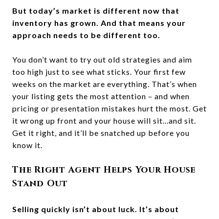
But today’s market is different now that
inventory has grown. And that means your
approach needs to be different too.
You don’t want to try out old strategies and aim
too high just to see what sticks. Your first few
weeks on the market are everything. That’s when
your listing gets the most attention – and when
pricing or presentation mistakes hurt the most. Get
it wrong up front and your house will sit...and sit.
Get it right, and it’ll be snatched up before you
know it.
The Right Agent Helps Your House
Stand Out
Selling quickly isn’t about luck. It’s about