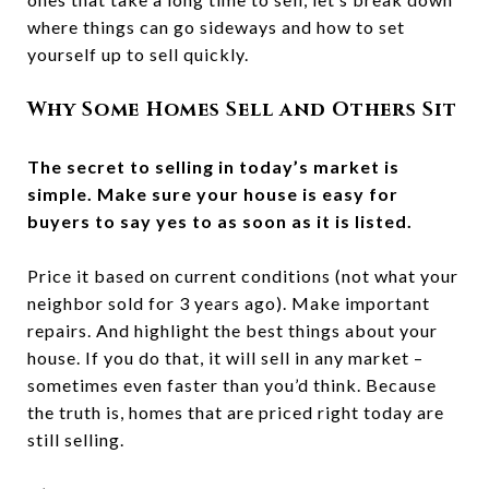
where things can go sideways and how to set
yourself up to sell quickly.
Why Some Homes Sell and Others Sit
The secret to selling in today’s market is
simple. Make sure your house is easy for
buyers to say yes to as soon as it is listed.
Price it based on current conditions (not what your
neighbor sold for 3 years ago). Make important
repairs. And highlight the best things about your
house. If you do that, it will sell in any market –
sometimes even faster than you’d think. Because
the truth is, homes that are priced right today are
still selling.