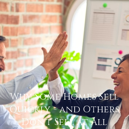
Why Some Homes Sell
Quickly - and Others
Don't Sell at All