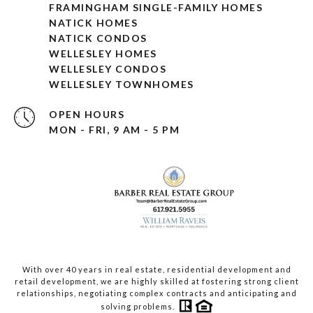
FRAMINGHAM SINGLE-FAMILY HOMES
NATICK HOMES
NATICK CONDOS
WELLESLEY HOMES
WELLESLEY CONDOS
WELLESLEY TOWNHOMES
OPEN HOURS
MON - FRI, 9 AM - 5 PM
With over 40 years in real estate, residential development and
retail development, we are highly skilled at fostering strong client
relationships, negotiating complex contracts and anticipating and
solving problems.