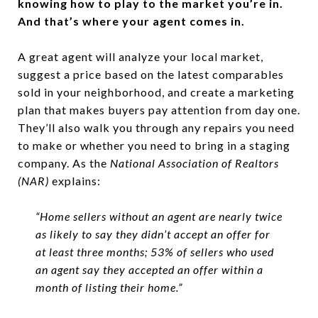
knowing how to play to the market you’re in.
And that’s where your agent comes in.
A great agent will analyze your local market,
suggest a price based on the latest comparables
sold in your neighborhood, and create a marketing
plan that makes buyers pay attention from day one.
They’ll also walk you through any repairs you need
to make or whether you need to bring in a staging
company. As the
National Association of Realtors
(NAR)
explains:
“Home sellers without an agent are nearly twice
as likely to say they didn’t accept an offer for
at least three months; 53% of sellers who used
an agent say they accepted an offer within a
month of listing their home.”