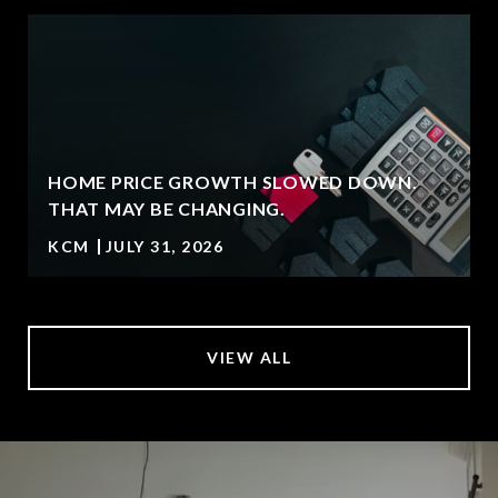
HOME PRICE GROWTH SLOWED DOWN.
T
THAT MAY BE CHANGING.
KCM
JULY 31, 2026
VIEW ALL