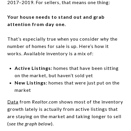
2017–2019. For sellers, that means one thing:
Your house needs to stand out and grab
attention from day one.
That’s especially true when you consider
why
the
number of homes for sale
is up. Here’s how it
works. Available inventory is a mix of:
Active Listings:
homes that have been sitting
on the market, but haven’t sold yet
New Listings:
homes that were just put on the
market
Data
from
Realtor.com
shows most of the inventory
growth lately is actually from active listings that
are staying on the market and taking longer to sell
(
see the graph below
).