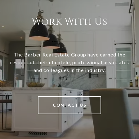
Work With Us
The Barber Real Estate Group have earned the
respect of their clientele, professional associates
and colleagues in the industry.
CONTACT US