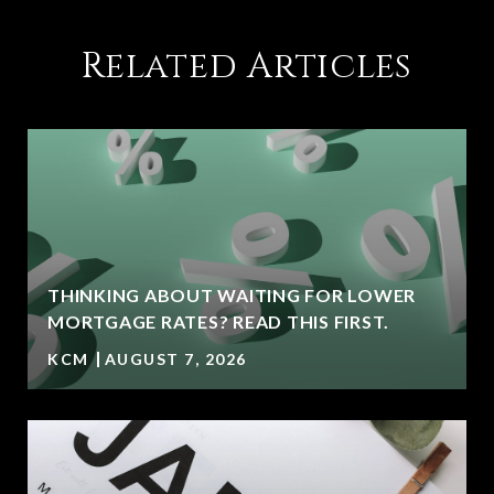
Related Articles
THINKING ABOUT WAITING FOR LOWER
MORTGAGE RATES? READ THIS FIRST.
KCM
AUGUST 7, 2026