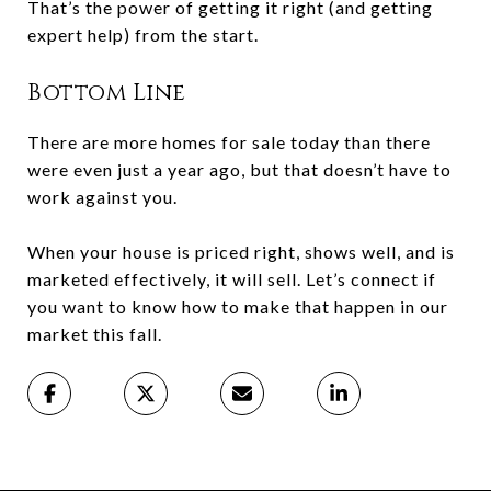
That’s the power of getting it right (and getting
expert help) from the start.
Bottom Line
There are more homes for sale today than there
were even just a year ago, but that doesn’t have to
work against you.
When your house is priced right, shows well, and is
marketed effectively, it will sell. Let’s connect if
you want to know how to make that happen in our
market this fall.