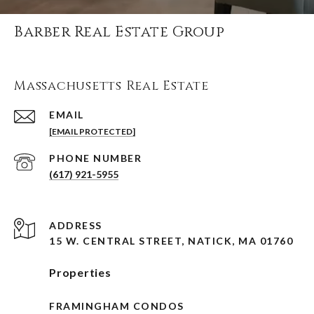
Barber Real Estate Group
Massachusetts Real Estate
EMAIL
[EMAIL PROTECTED]
PHONE NUMBER
(617) 921-5955
ADDRESS
15 W. CENTRAL STREET, NATICK, MA 01760
Properties
FRAMINGHAM CONDOS