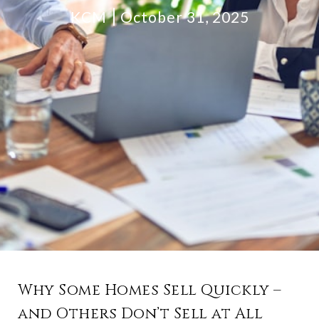
KCM
October 31, 2025
Why Some Homes Sell Quickly –
and Others Don’t Sell at All