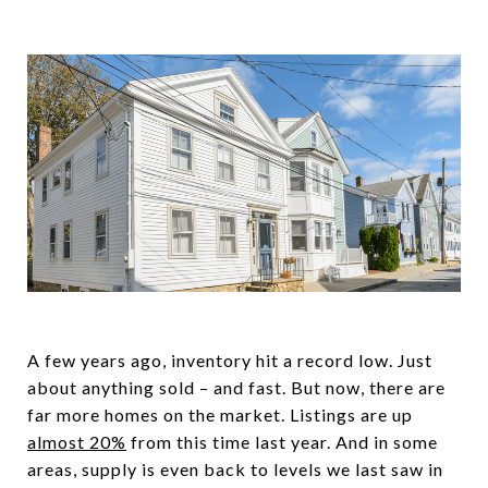
A few years ago, inventory hit a record low. Just
about anything sold – and fast. But now, there are
far more homes on the market. Listings are up
almost 20%
from this time last year. And in some
areas, supply is even back to levels we last saw in