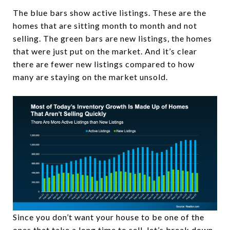
The blue bars show active listings. These are the
homes that are sitting month to month and not
selling. The green bars are new listings, the homes
that were just put on the market. And it’s clear
there are fewer new listings compared to how
many are staying on the market unsold.
Since you don’t want your house to be one of the
ones that take a long time to sell, let’s break down