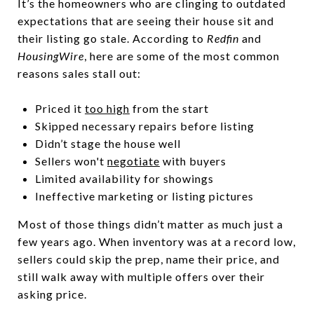
It’s the homeowners who are clinging to outdated
expectations that are seeing their house sit and
their listing go stale. According to
Redfin
and
HousingWire
, here are some of the most common
reasons sales stall out:
Priced it
too high
from the start
Skipped necessary repairs before listing
Didn’t stage the house well
Sellers won't
negotiate
with buyers
Limited availability for showings
Ineffective marketing or listing pictures
Most of those things didn’t matter as much just a
few years ago. When inventory was at a record low,
sellers could skip the prep, name their price, and
still walk away with multiple offers over their
asking price.