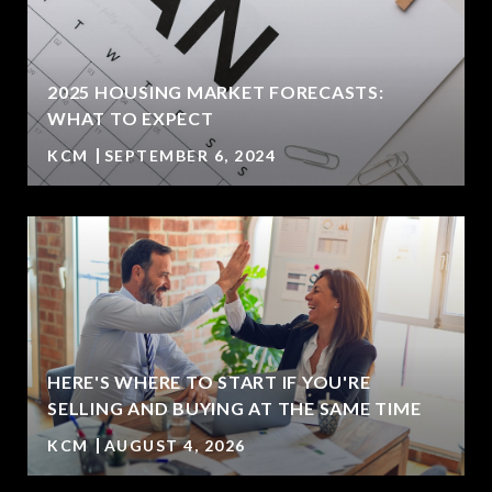
2025 HOUSING MARKET FORECASTS:
WHAT TO EXPECT
KCM
SEPTEMBER 6, 2024
HERE'S WHERE TO START IF YOU'RE
SELLING AND BUYING AT THE SAME TIME
KCM
AUGUST 4, 2026