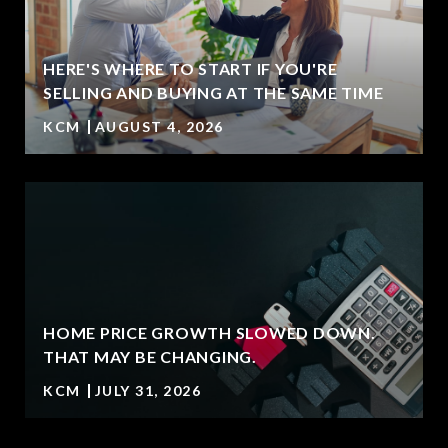
HERE'S WHERE TO START IF YOU'RE
SELLING AND BUYING AT THE SAME TIME
KCM
AUGUST 4, 2026
HOME PRICE GROWTH SLOWED DOWN.
T
THAT MAY BE CHANGING.
KCM
JULY 31, 2026