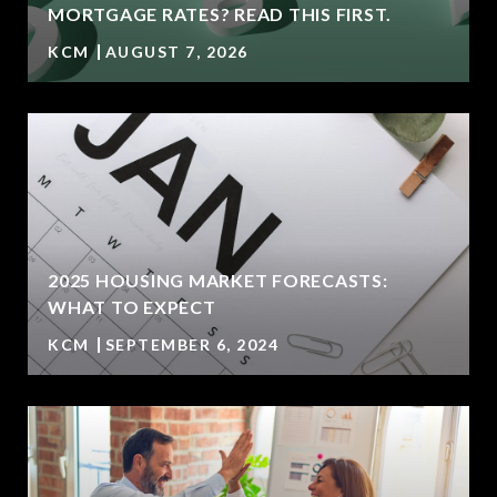
MORTGAGE RATES? READ THIS FIRST.
KCM
AUGUST 7, 2026
2025 HOUSING MARKET FORECASTS:
WHAT TO EXPECT
KCM
SEPTEMBER 6, 2024