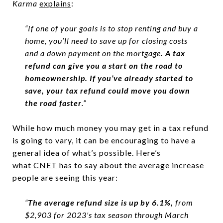
Karma
explains
:
“If one of your goals is to stop renting and buy a
home, you’ll need to save up for closing costs
and a down payment on the mortgage
. A tax
refund can give you a start on the road to
homeownership. If you’ve already started to
save, your tax refund could move you down
the road faster
.”
While how much money you may get in a tax refund
is going to vary, it can be encouraging to have a
general idea of what’s possible. Here’s
what
CNET
has to say about the average increase
people are seeing this year:
“
The average refund size is up by 6.1%,
from
$2,903 for 2023's tax season through March