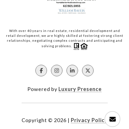
With over 40 years in real estate, residential development and
retail development, we are highly skilled at fostering strong client
relationships, negotiating complex contracts and anticipating and
solving problems.
Powered by
Luxury Presence
Copyright ©
2026
|
Privacy Policy