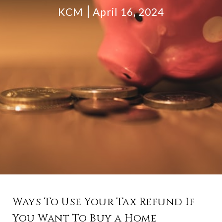
KCM
April 16, 2024
Ways To Use Your Tax Refund If
You Want To Buy a Home