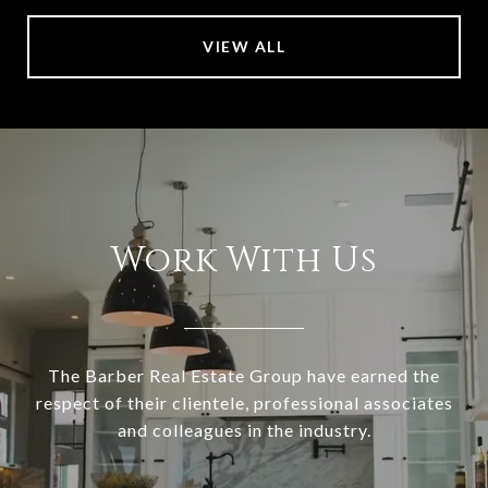
VIEW ALL
Work With Us
The Barber Real Estate Group have earned the
respect of their clientele, professional associates
and colleagues in the industry.