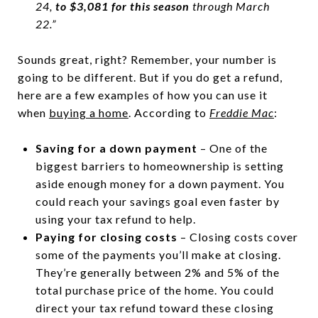
24,
to $3,081 for this season
through March
22.”
Sounds great, right? Remember, your number is
going to be different. But if you do get a refund,
here are a few examples of how you can use it
when
buying a home
. According to
Freddie Mac
:
Saving for a down payment
– One of the
biggest barriers to homeownership is setting
aside enough money for a down payment. You
could reach your savings goal even faster by
using your tax refund to help.
Paying for closing costs
– Closing costs cover
some of the payments you’ll make at closing.
They’re generally between 2% and 5% of the
total purchase price of the home. You could
direct your tax refund toward these closing