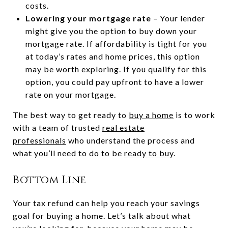
costs.
Lowering your mortgage rate
– Your lender
might give you the option to buy down your
mortgage rate. If affordability is tight for you
at today’s rates and home prices, this option
may be worth exploring. If you qualify for this
option, you could pay upfront to have a lower
rate on your mortgage.
The best way to get ready to
buy a home
is to work
with a team of trusted
real estate
professionals
who understand the process and
what you’ll need to do to be
ready to buy
.
Bottom Line
Your tax refund can help you reach your savings
goal for buying a home. Let’s talk about what