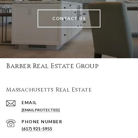
CONTACT US
Barber Real Estate Group
Massachusetts Real Estate
EMAIL
[EMAIL PROTECTED]
PHONE NUMBER
(617) 921-5955