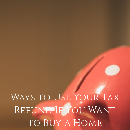
Ways to Use Your Tax
Refund If You Want
to Buy a Home