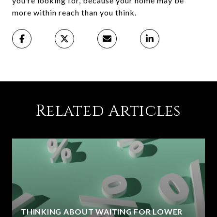
you’re looking for, because your home may be
more within reach than you think.
Related Articles
THINKING ABOUT WAITING FOR LOWER