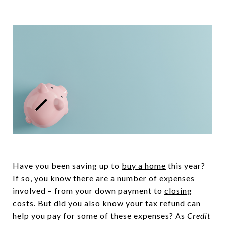
Have you been saving up to
buy a home
this year?
If so, you know there are a number of expenses
involved – from your down payment to
closing
costs
. But did you also know your tax refund can
help you pay for some of these expenses? As
Credit