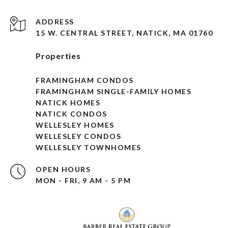
ADDRESS
15 W. CENTRAL STREET, NATICK, MA 01760
Properties
FRAMINGHAM CONDOS
FRAMINGHAM SINGLE-FAMILY HOMES
NATICK HOMES
NATICK CONDOS
WELLESLEY HOMES
WELLESLEY CONDOS
WELLESLEY TOWNHOMES
OPEN HOURS
MON - FRI, 9 AM - 5 PM