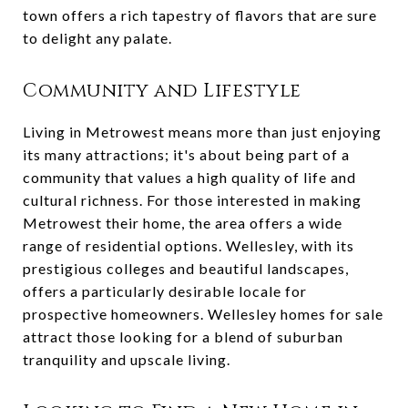
town offers a rich tapestry of flavors that are sure
to delight any palate.
Community and Lifestyle
Living in Metrowest means more than just enjoying
its many attractions; it's about being part of a
community that values a high quality of life and
cultural richness. For those interested in making
Metrowest their home, the area offers a wide
range of residential options. Wellesley, with its
prestigious colleges and beautiful landscapes,
offers a particularly desirable locale for
prospective homeowners. Wellesley homes for sale
attract those looking for a blend of suburban
tranquility and upscale living.