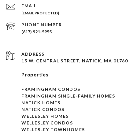
EMAIL
[EMAIL PROTECTED]
PHONE NUMBER
(617) 921-5955
ADDRESS
15 W. CENTRAL STREET, NATICK, MA 01760
Properties
FRAMINGHAM CONDOS
FRAMINGHAM SINGLE-FAMILY HOMES
NATICK HOMES
NATICK CONDOS
WELLESLEY HOMES
WELLESLEY CONDOS
WELLESLEY TOWNHOMES