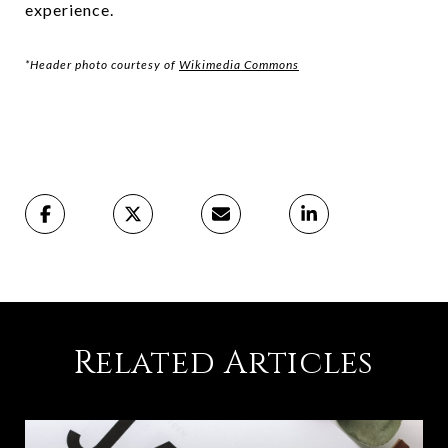
experience.
*Header photo courtesy of
Wikimedia Commons
Related Articles