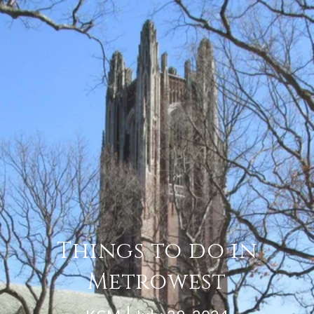
Things to do in
Metrowest