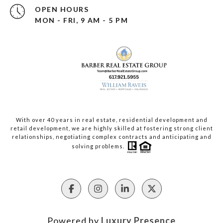
OPEN HOURS
MON - FRI, 9 AM - 5 PM
With over 40 years in real estate, residential development and
retail development, we are highly skilled at fostering strong client
relationships, negotiating complex contracts and anticipating and
solving problems.
Powered by
Luxury Presence