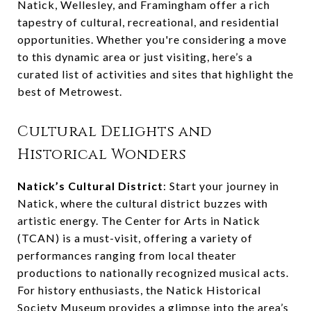
Natick, Wellesley, and Framingham offer a rich
tapestry of cultural, recreational, and residential
opportunities. Whether you're considering a move
to this dynamic area or just visiting, here’s a
curated list of activities and sites that highlight the
best of Metrowest.
Cultural Delights and
Historical Wonders
Natick’s Cultural District
: Start your journey in
Natick, where the cultural district buzzes with
artistic energy. The Center for Arts in Natick
(TCAN) is a must-visit, offering a variety of
performances ranging from local theater
productions to nationally recognized musical acts.
For history enthusiasts, the Natick Historical
Society Museum provides a glimpse into the area’s