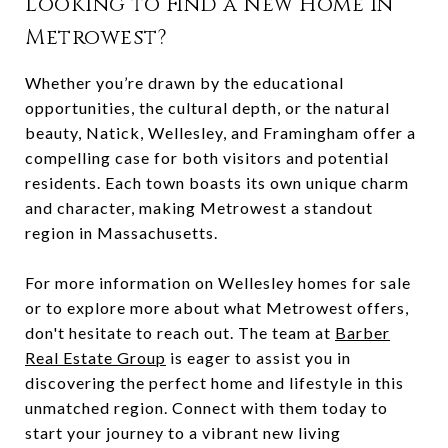
Looking to Find a New Home in
Metrowest?
Whether you’re drawn by the educational
opportunities, the cultural depth, or the natural
beauty, Natick, Wellesley, and Framingham offer a
compelling case for both visitors and potential
residents. Each town boasts its own unique charm
and character, making Metrowest a standout
region in Massachusetts.
For more information on Wellesley homes for sale
or to explore more about what Metrowest offers,
don't hesitate to reach out. The team at
Barber
Real Estate Group
is eager to assist you in
discovering the perfect home and lifestyle in this
unmatched region. Connect with them today to
start your journey to a vibrant new living