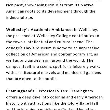
rich past, showcasing exhibits from its Native
American roots to its development through the
industrial age.
Wellesley’s Academic Ambiance
: In Wellesley,
the presence of Wellesley College contributes to
the town’s intellectual and cultural scene. The
college’s Davis Museum is home to an impressive
collection of American and contemporary art, as
well as antiquities from around the world. The
campus itself is a scenic spot for a leisurely walk,
with architectural marvels and manicured gardens
that are open to the public.
Framingham’s Historical Sites
: Framingham
offers a deep dive into colonial and early American
history with attractions like the Old Village Hall
and the Framingham History Center. The latter,