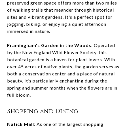
preserved green space offers more than two miles
of walking trails that meander through historical
sites and vibrant gardens. It's a perfect spot for
jogging, biking, or enjoying a quiet afternoon
immersed in nature.
Framingham’s Garden in the Woods
: Operated
by the New England Wild Flower Society, this
botanical garden is a haven for plant lovers. With
over 45 acres of native plants, the garden serves as
both a conservation center and a place of natural
beauty. It’s particularly enchanting during the
spring and summer months when the flowers are in
full bloom.
Shopping and Dining
Natick Mall
: As one of the largest shopping