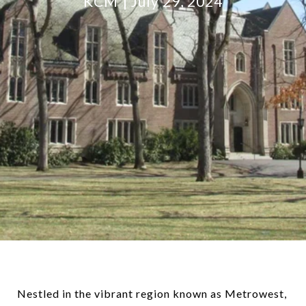
KCM
July 29, 2024
Nestled in the vibrant region known as Metrowest,