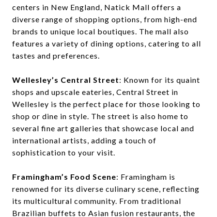
centers in New England, Natick Mall offers a
diverse range of shopping options, from high-end
brands to unique local boutiques. The mall also
features a variety of dining options, catering to all
tastes and preferences.
Wellesley’s Central Street
: Known for its quaint
shops and upscale eateries, Central Street in
Wellesley is the perfect place for those looking to
shop or dine in style. The street is also home to
several fine art galleries that showcase local and
international artists, adding a touch of
sophistication to your visit.
Framingham’s Food Scene
: Framingham is
renowned for its diverse culinary scene, reflecting
its multicultural community. From traditional
Brazilian buffets to Asian fusion restaurants, the