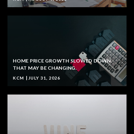
HOME PRICE GROWTH SLOWED DOWN.
T
THAT MAY BE CHANGING.
KCM
JULY 31, 2026