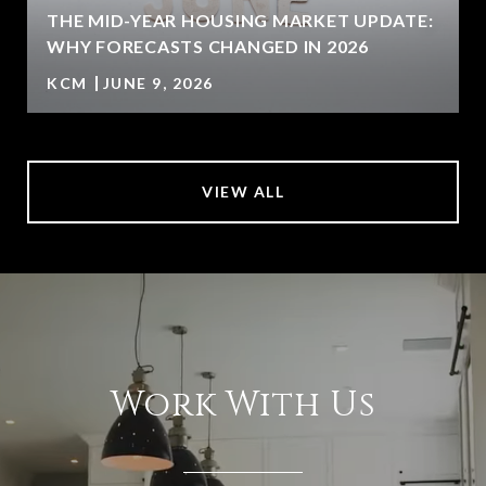
U
THE MID-YEAR HOUSING MARKET UPDATE:
WHY FORECASTS CHANGED IN 2026
KCM
JUNE 9, 2026
VIEW ALL
Work With Us