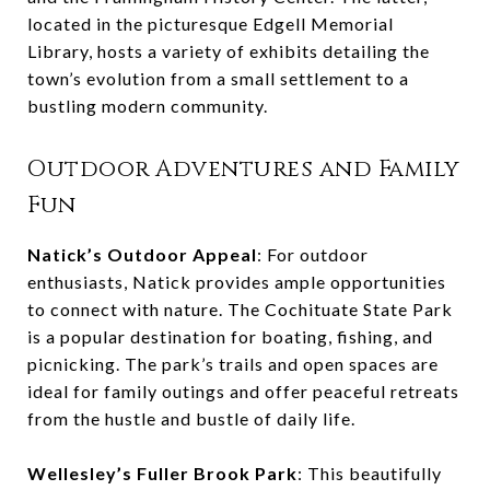
located in the picturesque Edgell Memorial
Library, hosts a variety of exhibits detailing the
town’s evolution from a small settlement to a
bustling modern community.
Outdoor Adventures and Family
Fun
Natick’s Outdoor Appeal
: For outdoor
enthusiasts, Natick provides ample opportunities
to connect with nature. The Cochituate State Park
is a popular destination for boating, fishing, and
picnicking. The park’s trails and open spaces are
ideal for family outings and offer peaceful retreats
from the hustle and bustle of daily life.
Wellesley’s Fuller Brook Park
: This beautifully