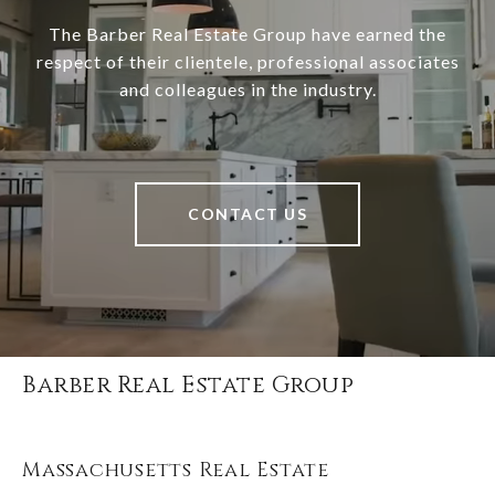
The Barber Real Estate Group have earned the
respect of their clientele, professional associates
and colleagues in the industry.
CONTACT US
Barber Real Estate Group
Massachusetts Real Estate