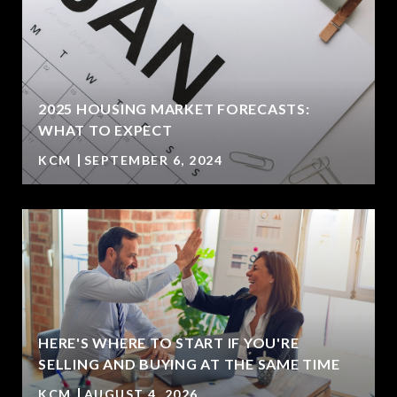
2025 HOUSING MARKET FORECASTS:
WHAT TO EXPECT
KCM
SEPTEMBER 6, 2024
HERE'S WHERE TO START IF YOU'RE
SELLING AND BUYING AT THE SAME TIME
KCM
AUGUST 4, 2026