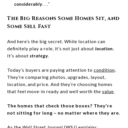
considerably
. . .”
The Big Reasons Some Homes Sit, and
Some Sell Fast
And here’s the big secret. While location can
definitely play a role, it’s not just about
location.
It’s about
strategy.
Today’s buyers are paying attention to
condition
.
They’re comparing photos, upgrades, layout,
location, and price. And they’re choosing homes
that feel move-in ready and well worth the
value
.
The homes that check those boxes? They’re
not sitting for long – no matter where they are.
As the
Wall Street Journal
(WSJ) explains: