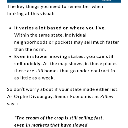
The key things you need to remember when
looking at this visual:
It varies a lot based on where you live.
Within the same state, individual
neighborhoods or pockets may sell much faster
than the norm.
Even in slower moving states, you can still
sell quickly.
As the map shows, in those places
there are
still
homes that go under contract in
as little as a week.
So don’t worry about if your state made either list.
As Orphe Divounguy, Senior Economist at
Zillow
,
says:
“The cream of the crop is still selling fast,
even in markets that have slowed