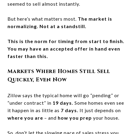
seemed to sell almost instantly.
But here’s what matters most.
The market is
normalizing. Not at a standstill.
This is the norm for timing from start to finish.
You may have an accepted offer in hand
even
faster than this.
Markets Where Homes Still Sell
Quickly, Even Now
Zillow
says the typical home will go “pending” or
“under contract” in
19 days.
Some homes even see
it happen in as little as
7 days.
It just depends on
where you are
– and
how you prep
your house.
So, don’t let the slowing pace of sales stress you