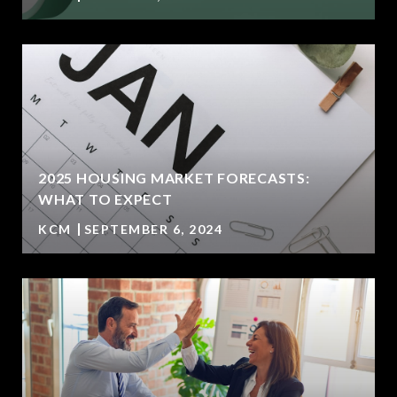
2025 HOUSING MARKET FORECASTS:
WHAT TO EXPECT
KCM
SEPTEMBER 6, 2024