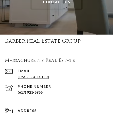
CONTACT US
Barber Real Estate Group
Massachusetts Real Estate
EMAIL
[EMAIL PROTECTED]
PHONE NUMBER
(617) 921-5955
ADDRESS