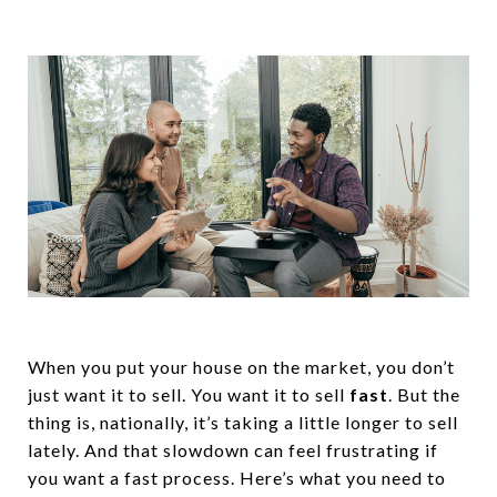
When you put your house on the market, you don’t
just want it to sell. You want it to sell
fast
. But the
thing is, nationally, it’s taking a little longer to sell
lately. And that slowdown can feel frustrating if
you want a fast process. Here’s what you need to