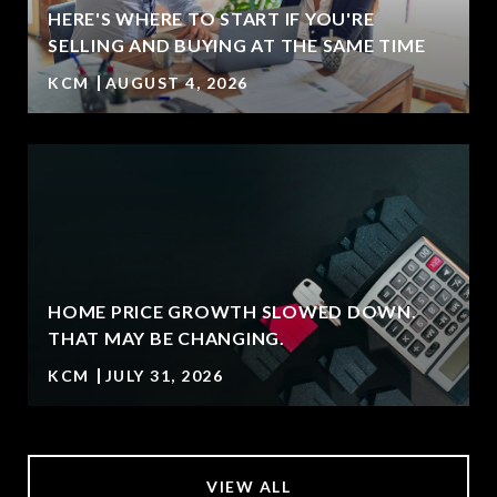
HERE'S WHERE TO START IF YOU'RE
T
SELLING AND BUYING AT THE SAME TIME
KCM
AUGUST 4, 2026
HOME PRICE GROWTH SLOWED DOWN.
THAT MAY BE CHANGING.
KCM
JULY 31, 2026
VIEW ALL