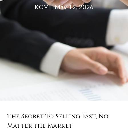
KCM
May 12, 2026
The Secret To Selling Fast, No
Matter the Market