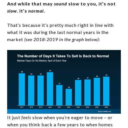
And while that may
sound
slow to you, it’s not
slow
. It’s
normal
.
That’s because it’s pretty much right in line with
what it was during the last normal years in the
market
(see 2018-2019 in the graph below):
It just
feels
slow when you’re eager to move – or
when you think back a few years to when homes