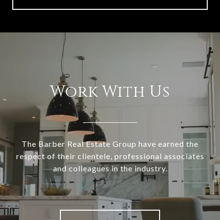
Work With Us
The Barber Real Estate Group have earned the
respect of their clientele, professional associates
and colleagues in the industry.