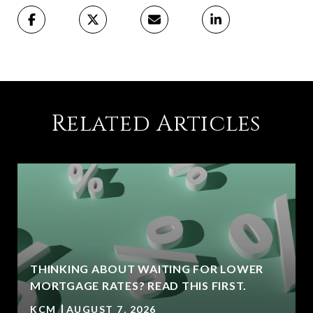
Related Articles
THINKING ABOUT WAITING FOR LOWER
MORTGAGE RATES? READ THIS FIRST.
KCM
AUGUST 7, 2026