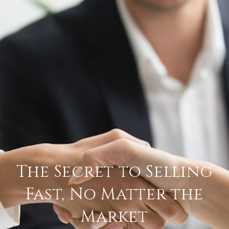
The Secret to Selling
Fast, No Matter the
Market