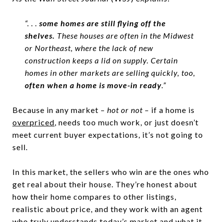
“. . .
some homes are still flying off the
shelves.
These houses are often in the Midwest
or Northeast, where the lack of new
construction keeps a lid on supply. Certain
homes in other markets are selling quickly, too,
often when a home is move-in ready
.”
Because in any market –
hot or not
– if a home is
overpriced
, needs too much work, or just doesn’t
meet current buyer expectations, it’s not going to
sell.
In this market, the sellers who win are the ones who
get real about their house. They’re honest about
how their home compares to other listings,
realistic about price, and they work with an agent
who truly understands today’s market and what it