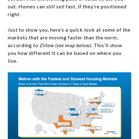
out. Homes can
still
sell fast, if they’re positioned
right.
Just to show you, here’s a quick look at some of the
markets that are moving faster than the norm,
according to
Zillow (see map below).
This’ll show
you how different it can be based on where you
live.