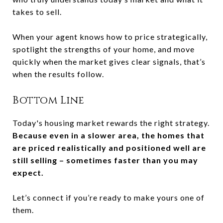
takes to sell.
When your agent knows how to price strategically,
spotlight the strengths of your home, and move
quickly when the market gives clear signals, that’s
when the results follow.
Bottom Line
Today's housing market rewards the right strategy.
Because even in a slower area, the homes that
are priced realistically and positioned well are
still selling – sometimes faster than you may
expect.
Let’s connect if you’re ready to make yours one of
them.