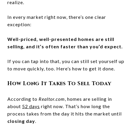
realize.
In every market right now, there’s one clear
exception:
Well-priced, well-presented homes are still
selling, and it’s often faster than you’d expect.
If you can tap into that, you can still set yourself up
to move quickly, too. Here’s how to get it done.
How Long It Takes To Sell Today
According to
Realtor.com
, homes are selling in
about
52 days
right now. That’s how long the
process takes from the day it hits the market until
closing day
.