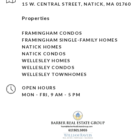
15 W. CENTRAL STREET, NATICK, MA 01760
Properties
FRAMINGHAM CONDOS
FRAMINGHAM SINGLE-FAMILY HOMES
NATICK HOMES
NATICK CONDOS
WELLESLEY HOMES
WELLESLEY CONDOS
WELLESLEY TOWNHOMES
OPEN HOURS
MON - FRI, 9 AM - 5 PM