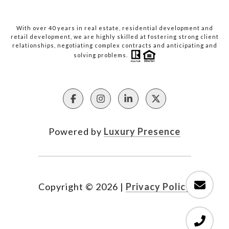
With over 40 years in real estate, residential development and
retail development, we are highly skilled at fostering strong client
relationships, negotiating complex contracts and anticipating and
solving problems.
Powered by
Luxury Presence
Copyright ©
2026
|
Privacy Policy