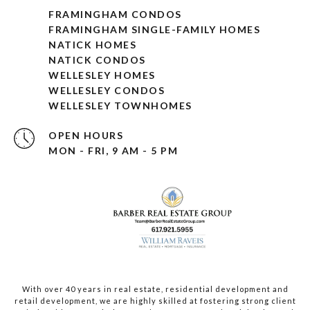
FRAMINGHAM CONDOS
FRAMINGHAM SINGLE-FAMILY HOMES
NATICK HOMES
NATICK CONDOS
WELLESLEY HOMES
WELLESLEY CONDOS
WELLESLEY TOWNHOMES
OPEN HOURS
MON - FRI, 9 AM - 5 PM
With over 40 years in real estate, residential development and
retail development, we are highly skilled at fostering strong client