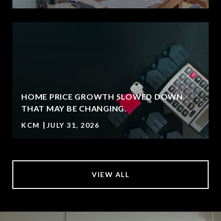
HOME PRICE GROWTH SLOWED DOWN.
T
THAT MAY BE CHANGING.
KCM
JULY 31, 2026
VIEW ALL