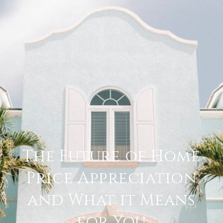
The Future of Home
Price Appreciation
and What it Means
for You