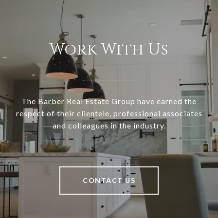
Work With Us
The Barber Real Estate Group have earned the
respect of their clientele, professional associates
and colleagues in the industry.
CONTACT US