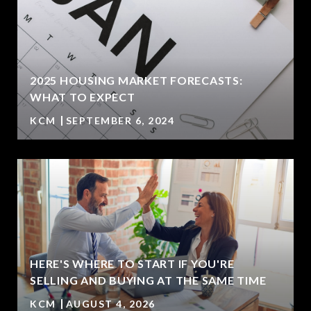
2025 HOUSING MARKET FORECASTS:
WHAT TO EXPECT
KCM
SEPTEMBER 6, 2024
HERE'S WHERE TO START IF YOU'RE
SELLING AND BUYING AT THE SAME TIME
KCM
AUGUST 4, 2026