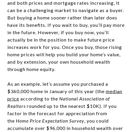
and both prices and mortgage rates increasing, it
can be a challenging market to navigate as a buyer.
But buying a home sooner rather than later does
have its benefits. If you wait to buy, you’ll pay more
in the future. However, if you buy now, you’ll
actually be in the position to make future price
increases work for you. Once you buy, those rising
home prices will help you build your home’s value,
and by extension, your own household wealth
through home equity.
As an example, let’s assume you purchased a
$360,000 home in January of this year (the
median
price
according to the
National Association of
Realtors
rounded up to the nearest $10K). If you
factor in the forecast for appreciation from
the
Home Price Expectation Survey
, you could
accumulate over $96,000 in household wealth over