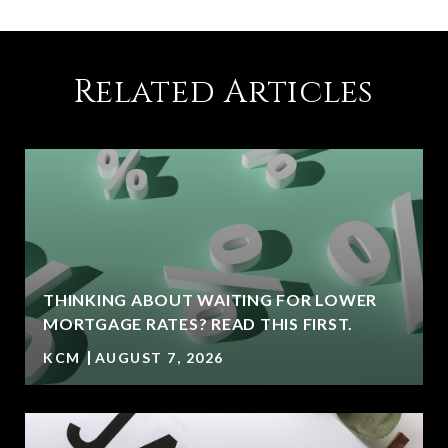
Related Articles
THINKING ABOUT WAITING FOR LOWER
MORTGAGE RATES? READ THIS FIRST.
KCM
AUGUST 7, 2026