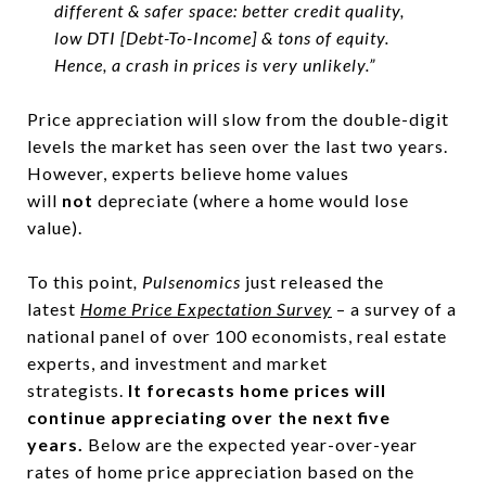
different & safer space: better credit quality,
low DTI [Debt-To-Income] & tons of equity.
Hence, a crash in prices is very unlikely.”
Price appreciation will slow from the double-digit
levels the market has seen over the last two years.
However, experts believe home values
will
not
depreciate (where a home would lose
value).
To this point
, Pulsenomics
just released the
latest
Home Price Expectation Survey
– a survey of a
national panel of over 100 economists, real estate
experts, and investment and market
strategists.
It
forecasts home prices will
continue appreciating over the next five
years.
Below are the expected year-over-year
rates of home price appreciation based on the