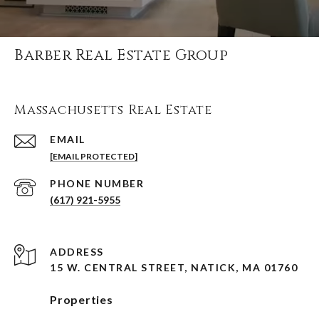
Barber Real Estate Group
Massachusetts Real Estate
EMAIL
[EMAIL PROTECTED]
PHONE NUMBER
(617) 921-5955
ADDRESS
15 W. CENTRAL STREET, NATICK, MA 01760
Properties