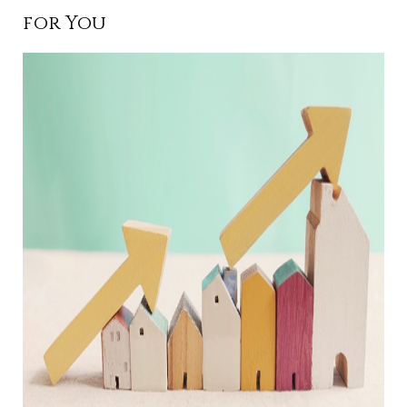
for You