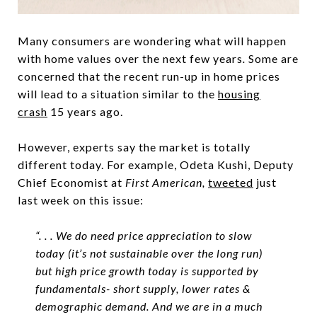
Many consumers are wondering what will happen
with home values over the next few years
.
Some are
concerned that the recent run-up in home prices
will lead to a situation similar to the
housing
crash
15 years ago.
However, experts say the market is totally
different today. For example, Odeta Kushi, Deputy
Chief Economist at
First American,
tweeted
just
last week on this issue:
“. . . We do need price appreciation to slow
today (it’s not sustainable over the long run)
but high price growth today is supported by
fundamentals- short supply, lower rates &
demographic demand. And we are in a much