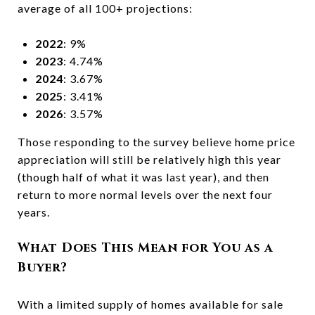
average of all 100+ projections:
2022
: 9%
2023
: 4.74%
2024
: 3.67%
2025
: 3.41%
2026
: 3.57%
Those responding to the survey believe home price
appreciation will still be relatively high this year
(though half of what it was last year), and then
return to more normal levels over the next four
years.
What Does This Mean for You as a
Buyer?
With a limited supply of homes available for sale