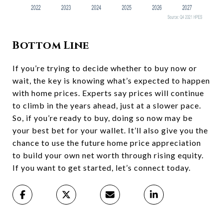
Bottom Line
If you’re trying to decide whether to buy now or
wait, the key is knowing what’s expected to happen
with home prices. Experts say prices will continue
to climb in the years ahead, just at a slower pace.
So, if you’re ready to buy, doing so now may be
your best bet for your wallet. It’ll also give you the
chance to use the future home price appreciation
to build your own net worth through rising equity.
If you want to get started, let’s connect today.