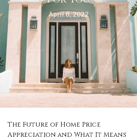
April 8, 2022
The Future of Home Price
Appreciation and What It Means