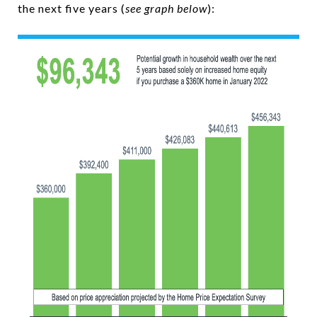
the next five years (
see graph below
):