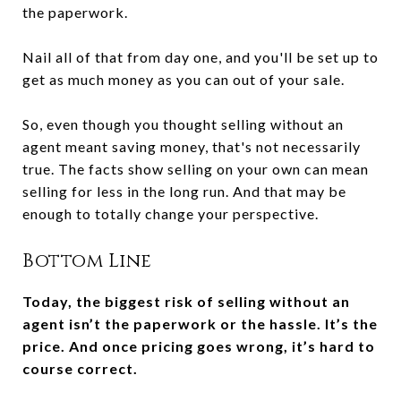
the paperwork.
Nail all of that from day one, and you'll be set up to
get as much money as you can out of your sale.
So, even though you thought selling without an
agent meant saving money, that's not necessarily
true. The facts show selling on your own can mean
selling for less in the long run. And that may be
enough to totally change your perspective.
Bottom Line
Today, the biggest risk of selling without an
agent isn’t the paperwork or the hassle. It’s the
price. And once pricing goes wrong, it’s hard to
course correct.