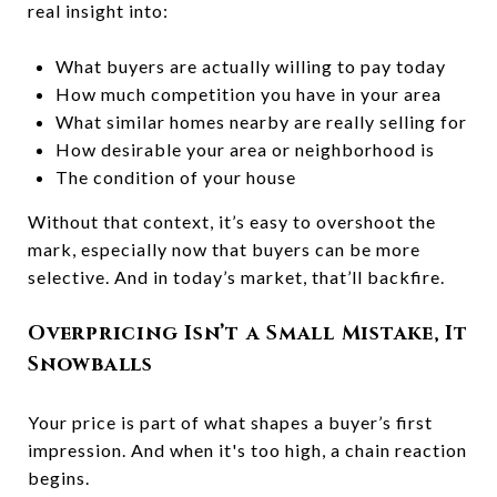
real insight into:
What buyers are actually willing to pay today
How much competition you have in your area
What similar homes nearby are really selling for
How desirable your area or neighborhood is
The condition of your house
Without that context, it’s easy to overshoot the
mark, especially now that buyers can be more
selective. And in today’s market, that’ll backfire.
Overpricing Isn’t a Small Mistake, It
Snowballs
Your price is part of what shapes a buyer’s first
impression. And when it's too high, a chain reaction
begins.