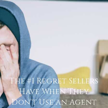
The #1 Regret Sellers
Have When They
Don't Use an Agent