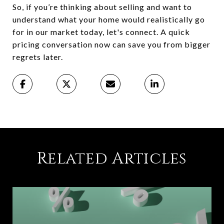
So, if you’re thinking about selling and want to
understand what your home would realistically go
for in our market today, let's connect. A quick
pricing conversation now can save you from bigger
regrets later.
Related Articles