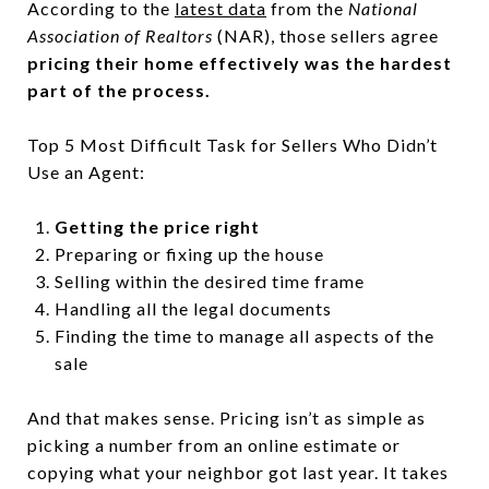
According to the
latest data
from the
National
Association of Realtors
(NAR), those sellers agree
pricing their home effectively was the hardest
part of the process.
Top 5 Most Difficult Task for Sellers Who Didn’t
Use an Agent:
Getting the price right
Preparing or fixing up the house
Selling within the desired time frame
Handling all the legal documents
Finding the time to manage all aspects of the
sale
And that makes sense. Pricing isn’t as simple as
picking a number from an online estimate or
copying what your neighbor got last year. It takes