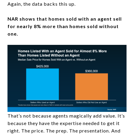
Again, the data backs this up.
NAR shows that homes sold with an agent sell
for nearly 8% more than homes sold without
one.
That’s not because agents magically add value. It’s
because they have the expertise needed to get it
right. The price. The prep. The presentation. And