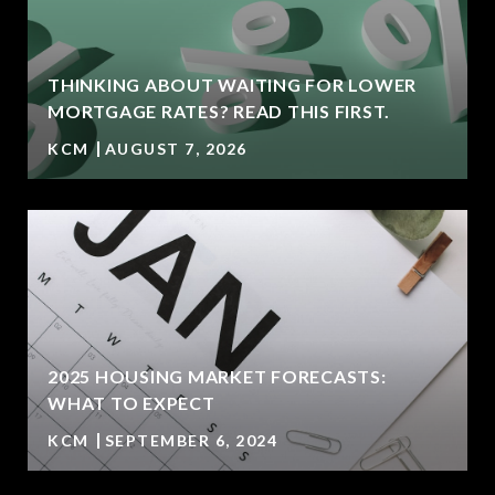
THINKING ABOUT WAITING FOR LOWER
MORTGAGE RATES? READ THIS FIRST.
KCM
AUGUST 7, 2026
2025 HOUSING MARKET FORECASTS:
WHAT TO EXPECT
KCM
SEPTEMBER 6, 2024