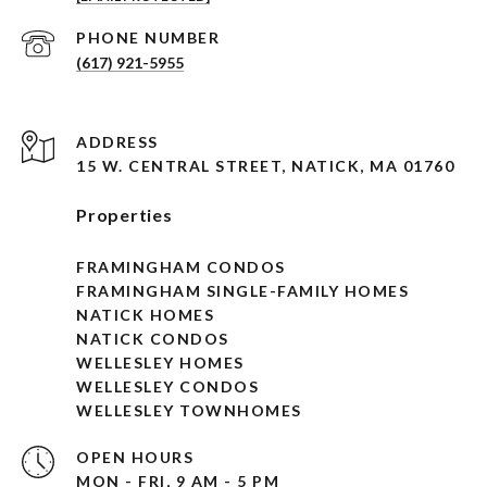
PHONE NUMBER
(617) 921-5955
ADDRESS
15 W. CENTRAL STREET, NATICK, MA 01760
Properties
FRAMINGHAM CONDOS
FRAMINGHAM SINGLE-FAMILY HOMES
NATICK HOMES
NATICK CONDOS
WELLESLEY HOMES
WELLESLEY CONDOS
WELLESLEY TOWNHOMES
OPEN HOURS
MON - FRI, 9 AM - 5 PM