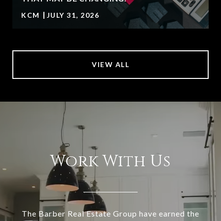
KCM
JULY 31, 2026
VIEW ALL
Work With Us
The Barber Real Estate Group have earned the