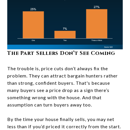
The Part Sellers Don’t See Coming
The trouble is, price cuts don’t always fix the
problem. They can attract bargain hunters rather
than strong, confident buyers. That's because
many
buyers see a price drop as a sign there’s
something wrong with the house. And that
assumption can turn buyers away too.
By the time your house finally sells, you may net
less than if you’d priced it correctly from the start.