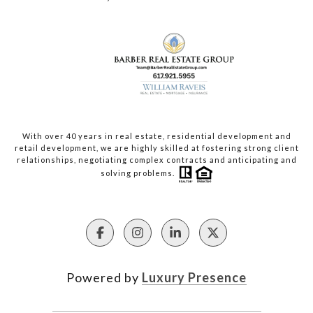
With over 40 years in real estate, residential development and
retail development, we are highly skilled at fostering strong client
relationships, negotiating complex contracts and anticipating and
solving problems.
Powered by
Luxury Presence