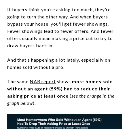
If buyers think you’re asking too much, they’re
going to turn the other way. And when buyers
bypass your house, you'll get fewer showings.
Fewer showings lead to fewer offers. And fewer
offers usually mean making a price cut to try to
draw buyers back in.
And that’s happening a lot lately, especially on
homes sold without a pro.
The same
NAR report
shows
most homes sold
without an agent (59%) had to reduce their
asking price at least once
(
see the orange in the
graph below
).