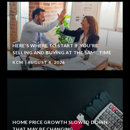
HERE'S WHERE TO START IF YOU'RE
T
SELLING AND BUYING AT THE SAME TIME
KCM
AUGUST 4, 2026
HOME PRICE GROWTH SLOWED DOWN.
THAT MAY BE CHANGING.