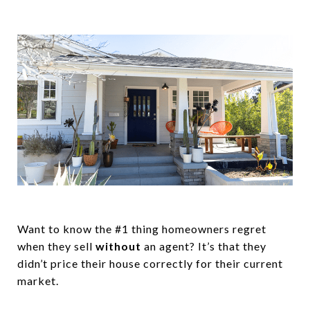
Want to know the #1 thing homeowners regret
when they sell
without
an agent? It’s that they
didn’t price their house correctly for their current
market.