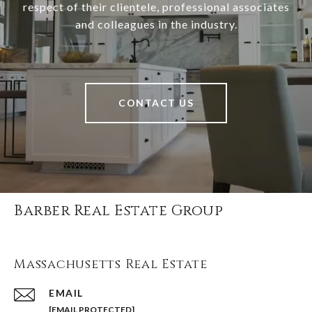
respect of their clientele, professional associates
and colleagues in the industry.
CONTACT US
Barber Real Estate Group
Massachusetts Real Estate
EMAIL
[EMAIL PROTECTED]