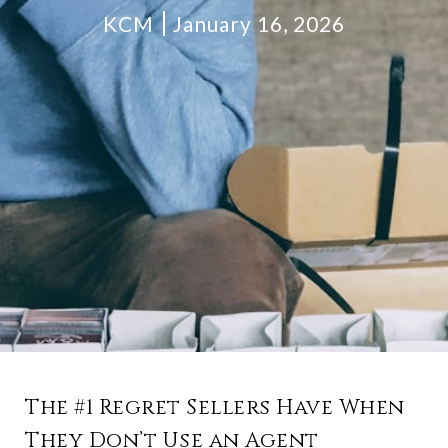
KCM
January 16, 2026
The #1 Regret Sellers Have When
They Don’t Use an Agent