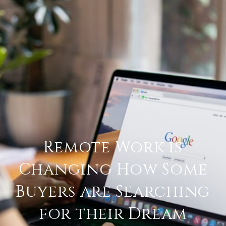
Remote Work is
Changing How Some
Buyers are Searching
for their Dream