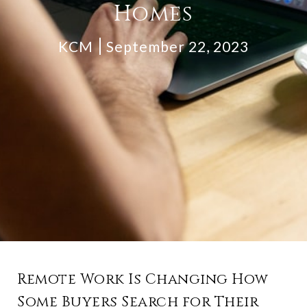
Homes
KCM
September 22, 2023
Remote Work Is Changing How
Some Buyers Search for Their