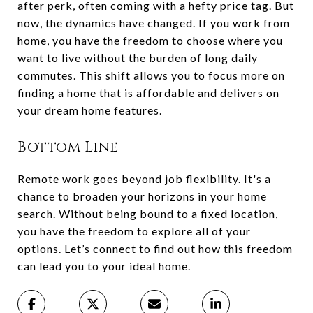
after perk, often coming with a hefty price tag. But
now, the dynamics have changed. If you work from
home, you have the freedom to choose where you
want to live without the burden of long daily
commutes. This shift allows you to focus more on
finding a home that is affordable and delivers on
your dream home features.
Bottom Line
Remote work goes beyond job flexibility. It's a
chance to broaden your horizons in your home
search. Without being bound to a fixed location,
you have the freedom to explore all of your
options. Let’s connect to find out how this freedom
can lead you to your ideal home.