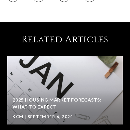
Related Articles
2025 HOUSING MARKET FORECASTS:
WHAT TO EXPECT
KCM
SEPTEMBER 6, 2024