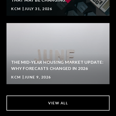
KCM
JULY 31, 2026
U
THE MID-YEAR HOUSING MARKET UPDATE:
WHY FORECASTS CHANGED IN 2026
KCM
JUNE 9, 2026
VIEW ALL