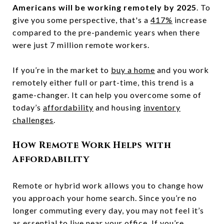
Americans will be working remotely by 2025
. To
give you some perspective, that's a
417%
increase
compared to the pre-pandemic years when there
were just 7 million remote workers.
If you’re in the market to
buy a home
and you work
remotely either full or part-time, this trend is a
game-changer. It can help you overcome some of
today’s
affordability
and housing
inventory
challenges
.
How Remote Work Helps with
Affordability
Remote or hybrid work allows you to change how
you approach your home search. Since you’re no
longer commuting every day, you may not feel it’s
as essential to live near your office. If you’re