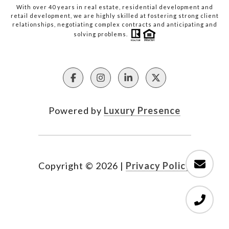
With over 40 years in real estate, residential development and
retail development, we are highly skilled at fostering strong client
relationships, negotiating complex contracts and anticipating and
solving problems.
Powered by
Luxury Presence
Copyright ©
2026
|
Privacy Policy