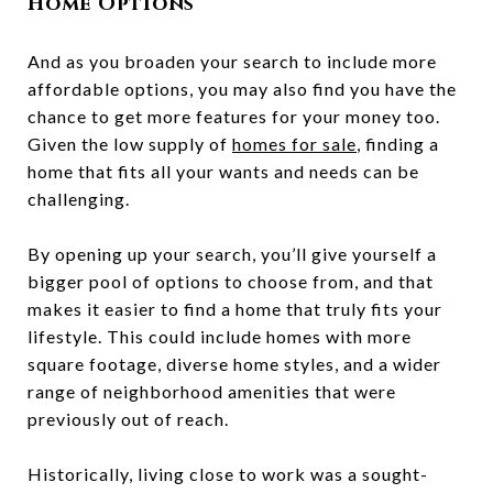
Home Options
And as you broaden your search to include more
affordable options, you may also find you have the
chance to get more features for your money too.
Given the low supply of
homes for sale
, finding a
home that fits all your wants and needs can be
challenging.
By opening up your search, you’ll give yourself a
bigger pool of options to choose from, and that
makes it easier to find a home that truly fits your
lifestyle. This could include homes with more
square footage, diverse home styles, and a wider
range of neighborhood amenities that were
previously out of reach.
Historically, living close to work was a sought-