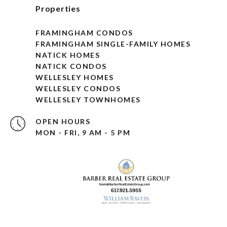
Properties
FRAMINGHAM CONDOS
FRAMINGHAM SINGLE-FAMILY HOMES
NATICK HOMES
NATICK CONDOS
WELLESLEY HOMES
WELLESLEY CONDOS
WELLESLEY TOWNHOMES
OPEN HOURS
MON - FRI, 9 AM - 5 PM