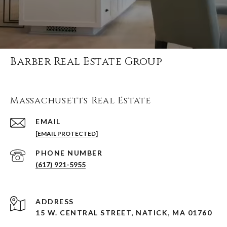
Barber Real Estate Group
Massachusetts Real Estate
EMAIL
[EMAIL PROTECTED]
PHONE NUMBER
(617) 921-5955
ADDRESS
15 W. CENTRAL STREET, NATICK, MA 01760