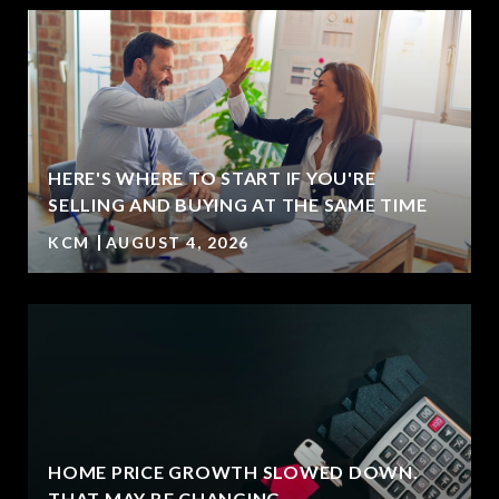
HERE'S WHERE TO START IF YOU'RE
SELLING AND BUYING AT THE SAME TIME
KCM
AUGUST 4, 2026
HOME PRICE GROWTH SLOWED DOWN.
T
THAT MAY BE CHANGING.