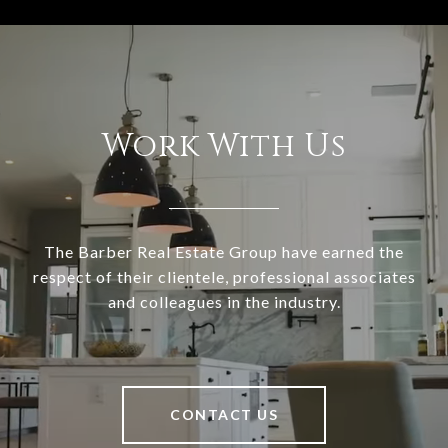
Work With Us
The Barber Real Estate Group have earned the
respect of their clientele, professional associates
and colleagues in the industry.
CONTACT US