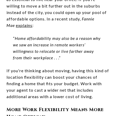
willing to move a bit further out in the suburbs
instead of the city, you could open up your pool of
affordable options. In a recent study,
Fannie
Mae
explains
:
“
Home affordability may also be a reason why
we saw an increase in remote workers’
willingness to relocate or live farther away
from their workplace . .
.”
If you're thinking about moving, having this kind of
location flexibility can boost your chances of
finding a home that fits your budget. Work with
your agent to cast a wider net that includes
additional areas with a lower cost of living.
More Work Flexibility Means More