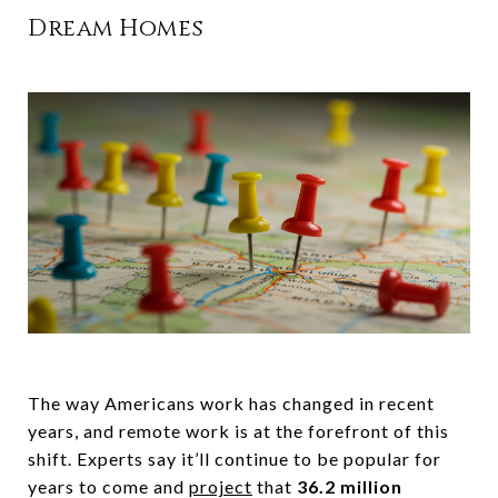
Dream Homes
The way Americans work has changed in recent
years, and remote work is at the forefront of this
shift. Experts say it’ll continue to be popular for
years to come and
project
that
36.2 million