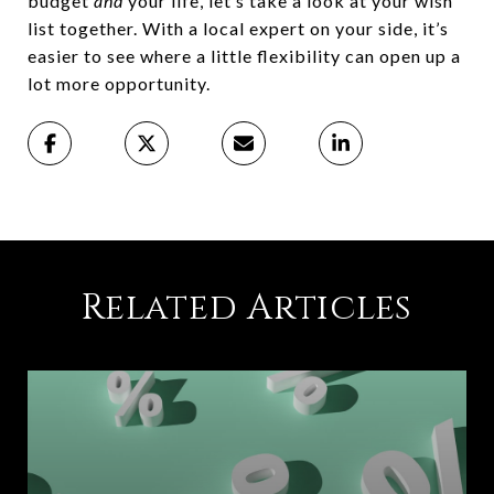
budget
and
your life, let’s take a look at your wish
list together. With a local expert on your side, it’s
easier to see where a little flexibility can open up a
lot more opportunity.
Related Articles