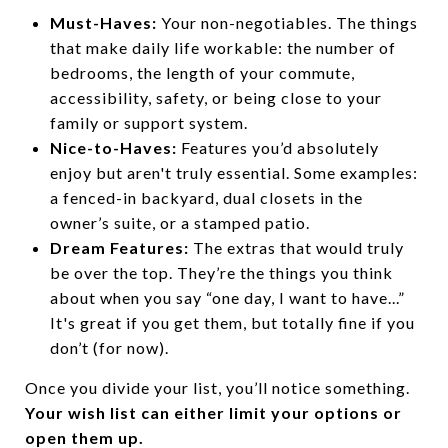
Must-Haves:
Your non-negotiables. The things
that make daily life workable: the number of
bedrooms, the length of your commute,
accessibility, safety, or being close to your
family or support system.
Nice-to-Haves:
Features you’d absolutely
enjoy but aren't truly essential. Some examples:
a fenced-in backyard, dual closets in the
owner’s suite, or a stamped patio.
Dream Features:
The extras that would truly
be over the top. They’re the things you think
about when you say “one day, I want to have...”
It's great if you get them, but totally fine if you
don’t (for now).
Once you divide your list, you’ll notice something.
Your wish list can either limit your options or
open them up.