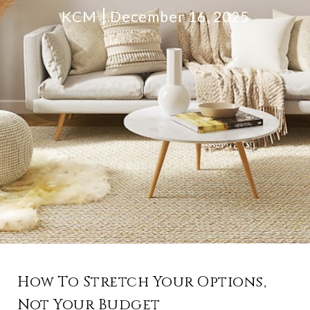
KCM
December 16, 2025
How To Stretch Your Options,
Not Your Budget