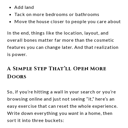
Add land
Tack on more bedrooms or bathrooms
Move the house closer to people you care about
In the end, things like the location, layout, and
overall bones matter far more than the cosmetic
features you can change later. And that realization
is power.
A Simple Step That’ll Open More
Doors
So, if you’re hitting a wall in your search or you’re
browsing online and just not seeing “it,” here’s an
easy exercise that can reset the whole experience.
Write down everything you
want
in a home, then
sort it into three buckets: