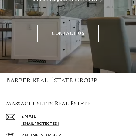
CONTACT US
Barber Real Estate Group
Massachusetts Real Estate
EMAIL
[EMAIL PROTECTED]
PHONE NUMBER