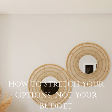
How to Stretch Your
Options, Not Your
Budget