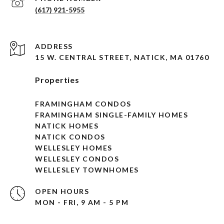
(617) 921-5955
ADDRESS
15 W. CENTRAL STREET, NATICK, MA 01760
Properties
FRAMINGHAM CONDOS
FRAMINGHAM SINGLE-FAMILY HOMES
NATICK HOMES
NATICK CONDOS
WELLESLEY HOMES
WELLESLEY CONDOS
WELLESLEY TOWNHOMES
OPEN HOURS
MON - FRI, 9 AM - 5 PM