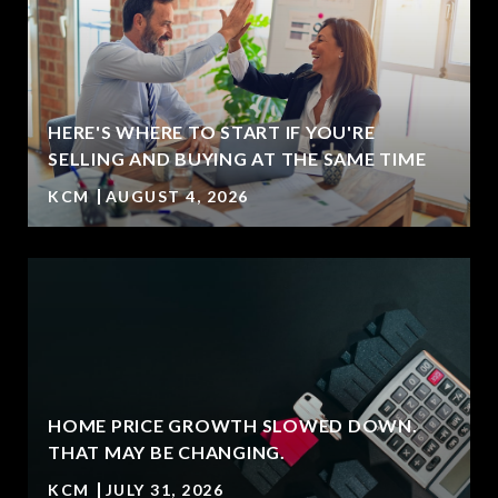
HERE'S WHERE TO START IF YOU'RE
T
SELLING AND BUYING AT THE SAME TIME
KCM
AUGUST 4, 2026
HOME PRICE GROWTH SLOWED DOWN.
THAT MAY BE CHANGING.
KCM
JULY 31, 2026