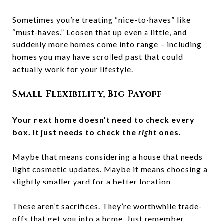
Sometimes you’re treating “nice-to-haves” like
“must-haves.” Loosen that up even a little, and
suddenly more homes come into range – including
homes you may have scrolled past that could
actually work for your lifestyle.
Small Flexibility, Big Payoff
Your next home doesn’t need to check every
box. It just needs to check the
right
ones.
Maybe that means considering a house that needs
light cosmetic updates. Maybe it means choosing a
slightly smaller yard for a better location.
These aren’t sacrifices. They’re worthwhile trade-
offs that get you into a home. Just remember,