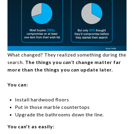
What changed? They realized something during the
search.
The things you
can’t
change matter far
more than the things you
can
update later.
You can:
Install hardwood floors
Put in those marble countertops
Upgrade the bathrooms down the line.
You can’t as easily: