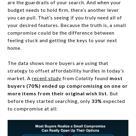
are the guardrails of your search. And when your
budget needs to hold firm, there’s another lever
you can pull. That’s seeing if you truly need all of
your desired features. Because the truth is, a small
compromise could be the difference between
feeling stuck and getting the keys to your next
home.
The data shows more buyers are using that
strategy to offset affordability hurdles in today’s
market. A
recent study
from
Cotality
found
most
buyers (70%)
ended up compromising on one or
more items from their original wish list.
But
before they started searching, only
33%
expected
to compromise at all: