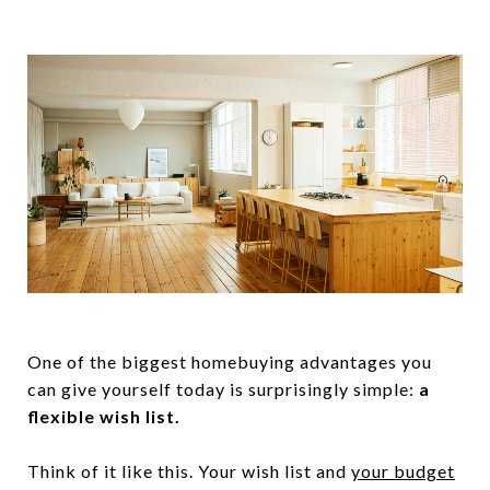
One of the biggest homebuying advantages you
can give yourself today is surprisingly simple:
a
flexible wish list.
Think of it like this. Your wish list and
your budget