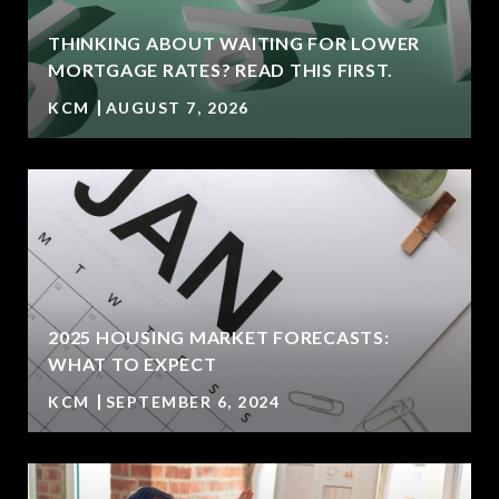
THINKING ABOUT WAITING FOR LOWER
MORTGAGE RATES? READ THIS FIRST.
KCM
AUGUST 7, 2026
2025 HOUSING MARKET FORECASTS:
WHAT TO EXPECT
KCM
SEPTEMBER 6, 2024