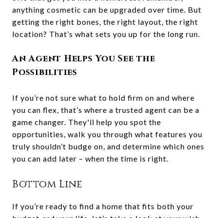
anything cosmetic can be upgraded over time. But
getting the right bones, the right layout, the right
location? That’s what sets you up for the long run.
An Agent Helps You See the
Possibilities
If you’re not sure what to hold firm on and where
you can flex, that’s where a trusted agent can be a
game changer. They'll help you spot the
opportunities, walk you through what features you
truly shouldn’t budge on, and determine which ones
you can add later – when the time is right.
Bottom Line
If you’re ready to find a home that fits both your