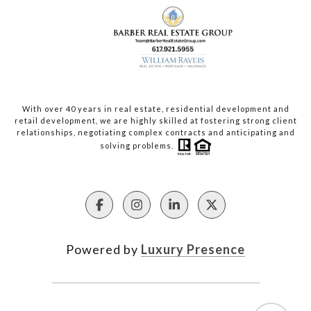
With over 40 years in real estate, residential development and
retail development, we are highly skilled at fostering strong client
relationships, negotiating complex contracts and anticipating and
solving problems.
Powered by
Luxury Presence