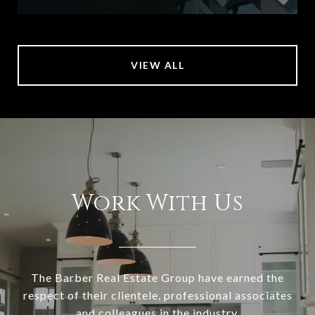
VIEW ALL
Work With Us
The Barber Real Estate Group have earned the
respect of their clientele, professional associates
and colleagues in the industry.