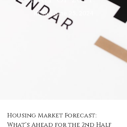
KCM
June 25, 2024
Housing Market Forecast:
What’s Ahead for the 2nd Half