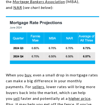
the
Mortgage Bankers Association
(MBA),
and
NAR
(
see chart below
):
When you
buy
, even a small drop in mortgage rates
can make a big difference in your monthly
payments. For
sellers
, lower rates will bring more
buyers back into the market, which can help
you
sell
faster and potentially at a
higher price
.
Plus, it may help you get off the fence, if you’ve