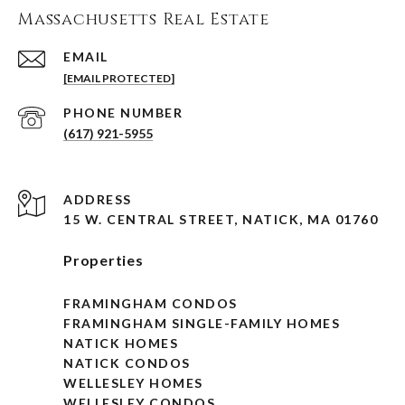
Massachusetts Real Estate
EMAIL
[EMAIL PROTECTED]
PHONE NUMBER
(617) 921-5955
ADDRESS
15 W. CENTRAL STREET, NATICK, MA 01760
Properties
FRAMINGHAM CONDOS
FRAMINGHAM SINGLE-FAMILY HOMES
NATICK HOMES
NATICK CONDOS
WELLESLEY HOMES
WELLESLEY CONDOS