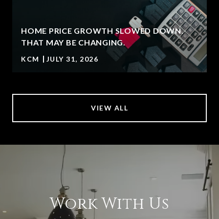
HOME PRICE GROWTH SLOWED DOWN.
T
THAT MAY BE CHANGING.
KCM
JULY 31, 2026
VIEW ALL
Work With Us