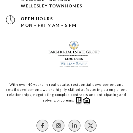
WELLESLEY TOWNHOMES
OPEN HOURS
MON - FRI, 9 AM - 5 PM
With over 40 years in real estate, residential development and
retail development, we are highly skilled at fostering strong client
relationships, negotiating complex contracts and anticipating and
solving problems.