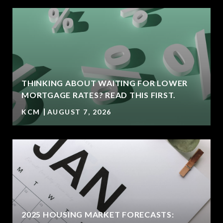
THINKING ABOUT WAITING FOR LOWER
MORTGAGE RATES? READ THIS FIRST.
KCM
AUGUST 7, 2026
2025 HOUSING MARKET FORECASTS: