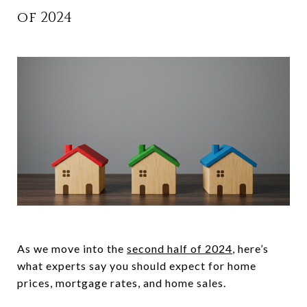
of 2024
As we move into the
second half of 2024
, here’s
what experts say you should expect for home
prices, mortgage rates, and home sales.