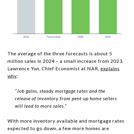
The average of the three forecasts is about 5
million sales in 2024 – a small increase from 2023.
Lawrence Yun, Chief Economist at NAR,
explains
why
:
“Job gains, steady mortgage rates and the
release of inventory from pent-up home sellers
will lead to more sales.”
With more inventory available and mortgage rates
expected to go down, a few more homes are