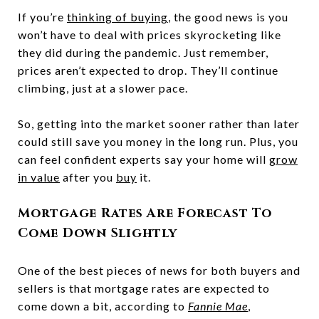
If you’re
thinking of buying
, the good news is you
won’t have to deal with prices skyrocketing like
they did during the pandemic. Just remember,
prices aren’t expected to drop. They’ll continue
climbing, just at a slower pace.
So, getting into the market sooner rather than later
could still save you money in the long run. Plus, you
can feel confident experts say your home will
grow
in value
after you
buy
it.
Mortgage Rates Are Forecast To
Come Down Slightly
One of the best pieces of news for both buyers and
sellers is that mortgage rates are expected to
come down a bit, according to
Fannie Mae
,