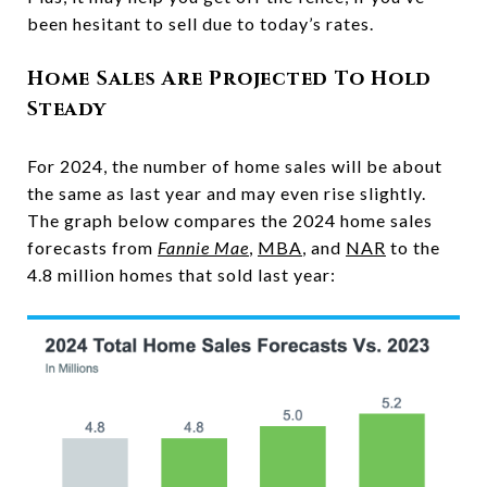
been hesitant to sell due to today’s rates.
Home Sales Are Projected To Hold
Steady
For 2024, the number of home sales will be about
the same as last year and may even rise slightly.
The graph below compares the 2024 home sales
forecasts from
Fannie Mae
,
MBA
, and
NAR
to the
4.8 million homes that sold last year: