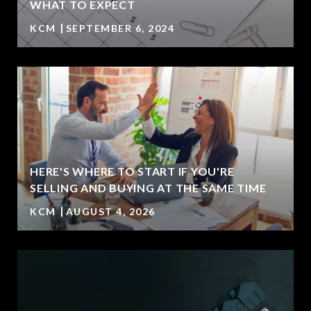
WHAT TO EXPECT
KCM
SEPTEMBER 6, 2024
HERE'S WHERE TO START IF YOU'RE
SELLING AND BUYING AT THE SAME TIME
KCM
AUGUST 4, 2026