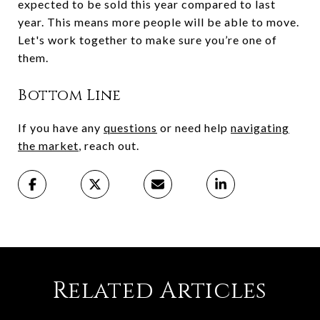
expected to be sold this year compared to last
year. This means more people will be able to move.
Let's work together to make sure you’re one of
them.
Bottom Line
If you have any
questions
or need help
navigating
the market
, reach out.
Related Articles