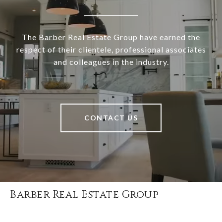
The Barber Real Estate Group have earned the
respect of their clientele, professional associates
and colleagues in the industry.
CONTACT US
Barber Real Estate Group