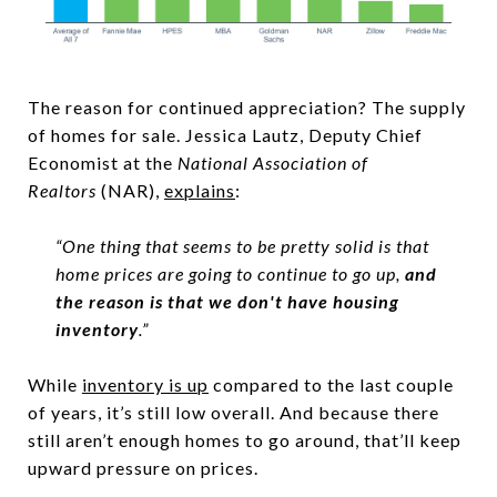
The reason for continued appreciation? The supply
of homes for sale. Jessica Lautz, Deputy Chief
Economist at the
National Association of
Realtors
(NAR),
explains
:
“One thing that seems to be pretty solid is that
home prices are going to continue to go up,
and
the reason is that we don't have housing
inventory
.”
While
inventory is up
compared to the last couple
of years, it’s still low overall. And because there
still aren’t enough homes to go around, that’ll keep
upward pressure on prices.