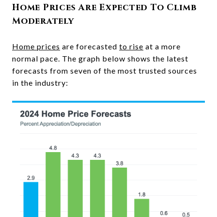
Home Prices Are Expected To Climb
Moderately
Home prices
are forecasted
to rise
at a more
normal pace. The graph below shows the latest
forecasts from seven of the most trusted sources
in the industry: