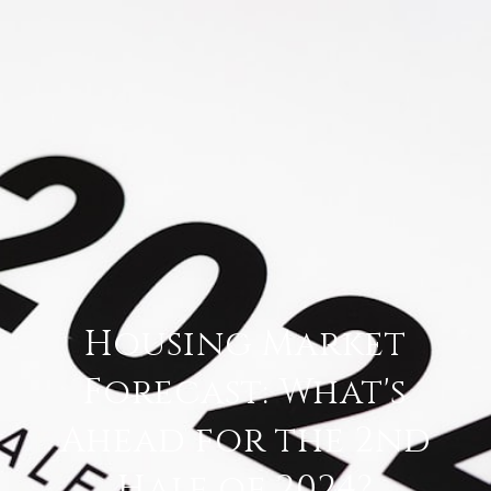
Housing Market
Forecast: What's
Ahead for the 2nd
Half of 2024?