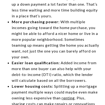
up a down payment a lot faster than one. That’s
less time waiting and more time building equity
in a place that’s yours.
More purchasing power:
With multiple
incomes going toward the home purchase, you
might be able to afford a nicer home or live in a
more popular neighborhood. Sometimes
teaming up means getting the home you actually
want, not just the one you can barely afford on
your own.
Easier loan qualification:
Added income from
more than one buyer can also help with your
debt-to-income (DTI) ratio, which the lender
will calculate based on all the borrowers.
Lower housing costs:
Splitting up a mortgage
payment multiple ways could maybe even make
owning less expensive than
renting
. Plus,
sharing costs can make repairs or renovations