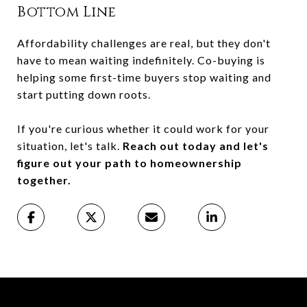
Bottom Line
Affordability challenges are real, but they don't
have to mean waiting indefinitely. Co-buying is
helping some first-time buyers stop waiting and
start putting down roots.
If you're curious whether it could work for your
situation, let's talk.
Reach out today and let's
figure out your path to homeownership
together.