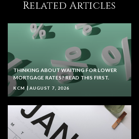
Related Articles
THINKING ABOUT WAITING FOR LOWER
MORTGAGE RATES? READ THIS FIRST.
KCM
AUGUST 7, 2026