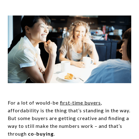
For a lot of would-be
first-time buyers
,
affordability is the thing that’s standing in the way.
But some buyers are getting creative and finding a
way to still make the numbers work – and that’s
through
co-buying
.