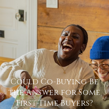
Could Co-Buying Be
the Answer for Some
First-Time Buyers?