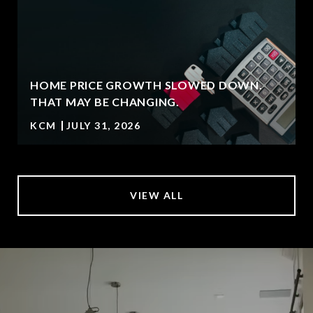
HOME PRICE GROWTH SLOWED DOWN.
THAT MAY BE CHANGING.
KCM
JULY 31, 2026
VIEW ALL