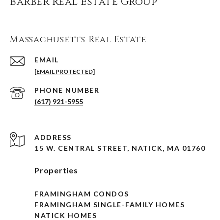
Barber Real Estate Group
Massachusetts Real Estate
EMAIL
[EMAIL PROTECTED]
PHONE NUMBER
(617) 921-5955
ADDRESS
15 W. CENTRAL STREET, NATICK, MA 01760
Properties
FRAMINGHAM CONDOS
FRAMINGHAM SINGLE-FAMILY HOMES
NATICK HOMES