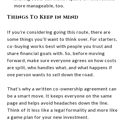
more manageable, too.
Things To Keep in Mind
If you’re considering going this route, there are
some things you’ll want to think over. For starters,
co-buying works best with people you trust and
share financial goals with. So, before moving
forward, make sure everyone agrees on how costs
are split, who handles what, and what happens if
one person wants to sell down the road.
That’s why a written co-ownership agreement can
be a smart move. It keeps everyone on the same
page and helps avoid headaches down the line.
Think of it less like a legal formality and more like
a game plan for your new investment.