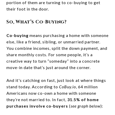
portion of them are turning to co-buying to get
their foot in the door.
So, What’s Co-Buying?
Co-buying
means purchasing a home with someone
else, like a friend, sibling, or unmarried partner.
You combine incomes, split the down payment, and
share monthly costs. For some people, it’s a
creative way to turn “someday” into a concrete
move-in date that’s just around the corner.
And it's catching on fast, just look at where things
stand today. According to
CoBuy.io
, 64 million
Americans now co-own a home with someone
they’re not married to. In fact,
31.5% of home
purchases involve co-buyers
(
see graph below
):