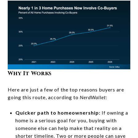
Why It Works
Here are just a few of the top reasons buyers are
going this route, according to
NerdWallet
:
Quicker path to homeownership:
If owning a
home is a serious goal for you, buying with
someone else can help make that reality on a
shorter timeline. Two or more people can save