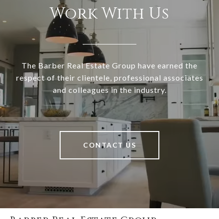
Work With Us
The Barber Real Estate Group have earned the
respect of their clientele, professional associates
and colleagues in the industry.
CONTACT US