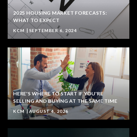
2025 HOUSING MARKET FORECASTS:
WHAT TO EXPECT
KCM
SEPTEMBER 6, 2024
HERE'S WHERE TO START IF YOU'RE
T
SELLING AND BUYING AT THE SAME TIME
KCM
AUGUST 4, 2026