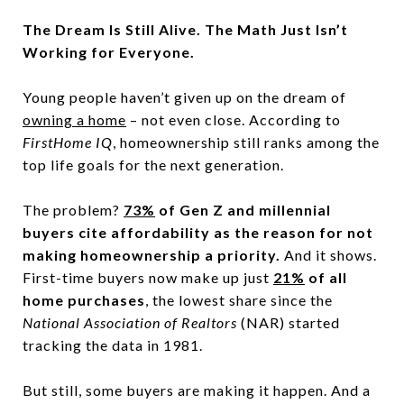
The Dream Is Still Alive. The Math Just Isn’t
Working for Everyone.
Young people haven’t given up on the dream of
owning a home
– not even close. According to
FirstHome IQ
, homeownership still ranks among the
top life goals for the next generation.
The problem?
73%
of Gen Z and millennial
buyers cite affordability as the reason for not
making homeownership a priority.
And it shows.
First-time buyers now make up just
21%
of all
home purchases
, the lowest share since the
National Association of Realtors
(NAR) started
tracking the data in 1981.
But still, some buyers are making it happen. And a