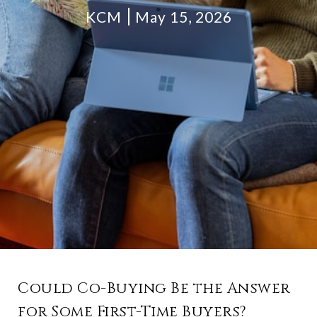
KCM
May 15, 2026
Could Co-Buying Be the Answer
for Some First-Time Buyers?