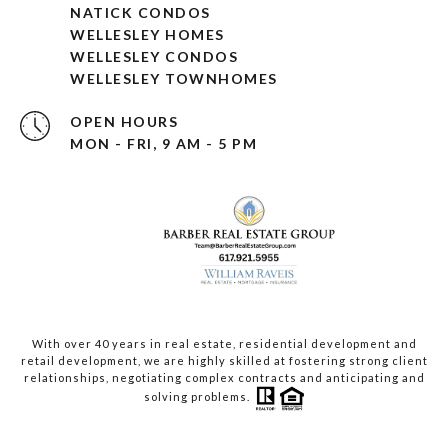
NATICK CONDOS
WELLESLEY HOMES
WELLESLEY CONDOS
WELLESLEY TOWNHOMES
OPEN HOURS
MON - FRI, 9 AM - 5 PM
With over 40 years in real estate, residential development and
retail development, we are highly skilled at fostering strong client
relationships, negotiating complex contracts and anticipating and
solving problems.