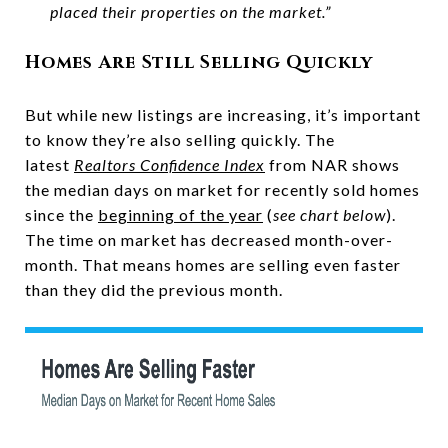
placed their properties on the market.”
Homes Are Still Selling Quickly
But while new listings are increasing, it’s important
to know they’re also selling quickly. The
latest
Realtors Confidence Index
from NAR shows
the median days on market for recently sold homes
since the
beginning of the year
(
see chart below
).
The time on market has decreased month-over-
month. That means homes are selling even faster
than they did the previous month.