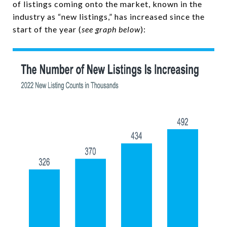
of listings coming onto the market, known in the
industry as “new listings,” has increased since the
start of the year (
see graph below
):