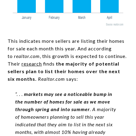
This indicates more sellers are listing their homes
for sale each month this year. And according
to
realtor.com
, this growth is expected to continue.
Their
research
finds
the majority of potential
sellers plan to list their homes over the next
six months.
Realtor.com
says:
“. . .
markets may see a noticeable bump in
the number of homes for sale as we move
through spring and into summer
. A majority
of homeowners planning to sell this year
indicated that they aim to list in the next six
months, with almost 10% having already