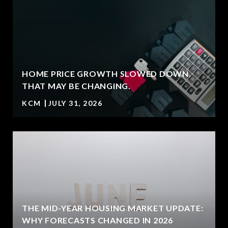
HOME PRICE GROWTH SLOWED DOWN.
T
THAT MAY BE CHANGING.
KCM
JULY 31, 2026
U
THE MID-YEAR HOUSING MARKET UPDATE:
WHY FORECASTS CHANGED IN 2026