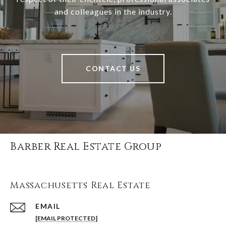
and colleagues in the industry.
CONTACT US
Barber Real Estate Group
Massachusetts Real Estate
EMAIL
[EMAIL PROTECTED]