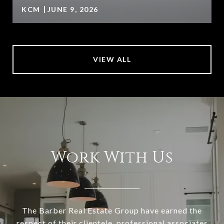
KCM
JUNE 9, 2026
VIEW ALL
Work With Us
The Barber Real Estate Group have earned the
respect of their clientele, professional associates