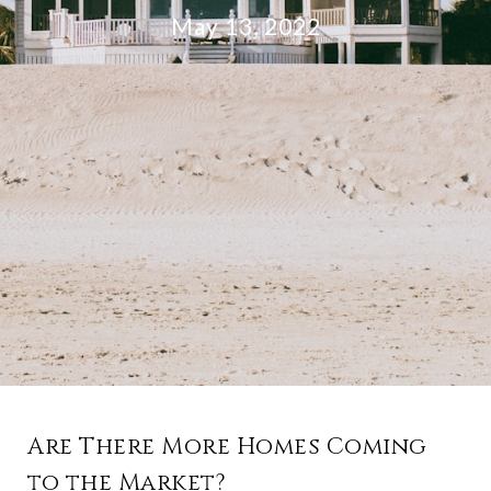
May 13, 2022
Are There More Homes Coming
to the Market?