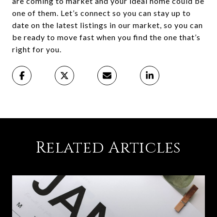
are coming to market and your ideal home could be
one of them. Let’s connect so you can stay up to
date on the latest listings in our market, so you can
be ready to move fast when you find the one that’s
right for you.
Related Articles