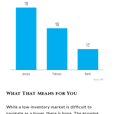
What That Means for You
While a low-inventory market is difficult to
navigate as a
buyer
, there is hope. The growing