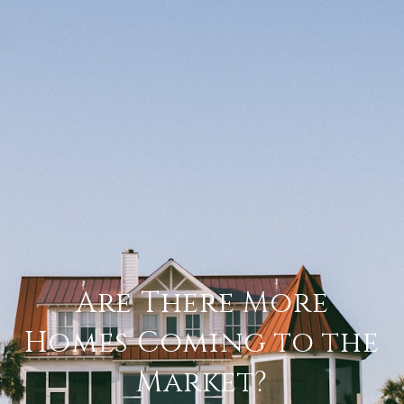
Are There More
Homes Coming to the
Market?