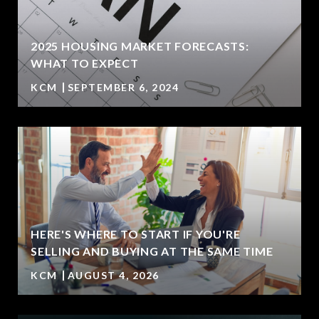
2025 HOUSING MARKET FORECASTS:
WHAT TO EXPECT
KCM
SEPTEMBER 6, 2024
HERE'S WHERE TO START IF YOU'RE
SELLING AND BUYING AT THE SAME TIME
KCM
AUGUST 4, 2026