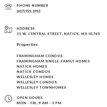
PHONE NUMBER
(617) 921-5955
ADDRESS
15 W. CENTRAL STREET, NATICK, MA 01760
Properties
FRAMINGHAM CONDOS
FRAMINGHAM SINGLE-FAMILY HOMES
NATICK HOMES
NATICK CONDOS
WELLESLEY HOMES
WELLESLEY CONDOS
WELLESLEY TOWNHOMES
OPEN HOURS
MON - FRI, 9 AM - 5 PM