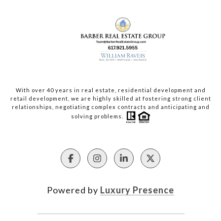
With over 40 years in real estate, residential development and
retail development, we are highly skilled at fostering strong client
relationships, negotiating complex contracts and anticipating and
solving problems.
Powered by
Luxury Presence