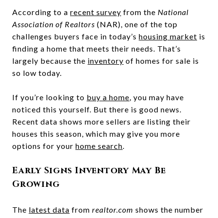
According to a
recent survey
from the
National
Association of Realtors
(NAR), one of the top
challenges buyers face in today’s
housing market
is
finding a home that meets their needs. That’s
largely because the
inventory
of homes for sale is
so low today.
If you’re looking to
buy a home
, you may have
noticed this yourself. But there is good news.
Recent data shows more sellers are listing their
houses this season, which may give you more
options for your
home search
.
Early Signs Inventory May Be
Growing
The
latest data
from
realtor.com
shows the number