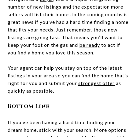
number of new listings and the expectation more
sellers will list their homes in the coming months is
great news if you’ve had a hard time finding a home
that
fits your needs
. Just remember, those new
listings are going fast. That means you’ll want to
keep your foot on the gas and
be ready
to act if
you find a home you love this season.
Your agent can help you stay on top of the latest
listings in your area so you can find the home that’s
right for you and submit your
strongest offer
as
quickly as possible.
Bottom Line
If you’ve been having a hard time finding your
dream home, stick with your search. More options