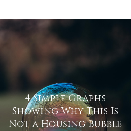
4 Simple Graphs
Showing Why This Is
Not a Housing Bubble