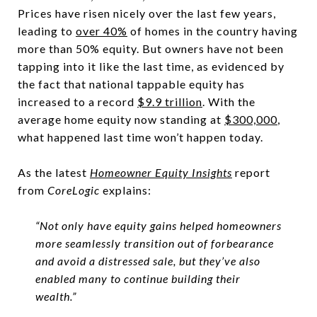
Prices have risen nicely over the last few years,
leading to
over 40%
of homes in the country having
more than 50% equity. But owners have not been
tapping into it like the last time, as evidenced by
the fact that national tappable equity has
increased to a record
$9.9 trillion
. With the
average home equity now standing at
$300,000
,
what happened last time won’t happen today.
As the latest
Homeowner Equity Insights
report
from
CoreLogic
explains:
“Not only have equity gains helped homeowners
more seamlessly transition out of forbearance
and avoid a distressed sale, but they’ve also
enabled many to continue building their
wealth.”