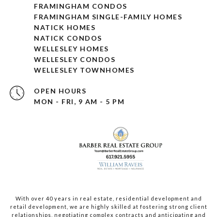
FRAMINGHAM CONDOS
FRAMINGHAM SINGLE-FAMILY HOMES
NATICK HOMES
NATICK CONDOS
WELLESLEY HOMES
WELLESLEY CONDOS
WELLESLEY TOWNHOMES
OPEN HOURS
MON - FRI, 9 AM - 5 PM
With over 40 years in real estate, residential development and
retail development, we are highly skilled at fostering strong client
relationships, negotiating complex contracts and anticipating and