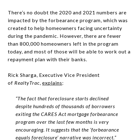
There’s no doubt the 2020 and 2021 numbers are
impacted by the forbearance program, which was
created to help homeowners facing uncertainty
during the pandemic. However, there are fewer
than 800,000 homeowners left in the program
today, and most of those will be able to work out a
repayment plan with their banks.
Rick Sharga, Executive Vice President
of
RealtyTrac
,
explains
:
“The fact that foreclosure starts declined
despite hundreds of thousands of borrowers
exiting the CARES Act mortgage forbearance
program over the last few months is very
encouraging. It suggests that the ‘forbearance
equals foreclosure’ narrative was incorrect.”