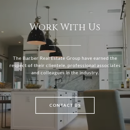
Work With Us
The Barber Real Estate Group have earned the
respect of their clientele, professional associates
and colleagues in the industry.
CONTACT US