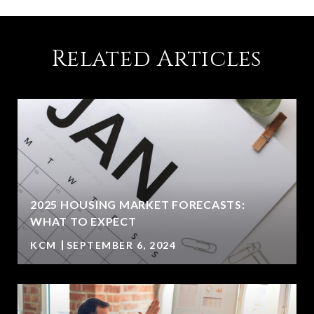
Related Articles
2025 HOUSING MARKET FORECASTS:
WHAT TO EXPECT
KCM
SEPTEMBER 6, 2024