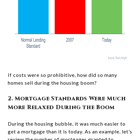
If costs were so prohibitive, how did so many
homes sell during the housing boom?
2. Mortgage Standards Were Much
More Relaxed During the Boom
During the housing bubble, it was much easier to
get a mortgage than it is today. As an example, let’s
review the number of mortgages granted to