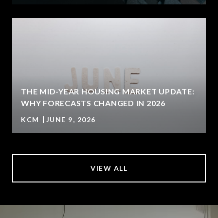
U
THE MID-YEAR HOUSING MARKET UPDATE:
WHY FORECASTS CHANGED IN 2026
KCM
JUNE 9, 2026
VIEW ALL