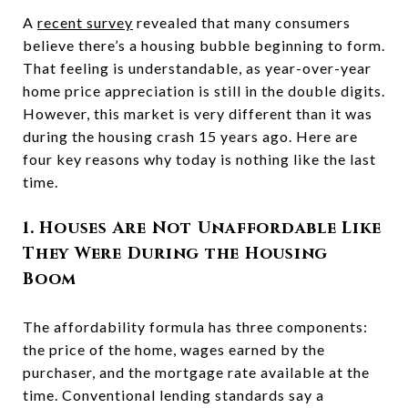
A
recent survey
revealed that many consumers
believe there’s a housing bubble beginning to form.
That feeling is understandable, as year-over-year
home price appreciation is still in the double digits.
However, this market is very different than it was
during the housing crash 15 years ago. Here are
four key reasons why today is nothing like the last
time.
1. Houses Are Not Unaffordable Like
They Were During the Housing
Boom
The affordability formula has three components:
the price of the home, wages earned by the
purchaser, and the mortgage rate available at the
time. Conventional lending standards say a