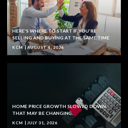
HERE'S WHERE TO START IF YOU'RE
SELLING AND BUYING AT THE SAME TIME
KCM
AUGUST 4, 2026
HOME PRICE GROWTH SLOWED DOWN.
T
THAT MAY BE CHANGING.
KCM
JULY 31, 2026