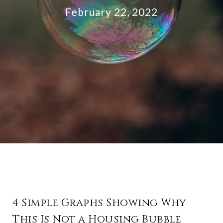
February 22, 2022
4 Simple Graphs Showing Why
This Is Not a Housing Bubble