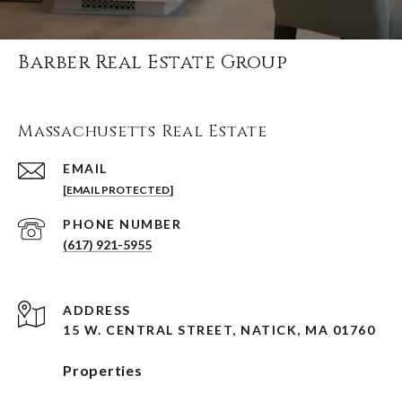
Barber Real Estate Group
Massachusetts Real Estate
EMAIL
[EMAIL PROTECTED]
PHONE NUMBER
(617) 921-5955
ADDRESS
15 W. CENTRAL STREET, NATICK, MA 01760
Properties