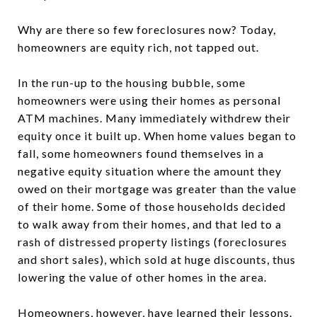
Why are there so few foreclosures now? Today,
homeowners are equity rich, not tapped out.
In the run-up to the housing bubble, some
homeowners were using their homes as personal
ATM machines. Many immediately withdrew their
equity once it built up. When home values began to
fall, some homeowners found themselves in a
negative equity situation where the amount they
owed on their mortgage was greater than the value
of their home. Some of those households decided
to walk away from their homes, and that led to a
rash of distressed property listings (foreclosures
and short sales), which sold at huge discounts, thus
lowering the value of other homes in the area.
Homeowners, however, have learned their lessons.