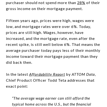
purchaser should not spend more than
28%
of their
gross income on their mortgage payment.
Fifteen years ago, prices were high, wages were
low, and mortgage rates were over 6%. Today,
prices are still high. Wages, however, have
increased, and the mortgage rate, even after the
recent spike, is still well below 6%. That means the
average purchaser today pays less of their monthly
income toward their mortgage payment than they
did back then.
In the latest
Affordability Report
by
ATTOM Data
,
Chief Product Officer Todd Teta addresses that
exact point:
“The average wage earner can still afford the
typical home across the U.S., but the financial