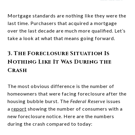
Mortgage standards are nothing like they were the
last time. Purchasers that acquired a mortgage
over the last decade are much more qualified. Let’s
take a look at what that means going forward.
3. The Foreclosure Situation Is
Nothing Like It Was During the
Crash
The most obvious difference is the number of
homeowners that were facing foreclosure after the
housing bubble burst. The
Federal Reserve
issues
a
report
showing the number of consumers with a
new foreclosure notice. Here are the numbers
during the crash compared to today: