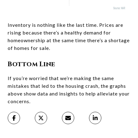
Inventory is nothing like the last time. Prices are
rising because there’s a healthy demand for
homeownership at the same time there’s a shortage
of homes for sale.
Bottom Line
If you’re worried that we’re making the same
mistakes that led to the housing crash, the graphs
above show data and insights to help alleviate your
concerns.