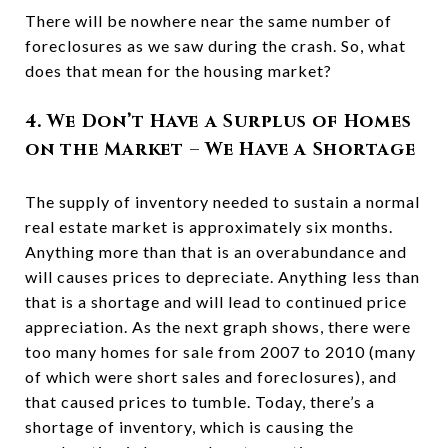
There will be nowhere near the same number of
foreclosures as we saw during the crash. So, what
does that mean for the housing market?
4. We Don’t Have a Surplus of Homes
on the Market – We Have a Shortage
The supply of inventory needed to sustain a normal
real estate market is approximately six months.
Anything more than that is an overabundance and
will causes prices to depreciate. Anything less than
that is a shortage and will lead to continued price
appreciation. As the next graph shows, there were
too many homes for sale from 2007 to 2010 (many
of which were short sales and foreclosures), and
that caused prices to tumble. Today, there’s a
shortage of inventory, which is causing the