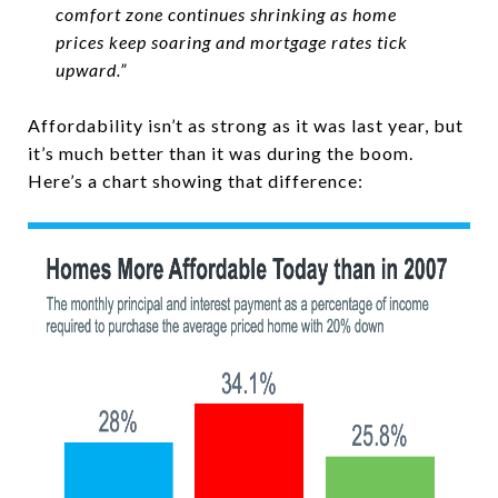
comfort zone continues shrinking as home
prices keep soaring and mortgage rates tick
upward.”
Affordability isn’t as strong as it was last year, but
it’s much better than it was during the boom.
Here’s a chart showing that difference: