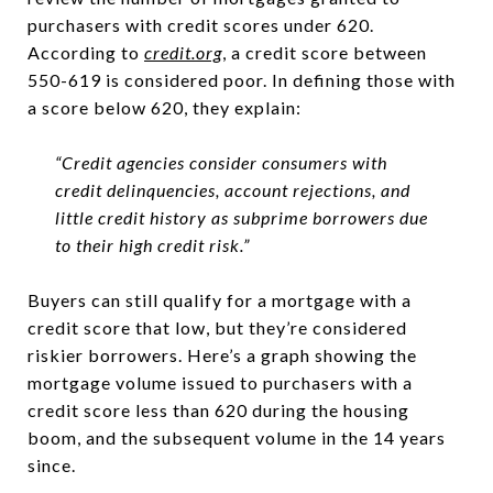
purchasers with credit scores under 620.
According to
credit.org
, a credit score between
550-619 is considered poor. In defining those with
a score below 620, they explain:
“Credit agencies consider consumers with
credit delinquencies, account rejections, and
little credit history as subprime borrowers due
to their high credit risk.”
Buyers can still qualify for a mortgage with a
credit score that low, but they’re considered
riskier borrowers. Here’s a graph showing the
mortgage volume issued to purchasers with a
credit score less than 620 during the housing
boom, and the subsequent volume in the 14 years
since.