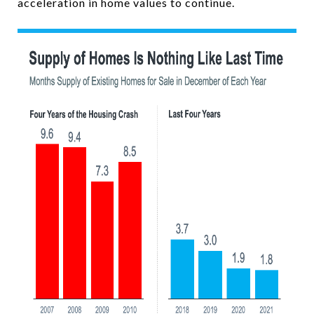
acceleration in home values to continue.