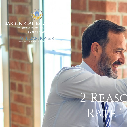
2 Reas
Rate 