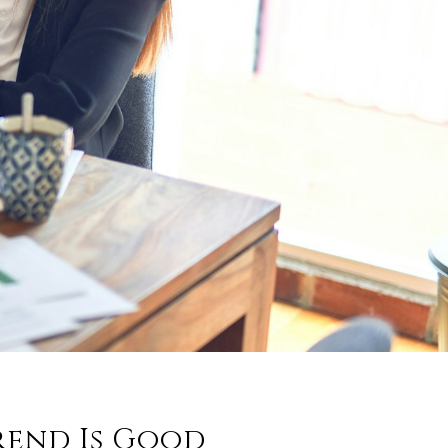
rend Is Good