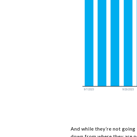
And while they’re not going
down
from where they are no