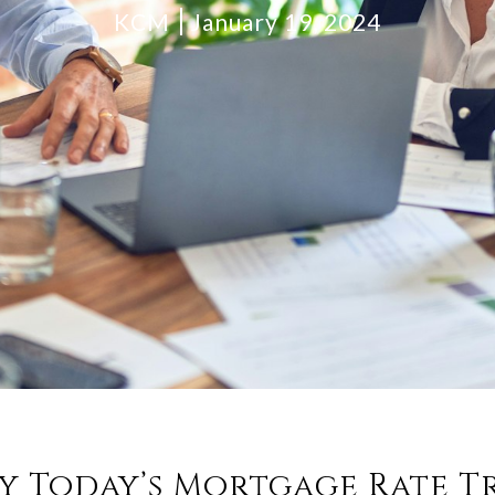
KCM
January 19, 2024
y Today’s Mortgage Rate T