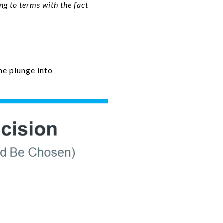
g to terms with the fact
he plunge into