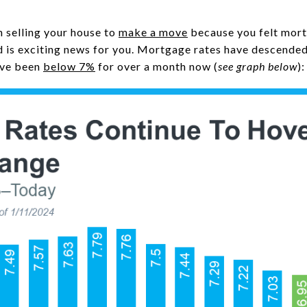
n selling your house to
make a move
because you felt mort
 is exciting news for you. Mortgage rates have descende
y’ve been
below 7%
for over a month now (
see graph below
):