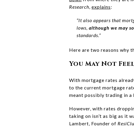
Research
,
explains
:
“It also appears that mort
lows,
although we may so
standards.”
Here are two reasons why th
You May Not Fee
With mortgage rates already
to the current mortgage ra
meant possibly trading in a 
However, with rates droppin
taking on isn’t as big as it
Lambert, Founder of
ResiCl