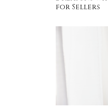
for Sellers