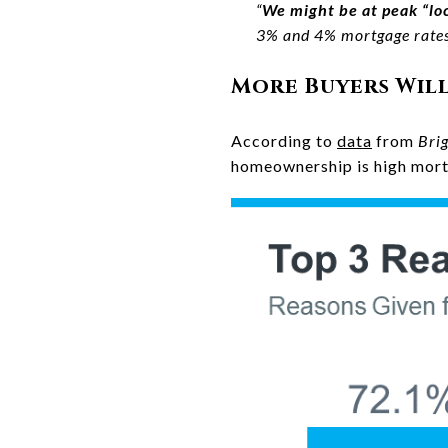
“
We might be at peak “loc
3% and 4% mortgage rates 
More Buyers Wil
According to
data
from
Bri
homeownership is high mort