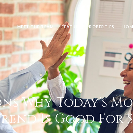
MEET THE TEAM
FEATURED PROPERTIES
HOM
ons Why Today's M
Trend Is Good For S