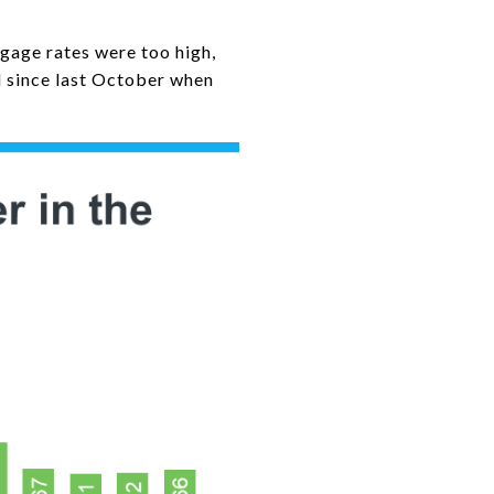
gage rates were too high,
d since last October when