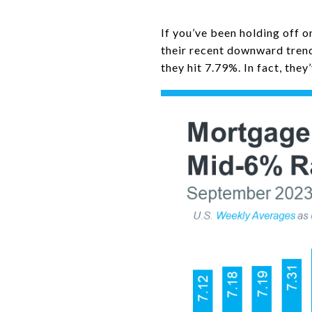
If you’ve been holding off o
their recent downward trend
they hit 7.79%. In fact, the