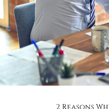
2 Reasons Wh