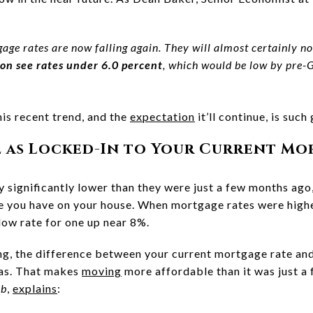
gage rates are now falling again. They will almost certainly no
on see rates under 6.0 percent
, which would be low by pre-
is recent trend, and the
expectation
it’ll continue, is such
l as Locked-In to Your Current Mo
 significantly lower than they were just a few months ago,
te you have on your house. When mortgage rates were high
low rate for one up near 8%.
g, the difference between your current mortgage rate and
 was. That makes
moving
more affordable than it was just a
ub
,
explains
: