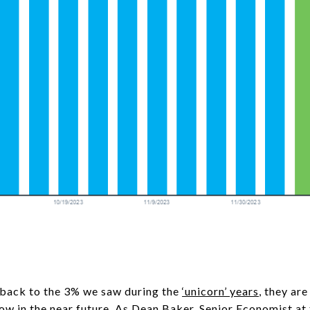
 back to the 3% we saw during the
‘unicorn’ years
, they ar
w in the near future. As Dean Baker, Senior Economist at