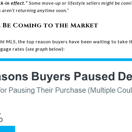
k-in effect.”
Some move-up or lifestyle sellers might be comin
aren’t returning anytime soon.”
l Be Coming to the Market
ght MLS
, the top reason buyers have been waiting to take t
gage rates (
see graph below
):