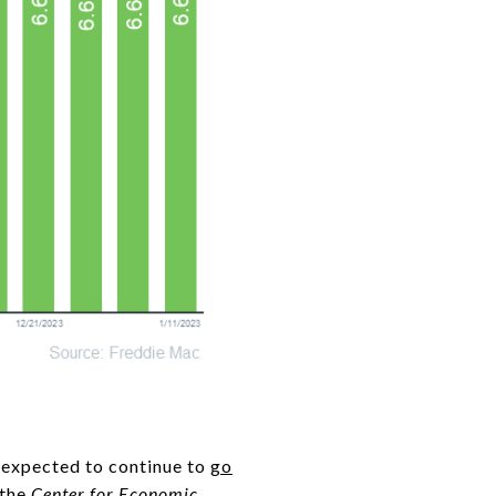
e expected to continue to
go
 the
Center for Economic