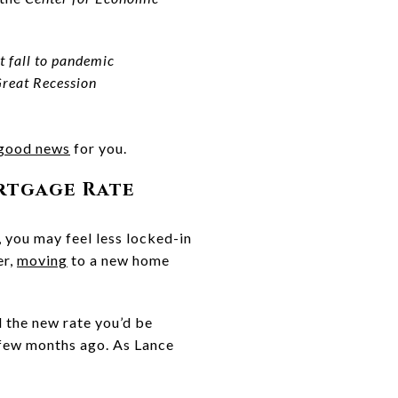
t fall to pandemic
Great Recession
good news
for you.
rtgage Rate
 you may feel less locked-in
er,
moving
to a new home
 the new rate you’d be
 few months ago. As Lance