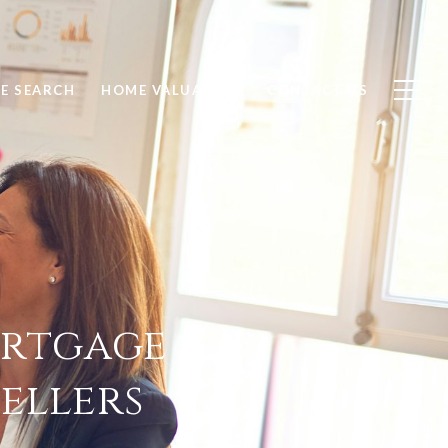
E SEARCH
HOME VALUATION
CONTACT US
ortgage
ellers