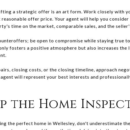
fting a strategic offer is an art form. Work closely with y
reasonable offer price. Your agent will help you consider 
ty's time on the market, comparable sales, and the seller'
ounteroffers; be open to compromise while staying true to 
 only fosters a positive atmosphere but also increases the 
nt.
airs, closing costs, or the closing timeline, approach nego
 agent will represent your best interests and professiona
ip the Home Inspec
ing the perfect home in Wellesley, don't underestimate t