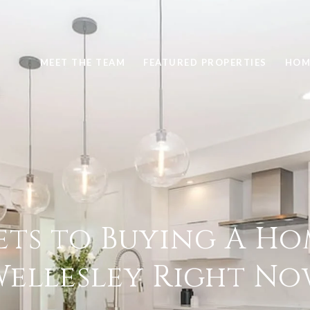
MEET THE TEAM
FEATURED PROPERTIES
HOM
ets to Buying A Ho
ellesley Right N