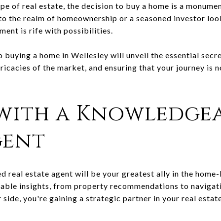
pe of real estate, the decision to buy a home is a monume
nto the realm of homeownership or a seasoned investor look
ent is rife with possibilities.
 buying a home in Wellesley will unveil the essential secr
tricacies of the market, and ensuring that your journey is n
with a Knowledgea
gent
d real estate agent will be your greatest ally in the home
uable insights, from property recommendations to navigati
 side, you're gaining a strategic partner in your real estat