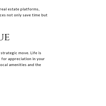
real estate platforms,
ces not only save time but
ue
 strategic move. Life is
 for appreciation in your
local amenities and the