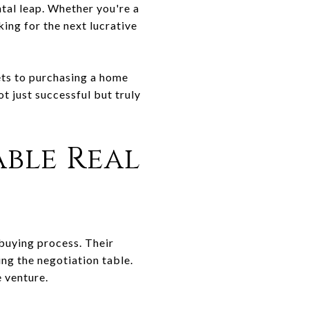
ntal leap. Whether you're a
ing for the next lucrative
ets to purchasing a home
ot just successful but truly
ble Real
-buying process. Their
ng the negotiation table.
e venture.