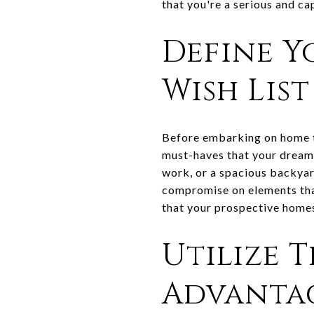
that you're a serious and ca
Define Y
Wish List
Before embarking on home to
must-haves that your dream
work, or a spacious backyar
compromise on elements that
that your prospective homes 
Utilize 
Advanta