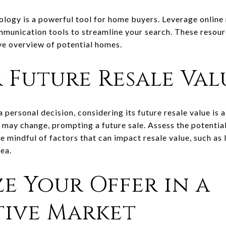
nology is a powerful tool for home buyers. Leverage online 
ommunication tools to streamline your search. These resour
ve overview of potential homes.
 Future Resale Val
 personal decision, considering its future resale value is a
may change, prompting a future sale. Assess the potential
 mindful of factors that can impact resale value, such as 
rea.
ze Your Offer in a
ive Market