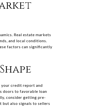
arket
ynamics. Real estate markets
nds, and local conditions.
ese factors can significantly
 Shape
g your credit report and
ns doors to favorable loan
ly, consider getting pre-
but also signals to sellers