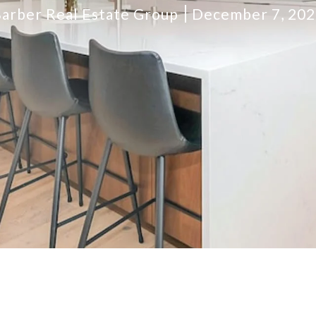
arber Real Estate Group
December 7, 20