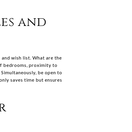
es and
and wish list. What are the
f bedrooms, proximity to
 Simultaneously, be open to
only saves time but ensures
r