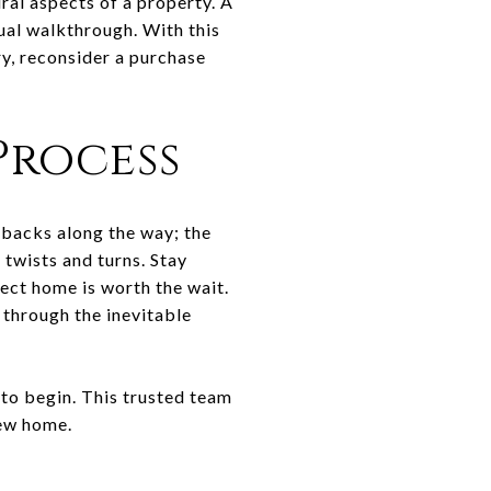
ral aspects of a property. A
ual walkthrough. With this
ry, reconsider a purchase
Process
etbacks along the way; the
 twists and turns. Stay
ect home is worth the wait.
u through the inevitable
to begin. This trusted team
new home.