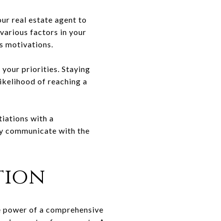
our real estate agent to
various factors in your
s motivations.
your priorities. Staying
likelihood of reaching a
tiations with a
lly communicate with the
tion
he power of a comprehensive