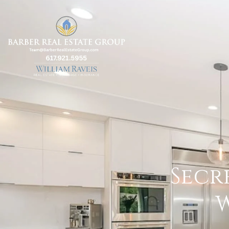
Secr
W