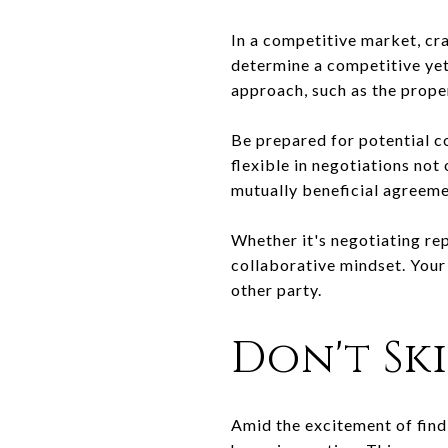
In a competitive market, cra
determine a competitive yet 
approach, such as the proper
Be prepared for potential c
flexible in negotiations not
mutually beneficial agreeme
Whether it's negotiating rep
collaborative mindset. Your
other party.
Don't Sk
Amid the excitement of find