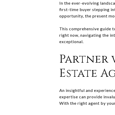
In the ever-evolving landsca
first-time buyer stepping i
opportunity, the present mom
This comprehensive guide to
right now, navigating the in
exceptional.
Partner 
Estate A
An insightful and experience
expertise can provide inval
With the right agent by your