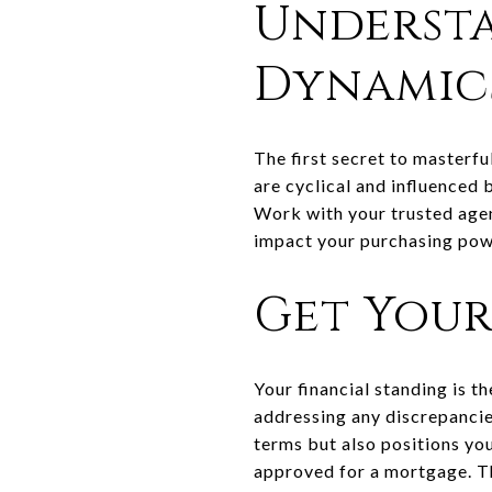
Underst
Dynamic
The first secret to masterf
are cyclical and influenced 
Work with your trusted agent
impact your purchasing pow
Get Your
Your financial standing is t
addressing any discrepancies
terms but also positions you
approved for a mortgage. Thi