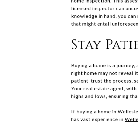
home inspection. This asses
licensed inspector can unco
knowledge in hand, you can 
that might entail unforesee
Stay Pat
Buying a home is a journey, 
right home may not reveal it
patient, trust the process,
Your real estate agent, with
highs and lows, ensuring that
If buying a home in Wellesle
has vast experience in
Welle