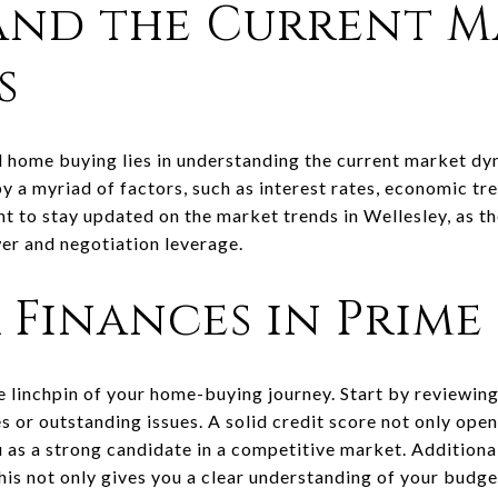
and the Current M
s
ul home buying lies in understanding the current market d
by a myriad of factors, such as interest rates, economic tre
 to stay updated on the market trends in Wellesley, as th
er and negotiation leverage.
 Finances in Prime
he linchpin of your home-buying journey. Start by reviewin
 or outstanding issues. A solid credit score not only ope
 as a strong candidate in a competitive market. Additional
s not only gives you a clear understanding of your budget 