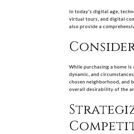
In today's digital age, tech
virtual tours, and digital c
also provide a comprehensi
Consider
While purchasing a home is a
dynamic, and circumstances 
chosen neighborhood, and be
overall desirability of the a
Strategi
Competit