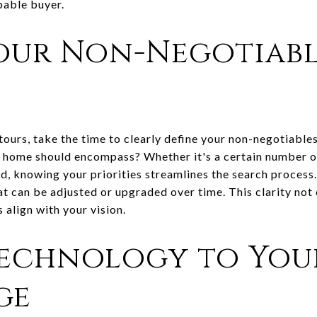
pable buyer.
our Non-Negotiabl
urs, take the time to clearly define your non-negotiables 
 home should encompass? Whether it's a certain number o
d, knowing your priorities streamlines the search process.
 can be adjusted or upgraded over time. This clarity not 
align with your vision.
Technology to You
ge