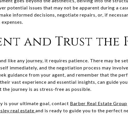
sment goes beyond the aesthetics, delving into the structu
ver potential issues that may not be apparent during a cas
make informed decisions, negotiate repairs, or, if necessa
n expenses.
ient and Trust the 
and like any journey, it requires patience. There may be s
self immediately, and the negotiation process may involve
 seek guidance from your agent, and remember that the perf
 their vast experience and essential insights, can guide yo
 the journey is as stress-free as possible.
y is your ultimate goal, contact
Barber Real Estate Group
sley real estate
and is ready to guide you to the perfect 