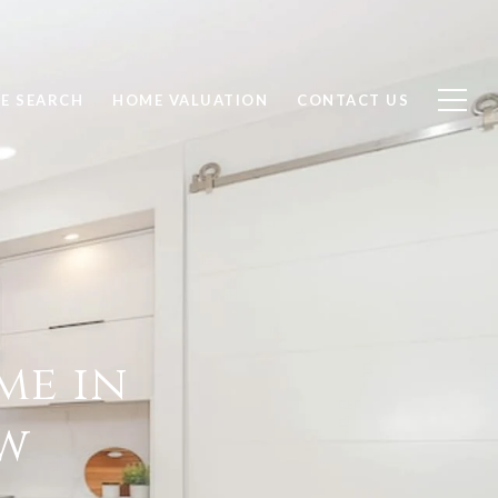
E SEARCH
HOME VALUATION
CONTACT US
me in
ow