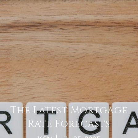
The Latest Mortgage
Rate Forecasts