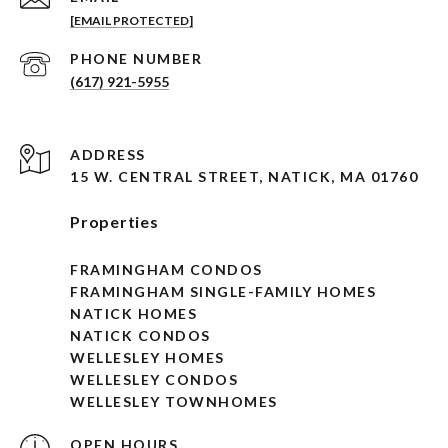
[EMAIL PROTECTED]
PHONE NUMBER
(617) 921-5955
ADDRESS
15 W. CENTRAL STREET, NATICK, MA 01760
Properties
FRAMINGHAM CONDOS
FRAMINGHAM SINGLE-FAMILY HOMES
NATICK HOMES
NATICK CONDOS
WELLESLEY HOMES
WELLESLEY CONDOS
WELLESLEY TOWNHOMES
OPEN HOURS