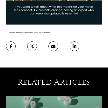
Related Articles