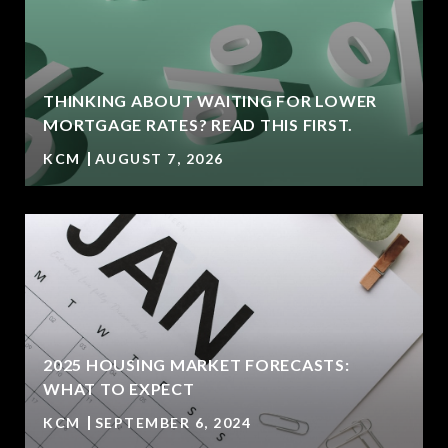
THINKING ABOUT WAITING FOR LOWER
MORTGAGE RATES? READ THIS FIRST.
KCM
AUGUST 7, 2026
2025 HOUSING MARKET FORECASTS:
WHAT TO EXPECT
KCM
SEPTEMBER 6, 2024