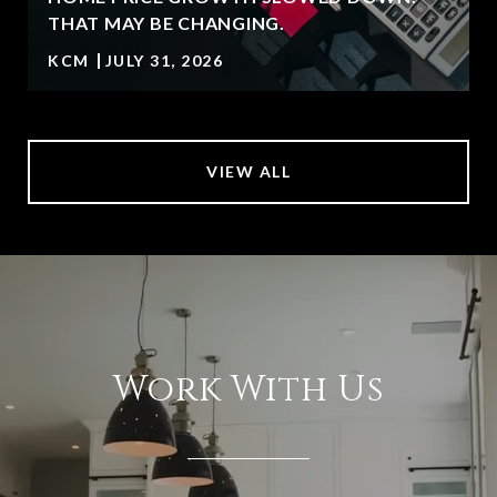
T
THAT MAY BE CHANGING.
KCM
JULY 31, 2026
VIEW ALL
Work With Us