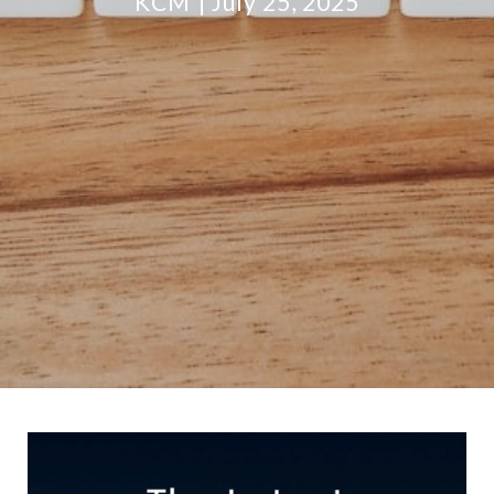
KCM
July 25, 2025