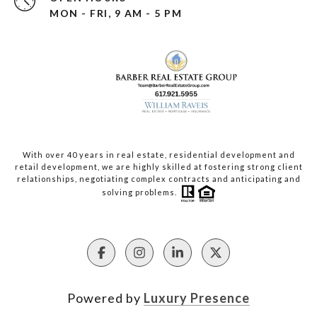
MON - FRI, 9 AM - 5 PM
With over 40 years in real estate, residential development and
retail development, we are highly skilled at fostering strong client
relationships, negotiating complex contracts and anticipating and
solving problems.
Powered by
Luxury Presence