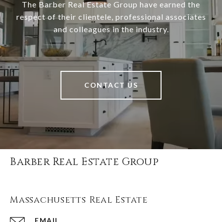
The Barber Real Estate Group have earned the
respect of their clientele, professional associates
and colleagues in the industry.
CONTACT US
Barber Real Estate Group
Massachusetts Real Estate
EMAIL