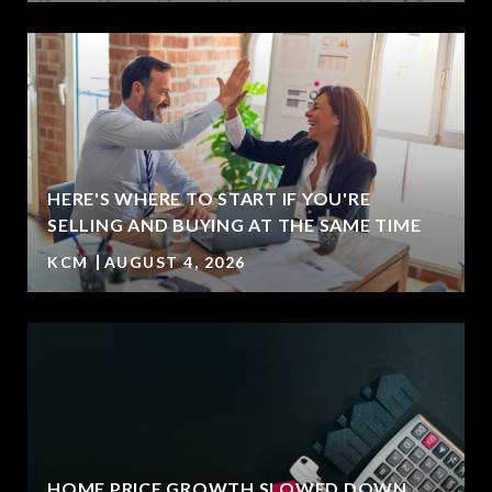
HERE'S WHERE TO START IF YOU'RE
SELLING AND BUYING AT THE SAME TIME
KCM
AUGUST 4, 2026
HOME PRICE GROWTH SLOWED DOWN.