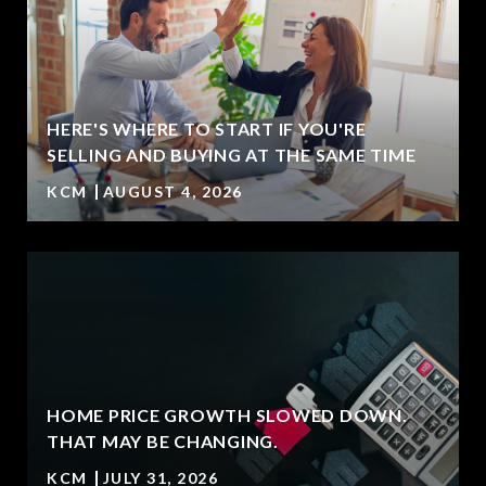
HERE'S WHERE TO START IF YOU'RE
T
SELLING AND BUYING AT THE SAME TIME
KCM
AUGUST 4, 2026
HOME PRICE GROWTH SLOWED DOWN.
THAT MAY BE CHANGING.
KCM
JULY 31, 2026