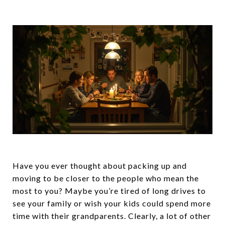
Have you ever thought about packing up and
moving to be closer to the people who mean the
most to you? Maybe you’re tired of long drives to
see your family or wish your kids could spend more
time with their grandparents. Clearly, a lot of other