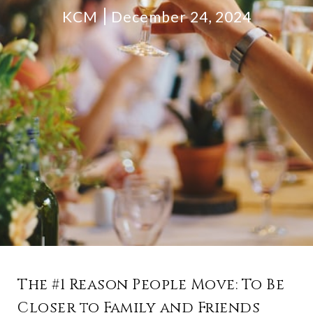
KCM
December 24, 2024
The #1 Reason People Move: To Be
Closer to Family and Friends