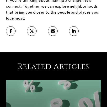
If you’re thinking about making a change, let’s
connect. Together, we can explore neighborhoods
that bring you closer to the people and places you
love most.
Related Articles