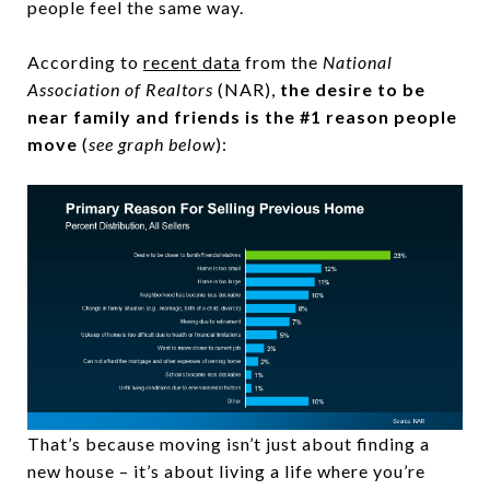
people feel the same way.
According to
recent data
from the
National
Association of Realtors
(NAR),
the desire to be
near family and friends is the #1 reason people
move
(
see graph below
):
That’s because moving isn’t just about finding a
new house – it’s about living a life where you’re