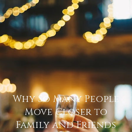
Why So Many People
Move Closer to
Family and Friends