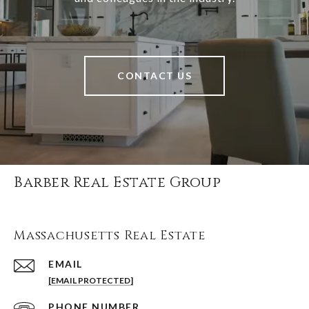
CONTACT US
Barber Real Estate Group
Massachusetts Real Estate
EMAIL
[EMAIL PROTECTED]
PHONE NUMBER