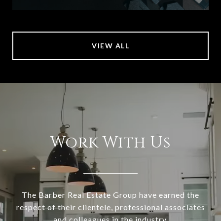
VIEW ALL
Work With Us
The Barber Real Estate Group have earned the
respect of their clientele, professional associates
and colleagues in the industry.