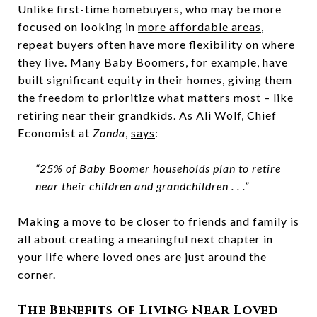
Unlike first-time homebuyers, who may be more
focused on looking in
more affordable areas
,
repeat buyers often have more flexibility on where
they live. Many Baby Boomers, for example, have
built significant equity in their homes, giving them
the freedom to prioritize what matters most – like
retiring near their grandkids. As Ali Wolf, Chief
Economist at
Zonda
,
says
:
“25% of Baby Boomer households plan to retire
near their children and grandchildren . . .”
Making a move to be closer to friends and family is
all about creating a meaningful next chapter in
your life where loved ones are just around the
corner.
The Benefits of Living Near Loved