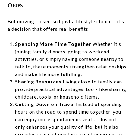
Ones
But moving closer isn’t just a lifestyle choice – it’s
a decision that offers real benefits:
Spending More Time Together
Whether it’s
joining family dinners, going to weekend
activities, or simply having someone nearby to
talk to, these moments strengthen relationships
and make life more fulfilling.
Sharing Resources
Living close to family can
provide practical advantages, too – like sharing
childcare, tools, or household items.
Cutting Down on Travel
Instead of spending
hours on the road to spend time together, you
can enjoy more spontaneous visits. This not
only enhances your quality of life, but it also
provides peace of mind in case of emergencies.