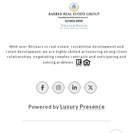
With over 40 years in real estate, residential development and
retail development, we are highly skilled at fostering strong client
relationships, negotiating complex contracts and anticipating and
solving problems.
Powered by
Luxury Presence