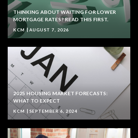
THINKING ABOUT WAITING FOR LOWER
MORTGAGE RATES? READ THIS FIRST.
KCM
AUGUST 7, 2026
2025 HOUSING MARKET FORECASTS:
WHAT TO EXPECT
KCM
SEPTEMBER 6, 2024