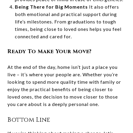
Being There for Big Moments
It also offers
both emotional and practical support during
life’s milestones. From graduations to tough
times, being close to loved ones helps you feel
connected and cared for.
Ready To Make Your Move?
At the end of the day, home isn’t just a place you
live – it’s where your people are. Whether you’re
looking to spend more quality time with family or
enjoy the practical benefits of being closer to
loved ones, the decision to move closer to those
you care about is a deeply personal one.
Bottom Line