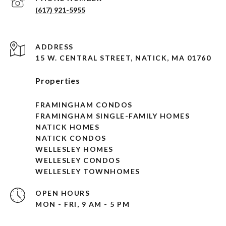
(617) 921-5955
ADDRESS
15 W. CENTRAL STREET, NATICK, MA 01760
Properties
FRAMINGHAM CONDOS
FRAMINGHAM SINGLE-FAMILY HOMES
NATICK HOMES
NATICK CONDOS
WELLESLEY HOMES
WELLESLEY CONDOS
WELLESLEY TOWNHOMES
OPEN HOURS
MON - FRI, 9 AM - 5 PM