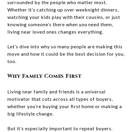
surrounded by the people who matter most.
Whether it’s catching up over weeknight dinners,
watching your kids play with their cousins, or just
knowing someone’s there when you need them,
living near loved ones changes everything.
Let’s dive into why so many people are making this
move and how it could be the best decision for you,
too.
Why Family Comes First
Living near family and friends is a universal
motivator that cuts across all types of buyers,
whether you’re buying your first home or making a
big lifestyle change.
But it’s especially important to repeat buyers.