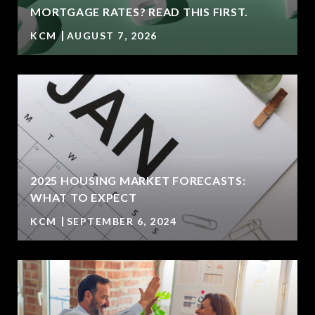
MORTGAGE RATES? READ THIS FIRST.
KCM
AUGUST 7, 2026
2025 HOUSING MARKET FORECASTS:
WHAT TO EXPECT
KCM
SEPTEMBER 6, 2024