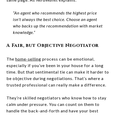
“An agent who recommends the highest price
isn't always the best choice. Choose an agent
who backs up the recommendation with market
knowledge.”
A Fair, but Objective Negotiator
The
home-selling
process can be emotional,
especially if you’ve been in your house for a long
time. But that sentimental tie can make it harder to
be objective during negotiations. That’s where a
trusted professional can really make a difference.
They’re skilled negotiators who know how to stay
calm under pressure. You can count on them to
handle the back-and-forth and have your best