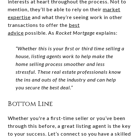
interests at heart throughout the process. Not to
mention, they’ll be able to rely on their
market
expertise
and what they’re seeing work in other
transactions to offer the
best
advice
possible. As
Rocket Mortgage
explains:
“Whether this is your first or third time selling a
house, listing agents work to help make the
home selling process smoother and less
stressful. These real estate professionals know
the ins and outs of the industry and can help
you secure the best deal.”
Bottom Line
Whether you're a first-time seller or you’ve been
through this before, a great listing agent is the key
to your success. Let’s connect so you have a skilled