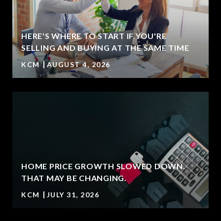
HERE'S WHERE TO START IF YOU'RE
SELLING AND BUYING AT THE SAME TIME
KCM
AUGUST 4, 2026
HOME PRICE GROWTH SLOWED DOWN.
T
THAT MAY BE CHANGING.
KCM
JULY 31, 2026