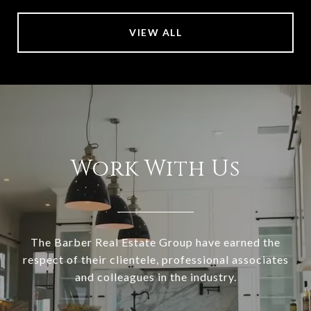
VIEW ALL
Work With Us
The Barber Real Estate Group have earned the
respect of their clientele, professional associates
and colleagues in the industry.