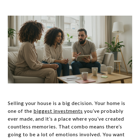
Selling your house is a big decision. Your home is
one of the
biggest investments
you’ve probably
ever made, and it’s a place where you’ve created
countless memories. That combo means there’s
going to be a lot of emotions involved. You want