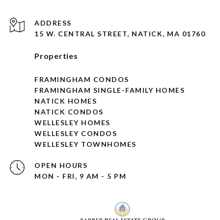
ADDRESS
15 W. CENTRAL STREET, NATICK, MA 01760
Properties
FRAMINGHAM CONDOS
FRAMINGHAM SINGLE-FAMILY HOMES
NATICK HOMES
NATICK CONDOS
WELLESLEY HOMES
WELLESLEY CONDOS
WELLESLEY TOWNHOMES
OPEN HOURS
MON - FRI, 9 AM - 5 PM