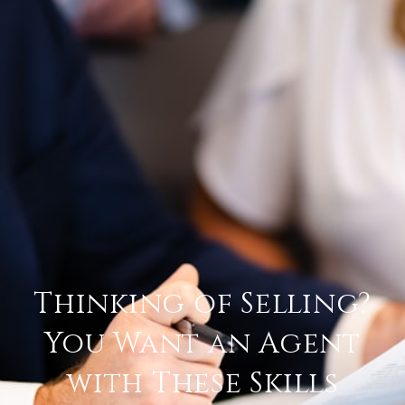
Thinking of Selling?
You Want an Agent
with These Skills