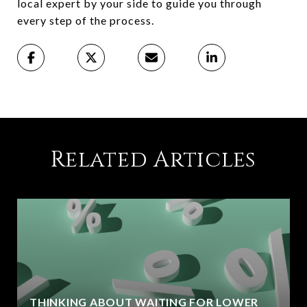
local expert by your side to guide you through
every step of the process.
Related Articles
THINKING ABOUT WAITING FOR LOWER