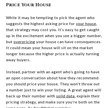
Price Your House
While it may be tempting to pick the agent who
suggests the highest asking price for
your house
,
that strategy may cost you. It’s easy to get caught
up in the excitement when you see a bigger number,
but
overpricing
your house can have consequences.
It could mean your house will sit on the market
longer because the higher price is actually turning
away buyers.
Instead, partner with an agent who’s going to have
an open conversation about how they recommend
you should price your house. They won't throw out
a number just to win your listing. A great agent will
back up their number with
solid data
, explain their
pricing strategy, and make sure you're both on the
same page. As
NerdWallet
explains: