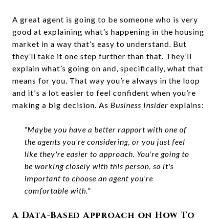
A great agent is going to be someone who is very
good at explaining what’s happening in the housing
market in a way that’s easy to understand. But
they’ll take it one step further than that. They’ll
explain what’s going on and, specifically, what that
means for you. That way you’re always in the loop
and it's a lot easier to feel confident when you’re
making a big decision. As
Business Insider
explains:
“Maybe you have a better rapport with one of
the agents you're considering, or you just feel
like they're easier to approach. You're going to
be working closely with this person, so it's
important to choose an agent you're
comfortable with.”
A Data-Based Approach on How To