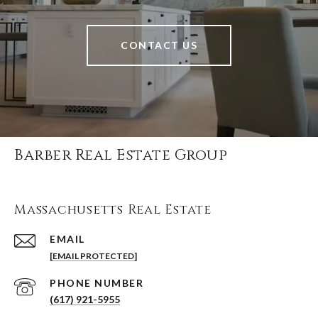
CONTACT US
Barber Real Estate Group
Massachusetts Real Estate
EMAIL
[EMAIL PROTECTED]
PHONE NUMBER
(617) 921-5955