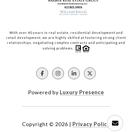
With over 40 years in real estate, residential development and
retail development, we are highly skilled at fostering strong client
relationships, negotiating complex contracts and anticipating and
solving problems.
Powered by
Luxury Presence
Copyright ©
2026
|
Privacy Policy