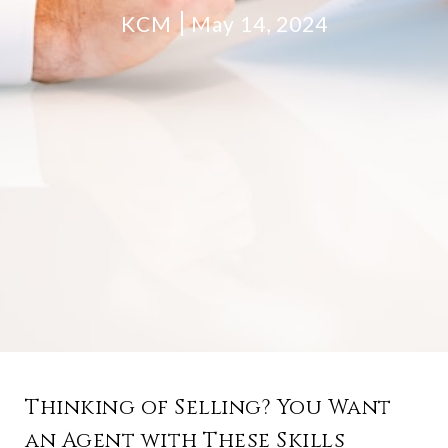
KCM
May 14, 2024
Thinking of Selling? You Want
an Agent with These Skills