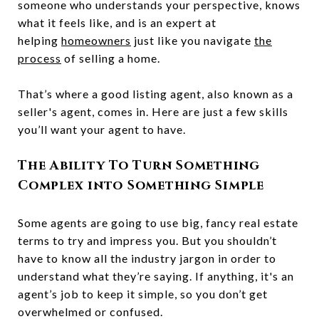
someone who understands your perspective, knows
what it feels like, and is an expert at
helping
homeowners
just like you navigate
the
process
of selling a home.
That’s where a good listing agent, also known as a
seller's agent, comes in. Here are just a few skills
you’ll want your agent to have.
The Ability To Turn Something
Complex into Something Simple
Some agents are going to use big, fancy real estate
terms to try and impress you. But you shouldn’t
have to know all the industry jargon in order to
understand what they’re saying. If anything, it's an
agent’s job to keep it simple, so you don’t get
overwhelmed or confused.