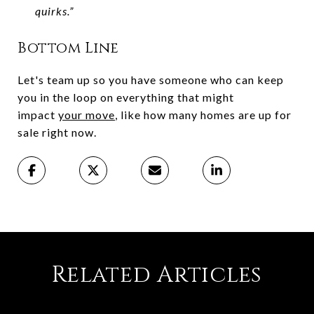
quirks.”
Bottom Line
Let's team up so you have someone who can keep
you in the loop on everything that might
impact
your move
, like how many homes are up for
sale right now.
Related Articles