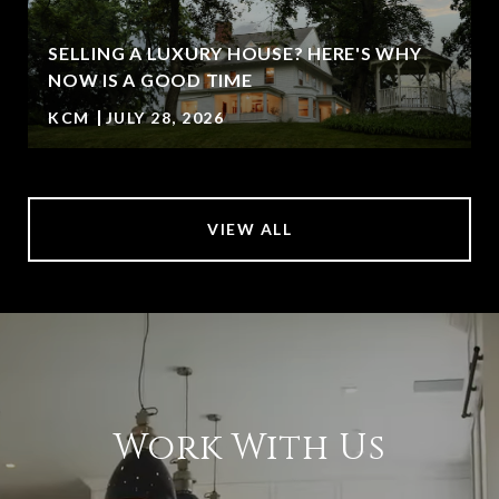
SELLING A LUXURY HOUSE? HERE'S WHY
NOW IS A GOOD TIME
KCM
JULY 28, 2026
VIEW ALL
Work With Us