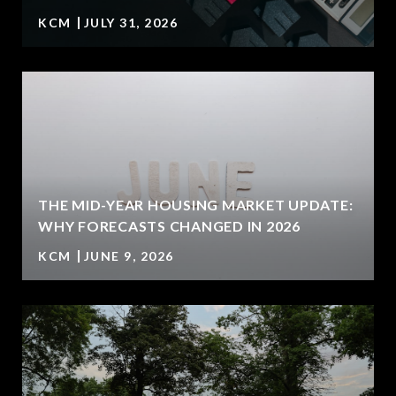
KCM
JULY 31, 2026
U
THE MID-YEAR HOUSING MARKET UPDATE:
WHY FORECASTS CHANGED IN 2026
KCM
JUNE 9, 2026