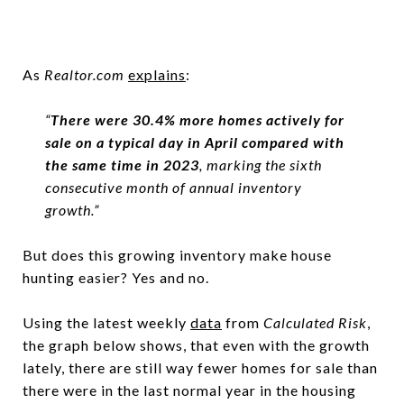
As
Realtor.com
explains
:
“
There were 30.4% more homes actively for
sale on a typical day in April compared with
the same time in 2023
, marking the sixth
consecutive month of annual inventory
growth.”
But does this growing inventory make house
hunting easier? Yes and no.
Using the latest weekly
data
from
Calculated Risk
,
the graph below shows, that even with the growth
lately, there are still way fewer homes for sale than
there were in the last normal year in the housing