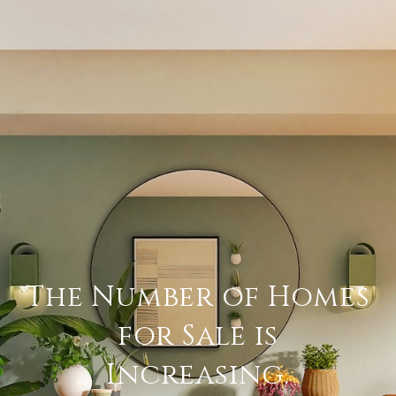
The Number of Homes
for Sale is
Increasing.