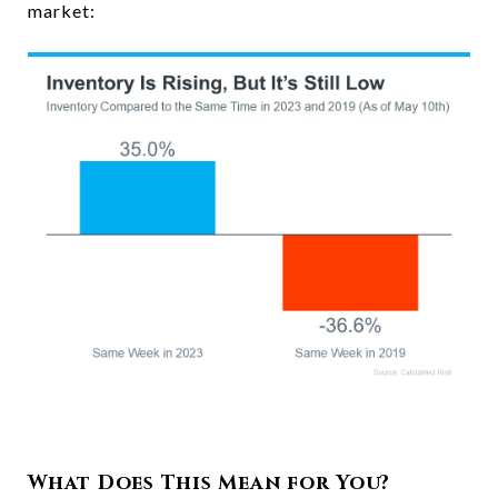
market:
What Does This Mean for You?