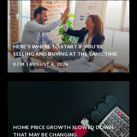
HERE'S WHERE TO START IF YOU'RE
SELLING AND BUYING AT THE SAME TIME
KCM
AUGUST 4, 2026
HOME PRICE GROWTH SLOWED DOWN.
T
THAT MAY BE CHANGING.