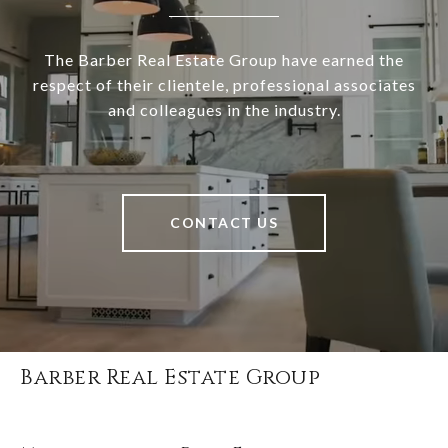
The Barber Real Estate Group have earned the
respect of their clientele, professional associates
and colleagues in the industry.
CONTACT US
Barber Real Estate Group