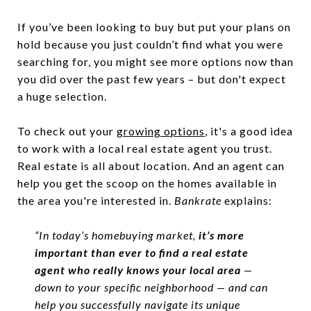
If you’ve been looking to buy but put your plans on
hold because you just couldn’t find what you were
searching for, you might see more options now than
you did over the past few years – but don't expect
a huge selection.
To check out your
growing options
, it's a good idea
to work with a local real estate agent you trust.
Real estate is all about location. And an agent can
help you get the scoop on the homes available in
the area you're interested in.
Bankrate
explains:
“In today’s homebuying market,
it’s more
important than ever to find a real estate
agent who really knows your local area
—
down to your specific neighborhood — and can
help you successfully navigate its unique