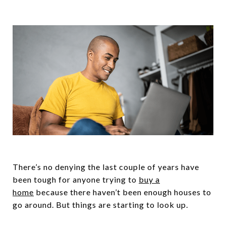
There’s no denying the last couple of years have
been tough for anyone trying to
buy a
home
because there haven’t been enough houses to
go around. But things are starting to look up.