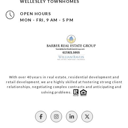
WELLESLEY TOWNHOMES
OPEN HOURS
MON - FRI, 9 AM - 5 PM
With over 40 years in real estate, residential development and
retail development, we are highly skilled at fostering strong client
relationships, negotiating complex contracts and anticipating and
solving problems.