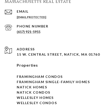
Massachusetts Real Estate
EMAIL
[EMAIL PROTECTED]
PHONE NUMBER
(617) 921-5955
ADDRESS
15 W. CENTRAL STREET, NATICK, MA 01760
Properties
FRAMINGHAM CONDOS
FRAMINGHAM SINGLE-FAMILY HOMES
NATICK HOMES
NATICK CONDOS
WELLESLEY HOMES
WELLESLEY CONDOS