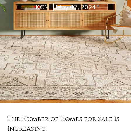
KCM
May 17, 2024
The Number of Homes for Sale Is
Increasing