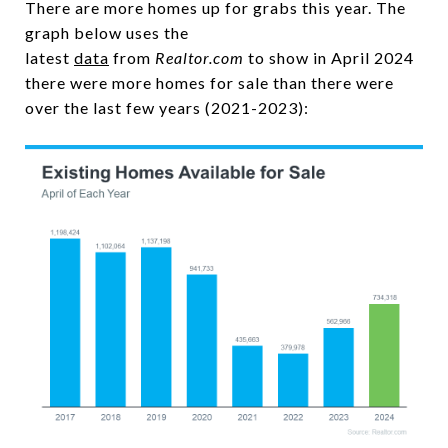
There are more homes up for grabs this year. The
graph below uses the
latest
data
from
Realtor.com
to show in April 2024
there were more homes for sale than there were
over the last few years (2021-2023):