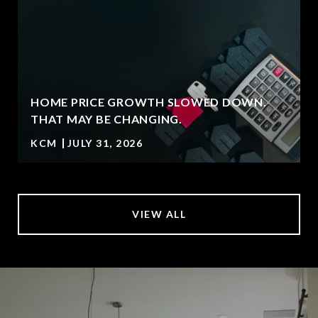
HOME PRICE GROWTH SLOWED DOWN.
T
THAT MAY BE CHANGING.
KCM
JULY 31, 2026
VIEW ALL