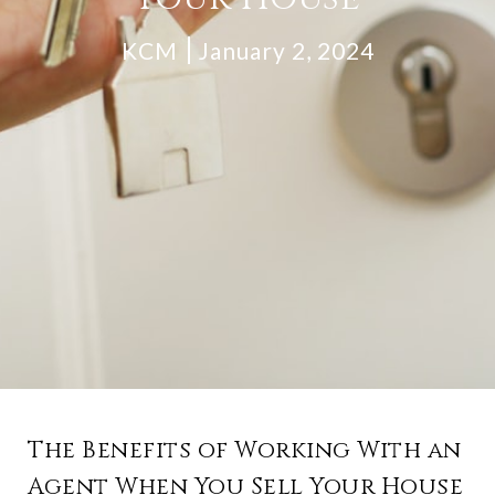
KCM
January 2, 2024
The Benefits of Working With an
Agent When You Sell Your House