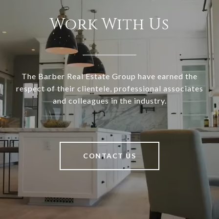
Work With Us
The Barber Real Estate Group have earned the
respect of their clientele, professional associates
and colleagues in the industry.
CONTACT US