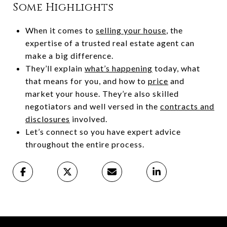
Some Highlights
When it comes to
selling your house
, the
expertise of a trusted real estate agent can
make a big difference.
They’ll explain
what’s happening
today, what
that means for you, and how to
price
and
market your house. They’re also skilled
negotiators and well versed in the
contracts and
disclosures
involved.
Let’s connect so you have expert advice
throughout the entire process.