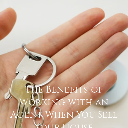
The Benefits of
Working with an
Agent When You Sell
Your House