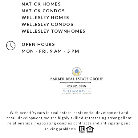
NATICK HOMES
NATICK CONDOS
WELLESLEY HOMES
WELLESLEY CONDOS
WELLESLEY TOWNHOMES
OPEN HOURS
MON - FRI, 9 AM - 5 PM
With over 40 years in real estate, residential development and
retail development, we are highly skilled at fostering strong client
relationships, negotiating complex contracts and anticipating and
solving problems.