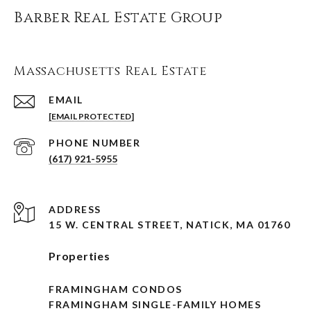
Barber Real Estate Group
Massachusetts Real Estate
EMAIL
[EMAIL PROTECTED]
PHONE NUMBER
(617) 921-5955
ADDRESS
15 W. CENTRAL STREET, NATICK, MA 01760
Properties
FRAMINGHAM CONDOS
FRAMINGHAM SINGLE-FAMILY HOMES