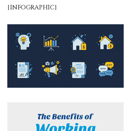
[INFOGRAPHIC]