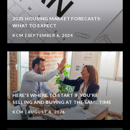
2025 HOUSING MARKET FORECASTS:
WHAT TO EXPECT
KCM
SEPTEMBER 6, 2024
HERE'S WHERE TO START IF YOU'RE
SELLING AND BUYING AT THE SAME TIME
KCM
AUGUST 4, 2026