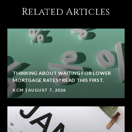
Related Articles
THINKING ABOUT WAITING FOR LOWER
MORTGAGE RATES? READ THIS FIRST.
KCM
AUGUST 7, 2026