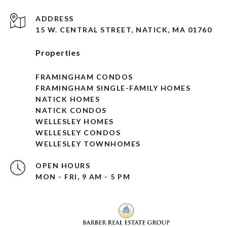
ADDRESS
15 W. CENTRAL STREET, NATICK, MA 01760
Properties
FRAMINGHAM CONDOS
FRAMINGHAM SINGLE-FAMILY HOMES
NATICK HOMES
NATICK CONDOS
WELLESLEY HOMES
WELLESLEY CONDOS
WELLESLEY TOWNHOMES
OPEN HOURS
MON - FRI, 9 AM - 5 PM