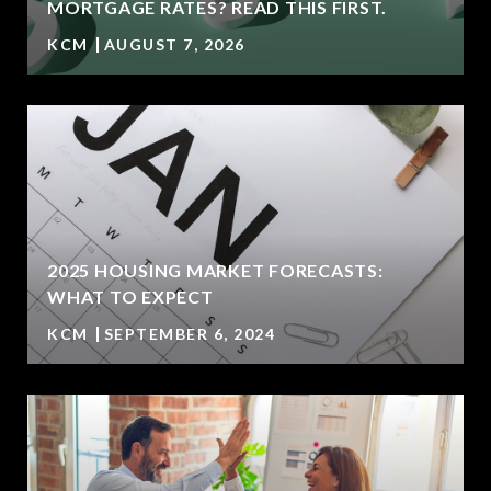
MORTGAGE RATES? READ THIS FIRST.
KCM
AUGUST 7, 2026
2025 HOUSING MARKET FORECASTS:
WHAT TO EXPECT
KCM
SEPTEMBER 6, 2024