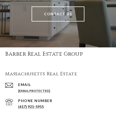
CONTACT US
Barber Real Estate Group
Massachusetts Real Estate
EMAIL
[EMAIL PROTECTED]
PHONE NUMBER
(617) 921-5955