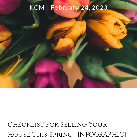
KCM
February 24, 2023
Checklist for Selling Your
House This Spring [INFOGRAPHIC]