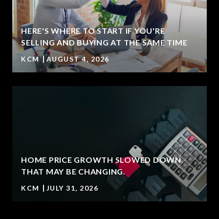
HERE'S WHERE TO START IF YOU'RE
SELLING AND BUYING AT THE SAME TIME
KCM
AUGUST 4, 2026
HOME PRICE GROWTH SLOWED DOWN.
T
THAT MAY BE CHANGING.
KCM
JULY 31, 2026