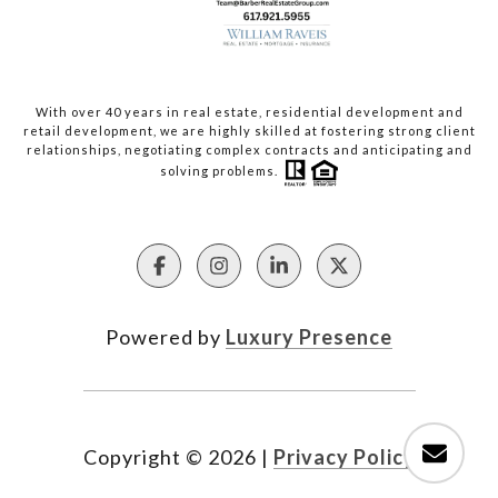
With over 40 years in real estate, residential development and
retail development, we are highly skilled at fostering strong client
relationships, negotiating complex contracts and anticipating and
solving problems.
Powered by
Luxury Presence
Copyright ©
2026
|
Privacy Policy