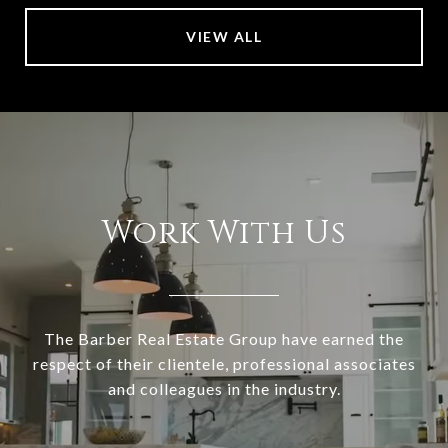
VIEW ALL
Work With Us
The Barber Real Estate Group have earned the
respect of their clientele, professional associates
and colleagues in the industry.