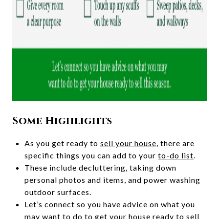
Some Highlights
As you get ready to
sell your house
, there are
specific things you can add to your
to-do list
.
These include decluttering, taking down
personal photos and items, and power washing
outdoor surfaces.
Let’s connect so you have advice on what you
may want to do to get your house ready to
sell