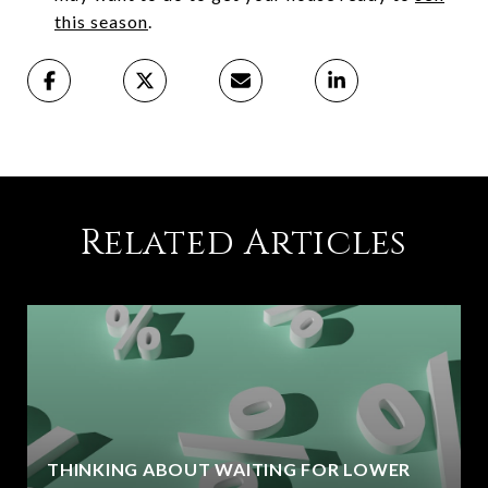
this season
.
Related Articles
THINKING ABOUT WAITING FOR LOWER