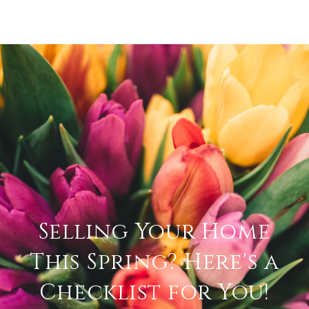
Selling Your Home
This Spring? Here's a
Checklist for You!