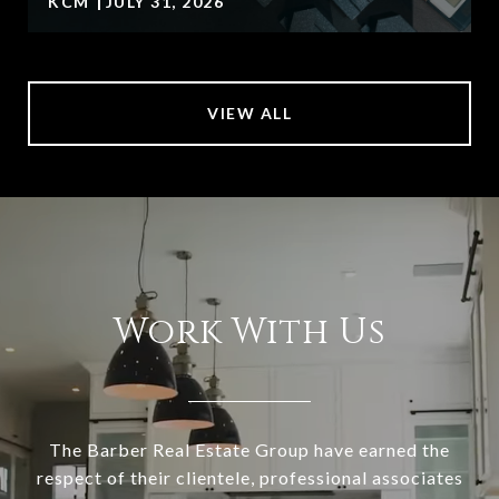
KCM
JULY 31, 2026
VIEW ALL
Work With Us
The Barber Real Estate Group have earned the
respect of their clientele, professional associates