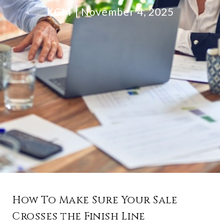
KCM
November 4, 2025
How To Make Sure Your Sale
Crosses the Finish Line