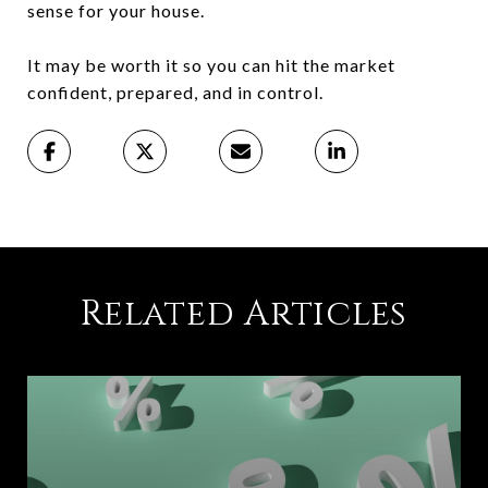
sense for your house.
It may be worth it so you can hit the market
confident, prepared, and in control.
Related Articles