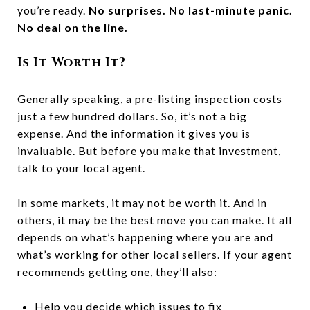
you’re ready.
No surprises. No last-minute panic.
No deal on the line.
Is It Worth It?
Generally speaking, a pre-listing inspection costs
just a few hundred dollars. So, it’s not a big
expense. And the information it gives you is
invaluable. But before you make that investment,
talk to your local agent.
In some markets, it may not be worth it. And in
others, it may be the best move you can make. It all
depends on what’s happening where you are and
what’s working for other local sellers.
If your agent
recommends getting one, they’ll also:
Help you decide which issues to fix