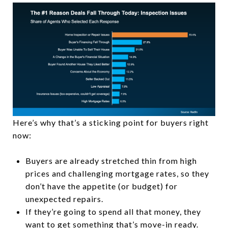
Here’s why that’s a sticking point for buyers right
now:
Buyers are already stretched thin from high
prices and challenging mortgage rates, so they
don’t have the appetite (or budget) for
unexpected repairs.
If they’re going to spend all that money, they
want to get something that’s move-in ready.