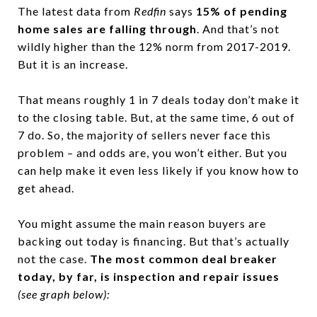
The latest data from
Redfin
says
15% of pending
home sales are falling through
. And that’s not
wildly higher than the 12% norm from 2017-2019.
But it is an increase.
That means roughly 1 in 7 deals today don’t make it
to the closing table. But, at the same time, 6 out of
7 do. So, the majority of sellers never face this
problem – and odds are, you won’t either. But you
can help make it even less likely if you know how to
get ahead.
You might assume the main reason buyers are
backing out today is financing. But that’s actually
not the case.
The most common deal breaker
today, by far, is inspection and repair issues
(see graph below):