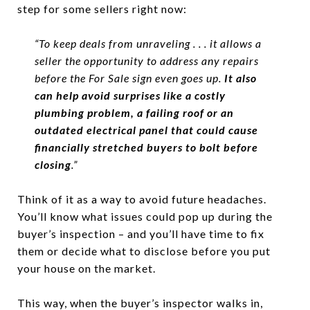
step for some sellers right now:
“To keep deals from unraveling . . . it allows a
seller the opportunity to address any repairs
before the For Sale sign even goes up.
It also
can help avoid surprises like a costly
plumbing problem, a failing roof or an
outdated electrical panel that could cause
financially stretched buyers to bolt before
closing
.”
Think of it as a way to avoid future headaches.
You’ll know what issues could pop up during the
buyer’s inspection – and you’ll have time to fix
them or decide what to disclose before you put
your house on the market.
This way, when the buyer’s inspector walks in,