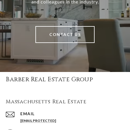
and colleagues in the industry.
CONTACT US
Barber Real Estate Group
Massachusetts Real Estate
EMAIL
[EMAIL PROTECTED]