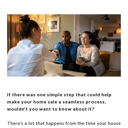
If there was one simple step that could help
make your home sale a seamless process,
wouldn't you want to know about it?
There’s a lot that happens from the time your house