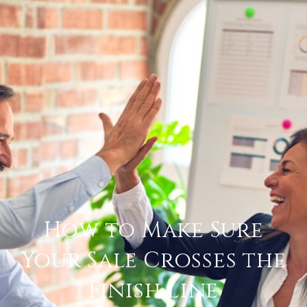
How to Make Sure
Your Sale Crosses the
Finish Line