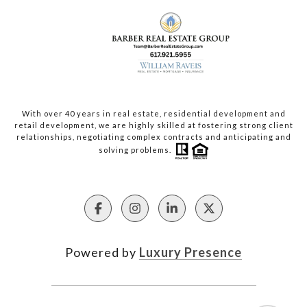
With over 40 years in real estate, residential development and
retail development, we are highly skilled at fostering strong client
relationships, negotiating complex contracts and anticipating and
solving problems.
Powered by
Luxury Presence