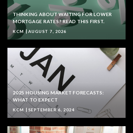
THINKING ABOUT WAITING FOR LOWER
MORTGAGE RATES? READ THIS FIRST.
KCM
AUGUST 7, 2026
2025 HOUSING MARKET FORECASTS:
WHAT TO EXPECT
KCM
SEPTEMBER 6, 2024