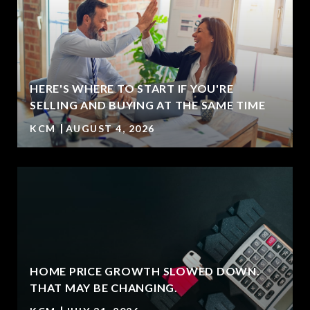
HERE'S WHERE TO START IF YOU'RE
SELLING AND BUYING AT THE SAME TIME
KCM
AUGUST 4, 2026
HOME PRICE GROWTH SLOWED DOWN.
T
THAT MAY BE CHANGING.