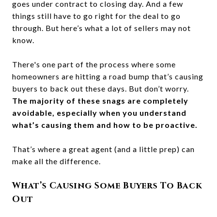
goes under contract to closing day. And a few
things still have to go right for the deal to go
through. But here’s what a lot of sellers may not
know.
There's one part of the process where some
homeowners are hitting a road bump that’s causing
buyers to back out these days. But don’t worry.
The majority of these snags are completely
avoidable, especially when you understand
what’s causing them and how to be proactive.
That’s where a great agent (and a little prep) can
make all the difference.
What’s Causing Some Buyers To Back
Out