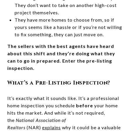
They don’t want to take on another high-cost
project themselves.
They have more homes to choose from, so if
yours seems like a hassle or if you’re not willing
to fix something, they can just move on.
The sellers with the best agents have heard
about this shift and they’re doing what they
can to go in prepared. Enter the pre-listing
inspection.
What’s a Pre-Listing Inspection?
It’s exactly what it sounds like. It’s a professional
home inspection you schedule
before
your home
hits the market. And while it’s not required,
the
National Association of
Realtors
(NAR)
explains
why it could be a valuable