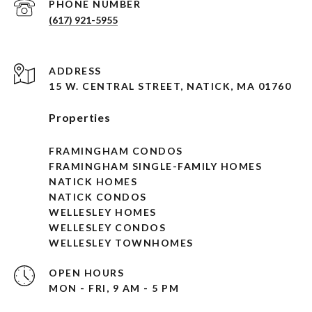
PHONE NUMBER
(617) 921-5955
ADDRESS
15 W. CENTRAL STREET, NATICK, MA 01760
Properties
FRAMINGHAM CONDOS
FRAMINGHAM SINGLE-FAMILY HOMES
NATICK HOMES
NATICK CONDOS
WELLESLEY HOMES
WELLESLEY CONDOS
WELLESLEY TOWNHOMES
OPEN HOURS
MON - FRI, 9 AM - 5 PM