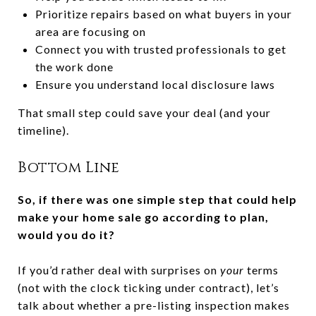
Prioritize repairs based on what buyers in your
area are focusing on
Connect you with trusted professionals to get
the work done
Ensure you understand local disclosure laws
That small step could save your deal (and your
timeline).
Bottom Line
So, if there was one simple step that could help
make your home sale go according to plan,
would you do it?
If you’d rather deal with surprises on
your
terms
(not with the clock ticking under contract), let’s
talk about whether a pre-listing inspection makes