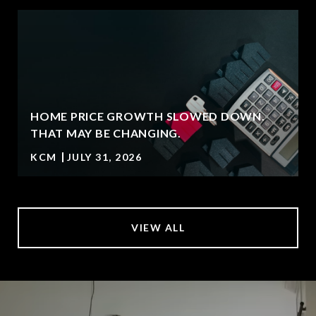
HOME PRICE GROWTH SLOWED DOWN.
T
THAT MAY BE CHANGING.
KCM
JULY 31, 2026
VIEW ALL