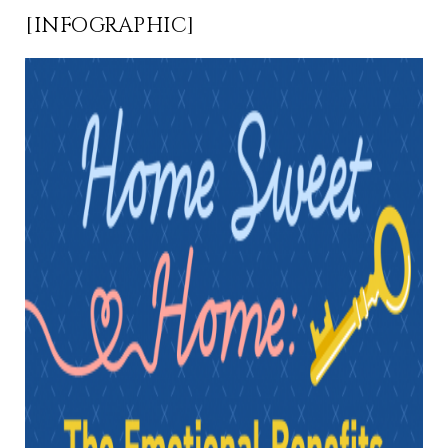
[INFOGRAPHIC]