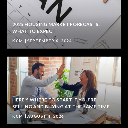
2025 HOUSING MARKET FORECASTS:
WHAT TO EXPECT
KCM
SEPTEMBER 6, 2024
HERE'S WHERE TO START IF YOU'RE
SELLING AND BUYING AT THE SAME TIME
KCM
AUGUST 4, 2026