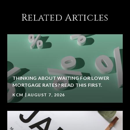
Related Articles
THINKING ABOUT WAITING FOR LOWER
MORTGAGE RATES? READ THIS FIRST.
KCM
AUGUST 7, 2026