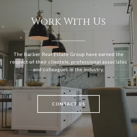
Work With Us
The Barber Real Estate Group have earned the
respect of their clientele, professional associates
and colleagues in the industry.
CONTACT US