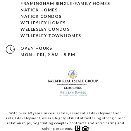
FRAMINGHAM SINGLE-FAMILY HOMES
NATICK HOMES
NATICK CONDOS
WELLESLEY HOMES
WELLESLEY CONDOS
WELLESLEY TOWNHOMES
OPEN HOURS
MON - FRI, 9 AM - 5 PM
With over 40 years in real estate, residential development and
retail development, we are highly skilled at fostering strong client
relationships, negotiating complex contracts and anticipating and
solving problems.