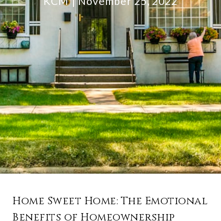
KCM
November 25, 2022
Home Sweet Home: The Emotional
Benefits of Homeownership