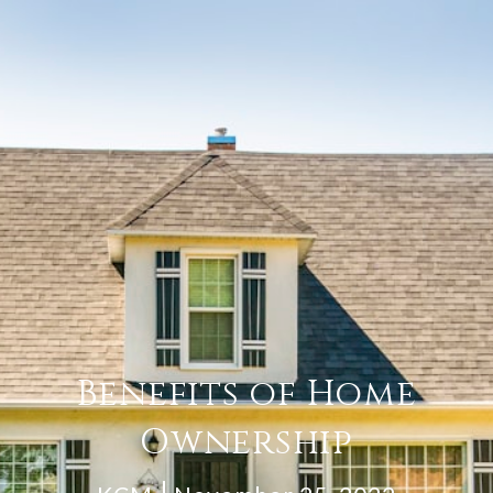
Benefits of Home
Ownership