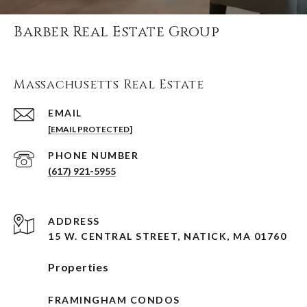
Barber Real Estate Group
Massachusetts Real Estate
EMAIL
[EMAIL PROTECTED]
PHONE NUMBER
(617) 921-5955
ADDRESS
15 W. CENTRAL STREET, NATICK, MA 01760
Properties
FRAMINGHAM CONDOS