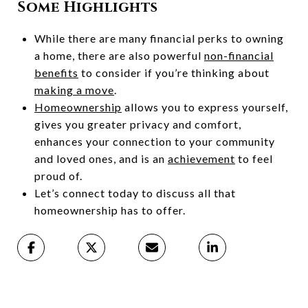
Some Highlights
While there are many financial perks to owning
a home, there are also powerful
non-financial
benefits
to consider if you’re thinking about
making a move
.
Homeownership
allows you to express yourself,
gives you greater privacy and comfort,
enhances your connection to your community
and loved ones, and is an
achievement
to feel
proud of.
Let’s connect today to discuss all that
homeownership has to offer.