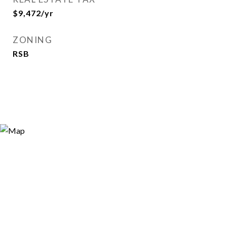
$9,472/yr
ZONING
RSB