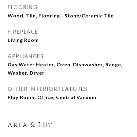
FLOORING
Wood, Tile, Flooring - Stone/Ceramic Tile
FIREPLACE
Living Room
APPLIANCES
Gas Water Heater, Oven, Dishwasher, Range,
Washer, Dryer
OTHER INTERIOR FEATURES
Play Room, Office, Central Vacuum
Area & Lot