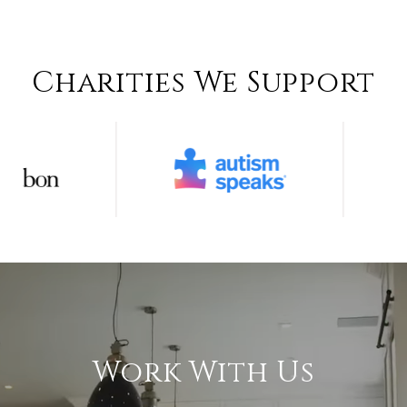
Charities We Support
Work With Us