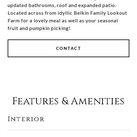
updated bathrooms, roof and expanded patio.
Located across from idyllic Belkin Family Lookout
Farm for a lovely meal as well as your seasonal
fruit and pumpkin picking!
CONTACT
Features & Amenities
Interior