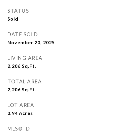
STATUS
Sold
DATE SOLD
November 20, 2025
LIVING AREA
2,206
Sq.Ft.
TOTAL AREA
2,206
Sq.Ft.
LOT AREA
0.94
Acres
MLS® ID