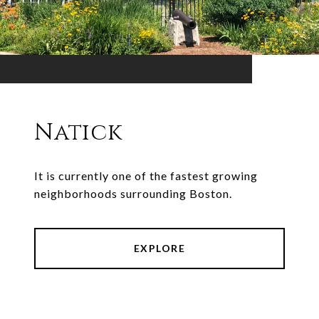
Natick
It is currently one of the fastest growing
neighborhoods surrounding Boston.
EXPLORE