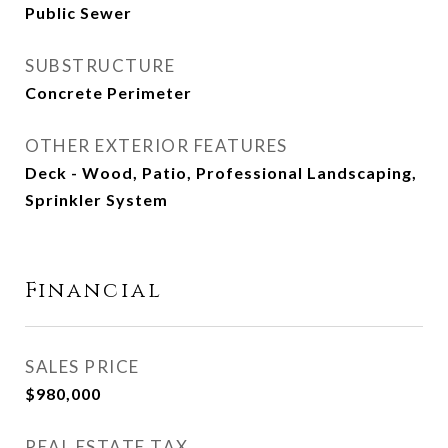
Public Sewer
SUBSTRUCTURE
Concrete Perimeter
OTHER EXTERIOR FEATURES
Deck - Wood, Patio, Professional Landscaping,
Sprinkler System
Financial
SALES PRICE
$980,000
REAL ESTATE TAX