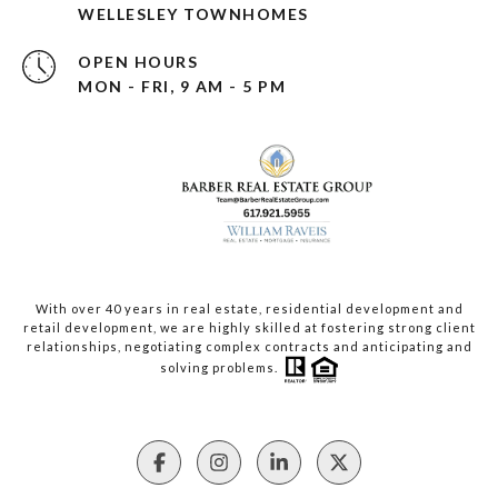
WELLESLEY TOWNHOMES
OPEN HOURS
MON - FRI, 9 AM - 5 PM
With over 40 years in real estate, residential development and
retail development, we are highly skilled at fostering strong client
relationships, negotiating complex contracts and anticipating and
solving problems.