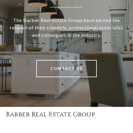
The Barber Real Estate Group have earned the
respect of their clientele, professional associates
and colleagues in the industry.
CONTACT US
Barber Real Estate Group