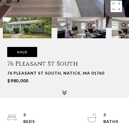
SOLD
76 Pleasant St South
76 PLEASANT ST SOUTH, NATICK, MA 01760
$980,000
3
3