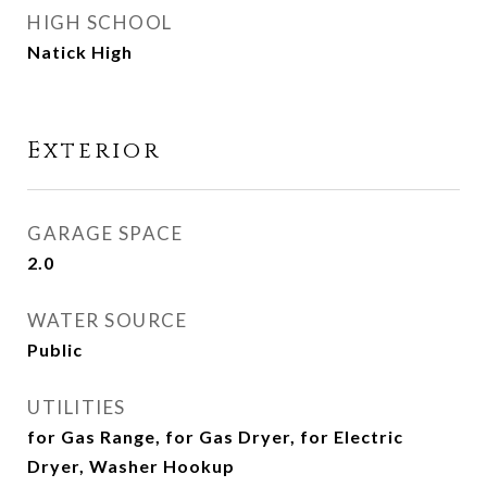
HIGH SCHOOL
Natick High
Exterior
GARAGE SPACE
2.0
WATER SOURCE
Public
UTILITIES
for Gas Range, for Gas Dryer, for Electric
Dryer, Washer Hookup