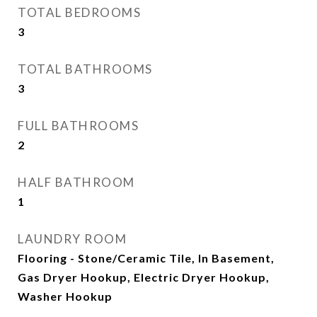
TOTAL BEDROOMS
3
TOTAL BATHROOMS
3
FULL BATHROOMS
2
HALF BATHROOM
1
LAUNDRY ROOM
Flooring - Stone/Ceramic Tile, In Basement,
Gas Dryer Hookup, Electric Dryer Hookup,
Washer Hookup