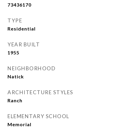
73436170
TYPE
Residential
YEAR BUILT
1955
NEIGHBORHOOD
Natick
ARCHITECTURE STYLES
Ranch
ELEMENTARY SCHOOL
Memorial