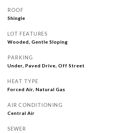
ROOF
Shingle
LOT FEATURES
Wooded, Gentle Sloping
PARKING
Under, Paved Drive, Off Street
HEAT TYPE
Forced Air, Natural Gas
AIR CONDITIONING
Central Air
SEWER