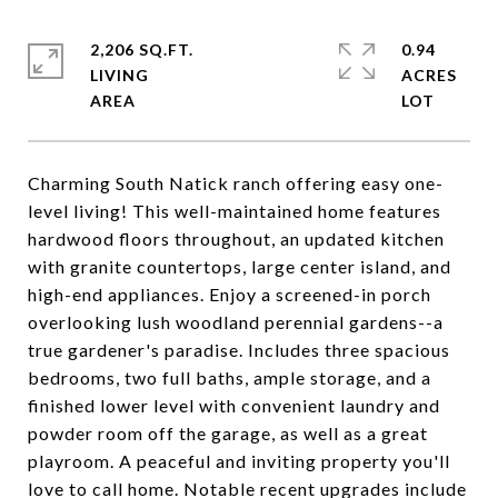
2,206 SQ.FT.
0.94
LIVING
ACRES
Charming South Natick ranch offering easy one-
level living! This well-maintained home features
hardwood floors throughout, an updated kitchen
with granite countertops, large center island, and
high-end appliances. Enjoy a screened-in porch
overlooking lush woodland perennial gardens--a
true gardener's paradise. Includes three spacious
bedrooms, two full baths, ample storage, and a
finished lower level with convenient laundry and
powder room off the garage, as well as a great
playroom. A peaceful and inviting property you'll
love to call home. Notable recent upgrades include