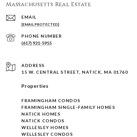
Massachusetts Real Estate
EMAIL
[EMAIL PROTECTED]
PHONE NUMBER
(617) 921-5955
ADDRESS
15 W. CENTRAL STREET, NATICK, MA 01760
Properties
FRAMINGHAM CONDOS
FRAMINGHAM SINGLE-FAMILY HOMES
NATICK HOMES
NATICK CONDOS
WELLESLEY HOMES
WELLESLEY CONDOS