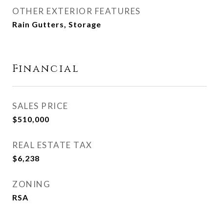
OTHER EXTERIOR FEATURES
Rain Gutters, Storage
Financial
SALES PRICE
$510,000
REAL ESTATE TAX
$6,238
ZONING
RSA