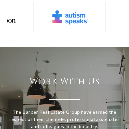
Work With Us
The Barber Real Estate Group have earned the
respect of their clientele, professional associates
and colleagues in the industry.