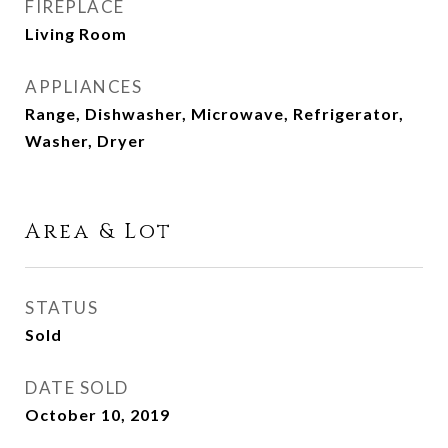
FIREPLACE
Living Room
APPLIANCES
Range, Dishwasher, Microwave, Refrigerator,
Washer, Dryer
Area & Lot
STATUS
Sold
DATE SOLD
October 10, 2019