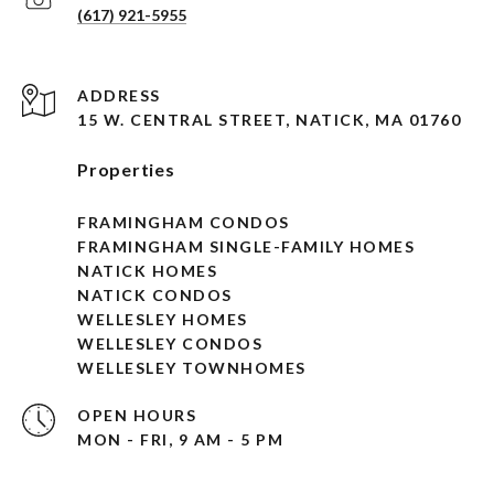
(617) 921-5955
ADDRESS
15 W. CENTRAL STREET, NATICK, MA 01760
Properties
FRAMINGHAM CONDOS
FRAMINGHAM SINGLE-FAMILY HOMES
NATICK HOMES
NATICK CONDOS
WELLESLEY HOMES
WELLESLEY CONDOS
WELLESLEY TOWNHOMES
OPEN HOURS
MON - FRI, 9 AM - 5 PM