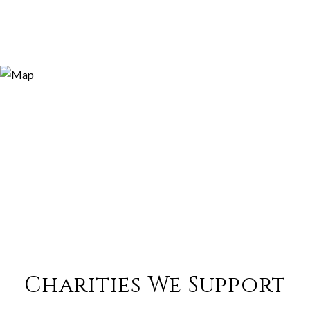
Charities We Support