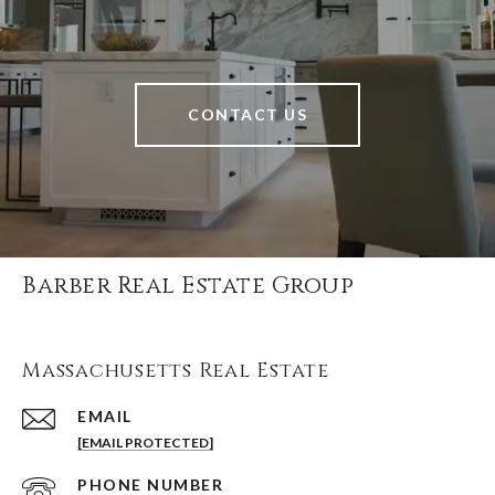
CONTACT US
Barber Real Estate Group
Massachusetts Real Estate
EMAIL
[EMAIL PROTECTED]
PHONE NUMBER