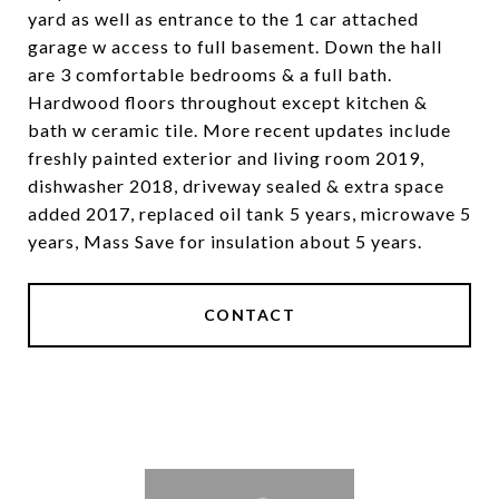
yard as well as entrance to the 1 car attached
garage w access to full basement. Down the hall
are 3 comfortable bedrooms & a full bath.
Hardwood floors throughout except kitchen &
bath w ceramic tile. More recent updates include
freshly painted exterior and living room 2019,
dishwasher 2018, driveway sealed & extra space
added 2017, replaced oil tank 5 years, microwave 5
years, Mass Save for insulation about 5 years.
CONTACT