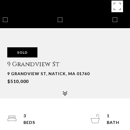
SOLD
9 Grandview St
9 GRANDVIEW ST, NATICK, MA 01760
$510,000
3
1