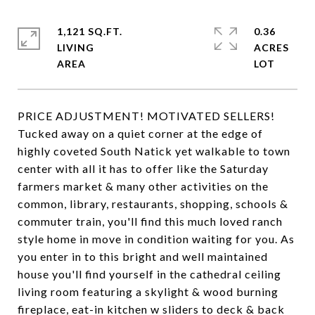
1,121 SQ.FT.
0.36
LIVING
ACRES
PRICE ADJUSTMENT! MOTIVATED SELLERS!
Tucked away on a quiet corner at the edge of
highly coveted South Natick yet walkable to town
center with all it has to offer like the Saturday
farmers market & many other activities on the
common, library, restaurants, shopping, schools &
commuter train, you'll find this much loved ranch
style home in move in condition waiting for you. As
you enter in to this bright and well maintained
house you'll find yourself in the cathedral ceiling
living room featuring a skylight & wood burning
fireplace, eat-in kitchen w sliders to deck & back