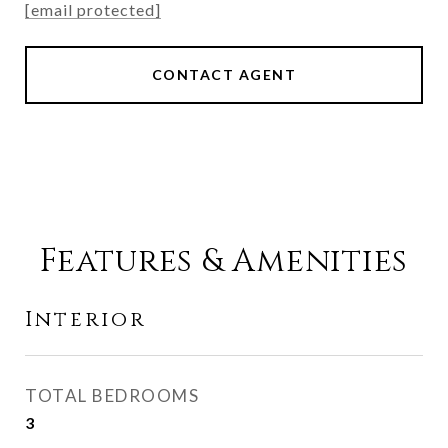
[email protected]
CONTACT AGENT
Features & Amenities
Interior
TOTAL BEDROOMS
3