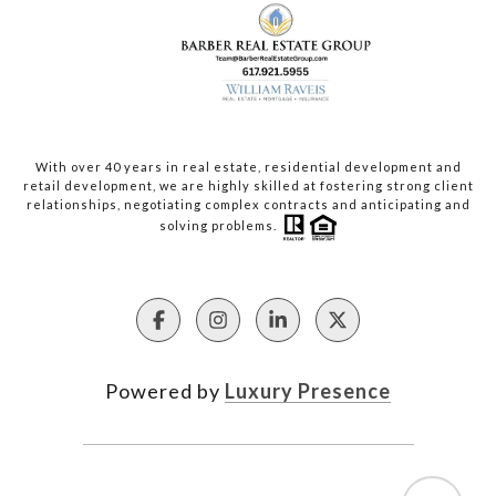
With over 40 years in real estate, residential development and
retail development, we are highly skilled at fostering strong client
relationships, negotiating complex contracts and anticipating and
solving problems.
Powered by
Luxury Presence