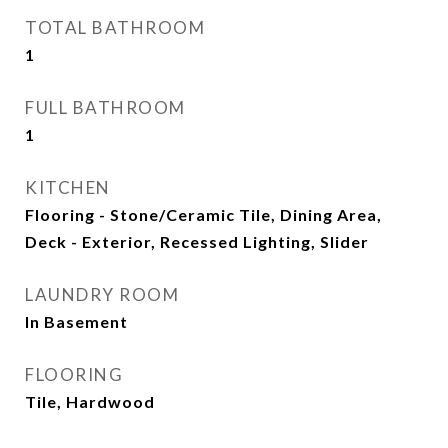
TOTAL BATHROOM
1
FULL BATHROOM
1
KITCHEN
Flooring - Stone/Ceramic Tile, Dining Area,
Deck - Exterior, Recessed Lighting, Slider
LAUNDRY ROOM
In Basement
FLOORING
Tile, Hardwood