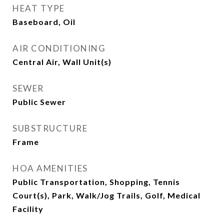
HEAT TYPE
Baseboard, Oil
AIR CONDITIONING
Central Air, Wall Unit(s)
SEWER
Public Sewer
SUBSTRUCTURE
Frame
HOA AMENITIES
Public Transportation, Shopping, Tennis
Court(s), Park, Walk/Jog Trails, Golf, Medical
Facility