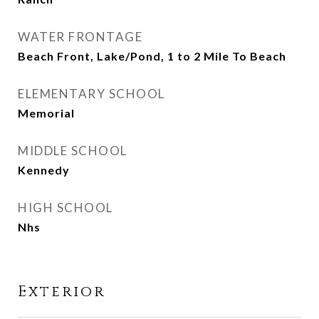
WATER FRONTAGE
Beach Front, Lake/Pond, 1 to 2 Mile To Beach
ELEMENTARY SCHOOL
Memorial
MIDDLE SCHOOL
Kennedy
HIGH SCHOOL
Nhs
Exterior