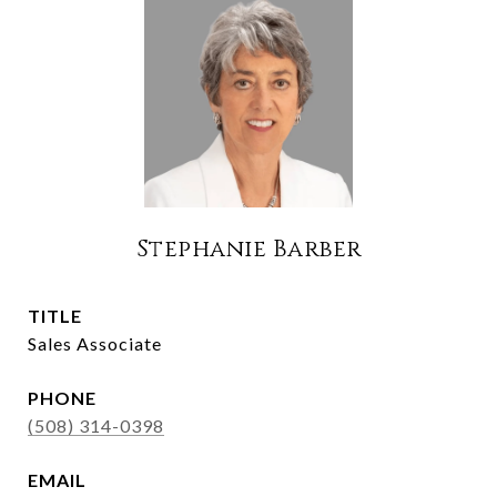
Stephanie Barber
TITLE
Sales Associate
PHONE
(508) 314-0398
EMAIL