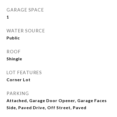
GARAGE SPACE
1
WATER SOURCE
Public
ROOF
Shingle
LOT FEATURES
Corner Lot
PARKING
Attached, Garage Door Opener, Garage Faces
Side, Paved Drive, Off Street, Paved