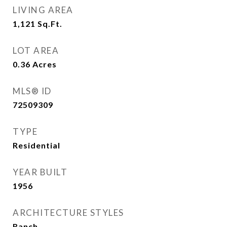
LIVING AREA
1,121
Sq.Ft.
LOT AREA
0.36
Acres
MLS® ID
72509309
TYPE
Residential
YEAR BUILT
1956
ARCHITECTURE STYLES
Ranch