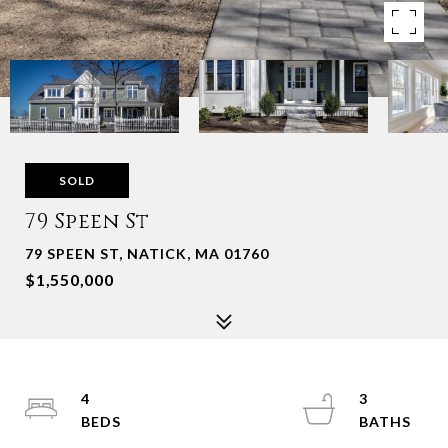
SOLD
79 Speen St
79 SPEEN ST, NATICK, MA 01760
$1,550,000
4
3