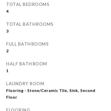
TOTAL BEDROOMS
4
TOTAL BATHROOMS
3
FULL BATHROOMS
2
HALF BATHROOM
1
LAUNDRY ROOM
Flooring - Stone/Ceramic Tile, Sink, Second
Floor
FLOORING