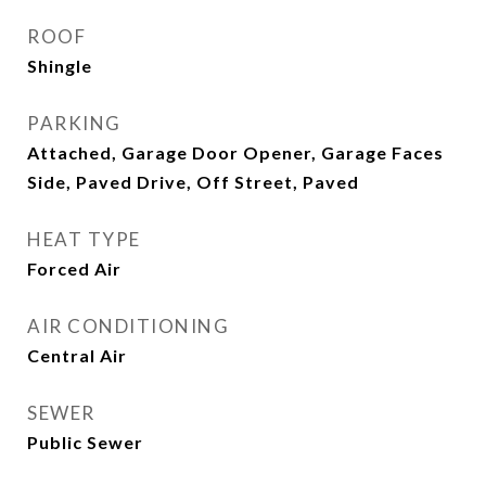
ROOF
Shingle
PARKING
Attached, Garage Door Opener, Garage Faces
Side, Paved Drive, Off Street, Paved
HEAT TYPE
Forced Air
AIR CONDITIONING
Central Air
SEWER
Public Sewer