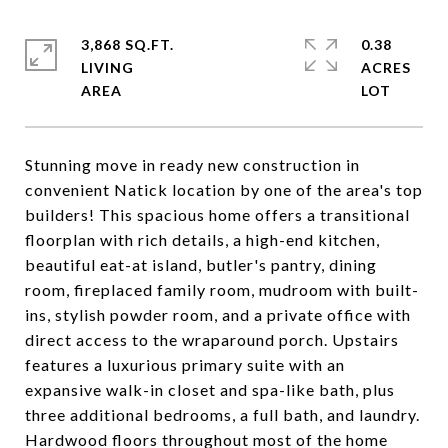
3,868 SQ.FT.
0.38
LIVING
ACRES
Stunning move in ready new construction in
convenient Natick location by one of the area's top
builders! This spacious home offers a transitional
floorplan with rich details, a high-end kitchen,
beautiful eat-at island, butler's pantry, dining
room, fireplaced family room, mudroom with built-
ins, stylish powder room, and a private office with
direct access to the wraparound porch. Upstairs
features a luxurious primary suite with an
expansive walk-in closet and spa-like bath, plus
three additional bedrooms, a full bath, and laundry.
Hardwood floors throughout most of the home