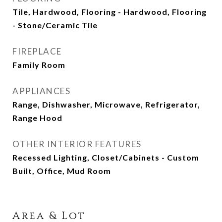
Tile, Hardwood, Flooring - Hardwood, Flooring
- Stone/Ceramic Tile
FIREPLACE
Family Room
APPLIANCES
Range, Dishwasher, Microwave, Refrigerator,
Range Hood
OTHER INTERIOR FEATURES
Recessed Lighting, Closet/Cabinets - Custom
Built, Office, Mud Room
Area & Lot