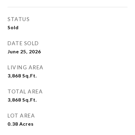
STATUS
Sold
DATE SOLD
June 25, 2026
LIVING AREA
3,868
Sq.Ft.
TOTAL AREA
3,868
Sq.Ft.
LOT AREA
0.38
Acres