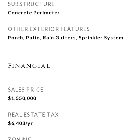
SUBSTRUCTURE
Concrete Perimeter
OTHER EXTERIOR FEATURES
Porch, Patio, Rain Gutters, Sprinkler System
Financial
SALES PRICE
$1,550,000
REAL ESTATE TAX
$6,403/yr
ZONING