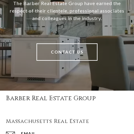
The Barber Real Estate Group have earned the
respect of their clientele, professional associates
and colleagues in the industry.
CONTACT US
Barber Real Estate Group
Massachusetts Real Estate
EMAIL