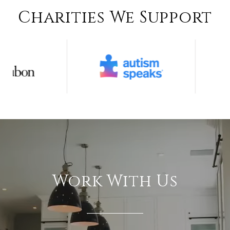
Charities We Support
Work With Us