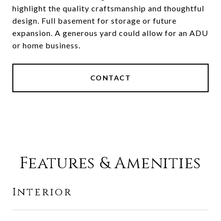
highlight the quality craftsmanship and thoughtful
design. Full basement for storage or future
expansion. A generous yard could allow for an ADU
or home business.
CONTACT
Features & Amenities
Interior