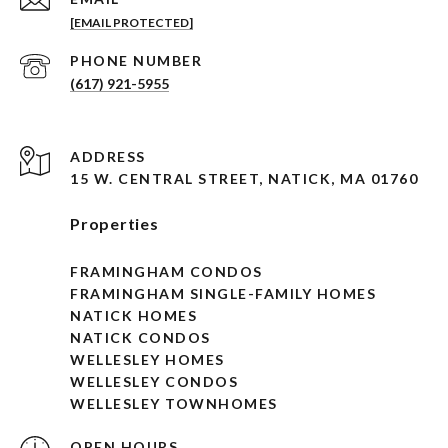
[EMAIL PROTECTED]
PHONE NUMBER
(617) 921-5955
ADDRESS
15 W. CENTRAL STREET, NATICK, MA 01760
Properties
FRAMINGHAM CONDOS
FRAMINGHAM SINGLE-FAMILY HOMES
NATICK HOMES
NATICK CONDOS
WELLESLEY HOMES
WELLESLEY CONDOS
WELLESLEY TOWNHOMES
OPEN HOURS