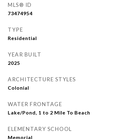
MLS® ID
73474954
TYPE
Residential
YEAR BUILT
2025
ARCHITECTURE STYLES
Colonial
WATER FRONTAGE
Lake/Pond, 1 to 2 Mile To Beach
ELEMENTARY SCHOOL
Memorial