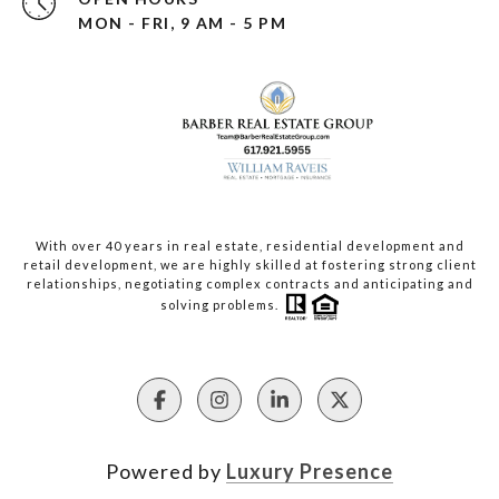
MON - FRI, 9 AM - 5 PM
With over 40 years in real estate, residential development and
retail development, we are highly skilled at fostering strong client
relationships, negotiating complex contracts and anticipating and
solving problems.
Powered by
Luxury Presence