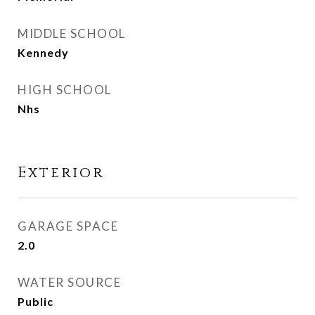
MIDDLE SCHOOL
Kennedy
HIGH SCHOOL
Nhs
Exterior
GARAGE SPACE
2.0
WATER SOURCE
Public