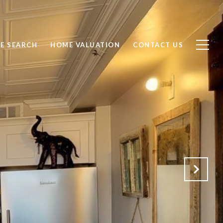
E SEARCH
HOME VALUATION
CONTACT US