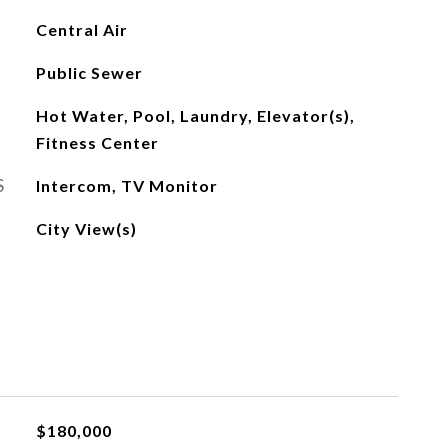
Central Air
Public Sewer
Hot Water, Pool, Laundry, Elevator(s),
Fitness Center
S
Intercom, TV Monitor
City View(s)
$180,000