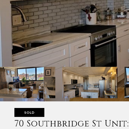
SOLD
70 Southbridge St Unit: