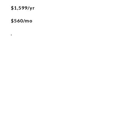
$1,599/yr
$560/mo
.