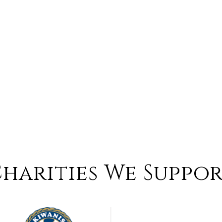
harities We Suppo