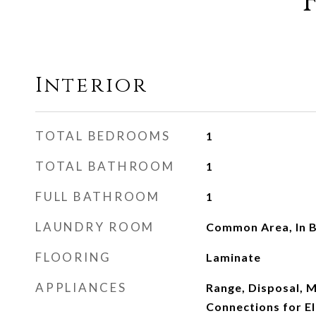
Interior
TOTAL BEDROOMS
1
TOTAL BATHROOM
1
FULL BATHROOM
1
LAUNDRY ROOM
Common Area, In B
FLOORING
Laminate
APPLIANCES
Range, Disposal, M
Connections for El