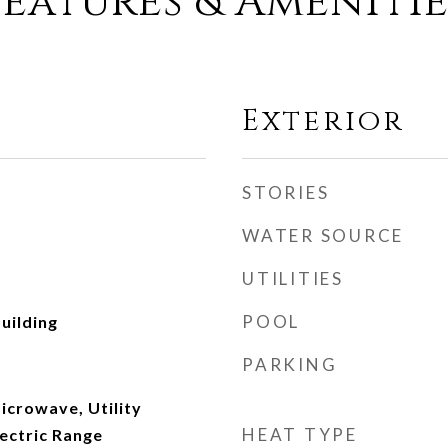
Features & Amenitie
Exterior
STORIES
WATER SOURCE
UTILITIES
POOL
uilding
PARKING
icrowave, Utility
HEAT TYPE
ectric Range