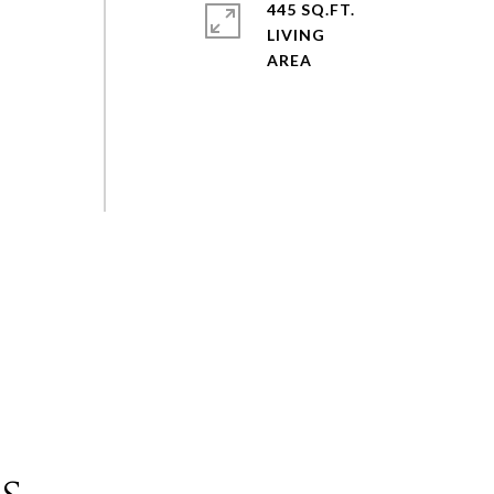
445 SQ.FT.
LIVING