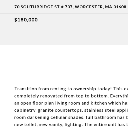
70 SOUTHBRIDGE ST # 707, WORCESTER, MA 01608
$180,000
Transition from renting to ownership today! This e
completely renovated from top to bottom. Everythin
an open floor plan living room and kitchen which h
cabinetry, granite countertops, stainless steel app
room darkening cellular shades. full bathroom has 
new toilet, new vanity, lighting. The entire unit has