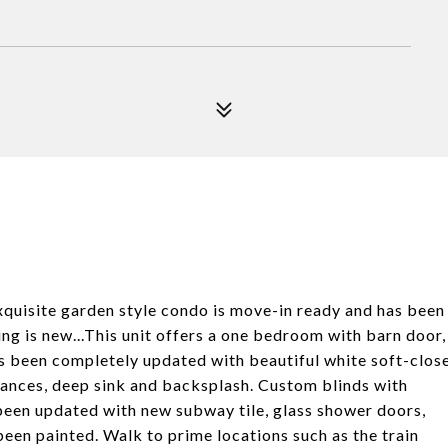
xquisite garden style condo is move-in ready and has been
g is new...This unit offers a one bedroom with barn door,
as been completely updated with beautiful white soft-clos
liances, deep sink and backsplash. Custom blinds with
been updated with new subway tile, glass shower doors,
 been painted. Walk to prime locations such as the train