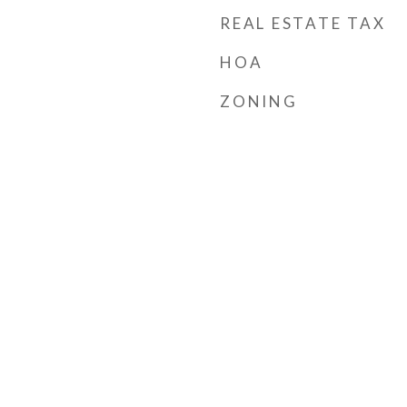
REAL ESTATE TAX
HOA
ZONING