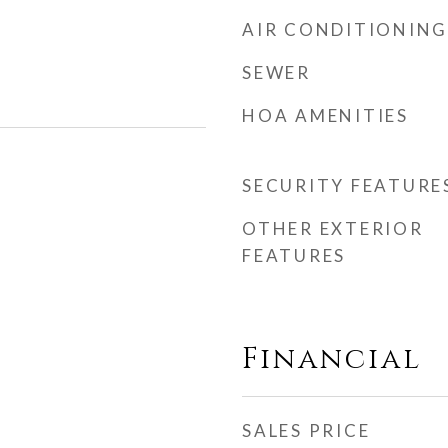
AIR CONDITIONING
SEWER
HOA AMENITIES
SECURITY FEATURE
OTHER EXTERIOR
FEATURES
Financial
SALES PRICE