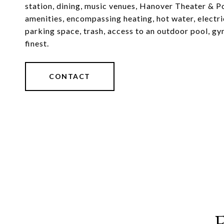
station, dining, music venues, Hanover Theater & P
amenities, encompassing heating, hot water, electr
parking space, trash, access to an outdoor pool, gym
finest.
CONTACT