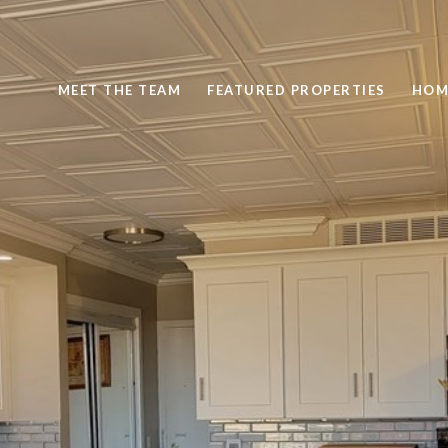
MEET THE TEAM
FEATURED PROPERTIES
HOM