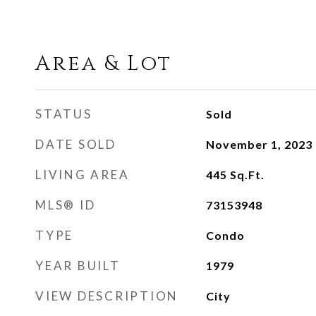
Area & Lot
STATUS
Sold
DATE SOLD
November 1, 2023
LIVING AREA
445
Sq.Ft.
MLS® ID
73153948
TYPE
Condo
YEAR BUILT
1979
VIEW DESCRIPTION
City