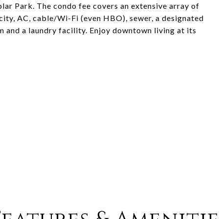
olar Park. The condo fee covers an extensive array of
icity, AC, cable/Wi-Fi (even HBO), sewer, a designated
 and a laundry facility. Enjoy downtown living at its