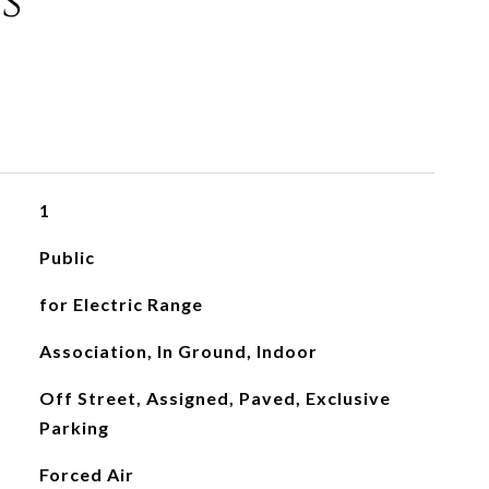
s
1
Public
for Electric Range
Association, In Ground, Indoor
Off Street, Assigned, Paved, Exclusive
Parking
Forced Air