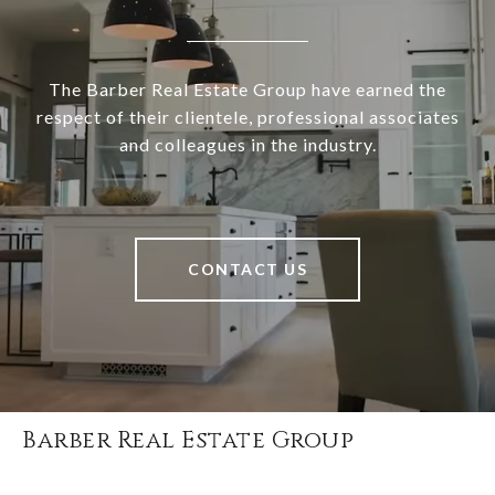
The Barber Real Estate Group have earned the
respect of their clientele, professional associates
and colleagues in the industry.
CONTACT US
Barber Real Estate Group