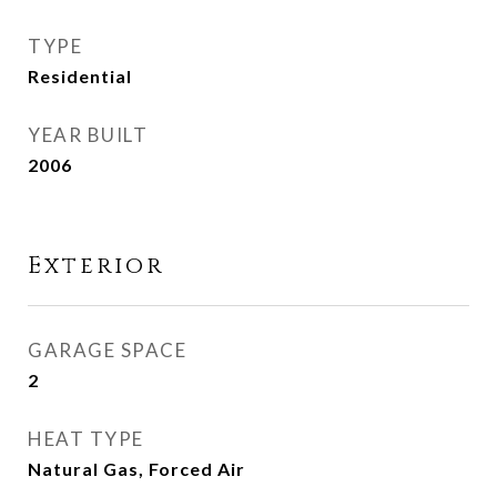
TYPE
Residential
YEAR BUILT
2006
Exterior
GARAGE SPACE
2
HEAT TYPE
Natural Gas, Forced Air