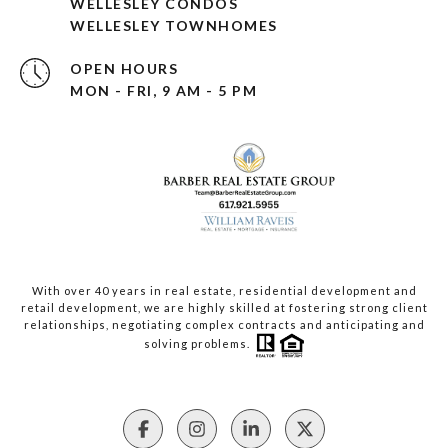
WELLESLEY CONDOS
WELLESLEY TOWNHOMES
OPEN HOURS
MON - FRI, 9 AM - 5 PM
With over 40 years in real estate, residential development and
retail development, we are highly skilled at fostering strong client
relationships, negotiating complex contracts and anticipating and
solving problems.