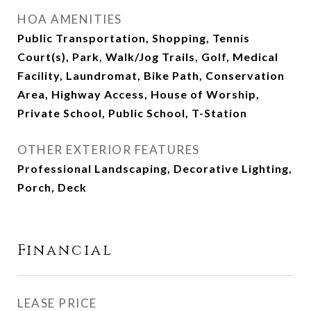
HOA AMENITIES
Public Transportation, Shopping, Tennis
Court(s), Park, Walk/Jog Trails, Golf, Medical
Facility, Laundromat, Bike Path, Conservation
Area, Highway Access, House of Worship,
Private School, Public School, T-Station
OTHER EXTERIOR FEATURES
Professional Landscaping, Decorative Lighting,
Porch, Deck
Financial
LEASE PRICE