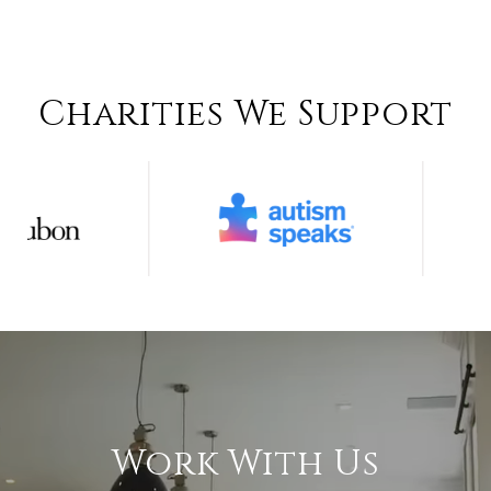
Charities We Support
Work With Us