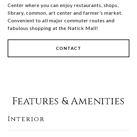
Center where you can enjoy restaurants, shops,
library, common, art center and farmer’s market.
Convenient to all major commuter routes and
fabulous shopping at the Natick Mall!
CONTACT
Features & Amenities
Interior