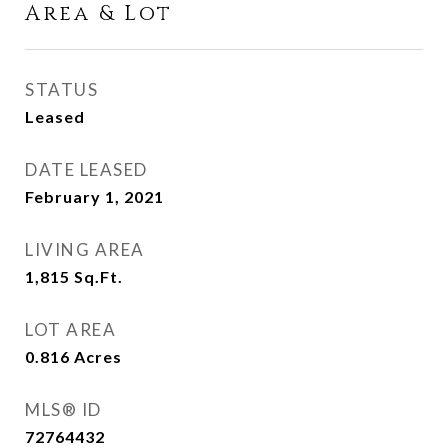
Area & Lot
STATUS
Leased
DATE LEASED
February 1, 2021
LIVING AREA
1,815
Sq.Ft.
LOT AREA
0.816
Acres
MLS® ID
72764432