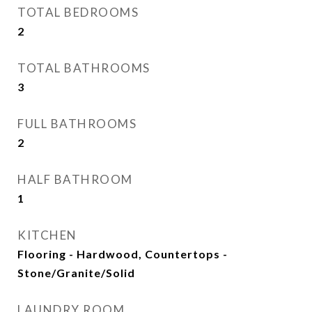
TOTAL BEDROOMS
2
TOTAL BATHROOMS
3
FULL BATHROOMS
2
HALF BATHROOM
1
KITCHEN
Flooring - Hardwood, Countertops -
Stone/Granite/Solid
LAUNDRY ROOM