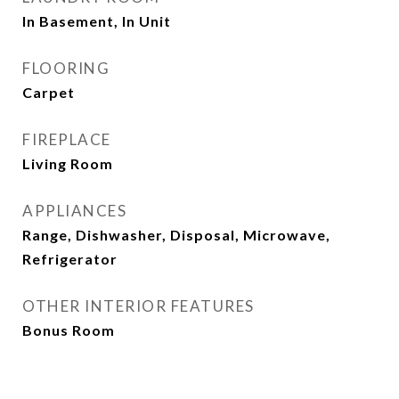
In Basement, In Unit
FLOORING
Carpet
FIREPLACE
Living Room
APPLIANCES
Range, Dishwasher, Disposal, Microwave,
Refrigerator
OTHER INTERIOR FEATURES
Bonus Room