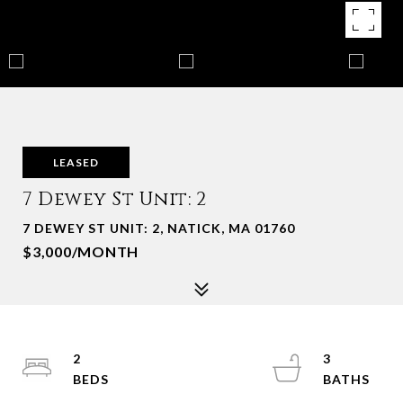
LEASED
7 Dewey St Unit: 2
7 DEWEY ST UNIT: 2, NATICK, MA 01760
$3,000/MONTH
2
3