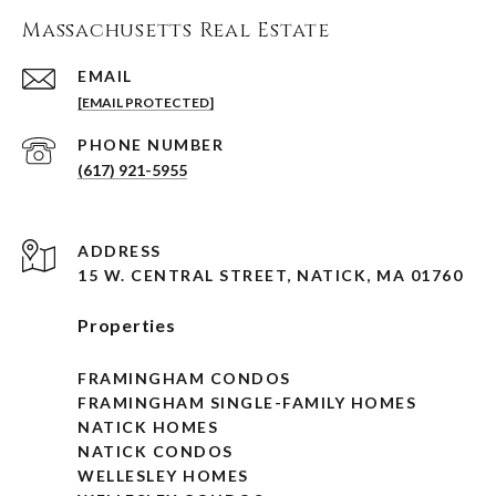
Massachusetts Real Estate
EMAIL
[EMAIL PROTECTED]
PHONE NUMBER
(617) 921-5955
ADDRESS
15 W. CENTRAL STREET, NATICK, MA 01760
Properties
FRAMINGHAM CONDOS
FRAMINGHAM SINGLE-FAMILY HOMES
NATICK HOMES
NATICK CONDOS
WELLESLEY HOMES