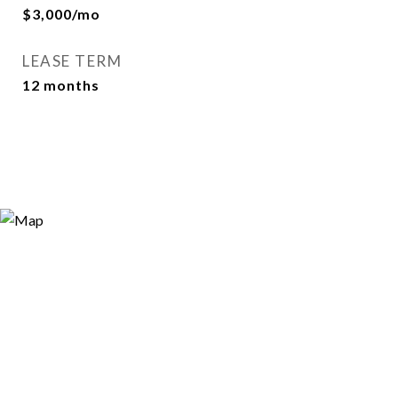
$3,000/mo
LEASE TERM
12 months