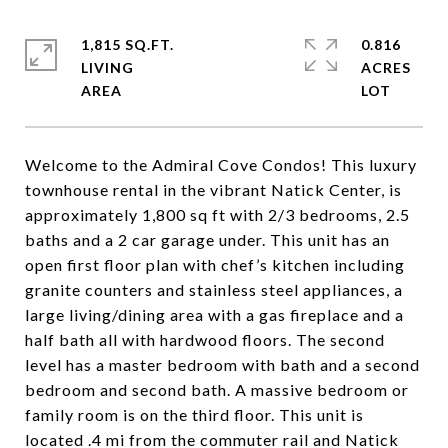
1,815 SQ.FT.
0.816
LIVING
ACRES
Welcome to the Admiral Cove Condos! This luxury
townhouse rental in the vibrant Natick Center, is
approximately 1,800 sq ft with 2/3 bedrooms, 2.5
baths and a 2 car garage under. This unit has an
open first floor plan with chef’s kitchen including
granite counters and stainless steel appliances, a
large living/dining area with a gas fireplace and a
half bath all with hardwood floors. The second
level has a master bedroom with bath and a second
bedroom and second bath. A massive bedroom or
family room is on the third floor. This unit is
located .4 mi from the commuter rail and Natick