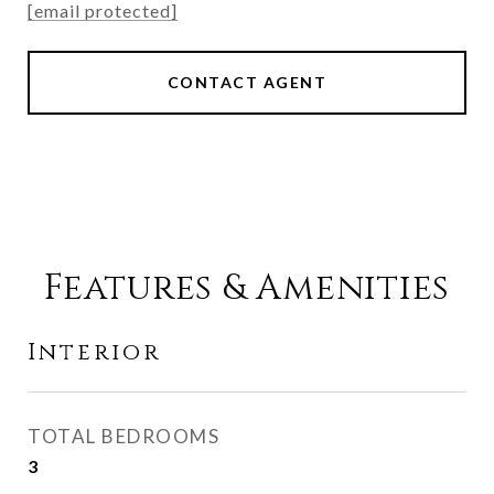
[email protected]
CONTACT AGENT
Features & Amenities
Interior
TOTAL BEDROOMS
3