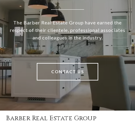
The Barber Real Estate Group have earned the
respect of their clientele, professional associates
and colleagues in the industry.
CONTACT US
Barber Real Estate Group