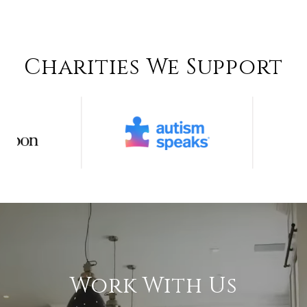
Charities We Support
Work With Us