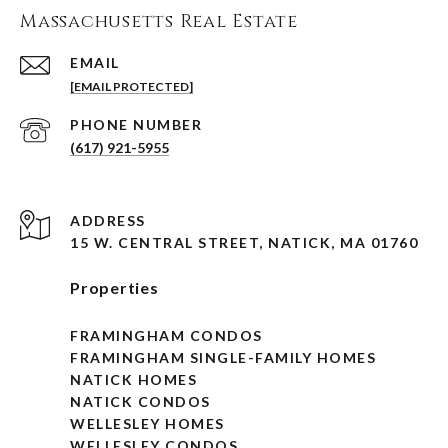
Massachusetts Real Estate
EMAIL
[EMAIL PROTECTED]
PHONE NUMBER
(617) 921-5955
ADDRESS
15 W. CENTRAL STREET, NATICK, MA 01760
Properties
FRAMINGHAM CONDOS
FRAMINGHAM SINGLE-FAMILY HOMES
NATICK HOMES
NATICK CONDOS
WELLESLEY HOMES
WELLESLEY CONDOS