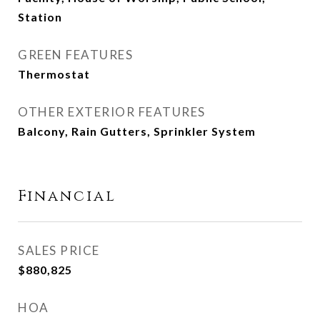
Station
GREEN FEATURES
Thermostat
OTHER EXTERIOR FEATURES
Balcony, Rain Gutters, Sprinkler System
Financial
SALES PRICE
$880,825
HOA