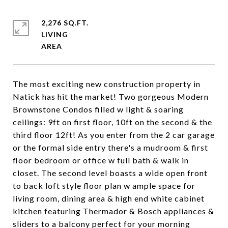
2,276 SQ.FT.
LIVING
The most exciting new construction property in
Natick has hit the market! Two gorgeous Modern
Brownstone Condos filled w light & soaring
ceilings: 9ft on first floor, 10ft on the second & the
third floor 12ft! As you enter from the 2 car garage
or the formal side entry there's a mudroom & first
floor bedroom or office w full bath & walk in
closet. The second level boasts a wide open front
to back loft style floor plan w ample space for
living room, dining area & high end white cabinet
kitchen featuring Thermador & Bosch appliances &
sliders to a balcony perfect for your morning