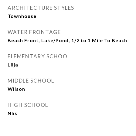
ARCHITECTURE STYLES
Townhouse
WATER FRONTAGE
Beach Front, Lake/Pond, 1/2 to 1 Mile To Beach
ELEMENTARY SCHOOL
Lilja
MIDDLE SCHOOL
Wilson
HIGH SCHOOL
Nhs