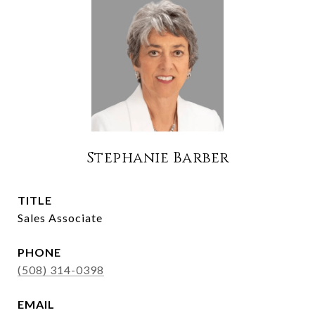
Stephanie Barber
TITLE
Sales Associate
PHONE
(508) 314-0398
EMAIL