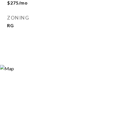
$275/mo
ZONING
RG