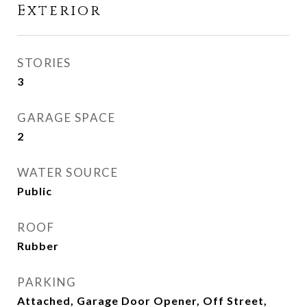
Exterior
STORIES
3
GARAGE SPACE
2
WATER SOURCE
Public
ROOF
Rubber
PARKING
Attached, Garage Door Opener, Off Street,