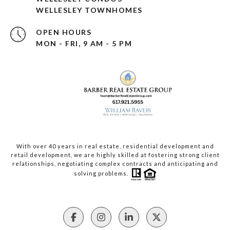
WELLESLEY TOWNHOMES
OPEN HOURS
MON - FRI, 9 AM - 5 PM
With over 40 years in real estate, residential development and
retail development, we are highly skilled at fostering strong client
relationships, negotiating complex contracts and anticipating and
solving problems.