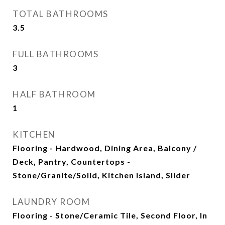
TOTAL BATHROOMS
3.5
FULL BATHROOMS
3
HALF BATHROOM
1
KITCHEN
Flooring - Hardwood, Dining Area, Balcony /
Deck, Pantry, Countertops -
Stone/Granite/Solid, Kitchen Island, Slider
LAUNDRY ROOM
Flooring - Stone/Ceramic Tile, Second Floor, In