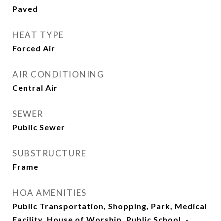
Paved
HEAT TYPE
Forced Air
AIR CONDITIONING
Central Air
SEWER
Public Sewer
SUBSTRUCTURE
Frame
HOA AMENITIES
Public Transportation, Shopping, Park, Medical
Facility, House of Worship, Public School, -