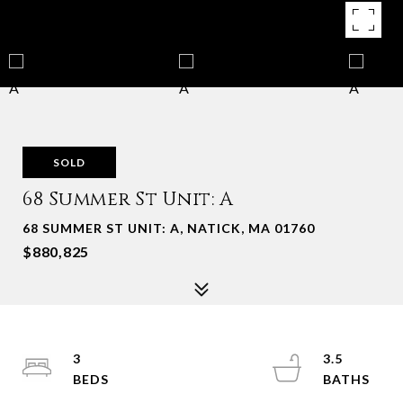
SOLD
68 Summer St Unit: A
68 SUMMER ST UNIT: A, NATICK, MA 01760
$880,825
3
3.5