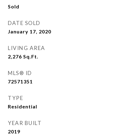
Sold
DATE SOLD
January 17, 2020
LIVING AREA
2,276
Sq.Ft.
MLS® ID
72571351
TYPE
Residential
YEAR BUILT
2019