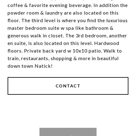
coffee & favorite evening beverage. In addition the
powder room & laundry are also located on this
floor. The third level is where you find the luxurious
master bedroom suite w spa like bathroom &
generous walk in closet. The 3rd bedroom, another
en suite, is also located on this level. Hardwood
floors. Private back yard w 10x10 patio. Walk to
train, restaurants, shopping & more in beautiful
down town Natick!
CONTACT