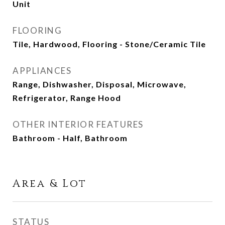
Unit
FLOORING
Tile, Hardwood, Flooring - Stone/Ceramic Tile
APPLIANCES
Range, Dishwasher, Disposal, Microwave,
Refrigerator, Range Hood
OTHER INTERIOR FEATURES
Bathroom - Half, Bathroom
Area & Lot
STATUS