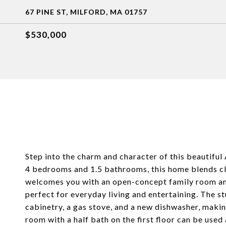
67 PINE ST, MILFORD, MA 01757
$530,000
Step into the charm and character of this beautiful 
4 bedrooms and 1.5 bathrooms, this home blends cl
welcomes you with an open-concept family room and
perfect for everyday living and entertaining. The 
cabinetry, a gas stove, and a new dishwasher, making
room with a half bath on the first floor can be use