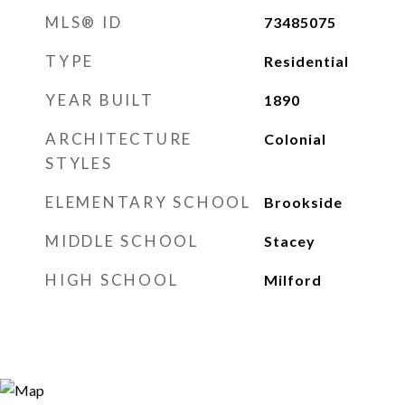
MLS® ID
73485075
TYPE
Residential
YEAR BUILT
1890
ARCHITECTURE
Colonial
STYLES
ELEMENTARY SCHOOL
Brookside
MIDDLE SCHOOL
Stacey
HIGH SCHOOL
Milford