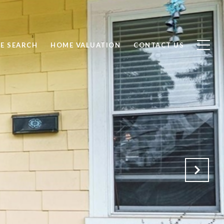
E SEARCH
HOME VALUATION
CONTACT US