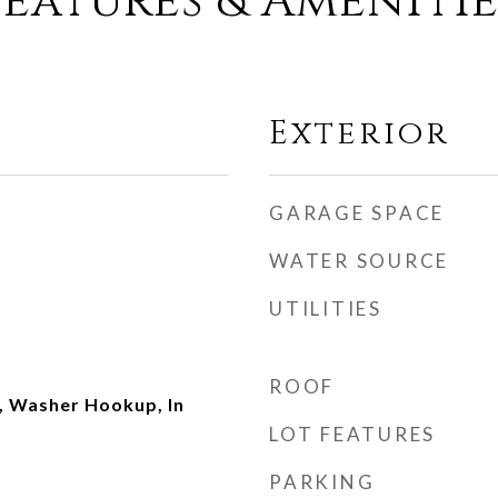
Features & Amenitie
Exterior
GARAGE SPACE
WATER SOURCE
UTILITIES
ROOF
 Washer Hookup, In
LOT FEATURES
PARKING