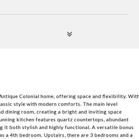
Antique Colonial home, offering space and flexibility. Wit
assic style with modern comforts. The main level
 dining room, creating a bright and inviting space
stunning kitchen features quartz countertops, abundant
 it both stylish and highly functional. A versatile bonus
d as a 4th bedroom. Upstairs, there are 3 bedrooms and a