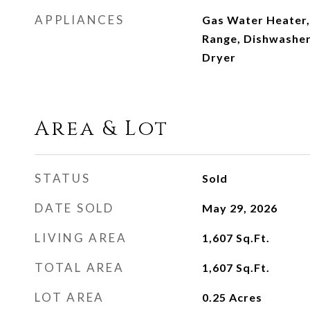
APPLIANCES
Gas Water Heater,
Range, Dishwasher
Dryer
Area & Lot
STATUS
Sold
DATE SOLD
May 29, 2026
LIVING AREA
1,607
Sq.Ft.
TOTAL AREA
1,607
Sq.Ft.
LOT AREA
0.25
Acres