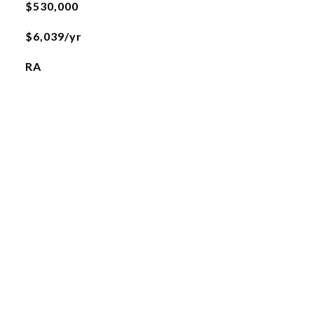
$530,000
$6,039/yr
RA