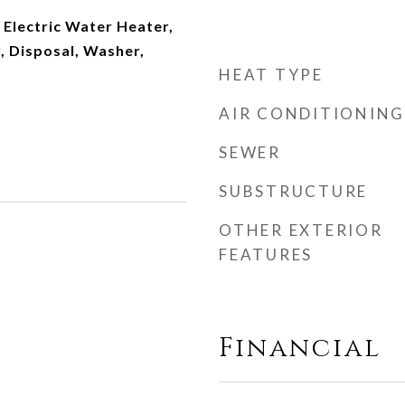
 Electric Water Heater,
, Disposal, Washer,
HEAT TYPE
AIR CONDITIONING
SEWER
SUBSTRUCTURE
OTHER EXTERIOR
FEATURES
Financial