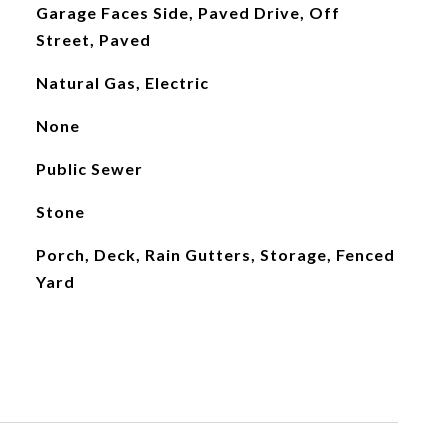
Garage Faces Side, Paved Drive, Off
Street, Paved
Natural Gas, Electric
None
Public Sewer
Stone
Porch, Deck, Rain Gutters, Storage, Fenced
Yard