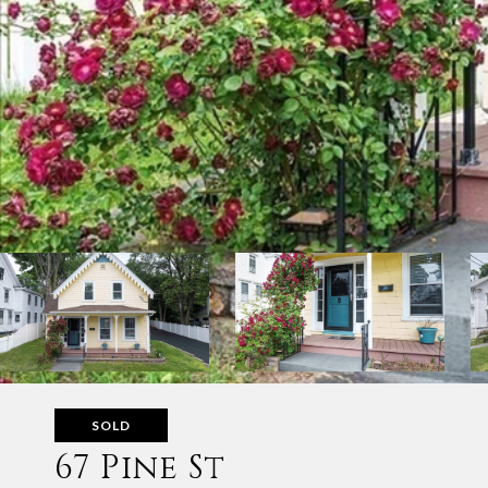
SOLD
67 Pine St