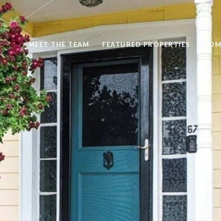
MEET THE TEAM
FEATURED PROPERTIES
HOM