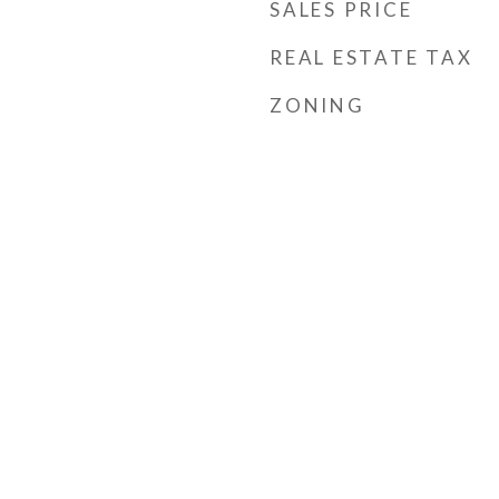
SALES PRICE
REAL ESTATE TAX
ZONING