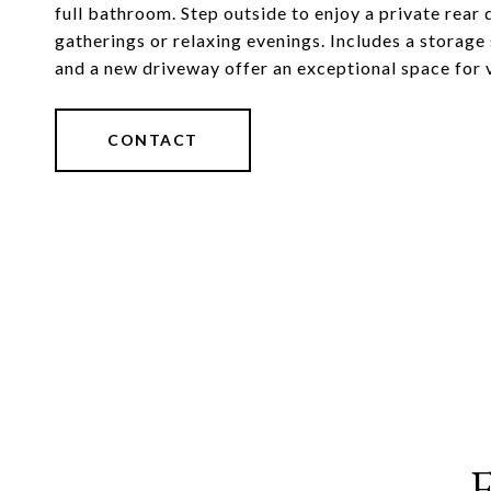
full bathroom. Step outside to enjoy a private rea
gatherings or relaxing evenings. Includes a storage
and a new driveway offer an exceptional space for 
CONTACT