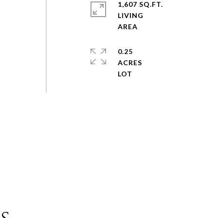
1,607 SQ.FT.
LIVING
0.25
ACRES