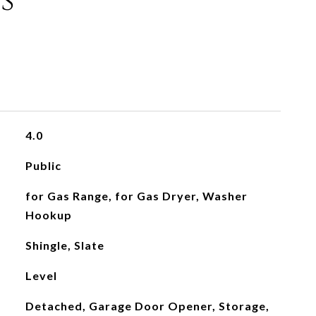
s
4.0
Public
for Gas Range, for Gas Dryer, Washer
Hookup
Shingle, Slate
Level
Detached, Garage Door Opener, Storage,