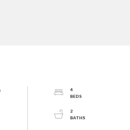
h
4
2