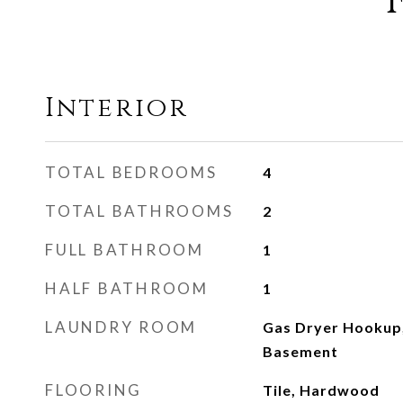
Interior
TOTAL BEDROOMS
4
TOTAL BATHROOMS
2
FULL BATHROOM
1
HALF BATHROOM
1
LAUNDRY ROOM
Gas Dryer Hookup,
Basement
FLOORING
Tile, Hardwood