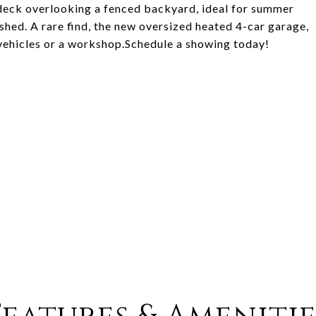
r deck overlooking a fenced backyard, ideal for summer
 shed. A rare find, the new oversized heated 4-car garage,
vehicles or a workshop.Schedule a showing today!