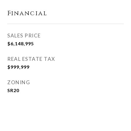
Financial
SALES PRICE
$6,148,995
REAL ESTATE TAX
$999,999
ZONING
SR20