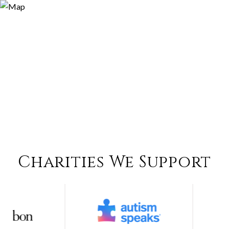
Charities We Support