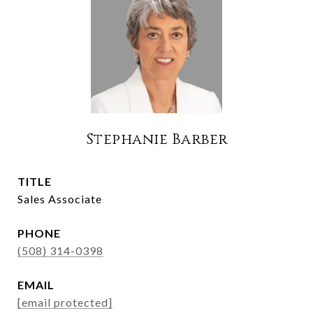
Stephanie Barber
TITLE
Sales Associate
PHONE
(508) 314-0398
EMAIL
[email protected]