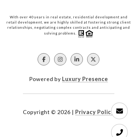
With over 40 years in real estate, residential development and
retail development, we are highly skilled at fostering strong client
relationships, negotiating complex contracts and anticipating and
solving problems.
Powered by
Luxury Presence
Copyright ©
2026
|
Privacy Policy