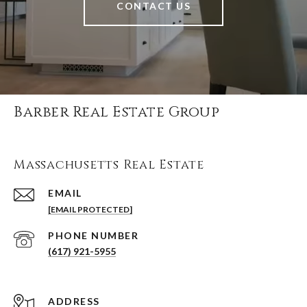
CONTACT US
Barber Real Estate Group
Massachusetts Real Estate
EMAIL
[EMAIL PROTECTED]
PHONE NUMBER
(617) 921-5955
ADDRESS