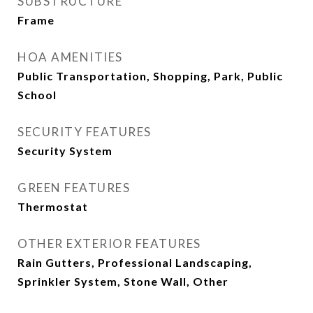
SUBSTRUCTURE
Frame
HOA AMENITIES
Public Transportation, Shopping, Park, Public
School
SECURITY FEATURES
Security System
GREEN FEATURES
Thermostat
OTHER EXTERIOR FEATURES
Rain Gutters, Professional Landscaping,
Sprinkler System, Stone Wall, Other