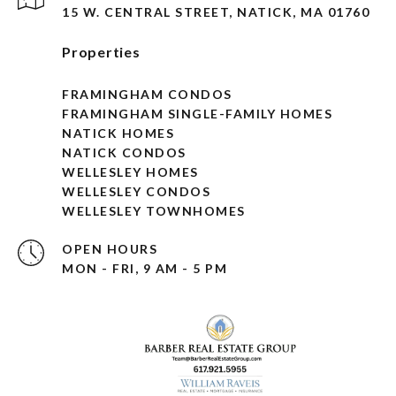
15 W. CENTRAL STREET, NATICK, MA 01760
Properties
FRAMINGHAM CONDOS
FRAMINGHAM SINGLE-FAMILY HOMES
NATICK HOMES
NATICK CONDOS
WELLESLEY HOMES
WELLESLEY CONDOS
WELLESLEY TOWNHOMES
OPEN HOURS
MON - FRI, 9 AM - 5 PM