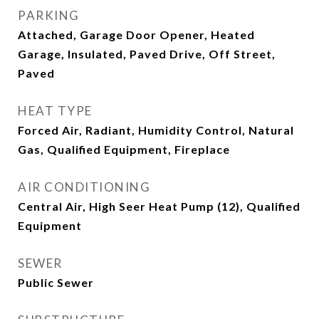
PARKING
Attached, Garage Door Opener, Heated
Garage, Insulated, Paved Drive, Off Street,
Paved
HEAT TYPE
Forced Air, Radiant, Humidity Control, Natural
Gas, Qualified Equipment, Fireplace
AIR CONDITIONING
Central Air, High Seer Heat Pump (12), Qualified
Equipment
SEWER
Public Sewer