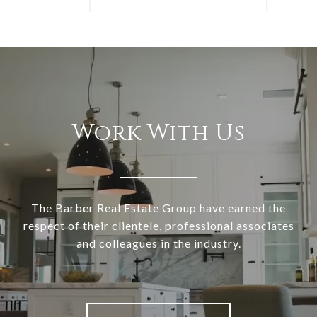
Work With Us
The Barber Real Estate Group have earned the
respect of their clientele, professional associates
and colleagues in the industry.