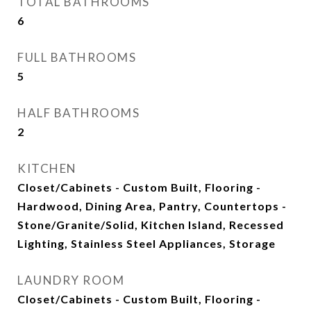
TOTAL BATHROOMS
6
FULL BATHROOMS
5
HALF BATHROOMS
2
KITCHEN
Closet/Cabinets - Custom Built, Flooring -
Hardwood, Dining Area, Pantry, Countertops -
Stone/Granite/Solid, Kitchen Island, Recessed
Lighting, Stainless Steel Appliances, Storage
LAUNDRY ROOM
Closet/Cabinets - Custom Built, Flooring -