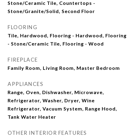
Stone/Ceramic Tile, Countertops -
Stone/Granite/Solid, Second Floor
FLOORING
Tile, Hardwood, Flooring - Hardwood, Flooring
- Stone/Ceramic Tile, Flooring - Wood
FIREPLACE
Family Room, Living Room, Master Bedroom
APPLIANCES
Range, Oven, Dishwasher, Microwave,
Refrigerator, Washer, Dryer, Wine
Refrigerator, Vacuum System, Range Hood,
Tank Water Heater
OTHER INTERIOR FEATURES