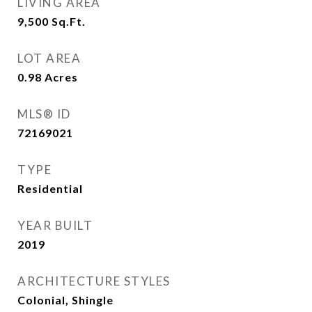
LIVING AREA
9,500
Sq.Ft.
LOT AREA
0.98
Acres
MLS® ID
72169021
TYPE
Residential
YEAR BUILT
2019
ARCHITECTURE STYLES
Colonial, Shingle