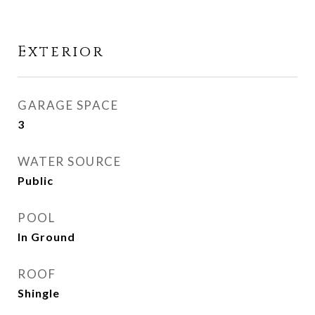
Exterior
GARAGE SPACE
3
WATER SOURCE
Public
POOL
In Ground
ROOF
Shingle