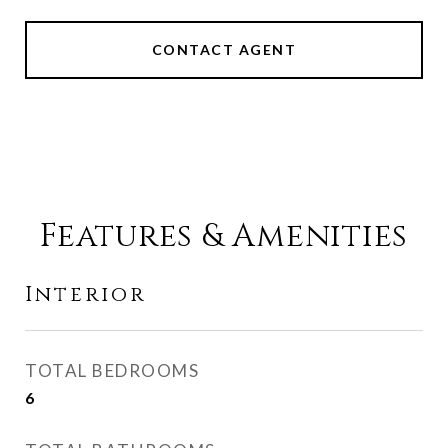
CONTACT AGENT
Features & Amenities
Interior
TOTAL BEDROOMS
6