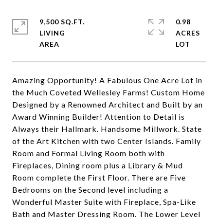
9,500 SQ.FT.
0.98
LIVING
ACRES
Amazing Opportunity! A Fabulous One Acre Lot in
the Much Coveted Wellesley Farms! Custom Home
Designed by a Renowned Architect and Built by an
Award Winning Builder! Attention to Detail is
Always their Hallmark. Handsome Millwork. State
of the Art Kitchen with two Center Islands. Family
Room and Formal Living Room both with
Fireplaces, Dining room plus a Library & Mud
Room complete the First Floor. There are Five
Bedrooms on the Second level including a
Wonderful Master Suite with Fireplace, Spa-Like
Bath and Master Dressing Room. The Lower Level