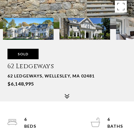
SOLD
62 Ledgeways
62 LEDGEWAYS, WELLESLEY, MA 02481
$6,148,995
6
6