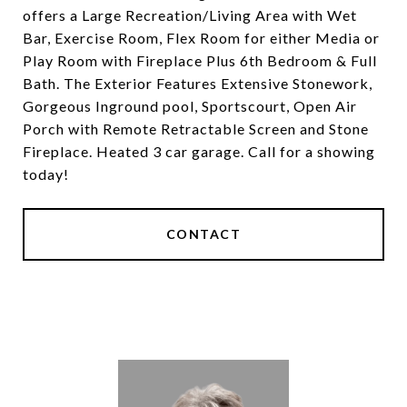
offers a Large Recreation/Living Area with Wet
Bar, Exercise Room, Flex Room for either Media or
Play Room with Fireplace Plus 6th Bedroom & Full
Bath. The Exterior Features Extensive Stonework,
Gorgeous Inground pool, Sportscourt, Open Air
Porch with Remote Retractable Screen and Stone
Fireplace. Heated 3 car garage. Call for a showing
today!
CONTACT