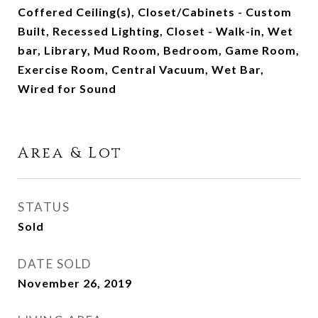
Coffered Ceiling(s), Closet/Cabinets - Custom
Built, Recessed Lighting, Closet - Walk-in, Wet
bar, Library, Mud Room, Bedroom, Game Room,
Exercise Room, Central Vacuum, Wet Bar,
Wired for Sound
Area & Lot
STATUS
Sold
DATE SOLD
November 26, 2019