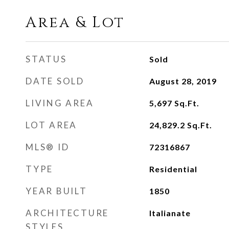
Area & Lot
STATUS
Sold
DATE SOLD
August 28, 2019
LIVING AREA
5,697
Sq.Ft.
LOT AREA
24,829.2
Sq.Ft.
MLS® ID
72316867
TYPE
Residential
YEAR BUILT
1850
ARCHITECTURE
Italianate
STYLES