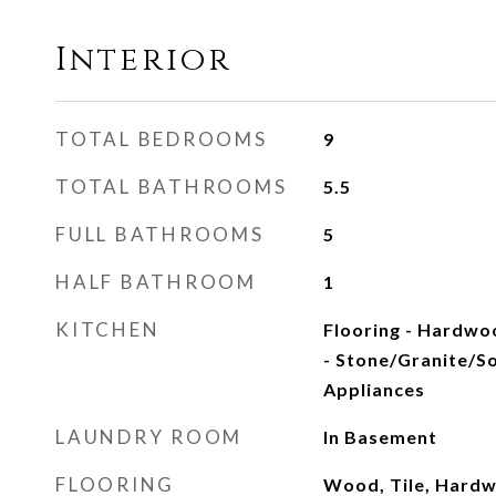
Interior
TOTAL BEDROOMS
9
TOTAL BATHROOMS
5.5
FULL BATHROOMS
5
HALF BATHROOM
1
KITCHEN
Flooring - Hardwo
- Stone/Granite/Sol
Appliances
LAUNDRY ROOM
In Basement
FLOORING
Wood, Tile, Hardw