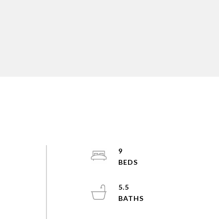
9
5.5
s