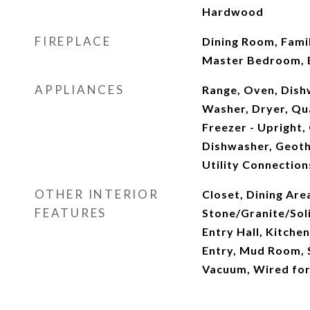
Hardwood
FIREPLACE
Dining Room, Fami
Master Bedroom,
APPLIANCES
Range, Oven, Dish
Washer, Dryer, Qua
Freezer - Upright
Dishwasher, Geoth
Utility Connection
OTHER INTERIOR
Closet, Dining Are
FEATURES
Stone/Granite/Soli
Entry Hall, Kitche
Entry, Mud Room, 
Vacuum, Wired fo