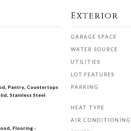
Exterior
GARAGE SPACE
WATER SOURCE
UTILITIES
LOT FEATURES
PARKING
od, Pantry, Countertops
id, Stainless Steel
HEAT TYPE
AIR CONDITIONING
ood, Flooring -