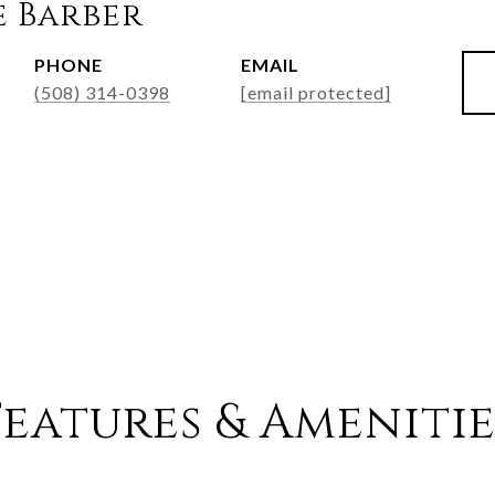
e Barber
PHONE
EMAIL
(508) 314-0398
[email protected]
Features & Amenitie