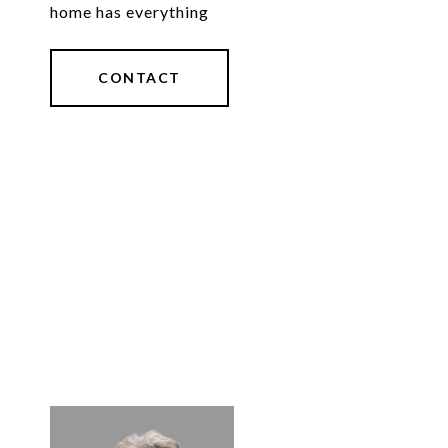
home has everything
CONTACT