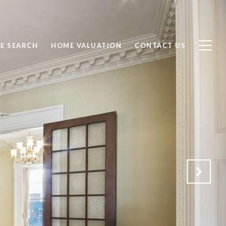
E SEARCH
HOME VALUATION
CONTACT US