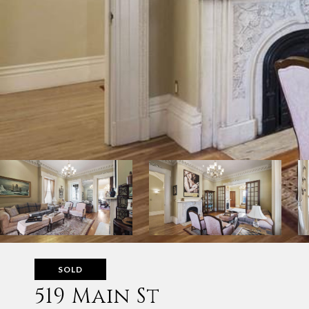
SOLD
519 Main St