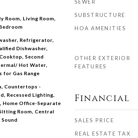
SEWER
SUBSTRUCTURE
ly Room, Living Room,
 Bedroom
HOA AMENITIES
washer, Refrigerator,
lified Dishwasher,
, Cooktop, Second
OTHER EXTERIOR
ermal/ Hot Water,
FEATURES
s for Gas Range
a, Countertops -
d, Recessed Lighting,
Financial
n, Home Office-Separate
Sitting Room, Central
r Sound
SALES PRICE
REAL ESTATE TAX