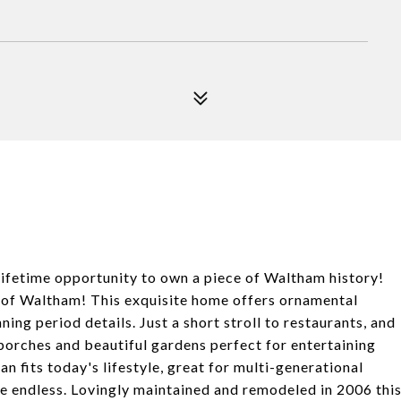
fetime opportunity to own a piece of Waltham history!
t of Waltham! This exquisite home offers ornamental
ning period details. Just a short stroll to restaurants, and
 porches and beautiful gardens perfect for entertaining
an fits today's lifestyle, great for multi-generational
are endless. Lovingly maintained and remodeled in 2006 thi