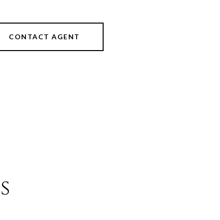
CONTACT AGENT
s