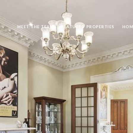
MEET THE TEAM
FEATURED PROPERTIES
HOM