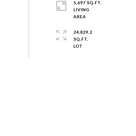
5,697 SQ.FT.
LIVING
24,829.2
SQ.FT.