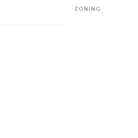
ZONING