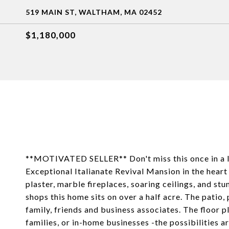
519 MAIN ST, WALTHAM, MA 02452
$1,180,000
**MOTIVATED SELLER** Don't miss this once in a li
Exceptional Italianate Revival Mansion in the hear
plaster, marble fireplaces, soaring ceilings, and stun
shops this home sits on over a half acre. The patio,
family, friends and business associates. The floor pl
families, or in-home businesses -the possibilities 