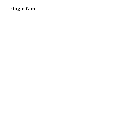
single fam