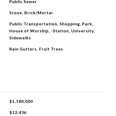
Public Sewer
Stone, Brick/Mortar
Public Transportation, Shopping, Park,
House of Worship, -Station, University,
Sidewalks
Rain Gutters, Fruit Trees
$1,180,000
$12,436