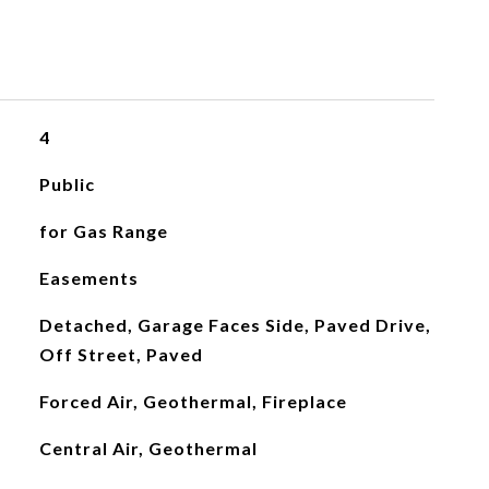
4
Public
for Gas Range
Easements
Detached, Garage Faces Side, Paved Drive,
Off Street, Paved
Forced Air, Geothermal, Fireplace
Central Air, Geothermal