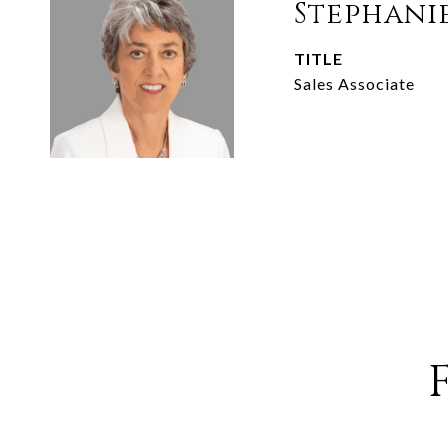
Stephani
TITLE
Sales Associate