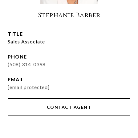
Stephanie Barber
TITLE
Sales Associate
PHONE
(508) 314-0398
EMAIL
[email protected]
CONTACT AGENT