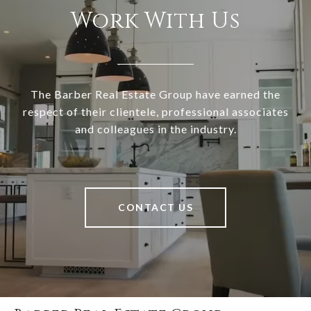
Work With Us
The Barber Real Estate Group have earned the
respect of their clientele, professional associates
and colleagues in the industry.
CONTACT US