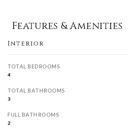
Features & Amenities
Interior
TOTAL BEDROOMS
4
TOTAL BATHROOMS
3
FULL BATHROOMS
2