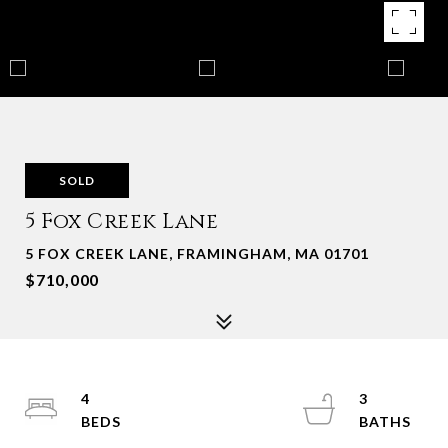
SOLD
5 Fox Creek Lane
5 FOX CREEK LANE, FRAMINGHAM, MA 01701
$710,000
4
3