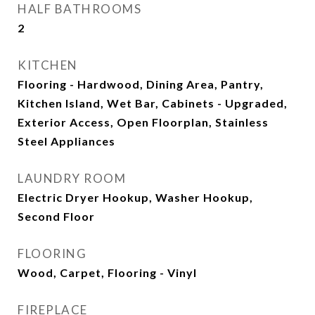
HALF BATHROOMS
2
KITCHEN
Flooring - Hardwood, Dining Area, Pantry,
Kitchen Island, Wet Bar, Cabinets - Upgraded,
Exterior Access, Open Floorplan, Stainless
Steel Appliances
LAUNDRY ROOM
Electric Dryer Hookup, Washer Hookup,
Second Floor
FLOORING
Wood, Carpet, Flooring - Vinyl
FIREPLACE