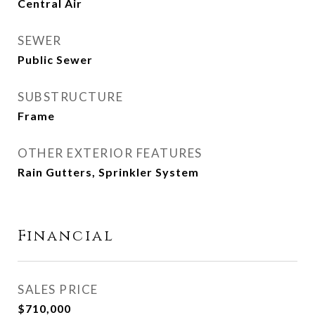
Central Air
SEWER
Public Sewer
SUBSTRUCTURE
Frame
OTHER EXTERIOR FEATURES
Rain Gutters, Sprinkler System
Financial
SALES PRICE
$710,000