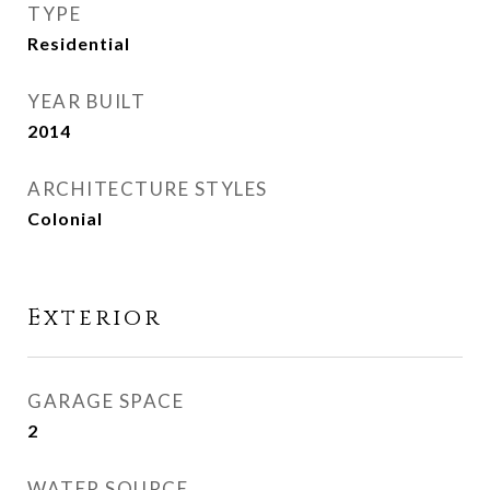
TYPE
Residential
YEAR BUILT
2014
ARCHITECTURE STYLES
Colonial
Exterior
GARAGE SPACE
2
WATER SOURCE