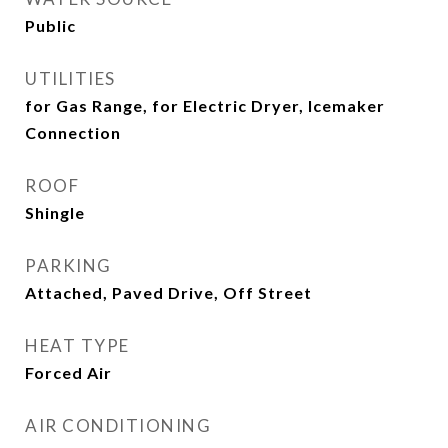
Public
UTILITIES
for Gas Range, for Electric Dryer, Icemaker
Connection
ROOF
Shingle
PARKING
Attached, Paved Drive, Off Street
HEAT TYPE
Forced Air
AIR CONDITIONING