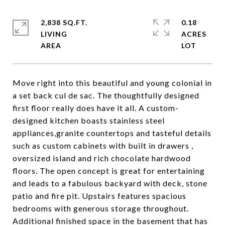
2,838 SQ.FT.
0.18
LIVING
ACRES
Move right into this beautiful and young colonial in
a set back cul de sac. The thoughtfully designed
first floor really does have it all. A custom-
designed kitchen boasts stainless steel
appliances,granite countertops and tasteful details
such as custom cabinets with built in drawers ,
oversized island and rich chocolate hardwood
floors. The open concept is great for entertaining
and leads to a fabulous backyard with deck, stone
patio and fire pit. Upstairs features spacious
bedrooms with generous storage throughout.
Additional finished space in the basement that has