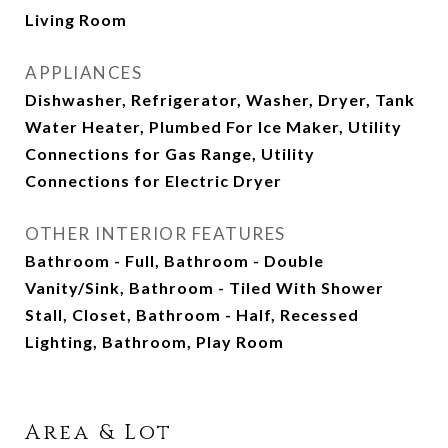
Living Room
APPLIANCES
Dishwasher, Refrigerator, Washer, Dryer, Tank
Water Heater, Plumbed For Ice Maker, Utility
Connections for Gas Range, Utility
Connections for Electric Dryer
OTHER INTERIOR FEATURES
Bathroom - Full, Bathroom - Double
Vanity/Sink, Bathroom - Tiled With Shower
Stall, Closet, Bathroom - Half, Recessed
Lighting, Bathroom, Play Room
Area & Lot