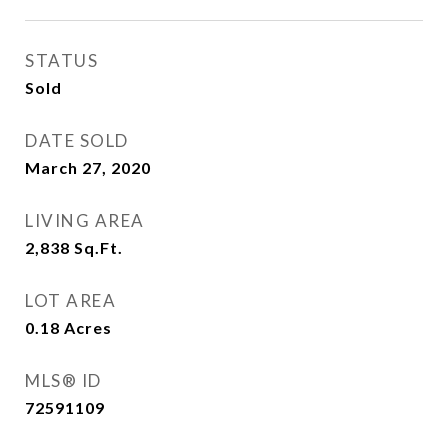
STATUS
Sold
DATE SOLD
March 27, 2020
LIVING AREA
2,838
Sq.Ft.
LOT AREA
0.18
Acres
MLS® ID
72591109