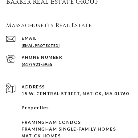
Barber Real Estate Group
Massachusetts Real Estate
EMAIL
[EMAIL PROTECTED]
PHONE NUMBER
(617) 921-5955
ADDRESS
15 W. CENTRAL STREET, NATICK, MA 01760
Properties
FRAMINGHAM CONDOS
FRAMINGHAM SINGLE-FAMILY HOMES
NATICK HOMES