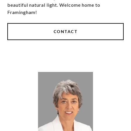
beautiful natural light. Welcome home to
Framingham!
CONTACT