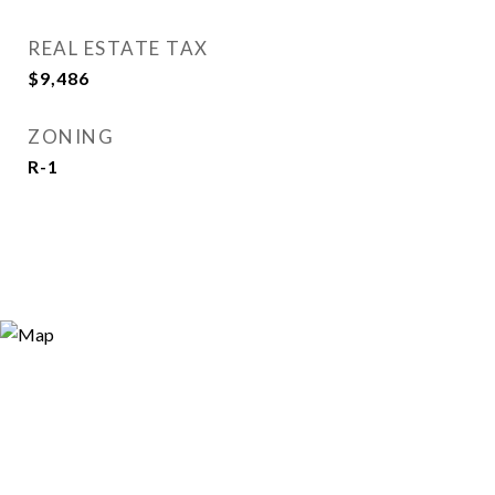
REAL ESTATE TAX
$9,486
ZONING
R-1