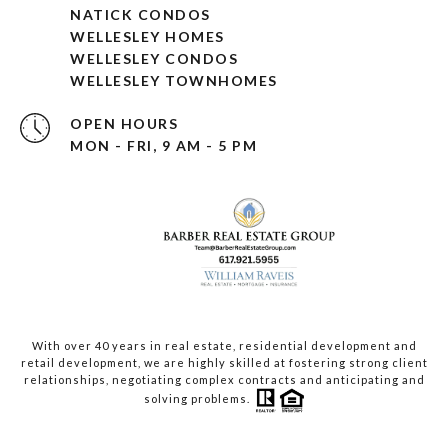
NATICK CONDOS
WELLESLEY HOMES
WELLESLEY CONDOS
WELLESLEY TOWNHOMES
OPEN HOURS
MON - FRI, 9 AM - 5 PM
With over 40 years in real estate, residential development and
retail development, we are highly skilled at fostering strong client
relationships, negotiating complex contracts and anticipating and
solving problems.