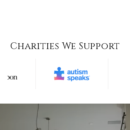
Charities We Support