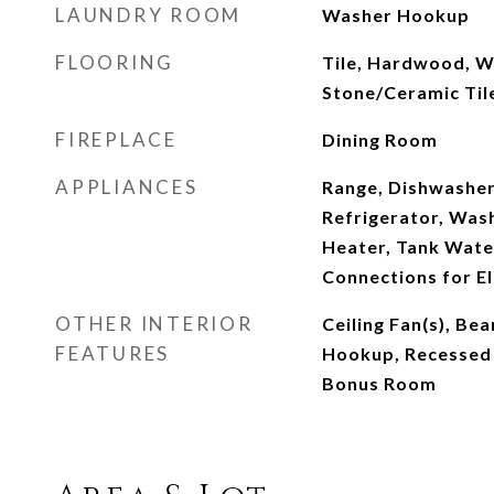
LAUNDRY ROOM
Washer Hookup
FLOORING
Tile, Hardwood, W
Stone/Ceramic Tile
FIREPLACE
Dining Room
APPLIANCES
Range, Dishwasher
Refrigerator, Wash
Heater, Tank Water
Connections for El
OTHER INTERIOR
Ceiling Fan(s), Be
FEATURES
Hookup, Recessed 
Bonus Room