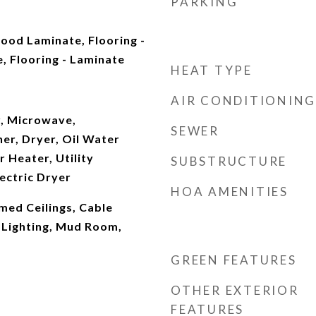
PARKING
ood Laminate, Flooring -
, Flooring - Laminate
HEAT TYPE
AIR CONDITIONING
, Microwave,
SEWER
er, Dryer, Oil Water
 Heater, Utility
SUBSTRUCTURE
ectric Dryer
HOA AMENITIES
amed Ceilings, Cable
Lighting, Mud Room,
GREEN FEATURES
OTHER EXTERIOR
FEATURES