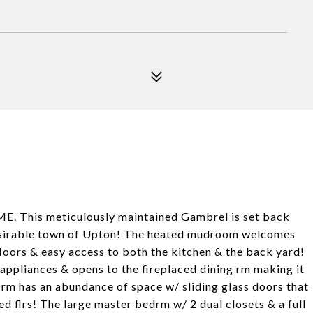
OME. This meticulously maintained Gambrel is set back
 desirable town of Upton! The heated mudroom welcomes
loors & easy access to both the kitchen & the back yard!
 appliances & opens to the fireplaced dining rm making it
g rm has an abundance of space w/ sliding glass doors that
ed flrs! The large master bedrm w/ 2 dual closets & a full