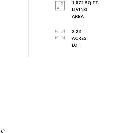
1,872 SQ.FT.
LIVING
2.23
ACRES