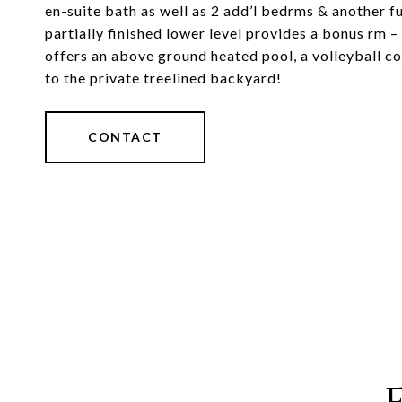
en-suite bath as well as 2 add’l bedrms & another ful
partially finished lower level provides a bonus rm 
offers an above ground heated pool, a volleyball co
to the private treelined backyard!
CONTACT