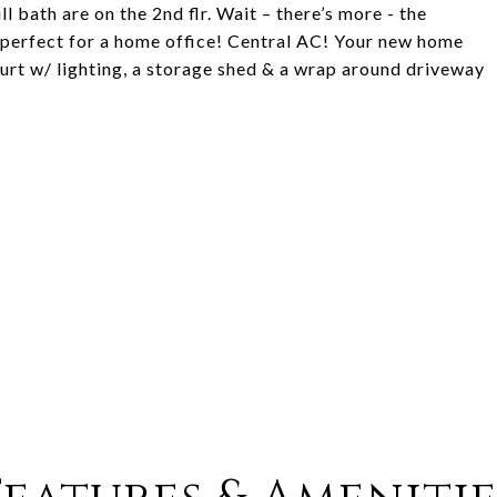
l bath are on the 2nd flr. Wait – there’s more - the
– perfect for a home office! Central AC! Your new home
urt w/ lighting, a storage shed & a wrap around driveway