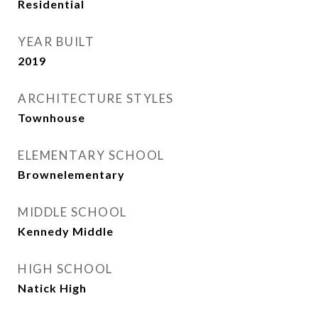
Residential
YEAR BUILT
2019
ARCHITECTURE STYLES
Townhouse
ELEMENTARY SCHOOL
Brownelementary
MIDDLE SCHOOL
Kennedy Middle
HIGH SCHOOL
Natick High