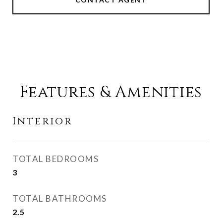
Features & Amenities
Interior
TOTAL BEDROOMS
3
TOTAL BATHROOMS
2.5