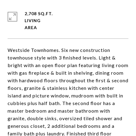
2,708 SQ.FT.
LIVING
Westside Townhomes. Six new construction
townhouse style with 3 finished levels. Light &
bright with an open floor plan featuring living room
with gas fireplace & built in shelving, dining room
with hardwood floors throughout the first & second
floors, granite & stainless kitchen with center
island and picture window, mudroom with built in
cubbies plus half bath. The second floor has a
master bedroom and master bathroom with
granite, double sinks, oversized tiled shower and
generous closet, 2 additional bedrooms and a
family bath plus laundry. Finished third floor