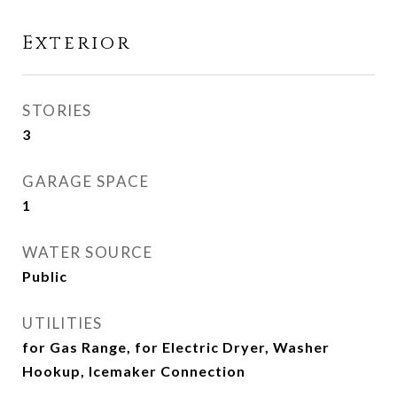
Exterior
STORIES
3
GARAGE SPACE
1
WATER SOURCE
Public
UTILITIES
for Gas Range, for Electric Dryer, Washer
Hookup, Icemaker Connection