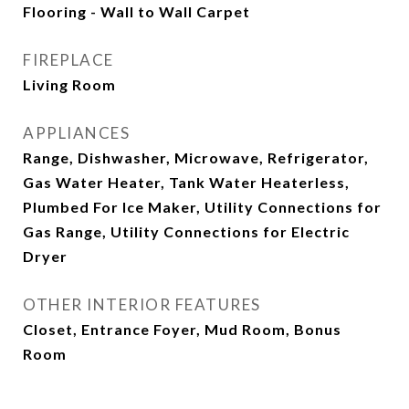
Flooring - Wall to Wall Carpet
FIREPLACE
Living Room
APPLIANCES
Range, Dishwasher, Microwave, Refrigerator,
Gas Water Heater, Tank Water Heaterless,
Plumbed For Ice Maker, Utility Connections for
Gas Range, Utility Connections for Electric
Dryer
OTHER INTERIOR FEATURES
Closet, Entrance Foyer, Mud Room, Bonus
Room