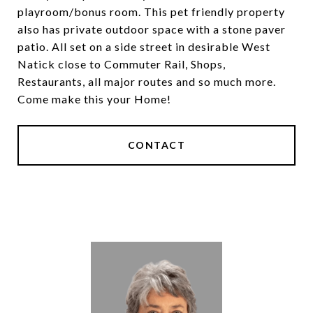
playroom/bonus room. This pet friendly property
also has private outdoor space with a stone paver
patio. All set on a side street in desirable West
Natick close to Commuter Rail, Shops,
Restaurants, all major routes and so much more.
Come make this your Home!
CONTACT