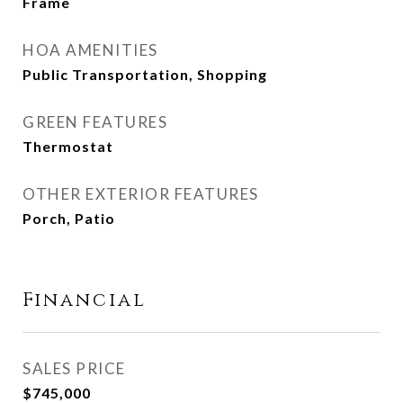
Frame
HOA AMENITIES
Public Transportation, Shopping
GREEN FEATURES
Thermostat
OTHER EXTERIOR FEATURES
Porch, Patio
Financial
SALES PRICE
$745,000