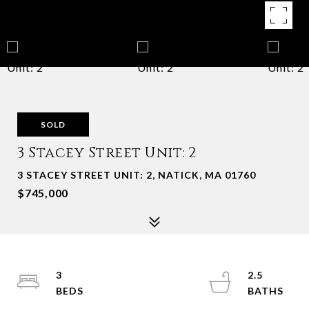
SOLD
3 Stacey Street Unit: 2
3 STACEY STREET UNIT: 2, NATICK, MA 01760
$745,000
3
2.5