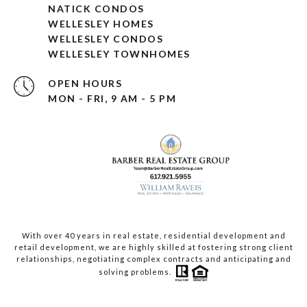
NATICK CONDOS
WELLESLEY HOMES
WELLESLEY CONDOS
WELLESLEY TOWNHOMES
OPEN HOURS
MON - FRI, 9 AM - 5 PM
With over 40 years in real estate, residential development and
retail development, we are highly skilled at fostering strong client
relationships, negotiating complex contracts and anticipating and
solving problems.