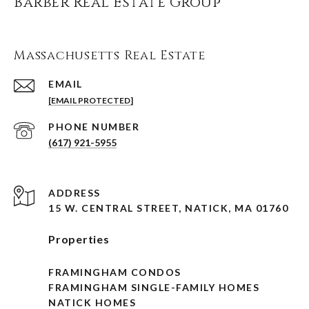
Barber Real Estate Group
Massachusetts Real Estate
EMAIL
[EMAIL PROTECTED]
PHONE NUMBER
(617) 921-5955
ADDRESS
15 W. CENTRAL STREET, NATICK, MA 01760
Properties
FRAMINGHAM CONDOS
FRAMINGHAM SINGLE-FAMILY HOMES
NATICK HOMES