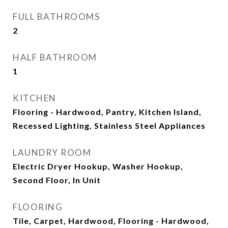
FULL BATHROOMS
2
HALF BATHROOM
1
KITCHEN
Flooring - Hardwood, Pantry, Kitchen Island,
Recessed Lighting, Stainless Steel Appliances
LAUNDRY ROOM
Electric Dryer Hookup, Washer Hookup,
Second Floor, In Unit
FLOORING
Tile, Carpet, Hardwood, Flooring - Hardwood,