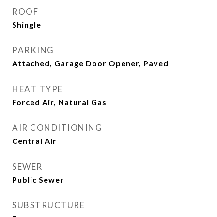
ROOF
Shingle
PARKING
Attached, Garage Door Opener, Paved
HEAT TYPE
Forced Air, Natural Gas
AIR CONDITIONING
Central Air
SEWER
Public Sewer
SUBSTRUCTURE