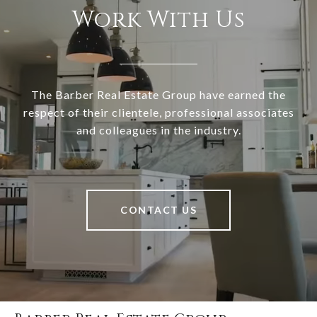
Work With Us
The Barber Real Estate Group have earned the
respect of their clientele, professional associates
and colleagues in the industry.
CONTACT US