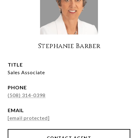
Stephanie Barber
TITLE
Sales Associate
PHONE
(508) 314-0398
EMAIL
[email protected]
CONTACT AGENT