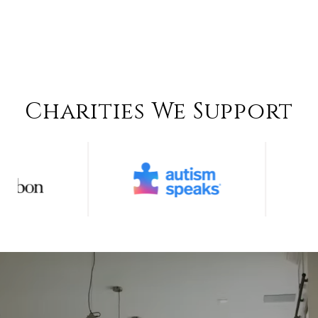
Charities We Support