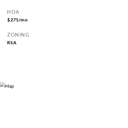
HOA
$275/mo
ZONING
RSA