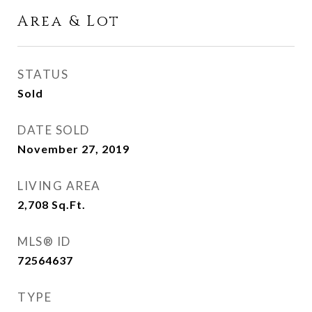
Area & Lot
STATUS
Sold
DATE SOLD
November 27, 2019
LIVING AREA
2,708
Sq.Ft.
MLS® ID
72564637
TYPE