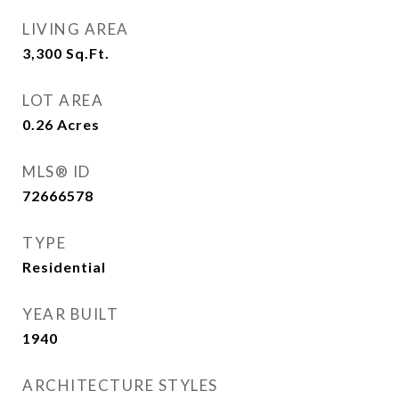
LIVING AREA
3,300
Sq.Ft.
LOT AREA
0.26
Acres
MLS® ID
72666578
TYPE
Residential
YEAR BUILT
1940
ARCHITECTURE STYLES