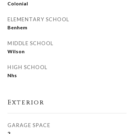
Colonial
ELEMENTARY SCHOOL
Benhem
MIDDLE SCHOOL
Wilson
HIGH SCHOOL
Nhs
Exterior
GARAGE SPACE
2