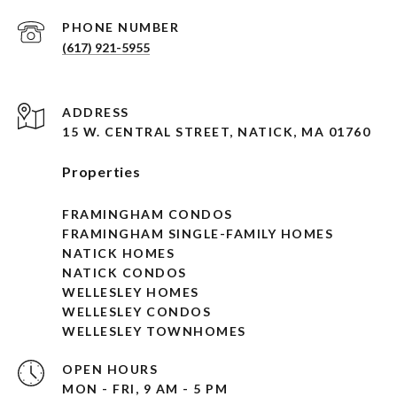
PHONE NUMBER
(617) 921-5955
ADDRESS
15 W. CENTRAL STREET, NATICK, MA 01760
Properties
FRAMINGHAM CONDOS
FRAMINGHAM SINGLE-FAMILY HOMES
NATICK HOMES
NATICK CONDOS
WELLESLEY HOMES
WELLESLEY CONDOS
WELLESLEY TOWNHOMES
OPEN HOURS
MON - FRI, 9 AM - 5 PM