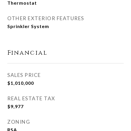
Thermostat
OTHER EXTERIOR FEATURES
Sprinkler System
Financial
SALES PRICE
$1,010,000
REAL ESTATE TAX
$9,977
ZONING
RSA