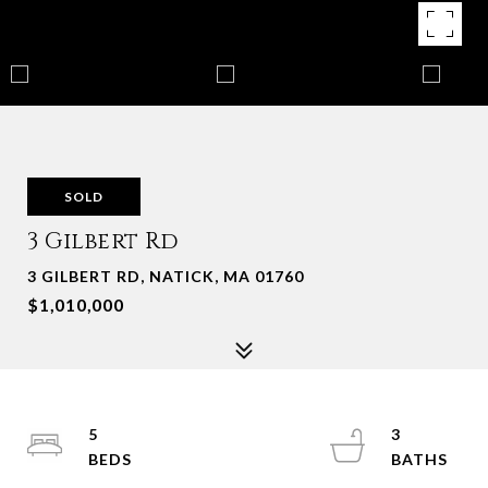
SOLD
3 Gilbert Rd
3 GILBERT RD, NATICK, MA 01760
$1,010,000
5
3