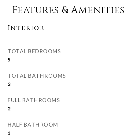
Features & Amenities
Interior
TOTAL BEDROOMS
5
TOTAL BATHROOMS
3
FULL BATHROOMS
2
HALF BATHROOM
1