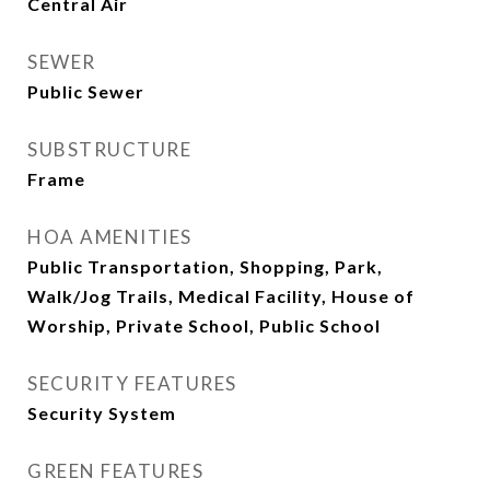
Central Air
SEWER
Public Sewer
SUBSTRUCTURE
Frame
HOA AMENITIES
Public Transportation, Shopping, Park,
Walk/Jog Trails, Medical Facility, House of
Worship, Private School, Public School
SECURITY FEATURES
Security System
GREEN FEATURES