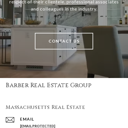
respect of their clientele, professional associates
and colleagues in the industry.
CONTACT US
Barber Real Estate Group
Massachusetts Real Estate
EMAIL
[EMAIL PROTECTED]