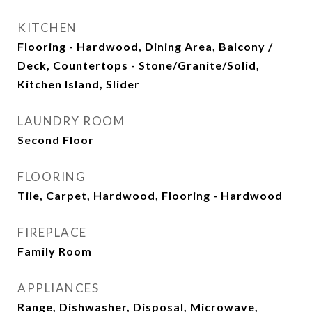
KITCHEN
Flooring - Hardwood, Dining Area, Balcony /
Deck, Countertops - Stone/Granite/Solid,
Kitchen Island, Slider
LAUNDRY ROOM
Second Floor
FLOORING
Tile, Carpet, Hardwood, Flooring - Hardwood
FIREPLACE
Family Room
APPLIANCES
Range, Dishwasher, Disposal, Microwave,