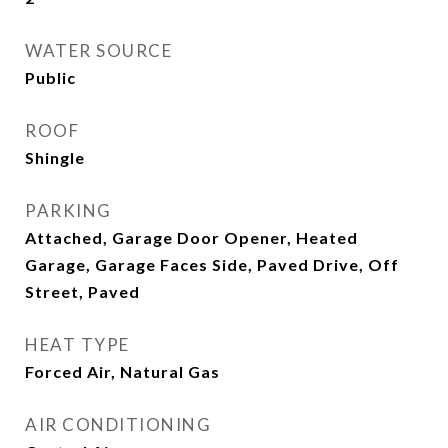
WATER SOURCE
Public
ROOF
Shingle
PARKING
Attached, Garage Door Opener, Heated
Garage, Garage Faces Side, Paved Drive, Off
Street, Paved
HEAT TYPE
Forced Air, Natural Gas
AIR CONDITIONING