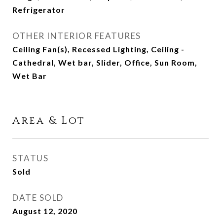
Refrigerator
OTHER INTERIOR FEATURES
Ceiling Fan(s), Recessed Lighting, Ceiling -
Cathedral, Wet bar, Slider, Office, Sun Room,
Wet Bar
Area & Lot
STATUS
Sold
DATE SOLD
August 12, 2020