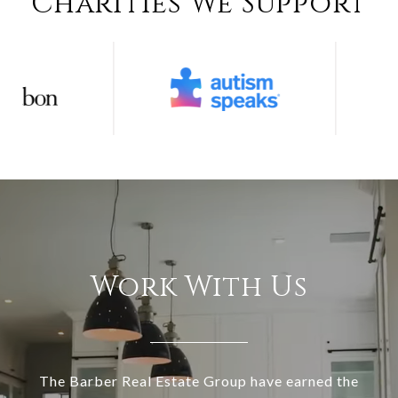
Charities We Support
Work With Us
The Barber Real Estate Group have earned the