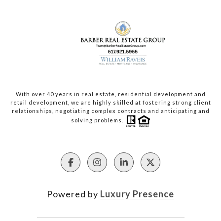
With over 40 years in real estate, residential development and
retail development, we are highly skilled at fostering strong client
relationships, negotiating complex contracts and anticipating and
solving problems.
Powered by
Luxury Presence