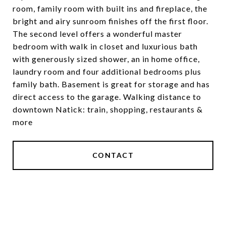
room, family room with built ins and fireplace, the
bright and airy sunroom finishes off the first floor.
The second level offers a wonderful master
bedroom with walk in closet and luxurious bath
with generously sized shower, an in home office,
laundry room and four additional bedrooms plus
family bath. Basement is great for storage and has
direct access to the garage. Walking distance to
downtown Natick: train, shopping, restaurants &
more
CONTACT