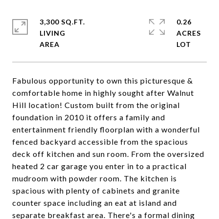
3,300 SQ.FT.
0.26
LIVING
ACRES
Fabulous opportunity to own this picturesque &
comfortable home in highly sought after Walnut
Hill location! Custom built from the original
foundation in 2010 it offers a family and
entertainment friendly floorplan with a wonderful
fenced backyard accessible from the spacious
deck off kitchen and sun room. From the oversized
heated 2 car garage you enter in to a practical
mudroom with powder room. The kitchen is
spacious with plenty of cabinets and granite
counter space including an eat at island and
separate breakfast area. There's a formal dining