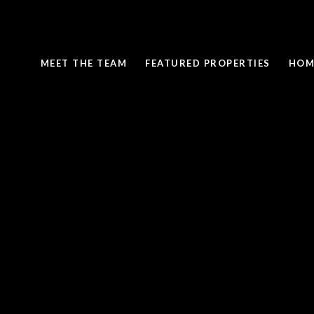
MEET THE TEAM
FEATURED PROPERTIES
HOM