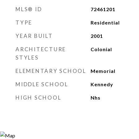
MLS® ID
72461201
TYPE
Residential
YEAR BUILT
2001
ARCHITECTURE
Colonial
STYLES
ELEMENTARY SCHOOL
Memorial
MIDDLE SCHOOL
Kennedy
HIGH SCHOOL
Nhs