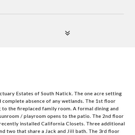
ctuary Estates of South Natick. The one acre setting
nd complete absence of any wetlands. The 1st floor
 to the fireplaced family room. A formal dining and
y sunroom / playroom opens to the patio. The 2nd floor
 recently installed California Closets. Three additional
d two that share a Jack and Jill bath. The 3rd floor