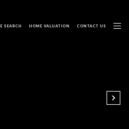
E SEARCH
HOME VALUATION
CONTACT US