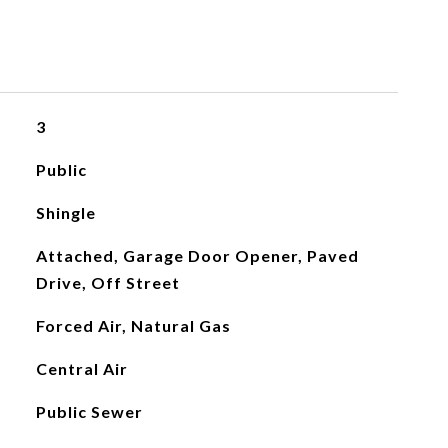
3
Public
Shingle
Attached, Garage Door Opener, Paved
Drive, Off Street
Forced Air, Natural Gas
Central Air
Public Sewer