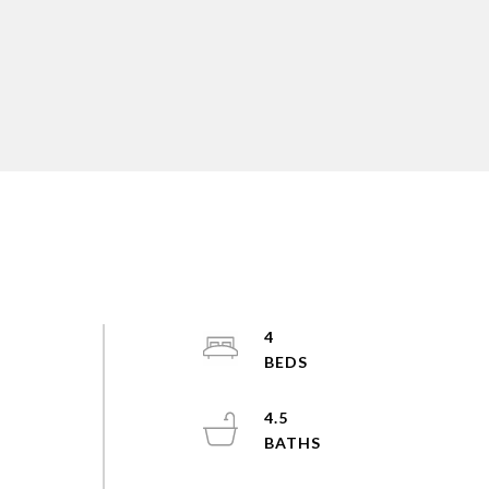
4
4.5