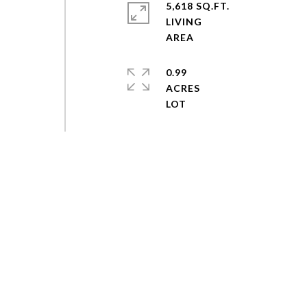
5,618 SQ.FT.
LIVING
0.99
ACRES