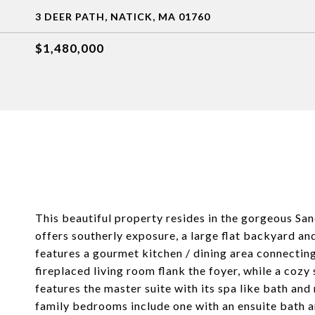
3 DEER PATH, NATICK, MA 01760
$1,480,000
This beautiful property resides in the gorgeous San
offers southerly exposure, a large flat backyard a
features a gourmet kitchen / dining area connecting
fireplaced living room flank the foyer, while a coz
features the master suite with its spa like bath and
family bedrooms include one with an ensuite bath an