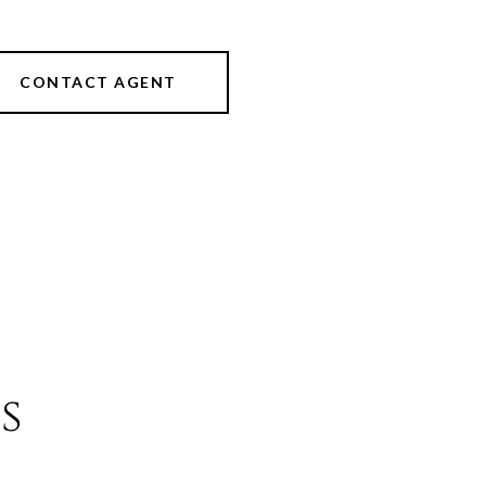
CONTACT AGENT
s