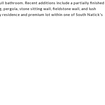
full bathroom. Recent additions include a partially finished
 pergola, stone sitting wall, fieldstone wall, and lush
y residence and premium lot within one of South Natick's