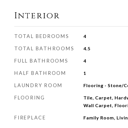
Interior
TOTAL BEDROOMS
4
TOTAL BATHROOMS
4.5
FULL BATHROOMS
4
HALF BATHROOM
1
LAUNDRY ROOM
Flooring - Stone/Ce
FLOORING
Tile, Carpet, Hard
Wall Carpet, Floo
FIREPLACE
Family Room, Livi