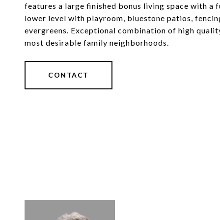
features a large finished bonus living space with a 
lower level with playroom, bluestone patios, fencing,
evergreens. Exceptional combination of high qualit
most desirable family neighborhoods.
CONTACT