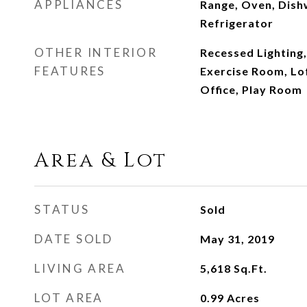
APPLIANCES
Range, Oven, Dish
Refrigerator
OTHER INTERIOR
Recessed Lighting,
FEATURES
Exercise Room, Lo
Office, Play Room
Area & Lot
STATUS
Sold
DATE SOLD
May 31, 2019
LIVING AREA
5,618
Sq.Ft.
LOT AREA
0.99
Acres