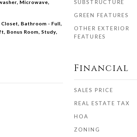
SUBSTRUCTURE
washer, Microwave,
GREEN FEATURES
 Closet, Bathroom - Full,
OTHER EXTERIOR
ft, Bonus Room, Study,
FEATURES
Financial
SALES PRICE
REAL ESTATE TAX
HOA
ZONING