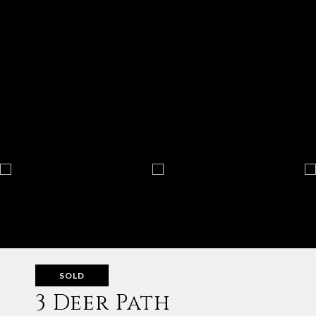
SOLD
3 Deer Path