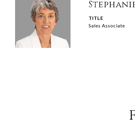
Stephani
TITLE
Sales Associate