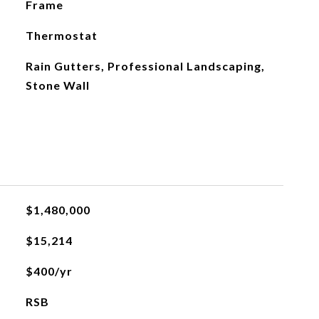
Frame
Thermostat
Rain Gutters, Professional Landscaping,
Stone Wall
$1,480,000
$15,214
$400/yr
RSB