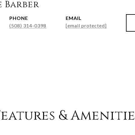
e Barber
PHONE
EMAIL
(508) 314-0398
[email protected]
Features & Amenitie