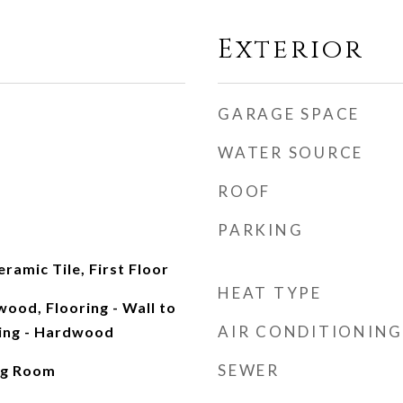
Exterior
GARAGE SPACE
WATER SOURCE
ROOF
PARKING
ramic Tile, First Floor
HEAT TYPE
wood, Flooring - Wall to
AIR CONDITIONING
ring - Hardwood
SEWER
ng Room