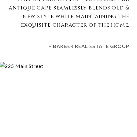
antique cape seamlessly blends old &
new style while maintaining the
exquisite character of the home.
– BARBER REAL ESTATE GROUP