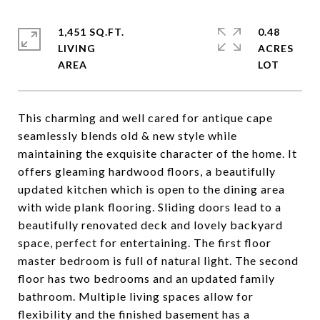
1,451 SQ.FT.
0.48
LIVING
ACRES
This charming and well cared for antique cape
seamlessly blends old & new style while
maintaining the exquisite character of the home. It
offers gleaming hardwood floors, a beautifully
updated kitchen which is open to the dining area
with wide plank flooring. Sliding doors lead to a
beautifully renovated deck and lovely backyard
space, perfect for entertaining. The first floor
master bedroom is full of natural light. The second
floor has two bedrooms and an updated family
bathroom. Multiple living spaces allow for
flexibility and the finished basement has a