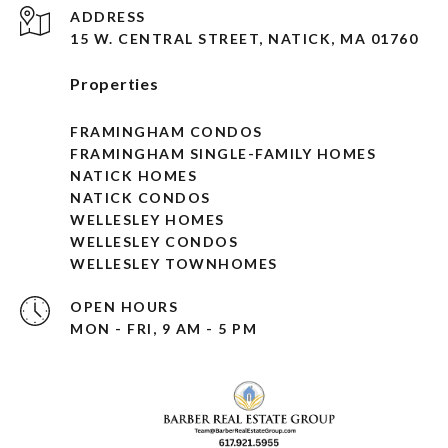
ADDRESS
15 W. CENTRAL STREET, NATICK, MA 01760
Properties
FRAMINGHAM CONDOS
FRAMINGHAM SINGLE-FAMILY HOMES
NATICK HOMES
NATICK CONDOS
WELLESLEY HOMES
WELLESLEY CONDOS
WELLESLEY TOWNHOMES
OPEN HOURS
MON - FRI, 9 AM - 5 PM