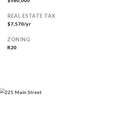
$560,000
REAL ESTATE TAX
$7,570/yr
ZONING
R20