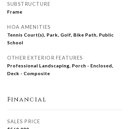
SUBSTRUCTURE
Frame
HOA AMENITIES
Tennis Court(s), Park, Golf, Bike Path, Public
School
OTHER EXTERIOR FEATURES
Professional Landscaping, Porch - Enclosed,
Deck - Composite
Financial
SALES PRICE