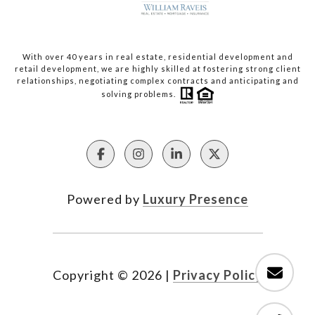
With over 40 years in real estate, residential development and
retail development, we are highly skilled at fostering strong client
relationships, negotiating complex contracts and anticipating and
solving problems.
Powered by
Luxury Presence
Copyright ©
2026
|
Privacy Policy