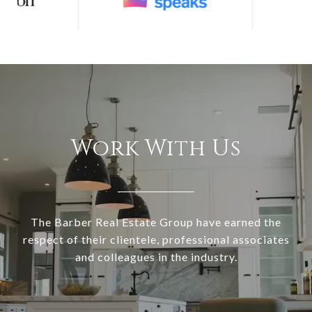
Work With Us
The Barber Real Estate Group have earned the
respect of their clientele, professional associates
and colleagues in the industry.