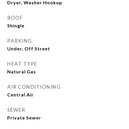
Dryer, Washer Hookup
ROOF
Shingle
PARKING
Under, Off Street
HEAT TYPE
Natural Gas
AIR CONDITIONING
Central Air
SEWER
Private Sewer