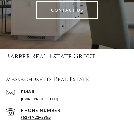
CONTACT US
Barber Real Estate Group
Massachusetts Real Estate
EMAIL
[EMAIL PROTECTED]
PHONE NUMBER
(617) 921-5955