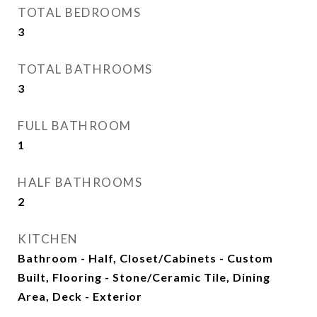
TOTAL BEDROOMS
3
TOTAL BATHROOMS
3
FULL BATHROOM
1
HALF BATHROOMS
2
KITCHEN
Bathroom - Half, Closet/Cabinets - Custom
Built, Flooring - Stone/Ceramic Tile, Dining
Area, Deck - Exterior