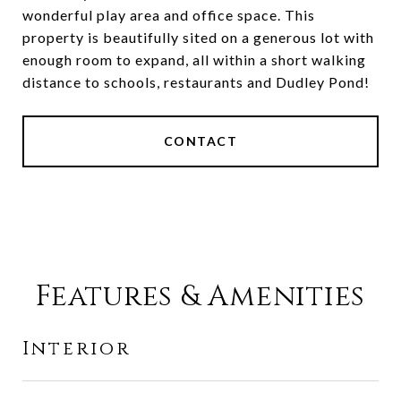
wonderful play area and office space. This
property is beautifully sited on a generous lot with
enough room to expand, all within a short walking
distance to schools, restaurants and Dudley Pond!
CONTACT
Features & Amenities
Interior