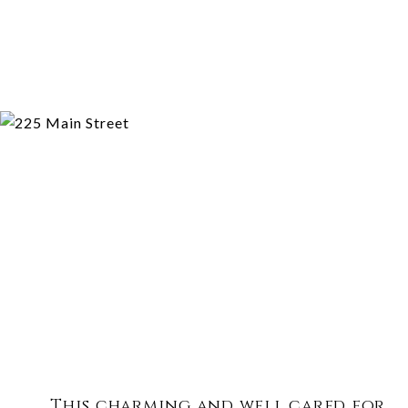
This charming and well cared for