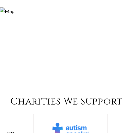
Charities We Support