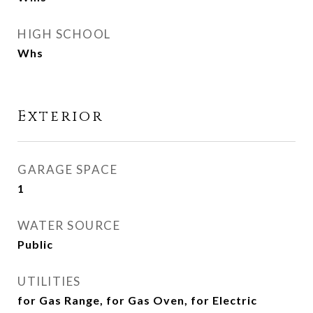
HIGH SCHOOL
Whs
Exterior
GARAGE SPACE
1
WATER SOURCE
Public
UTILITIES
for Gas Range, for Gas Oven, for Electric