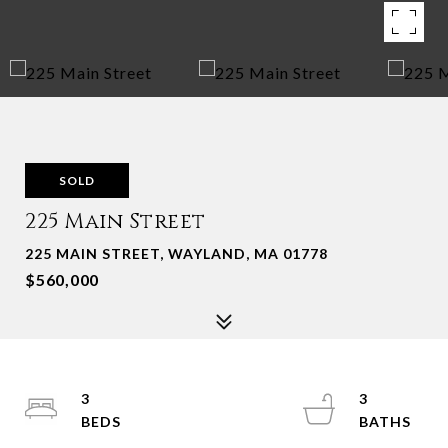
SOLD
225 Main Street
225 MAIN STREET, WAYLAND, MA 01778
$560,000
3
3