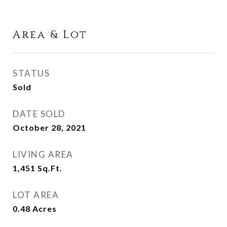
Area & Lot
STATUS
Sold
DATE SOLD
October 28, 2021
LIVING AREA
1,451
Sq.Ft.
LOT AREA
0.48
Acres