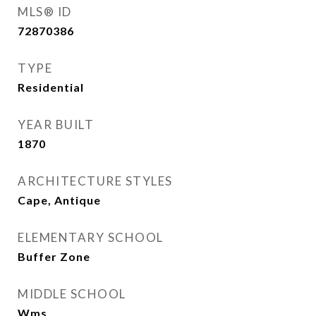
MLS® ID
72870386
TYPE
Residential
YEAR BUILT
1870
ARCHITECTURE STYLES
Cape, Antique
ELEMENTARY SCHOOL
Buffer Zone
MIDDLE SCHOOL
Wms