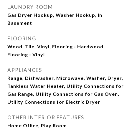
LAUNDRY ROOM
Gas Dryer Hookup, Washer Hookup, In
Basement
FLOORING
Wood, Tile, Vinyl, Flooring - Hardwood,
Flooring - Vinyl
APPLIANCES
Range, Dishwasher, Microwave, Washer, Dryer,
Tankless Water Heater, Utility Connections for
Gas Range, Utility Connections for Gas Oven,
Utility Connections for Electric Dryer
OTHER INTERIOR FEATURES
Home Office, Play Room