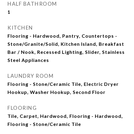
HALF BATHROOM
1
KITCHEN
Flooring - Hardwood, Pantry, Countertops -
Stone/Granite/Solid, Kitchen Island, Breakfast
Bar / Nook, Recessed Lighting, Slider, Stainless
Steel Appliances
LAUNDRY ROOM
Flooring - Stone/Ceramic Tile, Electric Dryer
Hookup, Washer Hookup, Second Floor
FLOORING
Tile, Carpet, Hardwood, Flooring - Hardwood,
Flooring - Stone/Ceramic Tile