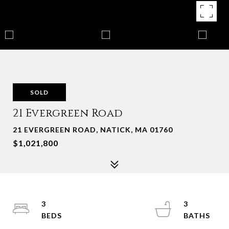
SOLD
21 Evergreen Road
21 EVERGREEN ROAD, NATICK, MA 01760
$1,021,800
3
3