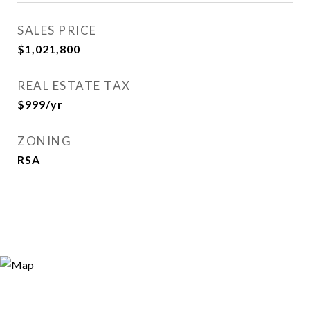
SALES PRICE
$1,021,800
REAL ESTATE TAX
$999/yr
ZONING
RSA