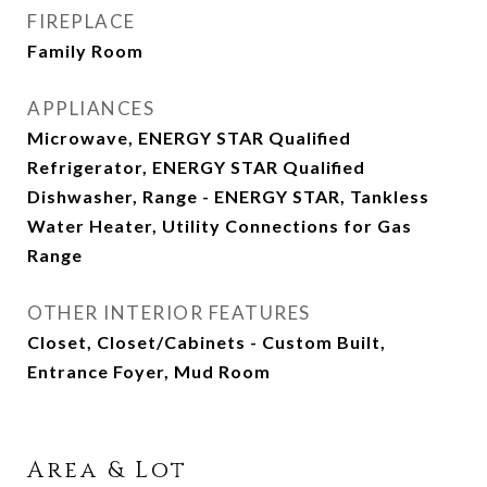
FIREPLACE
Family Room
APPLIANCES
Microwave, ENERGY STAR Qualified
Refrigerator, ENERGY STAR Qualified
Dishwasher, Range - ENERGY STAR, Tankless
Water Heater, Utility Connections for Gas
Range
OTHER INTERIOR FEATURES
Closet, Closet/Cabinets - Custom Built,
Entrance Foyer, Mud Room
Area & Lot