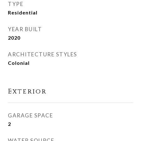
TYPE
Residential
YEAR BUILT
2020
ARCHITECTURE STYLES
Colonial
Exterior
GARAGE SPACE
2
WATER SOURCE