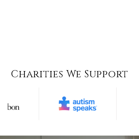
Charities We Support