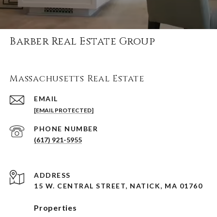
Barber Real Estate Group
Massachusetts Real Estate
EMAIL
[EMAIL PROTECTED]
PHONE NUMBER
(617) 921-5955
ADDRESS
15 W. CENTRAL STREET, NATICK, MA 01760
Properties