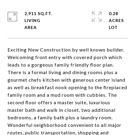
2,911 SQ.FT.
0.28
LIVING
ACRES
Exciting New Construction by well known builder.
Welcoming front entry with covered porch which
leads to a gorgeous family friendly floor plan.
There is a formal living and dining rooms plus a
gourmet chefs kitchen with generous center island
as well as breakfast nook opening to the fireplaced
family room and a mud room with cubbies. The
second floor offers a master suite, luxurious
master bath and walk in closet, two additional
bedrooms, a family bath plus a laundry room.
Wonderful neighborhood convenient to all major
routes, public transportation, shopping and