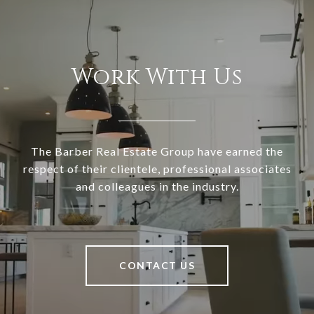
Work With Us
The Barber Real Estate Group have earned the
respect of their clientele, professional associates
and colleagues in the industry.
CONTACT US