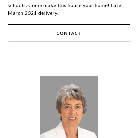
schools. Come make this house your home! Late
March 2021 delivery.
CONTACT