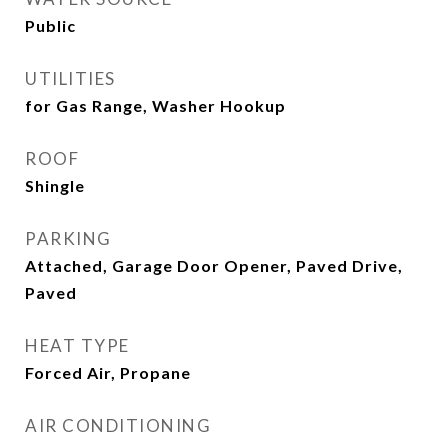
Public
UTILITIES
for Gas Range, Washer Hookup
ROOF
Shingle
PARKING
Attached, Garage Door Opener, Paved Drive,
Paved
HEAT TYPE
Forced Air, Propane
AIR CONDITIONING