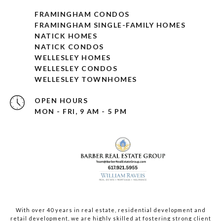
FRAMINGHAM CONDOS
FRAMINGHAM SINGLE-FAMILY HOMES
NATICK HOMES
NATICK CONDOS
WELLESLEY HOMES
WELLESLEY CONDOS
WELLESLEY TOWNHOMES
OPEN HOURS
MON - FRI, 9 AM - 5 PM
With over 40 years in real estate, residential development and
retail development, we are highly skilled at fostering strong client