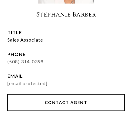
Stephanie Barber
TITLE
Sales Associate
PHONE
(508) 314-0398
EMAIL
[email protected]
CONTACT AGENT