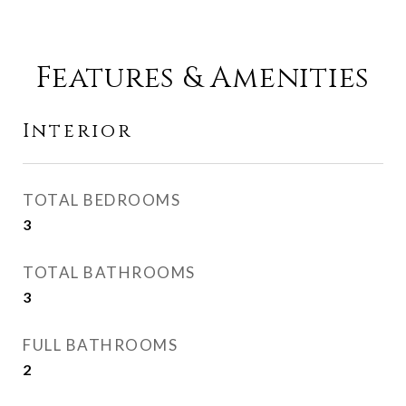
Features & Amenities
Interior
TOTAL BEDROOMS
3
TOTAL BATHROOMS
3
FULL BATHROOMS
2