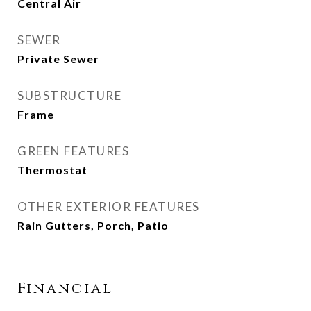
Central Air
SEWER
Private Sewer
SUBSTRUCTURE
Frame
GREEN FEATURES
Thermostat
OTHER EXTERIOR FEATURES
Rain Gutters, Porch, Patio
Financial