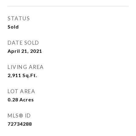
STATUS
Sold
DATE SOLD
April 21, 2021
LIVING AREA
2,911
Sq.Ft.
LOT AREA
0.28
Acres
MLS® ID
72734288