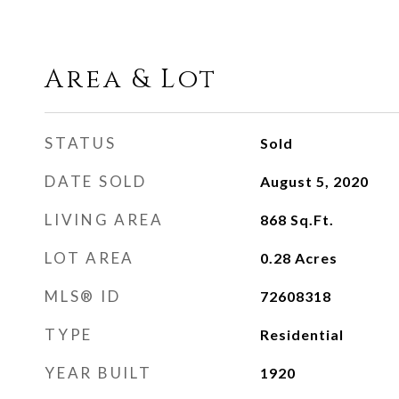
Area & Lot
STATUS
Sold
DATE SOLD
August 5, 2020
LIVING AREA
868
Sq.Ft.
LOT AREA
0.28
Acres
MLS® ID
72608318
TYPE
Residential
YEAR BUILT
1920