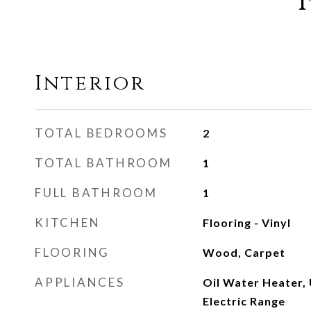
Interior
TOTAL BEDROOMS
2
TOTAL BATHROOM
1
FULL BATHROOM
1
KITCHEN
Flooring - Vinyl
FLOORING
Wood, Carpet
APPLIANCES
Oil Water Heater, 
Electric Range