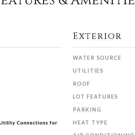
Features & Amenitie
Exterior
WATER SOURCE
UTILITIES
ROOF
LOT FEATURES
PARKING
HEAT TYPE
Utility Connections for