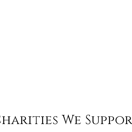
harities We Suppo