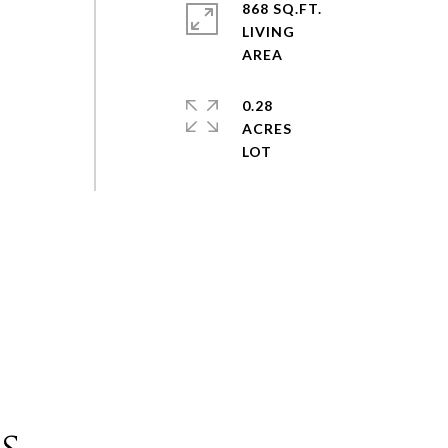
868 SQ.FT.
LIVING
0.28
ACRES