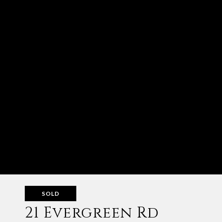
SOLD
21 Evergreen Rd