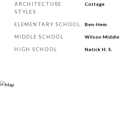
ARCHITECTURE
Cottage
STYLES
ELEMENTARY SCHOOL
Ben-Hem
MIDDLE SCHOOL
Wilson Middle
HIGH SCHOOL
Natick H. S.