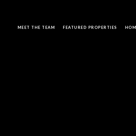
MEET THE TEAM
FEATURED PROPERTIES
HOM