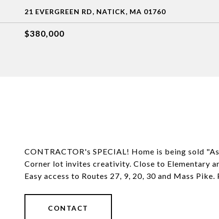
21 EVERGREEN RD, NATICK, MA 01760
$380,000
CONTRACTOR's SPECIAL! Home is being sold "As Is"
Corner lot invites creativity. Close to Elementary
Easy access to Routes 27, 9, 20, 30 and Mass Pike. P
CONTACT