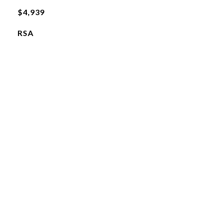
$4,939
RSA