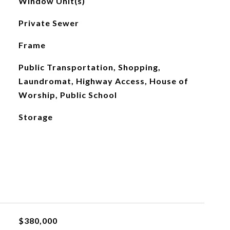
Window Unit(s)
Private Sewer
Frame
Public Transportation, Shopping,
Laundromat, Highway Access, House of
Worship, Public School
Storage
$380,000