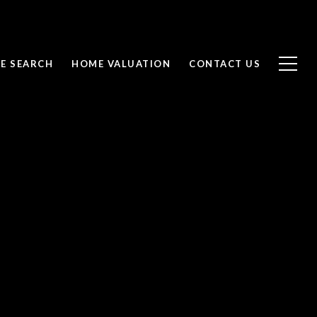
E SEARCH
HOME VALUATION
CONTACT US