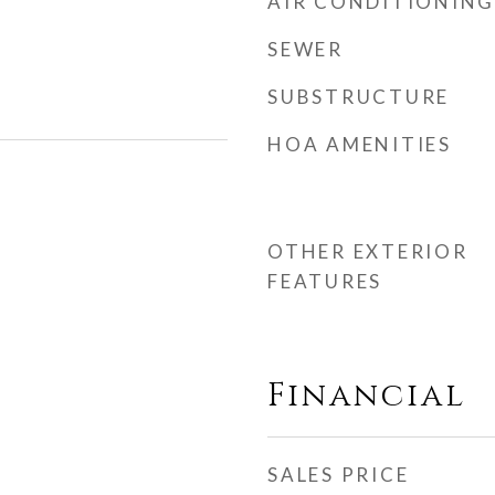
AIR CONDITIONING
SEWER
SUBSTRUCTURE
HOA AMENITIES
OTHER EXTERIOR
FEATURES
Financial
SALES PRICE