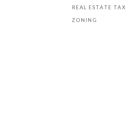
REAL ESTATE TAX
ZONING