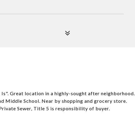
. Great location in a highly-sought after neighborhood.
 and Middle School. Near by shopping and grocery store.
rivate Sewer, Title 5 is responsibility of buyer.