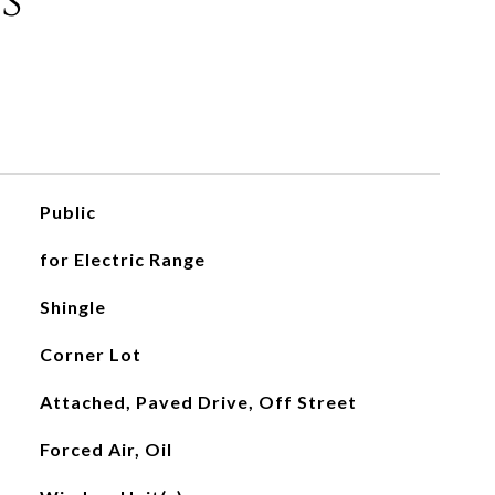
s
Public
for Electric Range
Shingle
Corner Lot
Attached, Paved Drive, Off Street
Forced Air, Oil