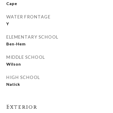
Cape
WATER FRONTAGE
Y
ELEMENTARY SCHOOL
Ben-Hem
MIDDLE SCHOOL
Wilson
HIGH SCHOOL
Natick
Exterior