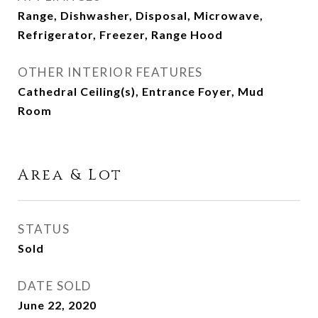
Range, Dishwasher, Disposal, Microwave,
Refrigerator, Freezer, Range Hood
OTHER INTERIOR FEATURES
Cathedral Ceiling(s), Entrance Foyer, Mud
Room
Area & Lot
STATUS
Sold
DATE SOLD
June 22, 2020