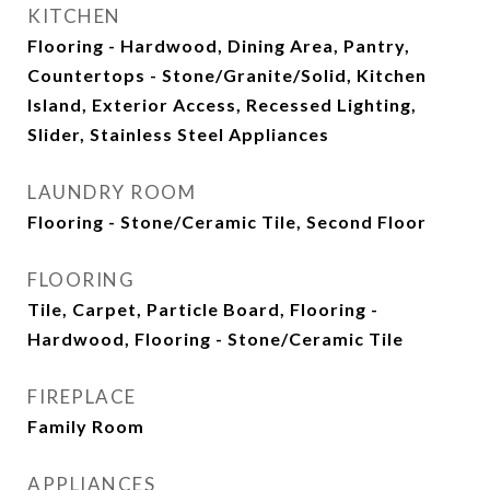
KITCHEN
Flooring - Hardwood, Dining Area, Pantry,
Countertops - Stone/Granite/Solid, Kitchen
Island, Exterior Access, Recessed Lighting,
Slider, Stainless Steel Appliances
LAUNDRY ROOM
Flooring - Stone/Ceramic Tile, Second Floor
FLOORING
Tile, Carpet, Particle Board, Flooring -
Hardwood, Flooring - Stone/Ceramic Tile
FIREPLACE
Family Room
APPLIANCES