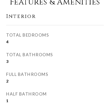
Features & Amenities
Interior
TOTAL BEDROOMS
4
TOTAL BATHROOMS
3
FULL BATHROOMS
2
HALF BATHROOM
1