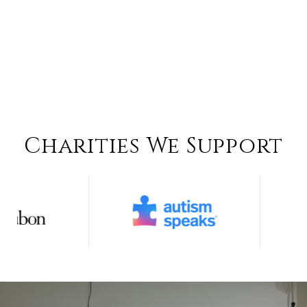
Charities We Support