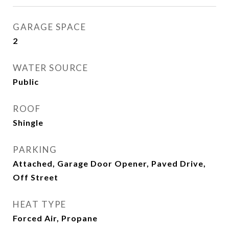
GARAGE SPACE
2
WATER SOURCE
Public
ROOF
Shingle
PARKING
Attached, Garage Door Opener, Paved Drive,
Off Street
HEAT TYPE
Forced Air, Propane