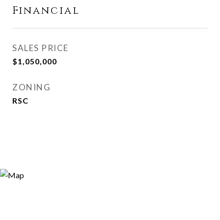
Financial
SALES PRICE
$1,050,000
ZONING
RSC