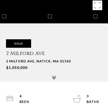
SOLD
2 Milford Ave
2 MILFORD AVE, NATICK, MA 01760
$1,050,000
4
3