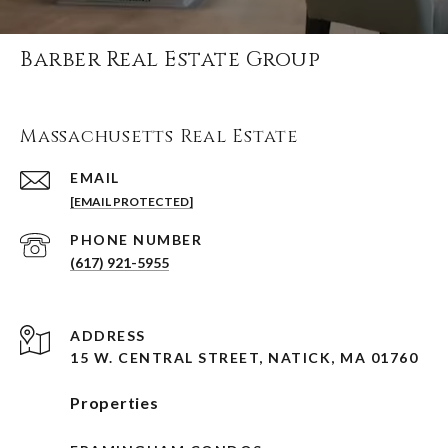
Barber Real Estate Group
Massachusetts Real Estate
EMAIL
[EMAIL PROTECTED]
PHONE NUMBER
(617) 921-5955
ADDRESS
15 W. CENTRAL STREET, NATICK, MA 01760
Properties