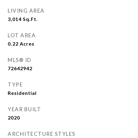
LIVING AREA
3,014
Sq.Ft.
LOT AREA
0.22
Acres
MLS® ID
72642942
TYPE
Residential
YEAR BUILT
2020
ARCHITECTURE STYLES