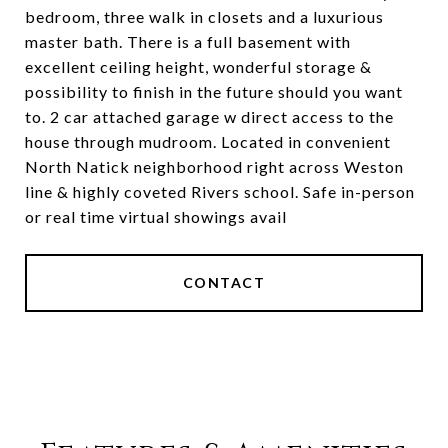
bedroom, three walk in closets and a luxurious
master bath. There is a full basement with
excellent ceiling height, wonderful storage &
possibility to finish in the future should you want
to. 2 car attached garage w direct access to the
house through mudroom. Located in convenient
North Natick neighborhood right across Weston
line & highly coveted Rivers school. Safe in-person
or real time virtual showings avail
CONTACT