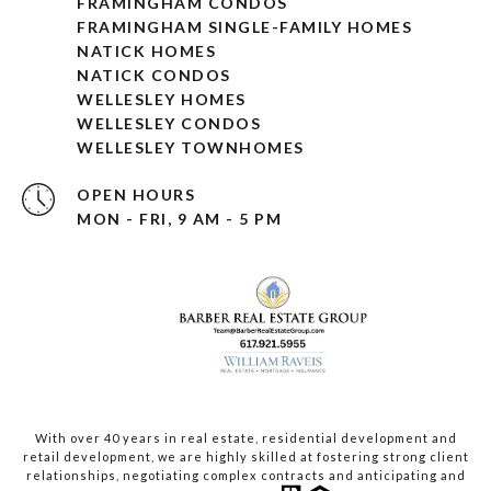
FRAMINGHAM CONDOS
FRAMINGHAM SINGLE-FAMILY HOMES
NATICK HOMES
NATICK CONDOS
WELLESLEY HOMES
WELLESLEY CONDOS
WELLESLEY TOWNHOMES
OPEN HOURS
MON - FRI, 9 AM - 5 PM
With over 40 years in real estate, residential development and
retail development, we are highly skilled at fostering strong client
relationships, negotiating complex contracts and anticipating and