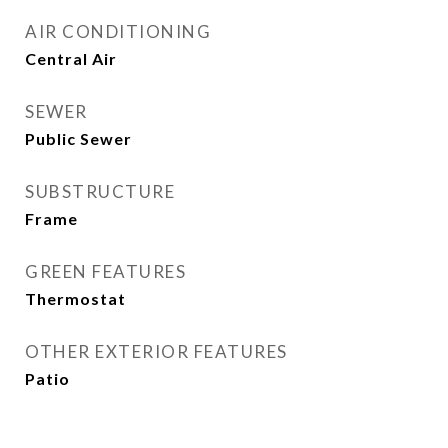
AIR CONDITIONING
Central Air
SEWER
Public Sewer
SUBSTRUCTURE
Frame
GREEN FEATURES
Thermostat
OTHER EXTERIOR FEATURES
Patio