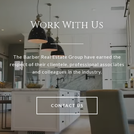
Work With Us
The Barber Real Estate Group have earned the
respect of their clientele, professional associates
and colleagues in the industry.
CONTACT US