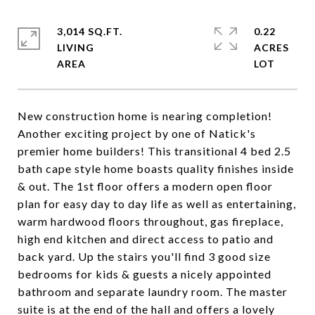
3,014 SQ.FT.
0.22
LIVING
ACRES
New construction home is nearing completion!
Another exciting project by one of Natick's
premier home builders! This transitional 4 bed 2.5
bath cape style home boasts quality finishes inside
& out. The 1st floor offers a modern open floor
plan for easy day to day life as well as entertaining,
warm hardwood floors throughout, gas fireplace,
high end kitchen and direct access to patio and
back yard. Up the stairs you'll find 3 good size
bedrooms for kids & guests a nicely appointed
bathroom and separate laundry room. The master
suite is at the end of the hall and offers a lovely